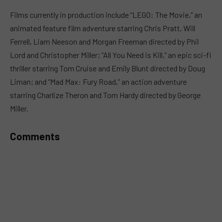
MUTE
Films currently in production include “LEGO: The Movie,” an
animated feature film adventure starring Chris Pratt, Will
Ferrell, Liam Neeson and Morgan Freeman directed by Phil
Lord and Christopher Miller; “All You Need is Kill,” an epic sci-fi
thriller starring Tom Cruise and Emily Blunt directed by Doug
Liman; and “Mad Max: Fury Road,” an action adventure
starring Charlize Theron and Tom Hardy directed by George
Miller.
Comments