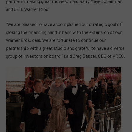
partner in making great movies,” said Barry Meyer, Chairman
and CEO, Warner Bros.
“We are pleased to have accomplished our strategic goal of
closing the financing hand in hand with the extension of our
Warner Bros. deal. We are fortunate to continue our
partnership with a great studio and grateful to have a diverse
group of investors on board,” said Greg Basser, CEO of VREG.