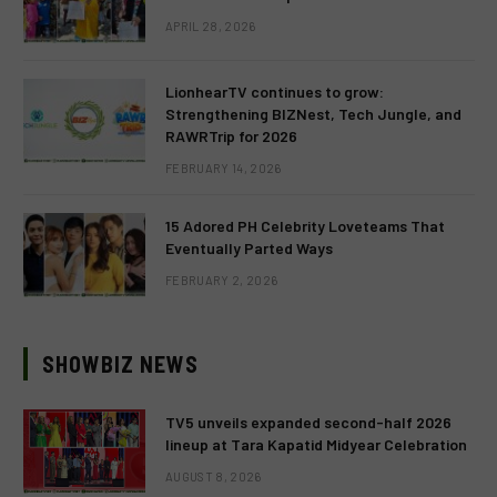
APRIL 28, 2026
LionhearTV continues to grow:
Strengthening BIZNest, Tech Jungle, and
RAWRTrip for 2026
FEBRUARY 14, 2026
15 Adored PH Celebrity Loveteams That
Eventually Parted Ways
FEBRUARY 2, 2026
SHOWBIZ NEWS
TV5 unveils expanded second-half 2026
lineup at Tara Kapatid Midyear Celebration
AUGUST 8, 2026