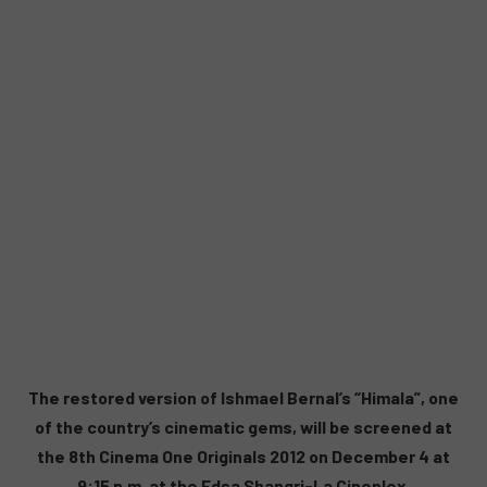
The restored version of Ishmael Bernal’s “Himala”, one
of the country’s cinematic gems, will be screened at
the 8th Cinema One Originals 2012 on December 4 at
9:15 p.m. at the Edsa Shangri-La Cineplex.