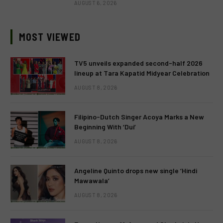
AUGUST 6, 2026
MOST VIEWED
TV5 unveils expanded second-half 2026
lineup at Tara Kapatid Midyear Celebration
AUGUST 8, 2026
Filipino-Dutch Singer Acoya Marks a New
Beginning With ‘Dui’
AUGUST 8, 2026
Angeline Quinto drops new single ‘Hindi
Mawawala’
AUGUST 8, 2026