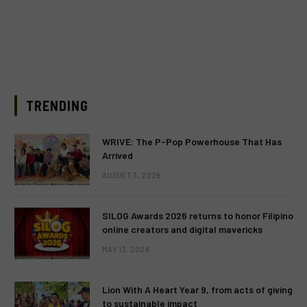
TRENDING
WRIVE: The P-Pop Powerhouse That Has
Arrived
AUGUST 3, 2026
SILOG Awards 2026 returns to honor Filipino
online creators and digital mavericks
MAY 13, 2026
Lion With A Heart Year 9, from acts of giving
to sustainable impact