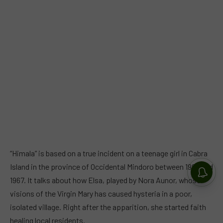
“Himala” is based on a true incident on a teenage girl in Cabra
Island in the province of Occidental Mindoro between 1966 and
1967. It talks about how Elsa, played by Nora Aunor, whose
visions of the Virgin Mary has caused hysteria in a poor,
isolated village. Right after the apparition, she started faith
healing local residents.