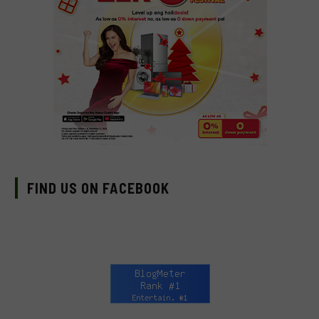
FIND US ON FACEBOOK