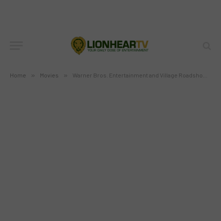
(VRPG) have extended their long-
standing partnership until 2017
BY
MC RICHARD PAGLICAWAN
NOVEMBER 29, 2012
NO COMMENTS
3 MINS READ
Home
»
Movies
»
Warner Bros. Entertainment and Village Roadshow Pictures Group (VRPG) have extended their long-standing partnership until 2017