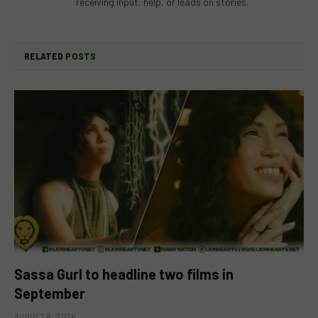
receiving input, help, or leads on stories.
RELATED
POSTS
Sassa Gurl to headline two films in
September
AUGUST 8, 2026