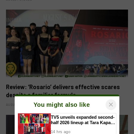
Review: ‘Rosario’ delivers effective scares
despite a familiar formula
×
You might also like
AUGUST 6, 2026
TV5 unveils expanded second-
half 2026 lineup at Tara Kapatid
Midyear Celebration
14 hrs ago