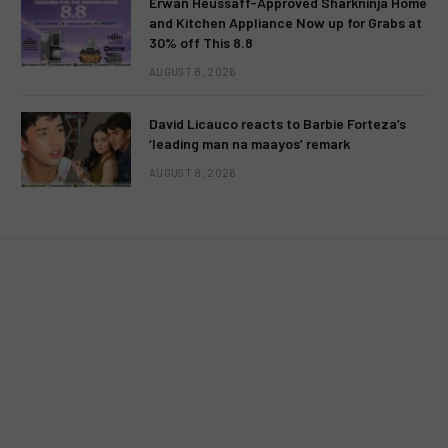
Erwan Heussaff-Approved Sharkninja Home
and Kitchen Appliance Now up for Grabs at
30% off This 8.8
MOVIES
AUGUST 8, 2026
Restored version of “Himala” to be
David Licauco reacts to Barbie Forteza’s
screened at 2012 Cinema One
‘leading man na maayos’ remark
Originals Film Festival
AUGUST 8, 2026
BY
MC RICHARD PAGLICAWAN
NOVEMBER 27, 2012
NO COMMENTS
2 MINS READ