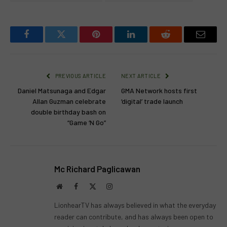
Facebook
Twitter
Pinterest
LinkedIn
Reddit
Email
PREVIOUS ARTICLE
NEXT ARTICLE
Daniel Matsunaga and Edgar
GMA Network hosts first
Allan Guzman celebrate
‘digital’ trade launch
double birthday bash on
“Game ‘N Go”
Mc Richard Paglicawan
Website
Facebook
X
Instagram
(Twitter)
LionhearTV has always believed in what the everyday
reader can contribute, and has always been open to