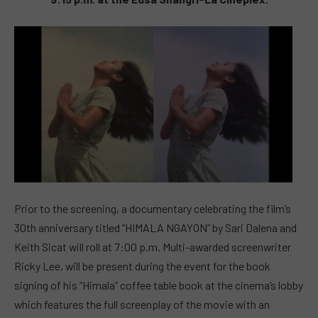
Prior to the screening, a documentary celebrating the film’s
30th anniversary titled “HIMALA NGAYON” by Sari Dalena and
Keith Sicat will roll at 7:00 p.m. Multi-awarded screenwriter
Ricky Lee, will be present during the event for the book
signing of his “Himala” coffee table book at the cinema’s lobby
which features the full screenplay of the movie with an