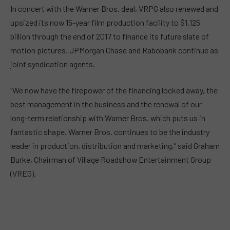
In concert with the Warner Bros. deal, VRPG also renewed and
upsized its now 15-year film production facility to $1.125
billion through the end of 2017 to finance its future slate of
motion pictures. JPMorgan Chase and Rabobank continue as
joint syndication agents.
“We now have the firepower of the financing locked away, the
best management in the business and the renewal of our
long-term relationship with Warner Bros. which puts us in
fantastic shape. Warner Bros. continues to be the industry
leader in production, distribution and marketing,” said Graham
Burke, Chairman of Village Roadshow Entertainment Group
(VREG).