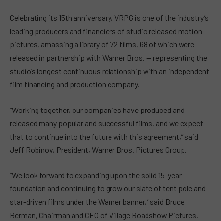
Celebrating its 15th anniversary, VRPG is one of the industry’s
leading producers and financiers of studio released motion
pictures, amassing a library of 72 films, 68 of which were
released in partnership with Warner Bros. — representing the
studio’s longest continuous relationship with an independent
film financing and production company.
“Working together, our companies have produced and
released many popular and successful films, and we expect
that to continue into the future with this agreement,” said
Jeff Robinov, President, Warner Bros. Pictures Group.
“We look forward to expanding upon the solid 15-year
foundation and continuing to grow our slate of tent pole and
star-driven films under the Warner banner,” said Bruce
Berman, Chairman and CEO of Village Roadshow Pictures.