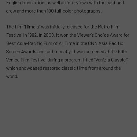
English translation, as well as interviews with the cast and
crew and more than 100 full-color photographs.
The film “Himala” was initially released for the Metro Film
Festival in 1982. In 2008, it won the Viewer’s Choice Award for
Best Asia-Pacific Film of All Time in the CNN Asia Pacific
Screen Awards and just recently, it was screened at the 69th
Venice Film Festival during a program titled “Venizia Classici”
which showcased restored classic films from around the
world.