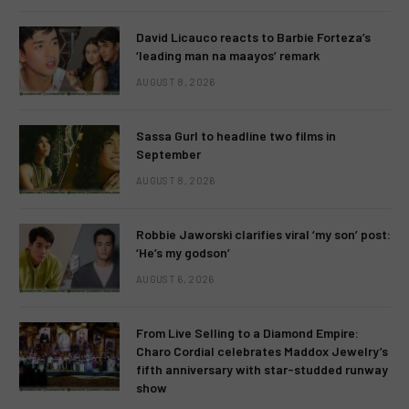
David Licauco reacts to Barbie Forteza’s
‘leading man na maayos’ remark
AUGUST 8, 2026
Sassa Gurl to headline two films in
September
AUGUST 8, 2026
Robbie Jaworski clarifies viral ‘my son’ post:
‘He’s my godson’
AUGUST 6, 2026
From Live Selling to a Diamond Empire:
Charo Cordial celebrates Maddox Jewelry’s
fifth anniversary with star-studded runway
show