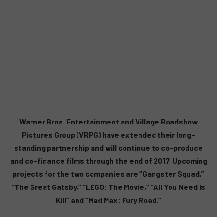
Warner Bros. Entertainment and Village Roadshow
Pictures Group (VRPG) have extended their long-
standing partnership and will continue to co-produce
and co-finance films through the end of 2017. Upcoming
projects for the two companies are “Gangster Squad,”
“The Great Gatsby,” “LEGO: The Movie,” “All You Need is
Kill” and “Mad Max: Fury Road.”