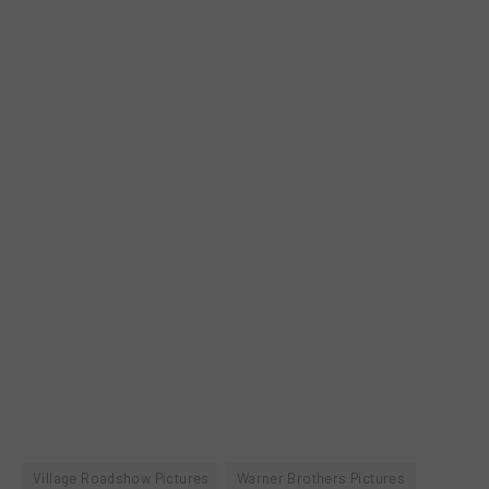
Village Roadshow Pictures
Warner Brothers Pictures