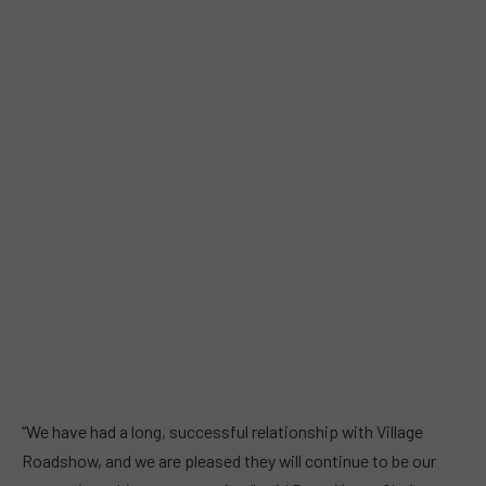
“We have had a long, successful relationship with Village
Roadshow, and we are pleased they will continue to be our