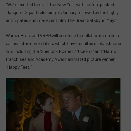
“We’re excited to start the New Year with action-packed
‘Gangster Squad’ releasing in January followed by the highly
anticipated summer event film ‘The Great Gatsby’ in May.”
Warner Bros. and VRPG will continue to collaborate on high
caliber, star-driven films, which have resulted in blockbuster
hits including the “Sherlock Holmes,” “Ocean’s” and “Matrix”
franchises and Academy Award animated picture winner
“Happy Feet.”