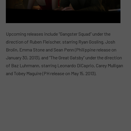
Upcoming releases include “Gangster Squad” under the
direction of Ruben Fleischer, starring Ryan Gosling, Josh
Brolin, Emma Stone and Sean Penn (Philippine release on
January 30, 2013), and “The Great Gatsby” under the direction
of Baz Luhrmann, starring Leonardo DiCaprio, Carey Mulligan
and Tobey Maguire (PH release on May 15, 2013).