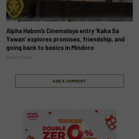
Alpha Habon’s Cinemalaya entry ‘Kaka Sa
Yawan’ explores promises, friendship, and
going back to basics in Mindoro
AUGUST 5, 2026
ADD A COMMENT