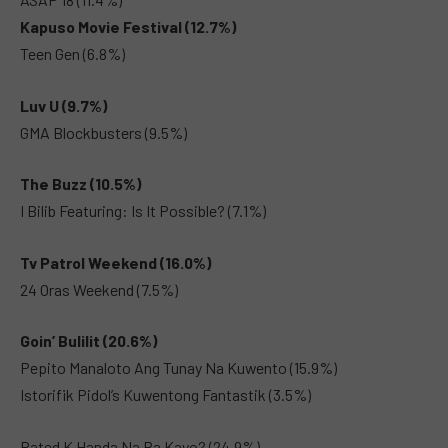
Kapuso Movie Festival (12.7%)
Teen Gen (6.8%)
Luv U (9.7%)
GMA Blockbusters (9.5%)
The Buzz (10.5%)
I Bilib Featuring: Is It Possible? (7.1%)
Tv Patrol Weekend (16.0%)
24 Oras Weekend (7.5%)
Goin’ Bulilit (20.6%)
Pepito Manaloto Ang Tunay Na Kuwento (15.9%)
Istorifik Pidol’s Kuwentong Fantastik (3.5%)
Rated K Handa Na Ba Kayo? (24.9%)