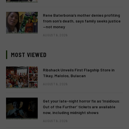
Rene Baterbonia’s mother denies profiting
from son’s death, says family seeks justice
—not money
AUGUST 6, 2026
MOST VIEWED
Ribshack Unveils First Flagship Store in
Tikay, Malolos, Bulacan
AUGUST 6, 2026
Get your late-night horror fix as ‘Insidious:
Out of the Further’ tickets are available
now, including midnight shows
AUGUST 6, 2026