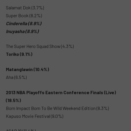
Salamat Dok (3.7%)
Super Book (8.2%)
Cinderella (8.9%)
Inuyasha (8.9%)
The Super Hero Squad Show (4.3%)
Toriko (9.1%)
Matanglawin (10.4%)
Aha (6.5%)
2013 NBA Playoffs Eastern Conference Finals (Live)
(18.5%)
Born Impact Born To Be Wild Weekend Edition (8.3%)
Kapuso Movie Festival (9.0%)
ASAP 18 (11.4%)