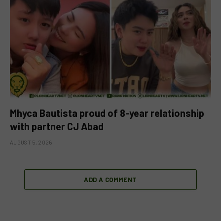
Mhyca Bautista proud of 8-year relationship
with partner CJ Abad
AUGUST 5, 2026
ADD A COMMENT