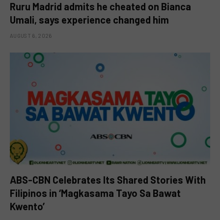
Ruru Madrid admits he cheated on Bianca
Umali, says experience changed him
AUGUST 6, 2026
ABS-CBN Celebrates Its Shared Stories With
Filipinos in ‘Magkasama Tayo Sa Bawat
Kwento’