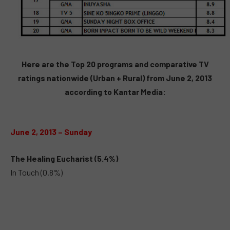
Here are the Top 20 programs and comparative TV
ratings nationwide (Urban + Rural) from June 2, 2013
according to Kantar Media:
June 2, 2013 – Sunday
The Healing Eucharist (5.4%)
In Touch (0.8%)