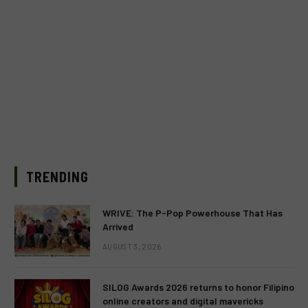
TRENDING
WRIVE: The P-Pop Powerhouse That Has
Arrived
AUGUST 3, 2026
SILOG Awards 2026 returns to honor Filipino
online creators and digital mavericks