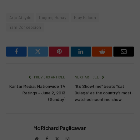
Arjo Atayde
Dugong Buhay
Ejay Falcon
Yam Concepcion
Facebook
Twitter
Pinterest
LinkedIn
Reddit
Email
PREVIOUS ARTICLE
NEXT ARTICLE
Kantar Media: Nationwide TV
“It’s Showtime” beats “Eat
Ratings – June 2, 2013
Bulaga” as the country’s most-
(Sunday)
watched noontime show
Mc Richard Paglicawan
Website
Facebook
X
Instagram