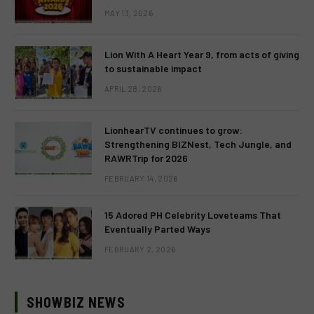
MAY 13, 2026
Lion With A Heart Year 9, from acts of giving
to sustainable impact
APRIL 28, 2026
LionhearTV continues to grow:
Strengthening BIZNest, Tech Jungle, and
RAWRTrip for 2026
FEBRUARY 14, 2026
15 Adored PH Celebrity Loveteams That
Eventually Parted Ways
FEBRUARY 2, 2026
SHOWBIZ NEWS