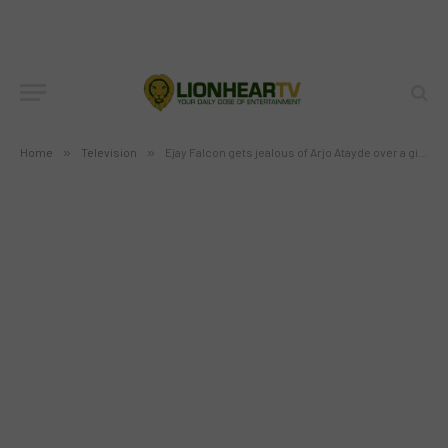
Atayde over a girl in “Dugong
Buhay”
BY
MC RICHARD PAGLICAWAN
JUNE 4, 2013
NO COMMENTS
1 MIN READ
Home
»
Television
»
Ejay Falcon gets jealous of Arjo Atayde over a girl in “Dugong Buhay”