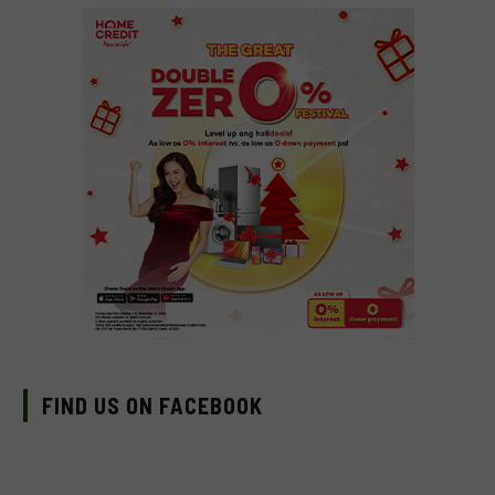
FIND US ON FACEBOOK