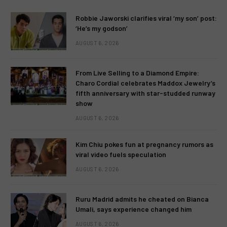
Robbie Jaworski clarifies viral ‘my son’ post:
‘He’s my godson’
AUGUST 6, 2026
From Live Selling to a Diamond Empire:
Charo Cordial celebrates Maddox Jewelry’s
fifth anniversary with star-studded runway
show
AUGUST 6, 2026
Kim Chiu pokes fun at pregnancy rumors as
viral video fuels speculation
AUGUST 6, 2026
Ruru Madrid admits he cheated on Bianca
Umali, says experience changed him
AUGUST 6, 2026