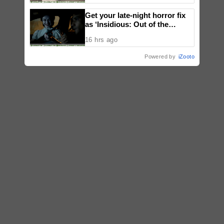
Get your late-night horror fix
as ‘Insidious: Out of the
Further’ tickets are available
16 hrs ago
now, including midnight shows
Powered by
iZooto