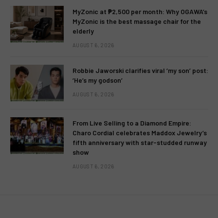
MyZonic at ₱2,500 per month: Why OGAWA’s
MyZonic is the best massage chair for the
elderly
AUGUST 6, 2026
Robbie Jaworski clarifies viral ‘my son’ post:
‘He’s my godson’
AUGUST 6, 2026
From Live Selling to a Diamond Empire:
TELEVISION
TV RATINGS
Charo Cordial celebrates Maddox Jewelry’s
fifth anniversary with star-studded runway
Kantar Media: Nationwide TV
show
Ratings – June 2, 2013 (Sunday)
AUGUST 6, 2026
BY
MC RICHARD PAGLICAWAN
JUNE 4, 2013
1 COMMENT
1 MIN READ