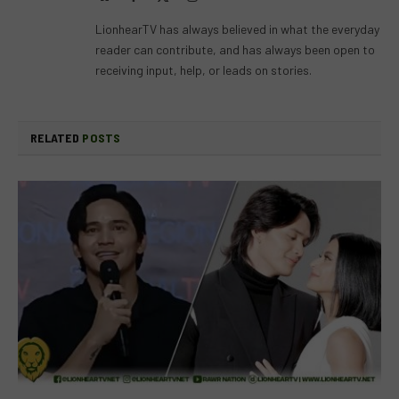
(Twitter)
LionhearTV has always believed in what the everyday
reader can contribute, and has always been open to
receiving input, help, or leads on stories.
RELATED
POSTS