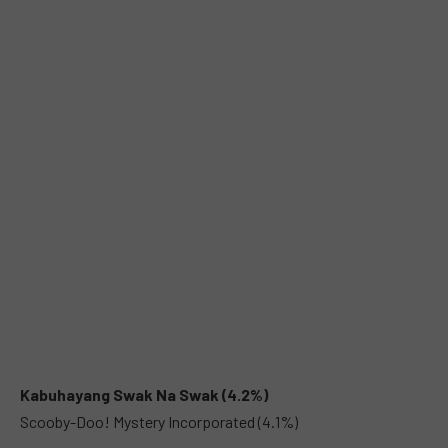
Kabuhayang Swak Na Swak (4.2%)
Scooby-Doo! Mystery Incorporated (4.1%)