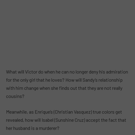
What will Victor do when he can no longer deny his admiration
for the only girl that he loves? How will Sandy’s relationship
with him change when she finds out that they are not really
cousins?
Meanwhile, as Enrique’s (Christian Vasquez) true colors get
revealed, how will Isabel (Sunshine Cruz) accept the fact that
her husband is a murderer?