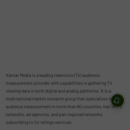
Kantar Media is a leading television (TV) audience
measurement provider with capabilities in gathering TV
viewing data in both digital and analog platforms. It Is a
multinational market research group that specializes in
audience measurement in more than 80 countries, has 26 TV
networks, ad agencies, and pan-regional networks
subscribing to its ratings services.