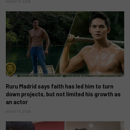
AUGUST 6, 2026
Ruru Madrid says faith has led him to turn
down projects, but not limited his growth as
an actor
AUGUST 6, 2026