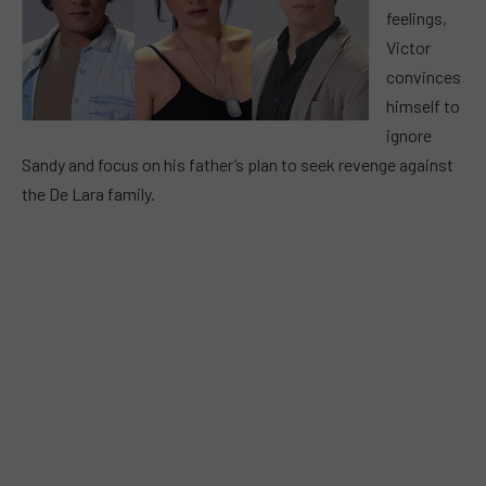
feelings,
Victor
convinces
himself to
ignore
Sandy and focus on his father’s plan to seek revenge against
the De Lara family.