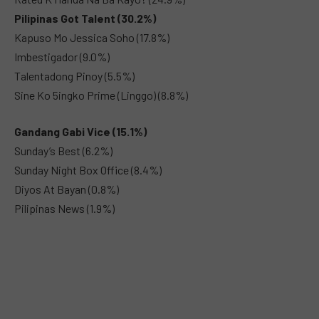
Pilipinas Got Talent (30.2%)
Kapuso Mo Jessica Soho (17.8%)
Imbestigador (9.0%)
Talentadong Pinoy (5.5%)
Sine Ko 5ingko Prime (Linggo) (8.8%)
Gandang Gabi Vice (15.1%)
Sunday’s Best (6.2%)
Sunday Night Box Office (8.4%)
Diyos At Bayan (0.8%)
Pilipinas News (1.9%)