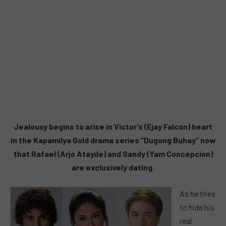
Jealousy begins to arise in Victor’s (Ejay Falcon) heart
in the Kapamilya Gold drama series “Dugong Buhay” now
that Rafael (Arjo Atayde) and Sandy (Yam Concepcion)
are exclusively dating.
As he tries
to hide his
real