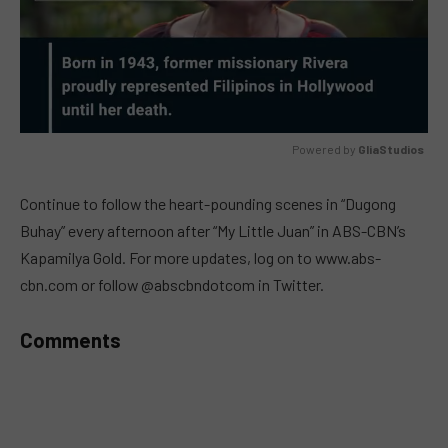
Powered by 
GliaStudios
MUTE
Continue to follow the heart-pounding scenes in “Dugong
Buhay” every afternoon after “My Little Juan” in ABS-CBN’s
Kapamilya Gold. For more updates, log on to www.abs-
cbn.com or follow @abscbndotcom in Twitter.
Comments