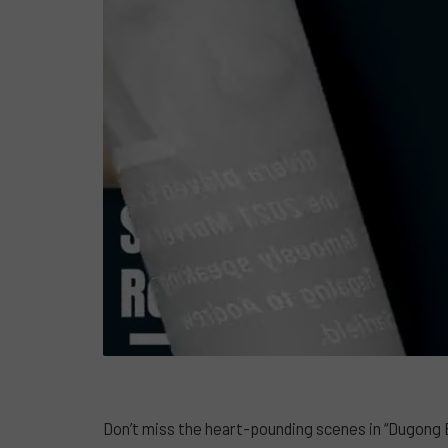
Don’t miss the heart-pounding scenes in “Dugong B