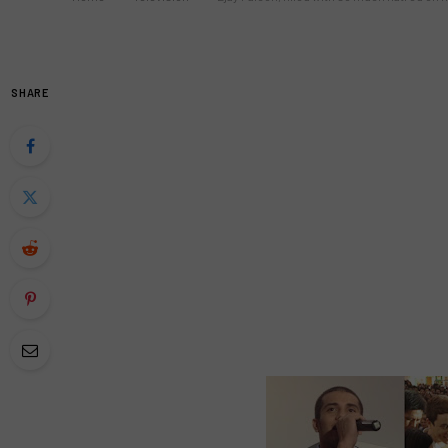
SHARE