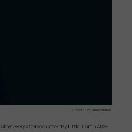
Powered by 
GliaStudios
uhay” every afternoon after “My Little Juan” in ABS-
UNMUTE