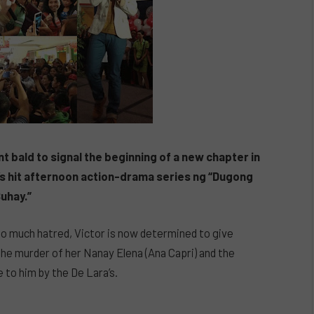
t bald to signal the beginning of a new chapter in
BN’s hit afternoon action-drama series ng “Dugong
uhay.”
 so much hatred, Victor is now determined to give
 the murder of her Nanay Elena (Ana Capri) and the
 to him by the De Lara’s.