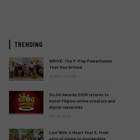
TRENDING
WRIVE: The P-Pop Powerhouse
That Has Arrived
AUGUST 3, 2026
SILOG Awards 2026 returns to
honor Filipino online creators and
digital mavericks
MAY 13, 2026
Lion With A Heart Year 9, from
acts of giving to sustainable