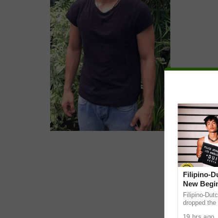
Filipino-
New Begin
Filipino-Dut
dropped the 
ABS-CBN Mus
19 hrs ago