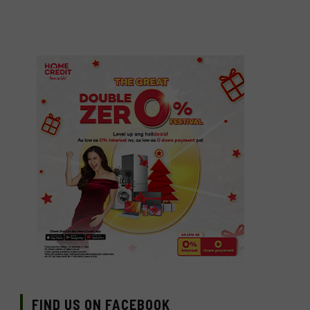
FIND US ON FACEBOOK