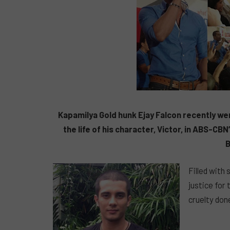
Kapamilya Gold hunk Ejay Falcon recently wen
the life of his character, Victor, in ABS-C
B
Filled with
justice for
cruelty done