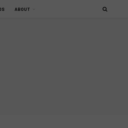
DS
ABOUT