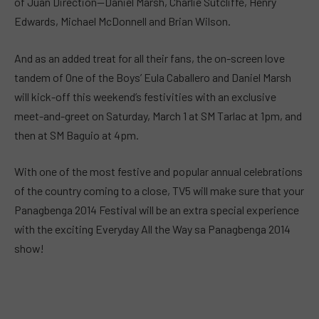
of Juan Direction—Daniel Marsh, Charlie Sutcliffe, Henry
Edwards, Michael McDonnell and Brian Wilson.
And as an added treat for all their fans, the on-screen love
tandem of One of the Boys’ Eula Caballero and Daniel Marsh
will kick-off this weekend’s festivities with an exclusive
meet-and-greet on Saturday, March 1 at SM Tarlac at 1pm, and
then at SM Baguio at 4pm.
With one of the most festive and popular annual celebrations
of the country coming to a close, TV5 will make sure that your
Panagbenga 2014 Festival will be an extra special experience
with the exciting Everyday All the Way sa Panagbenga 2014
show!