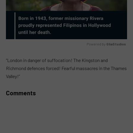
Powered by 
GliaStudios
MUTE
“London in danger of suffocation! The Kingston and
Richmond defences forced! Fearful massacres in the Thames
Valley!”
Comments