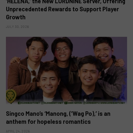
‘HELENA,’ the New LORDNINE Server, Offering
Unprecedented Rewards to Support Player
Growth
JULY 30, 2026
Singco Mano’s ‘Manong, (’Wag Po),’ is an
anthem for hopeless romantics
APRIL 24, 2026