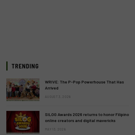
TRENDING
WRIVE: The P-Pop Powerhouse That Has
Arrived
AUGUST 3, 2026
SILOG Awards 2026 returns to honor Filipino
online creators and digital mavericks
MAY 13, 2026