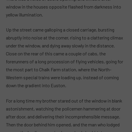
window in the houses opposite flashed from darkness into
yellow illumination.
Up the street came galloping a closed carriage, bursting
abruptly into noise at the corner, rising to a clattering climax
under the window, and dying away slowly in the distance.
Close on the rear of this came a couple of cabs, the
forerunners of a long procession of flying vehicles, going for
the most part to Chalk Farm station, where the North-
Western special trains were loading up, instead of coming
down the gradient into Euston.
For a long time my brother stared out of the window in blank
astonishment, watching the policemen hammering at door
after door, and delivering their incomprehensible message.
Then the door behind him opened, and the man who lodged