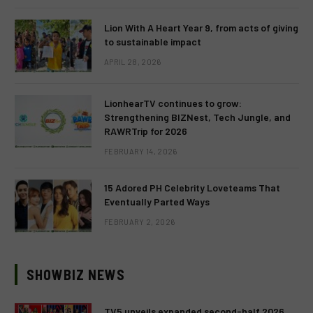
Lion With A Heart Year 9, from acts of giving
to sustainable impact
APRIL 28, 2026
LionhearTV continues to grow:
Strengthening BIZNest, Tech Jungle, and
RAWRTrip for 2026
FEBRUARY 14, 2026
15 Adored PH Celebrity Loveteams That
Eventually Parted Ways
FEBRUARY 2, 2026
SHOWBIZ NEWS
TV5 unveils expanded second-half 2026