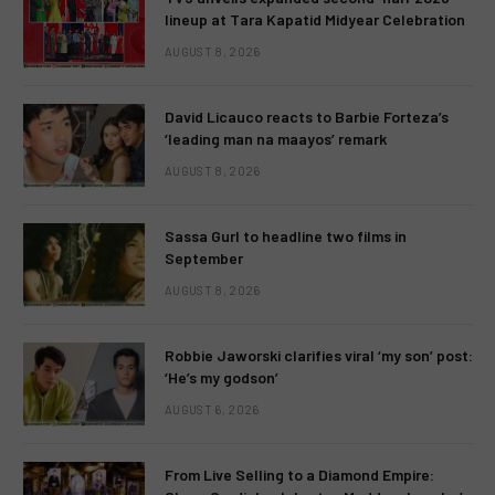
lineup at Tara Kapatid Midyear Celebration
AUGUST 8, 2026
David Licauco reacts to Barbie Forteza’s
‘leading man na maayos’ remark
AUGUST 8, 2026
Sassa Gurl to headline two films in
September
AUGUST 8, 2026
Robbie Jaworski clarifies viral ‘my son’ post:
‘He’s my godson’
AUGUST 6, 2026
From Live Selling to a Diamond Empire: