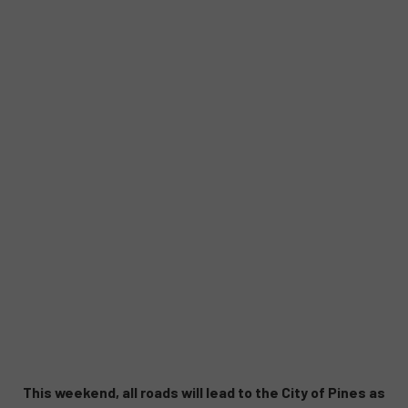
This weekend, all roads will lead to the City of Pines as