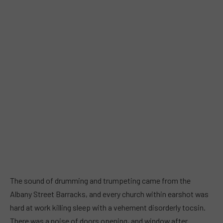
The sound of drumming and trumpeting came from the
Albany Street Barracks, and every church within earshot was
hard at work killing sleep with a vehement disorderly tocsin.
There was a noise of doors opening, and window after