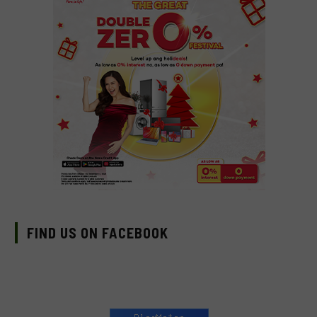
FIND US ON FACEBOOK