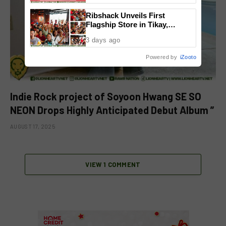
Ribshack Unveils First
Flagship Store in Tikay,
Malolos, Bulacan
3 days ago
Powered by
iZooto
Indie Rock project of Soyoon Hwang SE SO
NEON Drops Highly Anticipated Debut Album ”
AUGUST 17, 2025
VIEW 1 COMMENT