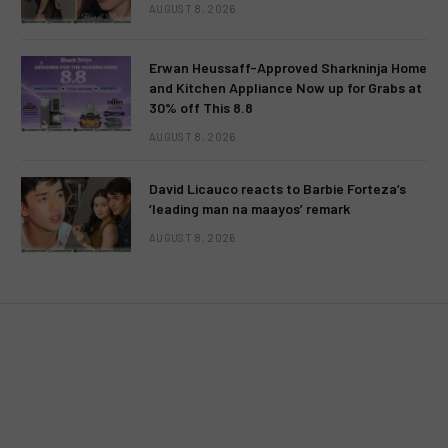
AUGUST 8, 2026
Erwan Heussaff-Approved Sharkninja Home
and Kitchen Appliance Now up for Grabs at
EVENTS
TELEVISION
30% off This 8.8
TV5 spearheads the much-
AUGUST 8, 2026
awaited closing ceremonies of
David Licauco reacts to Barbie Forteza’s
the month-long Panagbenga 2014
‘leading man na maayos’ remark
Festival
AUGUST 8, 2026
BY
MC RICHARD PAGLICAWAN
FEBRUARY 28, 2014
NO COMMENTS
2 MINS READ