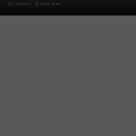
1 COMMENT
3 MINS READ