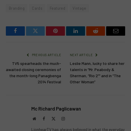
Branding
Cards
Featured
Vintage
Facebook
Twitter
Pinterest
LinkedIn
Reddit
Email
PREVIOUS ARTICLE
NEXT ARTICLE
TV5 spearheads the much-
Leslie Mann, lucky to share her
awaited closing ceremonies of
talents in “Mr. Peabody &
the month-long Panagbenga
Sherman, “Rio 2”” and in “The
2014 Festival
Other Woman”
Mc Richard Paglicawan
Website
Facebook
X
Instagram
(Twitter)
LionhearTV has always believed in what the everyday