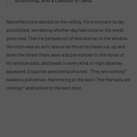
Red reflections danced on the ceiling. For a moment he lay
astonished, wondering whether day had come or the world
gone mad. Then he jumped out of bed and ran to the window.
His room was an attic and as he thrust his head out, up and
down the street there were a dozen echoes to the noise of
his window sash, and heads in every kind of night disarray
appeared. Enquiries were being shouted. “They are coming!”
bawled a policeman, hammering at the door; “the Martians are
coming!” and hurried to the next door.