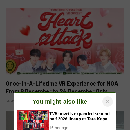
Once-In-A-Lifetime VR Experience for MOA
From 8 December to 24 December Only
×
You might also like
NOVEMBER 15, 2025
TV5 unveils expanded second-
half 2026 lineup at Tara Kapatid
Midyear Celebration
15 hrs ago