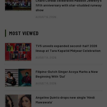
Charo Cordial celebrates Maddox Jewelry’s
fifth anniversary with star-studded runway
show
AUGUST 6, 2026
MOST VIEWED
TV5 unveils expanded second-half 2026
lineup at Tara Kapatid Midyear Celebration
AUGUST 8, 2026
Filipino-Dutch Singer Acoya Marks a New
Beginning With ‘Dui’
AUGUST 8, 2026
Angeline Quinto drops new single ‘Hindi
Mawawala’