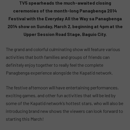
TV5 spearheads the much-awaited closing
ceremonies of the month-long Panagbenga 2014
Festival with the Everyday All the Way sa Panagbenga
2014 show on Sunday, March 2, beginning at 4pm at the
Upper Session Road Stage, Baguio City.
The grand and colorful culminating show will feature various
activities that both families and groups of friends can
definitely enjoy together to really feel the complete
Panagbenga experience alongside the Kapatid network.
The festive afternoon will have entertaining performances,
exciting games, and other fun activities that will be led by
some of the Kapatid network’s hottest stars, who will also be
introducing brand new shows the viewers can look forward to
starting this March!