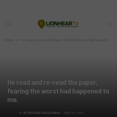
Home
»
He read and re-read the paper, fearing the worst had happened to me.
He read and re-read the paper,
fearing the worst had happened to
me.
BY
MC RICHARD PAGLICAWAN
MARCH 1, 2014