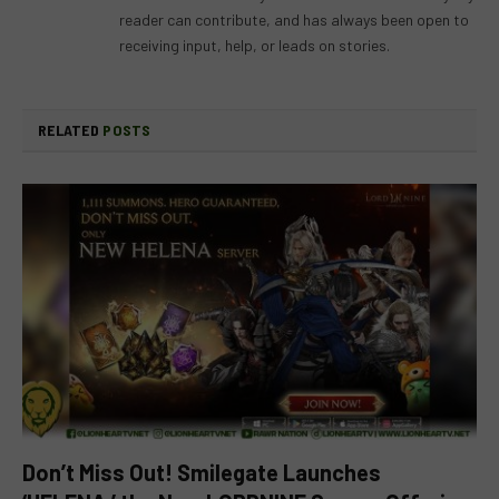
reader can contribute, and has always been open to
receiving input, help, or leads on stories.
RELATED
POSTS
Don’t Miss Out! Smilegate Launches