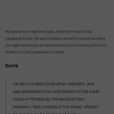
He read and re-read the paper, fearing the worst had
happened to me. He was restless, and after supper prowled
out again aimlessly. He returned and tried in vain to divert his
attention to his examination notes.
Quote
He went to bed a little after midnight, and
was awakened from lurid dreams in the small
hours of Monday by the sound of door
knockers, feet running in the street, distant
drumming, and a clamour of bells.