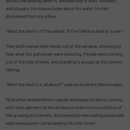
across the landing came in, dressed only in shirt, trousers,
and slippers, his braces loose about his waist, his hair
disordered from his pillow.
“What the devil is it?” he asked. “A fire? What a devil of a row!”
They both craned their heads out of the window, straining to
hear what the policemen were shouting. People were coming
out of the side streets, and standing in groups at the corners
talking.
“What the devil is it all about?” said my brother’s fellow lodger.
My brother answered him vaguely and began to dress, running
with each garment to the window in order to miss nothing of
the growing excitement. And presently men selling unnaturally
early newspapers came bawling into the street: