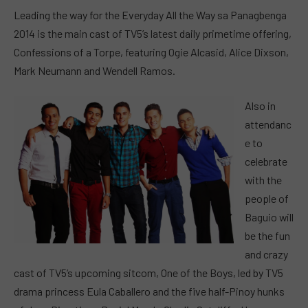
Leading the way for the Everyday All the Way sa Panagbenga
2014 is the main cast of TV5’s latest daily primetime offering,
Confessions of a Torpe, featuring Ogie Alcasid, Alice Dixson,
Mark Neumann and Wendell Ramos.
Also in
attendanc
e to
celebrate
with the
people of
Baguio will
be the fun
and crazy
cast of TV5’s upcoming sitcom, One of the Boys, led by TV5
drama princess Eula Caballero and the five half-Pinoy hunks