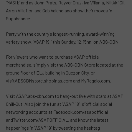
‘MASH;’ and as John Prats, Rayver Cruz, Iya Villania, Nikkki Gil,
Arron Villaflor, and Gab Valenciano show their moves in
Supahdance.
Party with the country’s longest-running, award-winning
variety show, “ASAP 19,” this Sunday, 12:15nn, on ABS-CBN.
For viewers who want to purchase ASAP official
merchandise, simply visit the ABS-CBN Store located at the
ground floor of ELJ building in Quezon City, or
visitABSCBNstore.shopinas.com and MyRegalo.com.
Visit ASAP.abs-cbn.com to hang-out live with stars at ASAP
Chill-Out. Also join the fun at “ASAP 18′s”official social
networking accounts at Facebook.com/asapofficial
andTwitter.com/ASAPOFFICIAL, and know the latest
happenings in “ASAP 19” by tweeting the hashtag