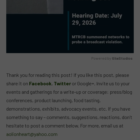
Powered by 
GliaStudios
MUTE
Thank you for reading this post! If you like this post, please
share it on
Facebook
,
Twitter
or Google+. Invite us to your
events and gatherings for a write-up or coverage: press/blog
conferences, product launching, food tasting,
demonstrations, exhibits, advocacy events, etc. If you have
something to say – comments, suggestions, reactions, don’t
hesitate to post a comment below. For more, email us at
aolionheart@yahoo.com