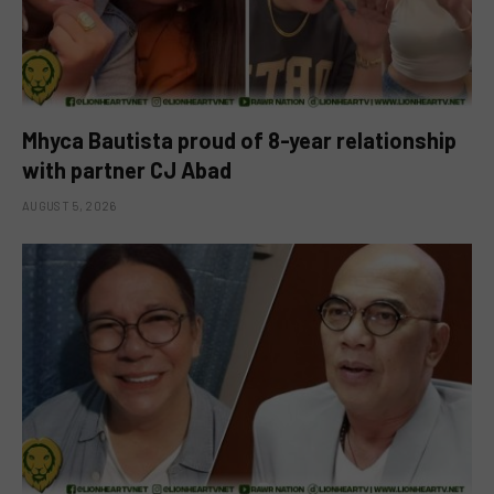
Mhyca Bautista proud of 8-year relationship
with partner CJ Abad
AUGUST 5, 2026