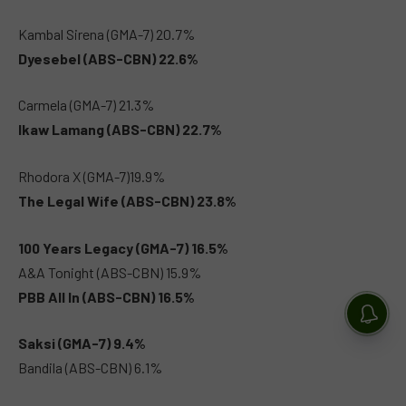
Kambal Sirena (GMA-7) 20.7%
Dyesebel (ABS-CBN) 22.6%
Carmela (GMA-7) 21.3%
Ikaw Lamang (ABS-CBN) 22.7%
Rhodora X (GMA-7)19.9%
The Legal Wife (ABS-CBN) 23.8%
100 Years Legacy (GMA-7) 16.5%
A&A Tonight (ABS-CBN) 15.9%
PBB All In (ABS-CBN) 16.5%
Saksi (GMA-7) 9.4%
Bandila (ABS-CBN) 6.1%