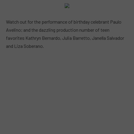
Watch out for the performance of birthday celebrant Paulo
Avelino; and the dazzling production number of teen
favorites Kathryn Bernardo, Julia Barretto, Janella Salvador
and Liza Soberano.