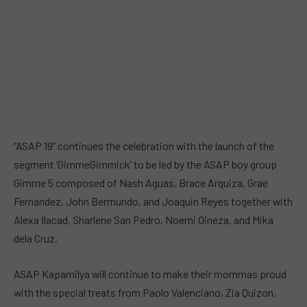
“ASAP 19” continues the celebration with the launch of the
segment ‘GimmeGimmick’ to be led by the ASAP boy group
Gimme 5 composed of Nash Aguas, Brace Arquiza, Grae
Fernandez, John Bermundo, and Joaquin Reyes together with
Alexa Ilacad, Sharlene San Pedro, Noemi Oineza, and Mika
dela Cruz.
ASAP Kapamilya will continue to make their mommas proud
with the special treats from Paolo Valenciano, Zia Quizon,