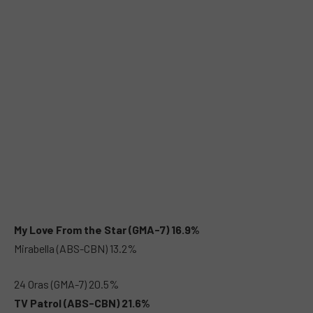
My Love From the Star (GMA-7) 16.9%
Mirabella (ABS-CBN) 13.2%
24 Oras (GMA-7) 20.5%
TV Patrol (ABS-CBN) 21.6%