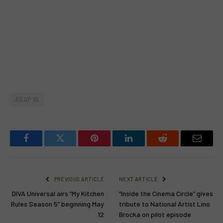
ASAP 19
Facebook
Twitter
Pinterest
LinkedIn
Reddit
Email
PREVIOUS ARTICLE
NEXT ARTICLE
DIVA Universal airs “My Kitchen
“Inside the Cinema Circle” gives
Rules Season 5” beginning May
tribute to National Artist Lino
12
Brocka on pilot episode