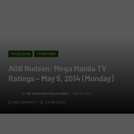
TELEVISION
TV RATINGS
AGB Nielsen: Mega Manila TV
Ratings – May 5, 2014 (Monday)
BY
MC RICHARD PAGLICAWAN
MAY 9, 2014
NO COMMENTS
2 MINS READ