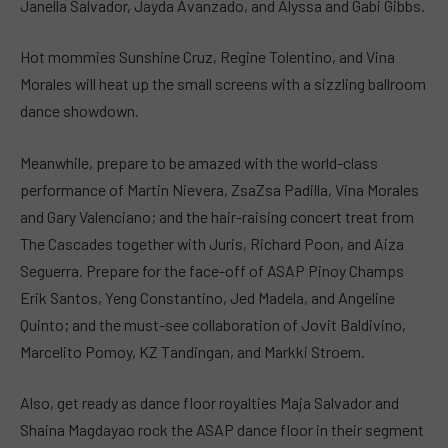
Janella Salvador, Jayda Avanzado, and Alyssa and Gabi Gibbs.
Hot mommies Sunshine Cruz, Regine Tolentino, and Vina
Morales will heat up the small screens with a sizzling ballroom
dance showdown.
Meanwhile, prepare to be amazed with the world-class
performance of Martin Nievera, ZsaZsa Padilla, Vina Morales
and Gary Valenciano; and the hair-raising concert treat from
The Cascades together with Juris, Richard Poon, and Aiza
Seguerra. Prepare for the face-off of ASAP Pinoy Champs
Erik Santos, Yeng Constantino, Jed Madela, and Angeline
Quinto; and the must-see collaboration of Jovit Baldivino,
Marcelito Pomoy, KZ Tandingan, and Markki Stroem.
Also, get ready as dance floor royalties Maja Salvador and
Shaina Magdayao rock the ASAP dance floor in their segment