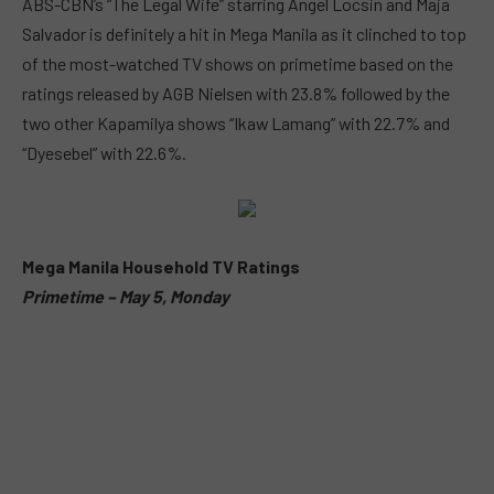
ABS-CBN’s “The Legal Wife” starring Angel Locsin and Maja
Salvador is definitely a hit in Mega Manila as it clinched to top
of the most-watched TV shows on primetime based on the
ratings released by AGB Nielsen with 23.8% followed by the
two other Kapamilya shows “Ikaw Lamang” with 22.7% and
“Dyesebel” with 22.6%.
Mega Manila Household TV Ratings
Primetime – May 5, Monday