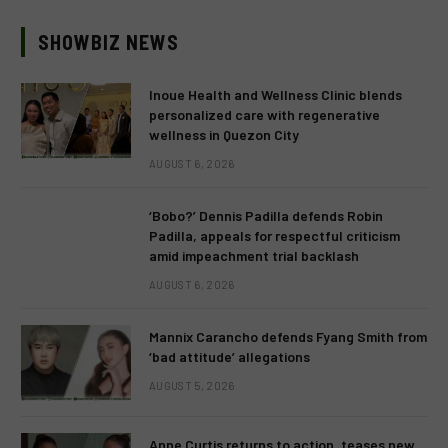
SHOWBIZ NEWS
Inoue Health and Wellness Clinic blends
personalized care with regenerative
wellness in Quezon City
AUGUST 6, 2026
‘Bobo?’ Dennis Padilla defends Robin
Padilla, appeals for respectful criticism
amid impeachment trial backlash
AUGUST 6, 2026
Mannix Carancho defends Fyang Smith from
‘bad attitude’ allegations
AUGUST 5, 2026
Anne Curtis returns to action, teases new