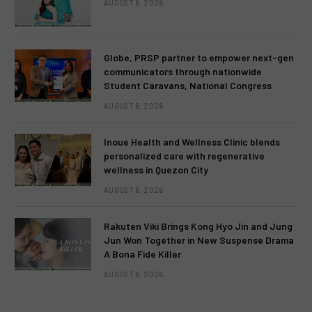
AUGUST 6, 2026
Globe, PRSP partner to empower next-gen
communicators through nationwide
Student Caravans, National Congress
AUGUST 6, 2026
Inoue Health and Wellness Clinic blends
personalized care with regenerative
wellness in Quezon City
AUGUST 6, 2026
Rakuten Viki Brings Kong Hyo Jin and Jung
Jun Won Together in New Suspense Drama
A Bona Fide Killer
AUGUST 6, 2026