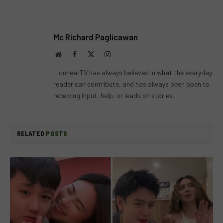
Mc Richard Paglicawan
Website
Facebook
X
Instagram
(Twitter)
LionhearTV has always believed in what the everyday
reader can contribute, and has always been open to
receiving input, help, or leads on stories.
RELATED
POSTS