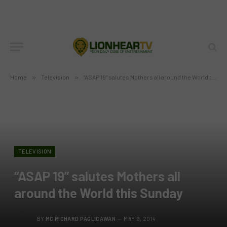
Home
»
Television
»
“ASAP 19” salutes Mothers all around the World this Sunday
TELEVISION
“ASAP 19” salutes Mothers all
around the World this Sunday
BY
MC RICHARD PAGLICAWAN
MAY 9, 2014