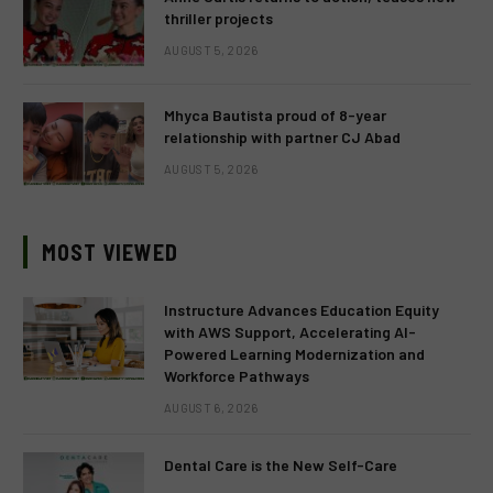
thriller projects
AUGUST 5, 2026
Mhyca Bautista proud of 8-year
relationship with partner CJ Abad
AUGUST 5, 2026
MOST VIEWED
Instructure Advances Education Equity
with AWS Support, Accelerating AI-
Powered Learning Modernization and
Workforce Pathways
AUGUST 6, 2026
Dental Care is the New Self-Care