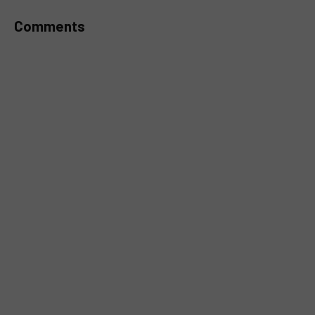
Comments