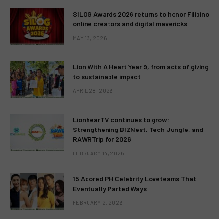
SILOG Awards 2026 returns to honor Filipino
online creators and digital mavericks
MAY 13, 2026
Lion With A Heart Year 9, from acts of giving
to sustainable impact
APRIL 28, 2026
LionhearTV continues to grow:
Strengthening BIZNest, Tech Jungle, and
RAWRTrip for 2026
FEBRUARY 14, 2026
15 Adored PH Celebrity Loveteams That
Eventually Parted Ways
FEBRUARY 2, 2026