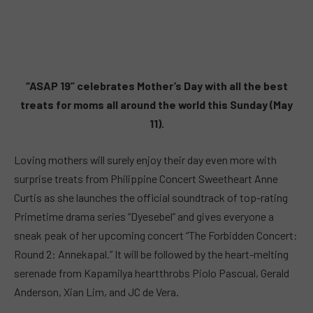
“ASAP 19” celebrates Mother’s Day with all the best
treats for moms all around the world this Sunday (May
11).
Loving mothers will surely enjoy their day even more with
surprise treats from Philippine Concert Sweetheart Anne
Curtis as she launches the official soundtrack of top-rating
Primetime drama series “Dyesebel” and gives everyone a
sneak peak of her upcoming concert “The Forbidden Concert:
Round 2: Annekapal.” It will be followed by the heart-melting
serenade from Kapamilya heartthrobs Piolo Pascual, Gerald
Anderson, Xian Lim, and JC de Vera.