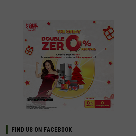
FIND US ON FACEBOOK