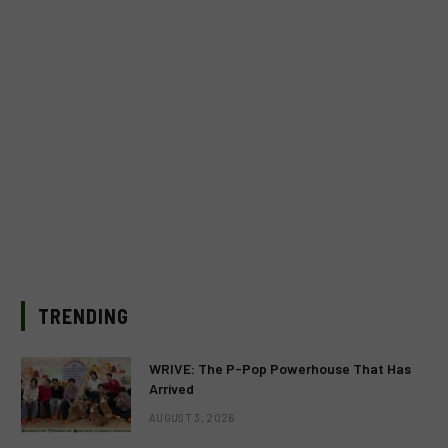
TRENDING
WRIVE: The P-Pop Powerhouse That Has
Arrived
AUGUST 3, 2026