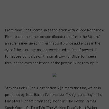
From New Line Cinema, in association with Village Roadshow
Pictures, comes the tornado disaster film “Into the Storm,”
an adrenaline-fueled thriller that will plunge audiences in the
eye of the storm as an unprecedented series of powerful
tornadoes converge on the small town of Silverton, seen
through the eyes and lenses of the people living through it.
Steven Quale (“Final Destination 5”) directs the film, which is
produced by Todd Garner (“Zookeeper,” “Knight and Day”). The
film stars Richard Armitage (Thorin in “The Hobbit” films)
Sarah Wayne Callies (TV’s “The Walking Dead”), Matt Walsh