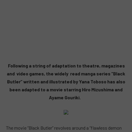
Following a string of adaptation to theatre, magazines
and video games, the widely read manga series “Black
Butler” written and illustrated by Yana Toboso has also
been adapted to a movie starring Hiro Mizushima and
Ayame Gouriki.
The movie “Black Butler” revolves around a “flawless demon