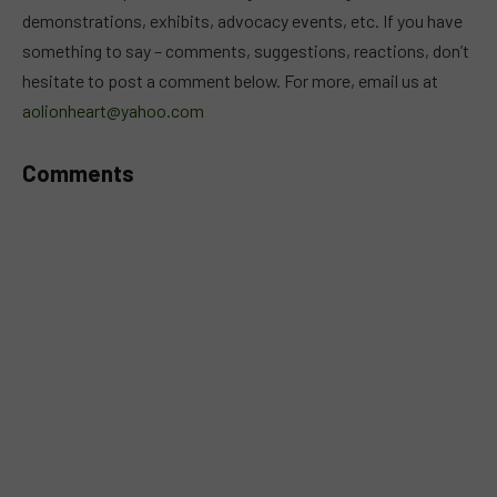
demonstrations, exhibits, advocacy events, etc. If you have
something to say – comments, suggestions, reactions, don’t
hesitate to post a comment below. For more, email us at
aolionheart@yahoo.com
Comments