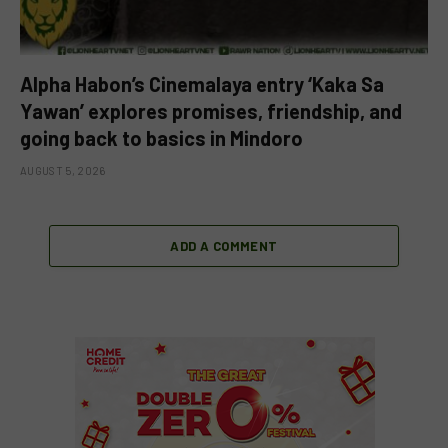
Alpha Habon’s Cinemalaya entry ‘Kaka Sa
Yawan’ explores promises, friendship, and
going back to basics in Mindoro
AUGUST 5, 2026
ADD A COMMENT