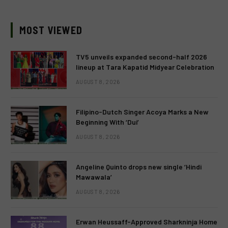
MOST VIEWED
TV5 unveils expanded second-half 2026
lineup at Tara Kapatid Midyear Celebration
AUGUST 8, 2026
Filipino-Dutch Singer Acoya Marks a New
Beginning With ‘Dui’
AUGUST 8, 2026
Angeline Quinto drops new single ‘Hindi
Mawawala’
AUGUST 8, 2026
Erwan Heussaff-Approved Sharkninja Home