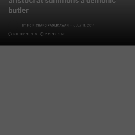
butler
BY
MC RICHARD PAGLICAWAN
JULY 11, 2014
NO COMMENTS
2 MINS READ