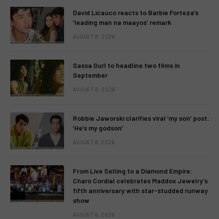
David Licauco reacts to Barbie Forteza’s
‘leading man na maayos’ remark
AUGUST 8, 2026
Sassa Gurl to headline two films in
September
AUGUST 8, 2026
Robbie Jaworski clarifies viral ‘my son’ post:
‘He’s my godson’
AUGUST 6, 2026
From Live Selling to a Diamond Empire:
Charo Cordial celebrates Maddox Jewelry’s
fifth anniversary with star-studded runway
show
AUGUST 6, 2026