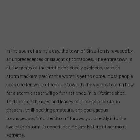
In the span of a single day, the town of Silverton is ravaged by
an unprecedented onslaught of tornadoes. The entire town is
at the mercy of the erratic and deadly cyclones, even as
storm trackers predict the worst is yet to come. Most people
seek shelter, while others run towards the vortex, testing how
far a storm chaser will go for that once-in-a-lifetime shot.
Told through the eyes and lenses of professional storm
chasers, thrill-seeking amateurs, and courageous
townspeople, “Into the Storm” throws you directly into the
eye of the storm to experience Mother Nature at her most
extreme.