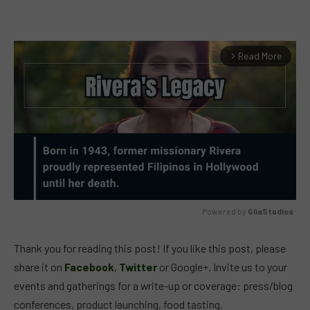
Read More
arrow_forward_ios
Powered by 
GliaStudios
MUTE
Thank you for reading this post! If you like this post, please
share it on
Facebook
,
Twitter
or Google+. Invite us to your
events and gatherings for a write-up or coverage: press/blog
conferences, product launching, food tasting,