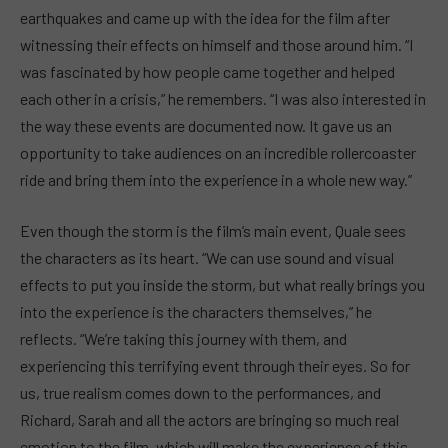
earthquakes and came up with the idea for the film after
witnessing their effects on himself and those around him. “I
was fascinated by how people came together and helped
each other in a crisis,” he remembers. “I was also interested in
the way these events are documented now. It gave us an
opportunity to take audiences on an incredible rollercoaster
ride and bring them into the experience in a whole new way.”
Even though the storm is the film’s main event, Quale sees
the characters as its heart. “We can use sound and visual
effects to put you inside the storm, but what really brings you
into the experience is the characters themselves,” he
reflects. “We’re taking this journey with them, and
experiencing this terrifying event through their eyes. So for
us, true realism comes down to the performances, and
Richard, Sarah and all the actors are bringing so much real
emotion to the film, which will make the experience of this