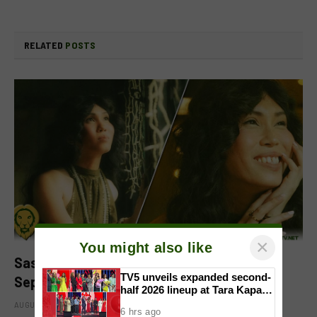
RELATED
POSTS
×
You might also like
Sassa Gurl to headline two films in
TV5 unveils expanded second-
September
half 2026 lineup at Tara Kapatid
Midyear Celebration
AUGUST 8, 2026
6 hrs ago