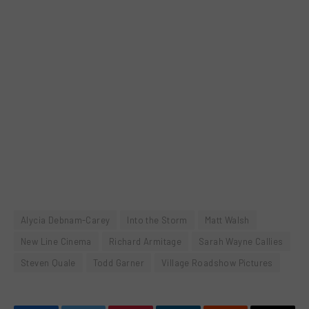
Alycia Debnam-Carey
Into the Storm
Matt Walsh
New Line Cinema
Richard Armitage
Sarah Wayne Callies
Steven Quale
Todd Garner
Village Roadshow Pictures