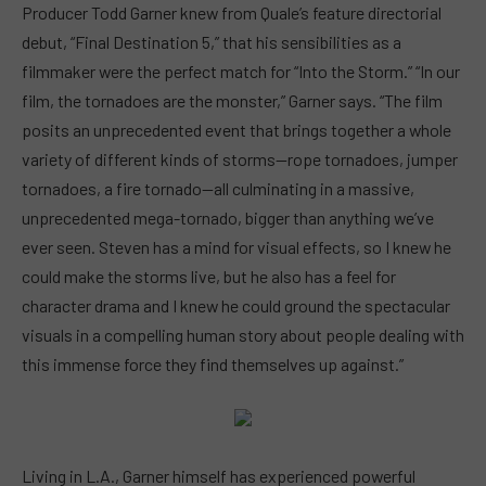
Producer Todd Garner knew from Quale’s feature directorial
debut, “Final Destination 5,” that his sensibilities as a
filmmaker were the perfect match for “Into the Storm.” “In our
film, the tornadoes are the monster,” Garner says. “The film
posits an unprecedented event that brings together a whole
variety of different kinds of storms—rope tornadoes, jumper
tornadoes, a fire tornado—all culminating in a massive,
unprecedented mega-tornado, bigger than anything we’ve
ever seen. Steven has a mind for visual effects, so I knew he
could make the storms live, but he also has a feel for
character drama and I knew he could ground the spectacular
visuals in a compelling human story about people dealing with
this immense force they find themselves up against.”
Living in L.A., Garner himself has experienced powerful