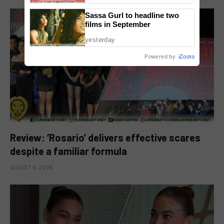
Sassa Gurl to headline two
films in September
yesterday
Powered by
iZooto
Review: ‘Rosario’ delivers effective scares
despite a familiar formula
AUGUST 6, 2026