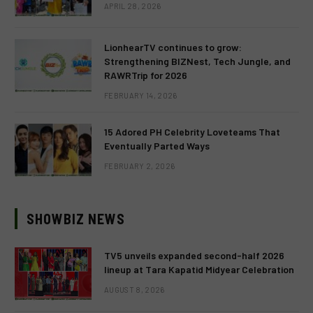
APRIL 28, 2026
LionhearTV continues to grow:
Strengthening BIZNest, Tech Jungle, and
RAWRTrip for 2026
FEBRUARY 14, 2026
15 Adored PH Celebrity Loveteams That
Eventually Parted Ways
FEBRUARY 2, 2026
SHOWBIZ NEWS
TV5 unveils expanded second-half 2026
lineup at Tara Kapatid Midyear Celebration
AUGUST 8, 2026