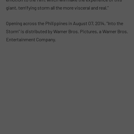
giant, terrifying storm all the more visceral and real.”
Opening across the Philippines in August 07, 2014, “Into the
Storm” is distributed by Warner Bros. Pictures, a Warner Bros.
Entertainment Company.