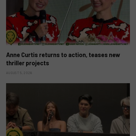
Anne Curtis returns to action, teases new
thriller projects
AUGUST 5, 2026