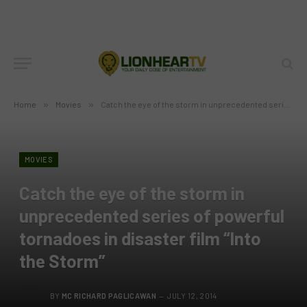
Home
»
Movies
»
Catch the eye of the storm in unprecedented series of powerful tornadoes in disaster film “Into the Storm”
MOVIES
Catch the eye of the storm in
unprecedented series of powerful
tornadoes in disaster film “Into
the Storm”
BY
MC RICHARD PAGLICAWAN
JULY 12, 2014