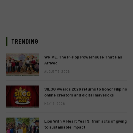
TRENDING
WRIVE: The P-Pop Powerhouse That Has
Arrived
AUGUST 3, 2026
SILOG Awards 2026 returns to honor Filipino
online creators and digital mavericks
MAY 13, 2026
Lion With A Heart Year 9, from acts of giving
to sustainable impact