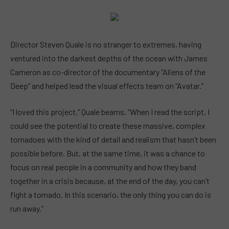
Director Steven Quale is no stranger to extremes, having
ventured into the darkest depths of the ocean with James
Cameron as co-director of the documentary “Aliens of the
Deep” and helped lead the visual effects team on “Avatar.”
“I loved this project,” Quale beams. “When I read the script, I
could see the potential to create these massive, complex
tornadoes with the kind of detail and realism that hasn’t been
possible before. But, at the same time, it was a chance to
focus on real people in a community and how they band
together in a crisis because, at the end of the day, you can’t
fight a tornado. In this scenario, the only thing you can do is
run away.”