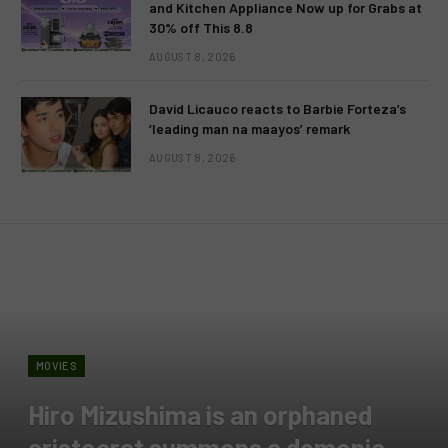
and Kitchen Appliance Now up for Grabs at
30% off This 8.8
AUGUST 8, 2026
David Licauco reacts to Barbie Forteza’s
‘leading man na maayos’ remark
AUGUST 8, 2026
MOVIES
Hiro Mizushima is an orphaned
aristocrat summons a demonic