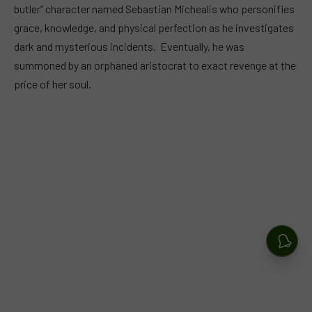
butler” character named Sebastian Michealis who personifies
grace, knowledge, and physical perfection as he investigates
dark and mysterious incidents. Eventually, he was
summoned by an orphaned aristocrat to exact revenge at the
price of her soul.