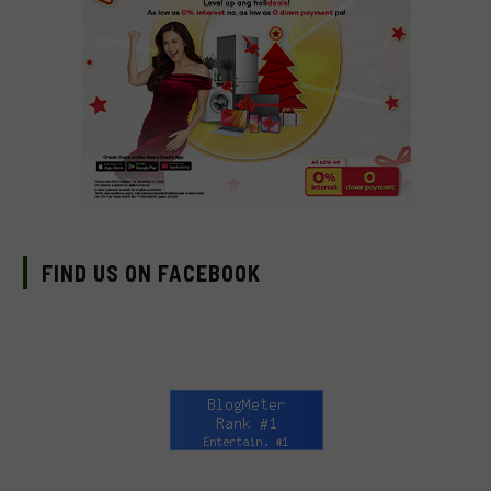
FIND US ON FACEBOOK