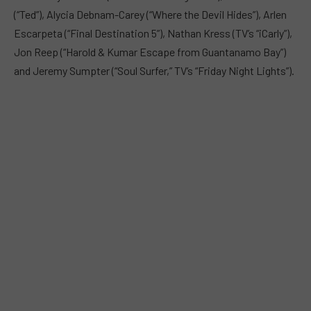
(“Ted”), Alycia Debnam-Carey (“Where the Devil Hides”), Arlen
Escarpeta (“Final Destination 5”), Nathan Kress (TV’s “iCarly”),
Jon Reep (“Harold & Kumar Escape from Guantanamo Bay”)
and Jeremy Sumpter (“Soul Surfer,” TV’s “Friday Night Lights”).