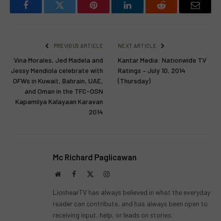
Facebook
Twitter
Pinterest
LinkedIn
Reddit
Email
PREVIOUS ARTICLE
NEXT ARTICLE
Vina Morales, Jed Madela and
Kantar Media: Nationwide TV
Jessy Mendiola celebrate with
Ratings – July 10, 2014
OFWs in Kuwait, Bahrain, UAE,
(Thursday)
and Oman in the TFC-OSN
Kapamilya Kalayaan Karavan
2014
Mc Richard Paglicawan
Website
Facebook
X
Instagram
(Twitter)
LionhearTV has always believed in what the everyday
reader can contribute, and has always been open to
receiving input, help, or leads on stories.