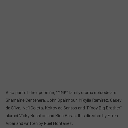
Also part of the upcoming “MMK” family drama episode are
Shamaine Centenera, John Spainhour, Mikylla Ramirez, Casey
da Silva, Neil Coleta, Kokoy de Santos and “Pinoy Big Brother”
alumni Vicky Rushton and Rica Paras. It is directed by Efren
Vibar and written by Ruel Montañez.