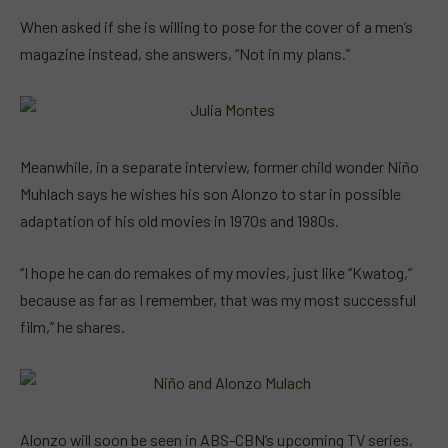
When asked if she is willing to pose for the cover of a men’s
magazine instead, she answers, “Not in my plans.”
Meanwhile, in a separate interview, former child wonder Niño
Muhlach says he wishes his son Alonzo to star in possible
adaptation of his old movies in 1970s and 1980s.
“I hope he can do remakes of my movies, just like “Kwatog,”
because as far as I remember, that was my most successful
film,” he shares.
Alonzo will soon be seen in ABS-CBN’s upcoming TV series,