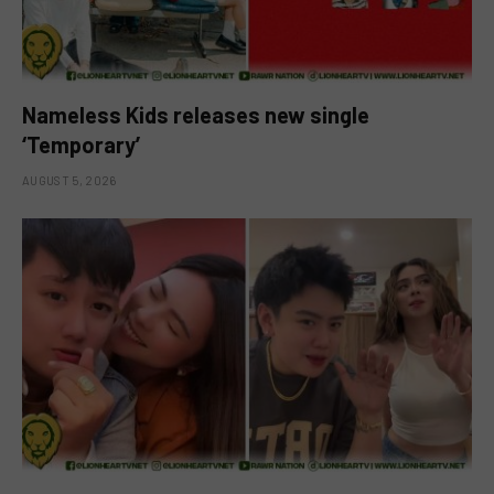
Nameless Kids releases new single
‘Temporary’
AUGUST 5, 2026