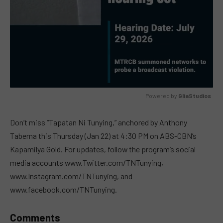
Powered by 
GliaStudios
MUTE
Don’t miss “Tapatan Ni Tunying,” anchored by Anthony
Taberna this Thursday (Jan 22) at 4:30 PM on ABS-CBN’s
Kapamilya Gold. For updates, follow the program’s social
media accounts www.Twitter.com/TNTunying,
www.Instagram.com/TNTunying, and
www.facebook.com/TNTunying.
Comments