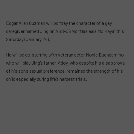
Edgar Allan Guzman will portray the character of a gay
caregiver named Jing on ABS-CBN’s “Maalaala Mo Kaya” this
Saturday (January 24).
He will be co-starring with veteran actor Nonie Buencamino
who will play Jing’s father, Adoy, who despite his disapproval
of his son’s sexual preference, remained the strength of his
child especially during life’s hardest trials.