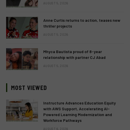
AUGUST 5, 2026
Anne Curtis returns to action, teases new
thriller projects
AUGUST 5, 2026
Mhyca Bautista proud of 8-year
relationship with partner CJ Abad
AUGUST 5, 2026
MOST VIEWED
Instructure Advances Education Equity
with AWS Support, Accelerating AI-
Powered Learning Modernization and
Workforce Pathways
AUGUST 6, 2026