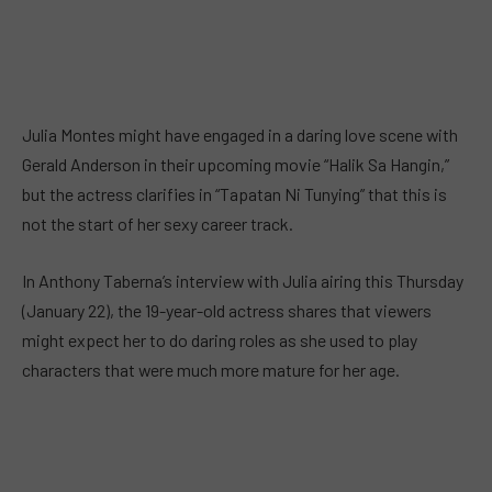
Julia Montes might have engaged in a daring love scene with
Gerald Anderson in their upcoming movie “Halik Sa Hangin,”
but the actress clarifies in “Tapatan Ni Tunying” that this is
not the start of her sexy career track.
In Anthony Taberna’s interview with Julia airing this Thursday
(January 22), the 19-year-old actress shares that viewers
might expect her to do daring roles as she used to play
characters that were much more mature for her age.