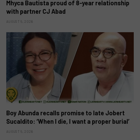
Mhyca Bautista proud of 8-year relationship
with partner CJ Abad
AUGUST 5, 2026
Boy Abunda recalls promise to late Jobert
Sucaldito: ‘When I die, I want a proper burial’
AUGUST 5, 2026