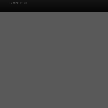
2 MINS READ