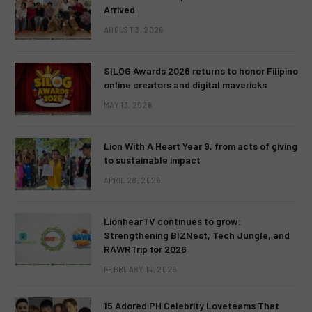
Arrived
AUGUST 3, 2026
SILOG Awards 2026 returns to honor Filipino
online creators and digital mavericks
MAY 13, 2026
Lion With A Heart Year 9, from acts of giving
to sustainable impact
APRIL 28, 2026
LionhearTV continues to grow:
Strengthening BIZNest, Tech Jungle, and
RAWRTrip for 2026
FEBRUARY 14, 2026
15 Adored PH Celebrity Loveteams That