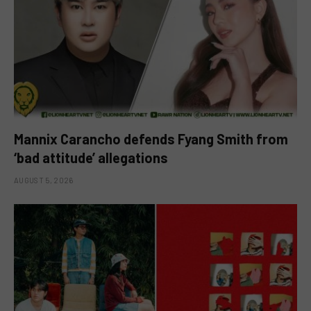
Mannix Carancho defends Fyang Smith from
‘bad attitude’ allegations
AUGUST 5, 2026