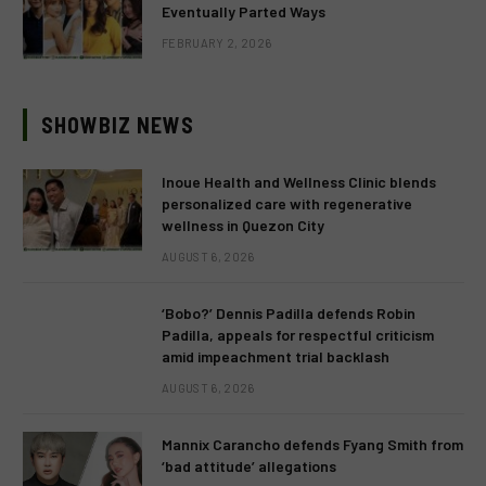
Eventually Parted Ways
FEBRUARY 2, 2026
SHOWBIZ NEWS
Inoue Health and Wellness Clinic blends
personalized care with regenerative
wellness in Quezon City
AUGUST 6, 2026
‘Bobo?’ Dennis Padilla defends Robin
Padilla, appeals for respectful criticism
amid impeachment trial backlash
AUGUST 6, 2026
Mannix Carancho defends Fyang Smith from
‘bad attitude’ allegations