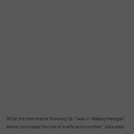
“After the teen drama ‘Growing Up,’ I was in ‘Walang Hanggan’
where I portrayed the role of a wife and a mother,” Julia adds.