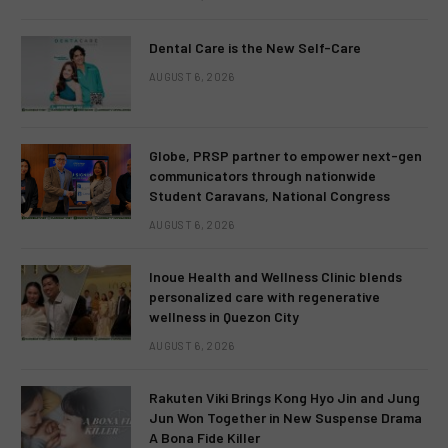
Dental Care is the New Self-Care
AUGUST 6, 2026
Globe, PRSP partner to empower next-gen
communicators through nationwide
Student Caravans, National Congress
AUGUST 6, 2026
Inoue Health and Wellness Clinic blends
personalized care with regenerative
wellness in Quezon City
AUGUST 6, 2026
Rakuten Viki Brings Kong Hyo Jin and Jung
Jun Won Together in New Suspense Drama
A Bona Fide Killer