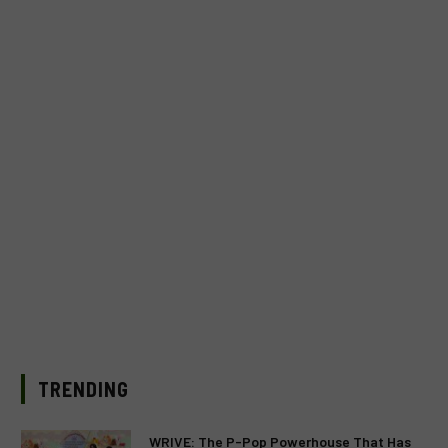
TRENDING
WRIVE: The P-Pop Powerhouse That Has