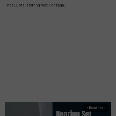
“Inday Bote” starring Alex Gonzaga.
Read More
arrow_forward_ios