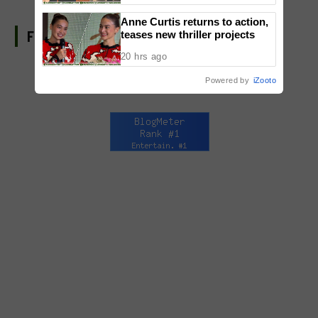
National Congress
Anne Curtis returns to action,
FIND US ON FACEBOOK
teases new thriller projects
20 hrs ago
Powered by
iZooto