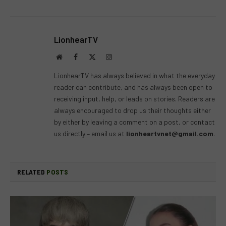
LionhearTV
Website
Facebook
X
Instagram
(Twitter)
LionhearTV has always believed in what the everyday
reader can contribute, and has always been open to
receiving input, help, or leads on stories. Readers are
always encouraged to drop us their thoughts either
by either by leaving a comment on a post, or contact
us directly – email us at
lionheartvnet@gmail.com
.
RELATED
POSTS