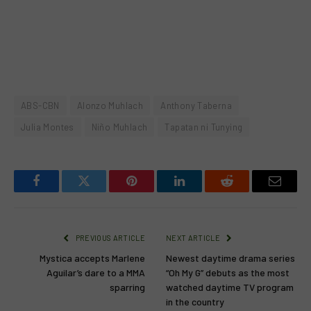
ABS-CBN
Alonzo Muhlach
Anthony Taberna
Julia Montes
Niño Muhlach
Tapatan ni Tunying
Facebook
Twitter
Pinterest
LinkedIn
Reddit
Email
PREVIOUS ARTICLE
NEXT ARTICLE
Mystica accepts Marlene
Newest daytime drama series
Aguilar’s dare to a MMA
“Oh My G” debuts as the most
sparring
watched daytime TV program
in the country