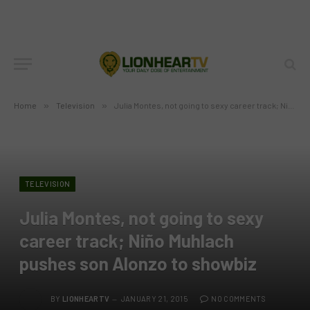
Home
»
Television
»
Julia Montes, not going to sexy career track; Niño Muhlach pushes son Alonzo to showbiz
TELEVISION
Julia Montes, not going to sexy
career track; Niño Muhlach
pushes son Alonzo to showbiz
BY
LIONHEARTV
JANUARY 21, 2015
NO COMMENTS