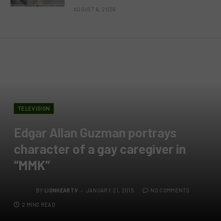
AUGUST 6, 2026
TELEVISION
Edgar Allan Guzman portrays
character of a gay caregiver in
“MMK”
BY
LIONHEARTV
JANUARY 21, 2015
NO COMMENTS
2 MINS READ