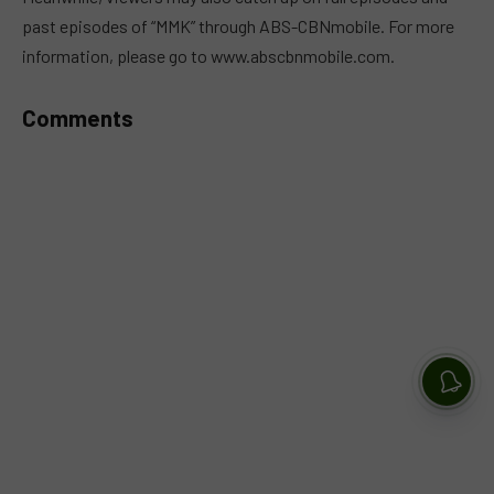
past episodes of “MMK” through ABS-CBNmobile. For more
information, please go to www.abscbnmobile.com.
Comments