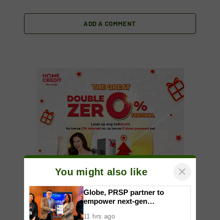
ADD A COMMENT
×
You might also like
Globe, PRSP partner to
empower next-gen
communicators through
11 hrs ago
nationwide Student Caravans,