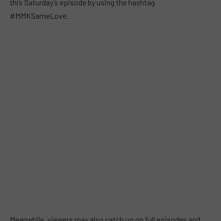
this Saturday’s episode by using the hashtag
#MMKSameLove.
Meanwhile, viewers may also catch up on full episodes and