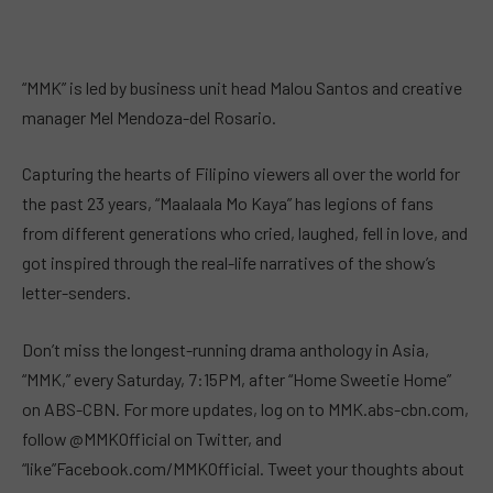
“MMK” is led by business unit head Malou Santos and creative
manager Mel Mendoza-del Rosario.
Capturing the hearts of Filipino viewers all over the world for
the past 23 years, “Maalaala Mo Kaya” has legions of fans
from different generations who cried, laughed, fell in love, and
got inspired through the real-life narratives of the show’s
letter-senders.
Don’t miss the longest-running drama anthology in Asia,
“MMK,” every Saturday, 7:15PM, after “Home Sweetie Home”
on ABS-CBN. For more updates, log on to MMK.abs-cbn.com,
follow @MMKOfficial on Twitter, and
“like”Facebook.com/MMKOfficial. Tweet your thoughts about