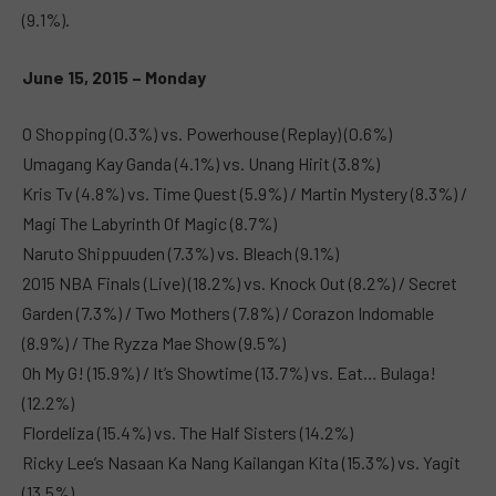
(9.1%).
June 15, 2015 – Monday
O Shopping (0.3%) vs. Powerhouse (Replay) (0.6%)
Umagang Kay Ganda (4.1%) vs. Unang Hirit (3.8%)
Kris Tv (4.8%) vs. Time Quest (5.9%) / Martin Mystery (8.3%) /
Magi The Labyrinth Of Magic (8.7%)
Naruto Shippuuden (7.3%) vs. Bleach (9.1%)
2015 NBA Finals (Live) (18.2%) vs. Knock Out (8.2%) / Secret
Garden (7.3%) / Two Mothers (7.8%) / Corazon Indomable
(8.9%) / The Ryzza Mae Show (9.5%)
Oh My G! (15.9%) / It’s Showtime (13.7%) vs. Eat… Bulaga!
(12.2%)
Flordeliza (15.4%) vs. The Half Sisters (14.2%)
Ricky Lee’s Nasaan Ka Nang Kailangan Kita (15.3%) vs. Yagit
(13.5%)