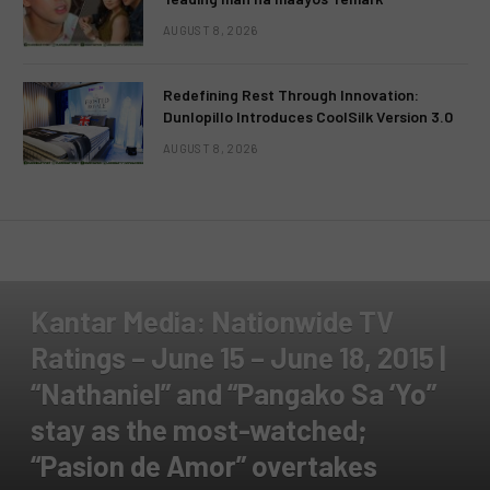
AUGUST 8, 2026
Redefining Rest Through Innovation:
Dunlopillo Introduces CoolSilk Version 3.0
AUGUST 8, 2026
TELEVISION
TV RATINGS
Kantar Media: Nationwide TV
Ratings – June 15 – June 18, 2015 |
“Nathaniel” and “Pangako Sa ‘Yo”
stay as the most-watched;
“Pasion de Amor” overtakes