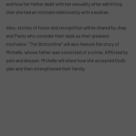
and how her father dealt with her sexuality after admitting
that she had an intimate relationship with a lesbian.
Also, stories of honor and recognition will be shared by Jhay
and Paolo who consider their dads as their greatest
motivator. “The Bottomline” will also feature the story of
Michelle, whose father was convicted of a crime. Afflicted by
pain and despair, Michelle will share how she accepted God’s
plan and then strengthened their family.