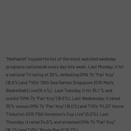
“Nathaniel” topped the list of the most watched weekday
programs nationwide every day this week. Last Monday, it hit
a national TV rating of 36%, defeating GMA 7’s “Pari ‘Koy”
(16.9%) and TV5’s “28th Sea Games Singapore 2015 Men’s
Basketball (Live) (6.4%) . Last Tuesday, it hit 35.1 % and
outdid “GMA 7’s “Pari ‘Koy” (18.6%). Last Wednesday, it rated
35% versus GMA 7’s “Pari ‘Koy” (18.0%) and TV5’s “PLDT Home
TVolution 2015 PBA Governor’s Cup Live” (5.0%). Last
Thursday, it rated 34.6% and smashed GMA 7’s “Pari ‘Koy”
(16.1%) and TV5’s “Movie Max 5” (6.7%).