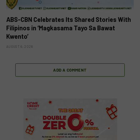
ABS-CBN Celebrates Its Shared Stories With
Filipinos in ‘Magkasama Tayo Sa Bawat
Kwento’
AUGUST 6, 2026
ADD A COMMENT