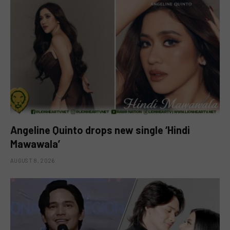
Angeline Quinto drops new single ‘Hindi
Mawawala’
AUGUST 8, 2026