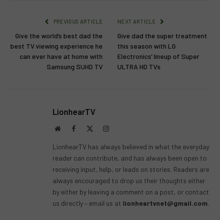
PREVIOUS ARTICLE
NEXT ARTICLE
Give the world’s best dad the
Give dad the super treatment
best TV viewing experience he
this season with LG
can ever have at home with
Electronics’ lineup of Super
Samsung SUHD TV
ULTRA HD TVs
LionhearTV
Website
Facebook
X
Instagram
(Twitter)
LionhearTV has always believed in what the everyday
reader can contribute, and has always been open to
receiving input, help, or leads on stories. Readers are
always encouraged to drop us their thoughts either
by either by leaving a comment on a post, or contact
us directly – email us at
lionheartvnet@gmail.com
.