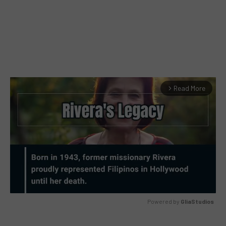
Read More
arrow_forward_ios
Powered by 
GliaStudios
MUTE