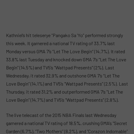
Kathniel’s hit teleserye “Pangako Sa ‘Yo” performed strongly
this week. It garnered a national TV rating of 33.7% last
Monday versus GMA 7’s “Let The Love Begin” (14.7%). It rated
33.8% last Tuesday and knocked down GMA 7’s “Let The Love
Begin” (14.5%) and TV5’s “Wattpad Presents” (2%). Last
Wednesday, it rated 32.9% and outshone GMA 7’s “Let The
Love Begin” (14.1%) and TV5’s “Wattpad Presents” (2.5%). Last
Thursday, it rated 31.2% and outperformed GMA 7’s “Let The
Love Begin” (14.7%) and TV5’s “Wattpad Presents” (2.8%).
The live telecast of the 2015 NBA Finals last Wednesday
garnered a national TV rating of 18.5%, crushing GMA’s “Secret
Garden (6.7%), “Two Mothers” (8.2%), and “Corazon Indomable”