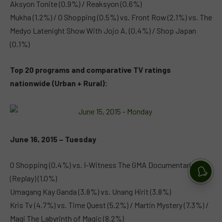
Aksyon Tonite (0.9%) / Reaksyon (0.6%)
Mukha (1.2%) / O Shopping (0.5%) vs. Front Row (2.1%) vs. The
Medyo Latenight Show With Jojo A. (0.4%) / Shop Japan
(0.1%)
Top 20 programs and comparative TV ratings
nationwide (Urban + Rural):
June 16, 2015 – Tuesday
O Shopping (0.4%) vs. I-Witness The GMA Documentaries
(Replay) (1.0%)
Umagang Kay Ganda (3.8%) vs. Unang Hirit (3.8%)
Kris Tv (4.7%) vs. Time Quest (5.2%) / Martin Mystery (7.3%) /
Magi The Labyrinth of Magic (8.2%)