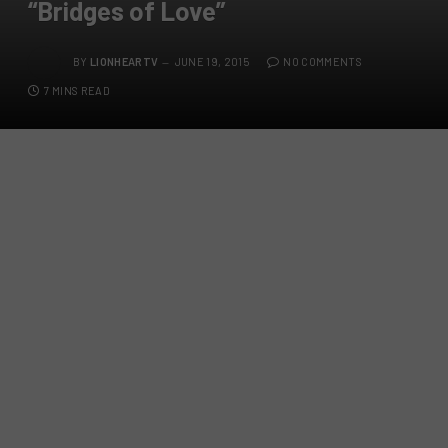
“Bridges of Love”
BY
LIONHEARTV
JUNE 19, 2015
NO COMMENTS
7 MINS READ