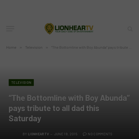
Home
»
Television
»
“The Bottomline with Boy Abunda” pays tribute to all dad this Saturday
TELEVISION
“The Bottomline with Boy Abunda”
pays tribute to all dad this
Saturday
BY
LIONHEARTV
JUNE 19, 2015
NO COMMENTS