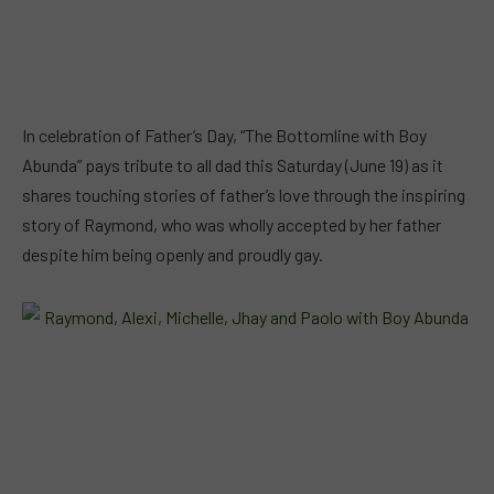
In celebration of Father’s Day, “The Bottomline with Boy
Abunda” pays tribute to all dad this Saturday (June 19) as it
shares touching stories of father’s love through the inspiring
story of Raymond, who was wholly accepted by her father
despite him being openly and proudly gay.