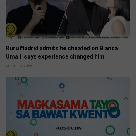
Ruru Madrid admits he cheated on Bianca
Umali, says experience changed him
AUGUST 6, 2026