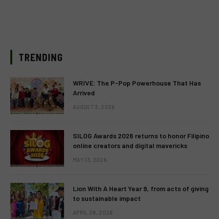
TRENDING
WRIVE: The P-Pop Powerhouse That Has
Arrived
AUGUST 3, 2026
SILOG Awards 2026 returns to honor Filipino
online creators and digital mavericks
MAY 13, 2026
Lion With A Heart Year 9, from acts of giving
to sustainable impact
APRIL 28, 2026