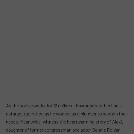
As the sole provider for 12 children, Raymond’s father had a
cataract operation as he worked as a plumber to sustain their
needs. Meanwhile, witness the heartwarming story of Alexi,
daughter of former congressman and actor Dennis Roldan,