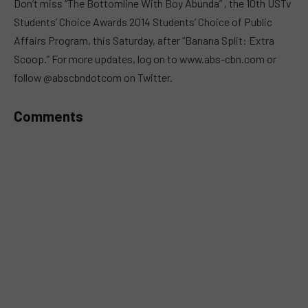
Don’t miss “The Bottomline With Boy Abunda” , the 10th USTv
Students’ Choice Awards 2014 Students’ Choice of Public
Affairs Program, this Saturday, after “Banana Split: Extra
Scoop.” For more updates, log on to www.abs-cbn.com or
follow @abscbndotcom on Twitter.
Comments