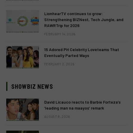
LionhearTV continues to grow:
Strengthening BIZNest, Tech Jungle, and
RAWRTrip for 2026
FEBRUARY 14, 2026
15 Adored PH Celebrity Loveteams That
Eventually Parted Ways
FEBRUARY 2, 2026
SHOWBIZ NEWS
David Licauco reacts to Barbie Forteza’s
‘leading man na maayos’ remark
AUGUST 8, 2026