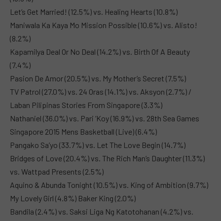
Let’s Get Married! (12.5%) vs. Healing Hearts (10.8%)
Maniwala Ka Kaya Mo Mission Possible (10.6%) vs. Alisto!
(8.2%)
Kapamilya Deal Or No Deal (14.2%) vs. Birth Of A Beauty
(7.4%)
Pasion De Amor (20.5%) vs. My Mother’s Secret (7.5%)
TV Patrol (27.0%) vs. 24 Oras (14.1%) vs. Aksyon (2.7%) /
Laban Pilipinas Stories From Singapore (3.3%)
Nathaniel (36.0%) vs. Pari ‘Koy (16.9%) vs. 28th Sea Games
Singapore 2015 Mens Basketball (Live) (6.4%)
Pangako Sa’yo (33.7%) vs. Let The Love Begin (14.7%)
Bridges of Love (20.4%) vs. The Rich Man’s Daughter (11.3%)
vs. Wattpad Presents (2.5%)
Aquino & Abunda Tonight (10.5%) vs. King of Ambition (9.7%)
My Lovely Girl (4.8%) Baker King (2.0%)
Bandila (2.4%) vs. Saksi Liga Ng Katotohanan (4.2%) vs.