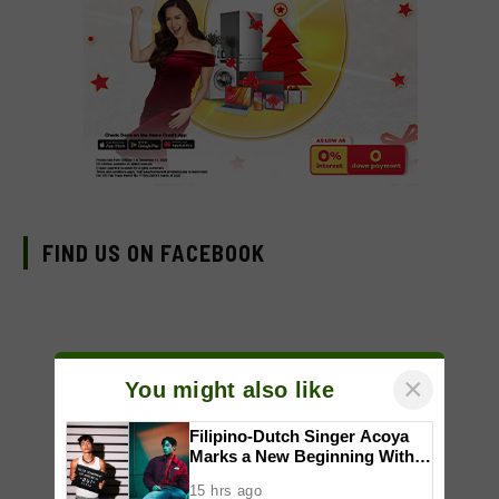
FIND US ON FACEBOOK
×
You might also like
Filipino-Dutch Singer Acoya
Marks a New Beginning With
‘Dui’
15 hrs ago