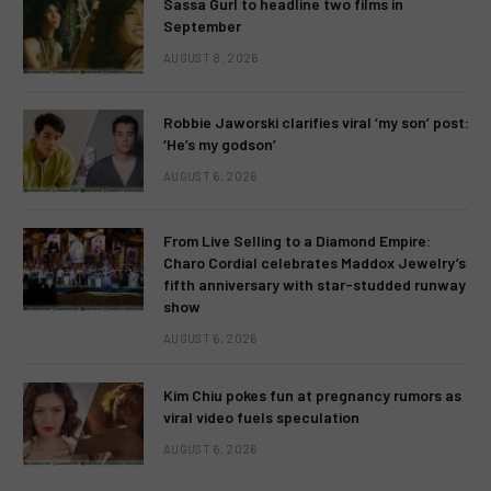
Sassa Gurl to headline two films in
September
AUGUST 8, 2026
Robbie Jaworski clarifies viral ‘my son’ post:
‘He’s my godson’
AUGUST 6, 2026
From Live Selling to a Diamond Empire:
Charo Cordial celebrates Maddox Jewelry’s
fifth anniversary with star-studded runway
show
AUGUST 6, 2026
Kim Chiu pokes fun at pregnancy rumors as
viral video fuels speculation
AUGUST 6, 2026