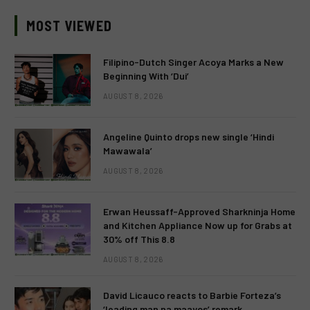
MOST VIEWED
Filipino-Dutch Singer Acoya Marks a New
Beginning With ‘Dui’
AUGUST 8, 2026
Angeline Quinto drops new single ‘Hindi
Mawawala’
AUGUST 8, 2026
Erwan Heussaff-Approved Sharkninja Home
and Kitchen Appliance Now up for Grabs at
30% off This 8.8
AUGUST 8, 2026
David Licauco reacts to Barbie Forteza’s
‘leading man na maayos’ remark