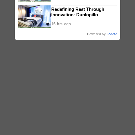
Redefining Rest Through
Innovation: Dunlopillo
Introduces CoolSilk Version
16 hrs ago
3.0
Powered by
iZooto