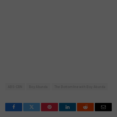
ABS-CBN
Boy Abunda
The Bottomline with Boy Abunda
Facebook
Twitter
Pinterest
LinkedIn
Reddit
Email