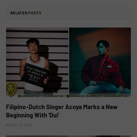
RELATED
POSTS
Filipino-Dutch Singer Acoya Marks a New
Beginning With ‘Dui’
AUGUST 8, 2026