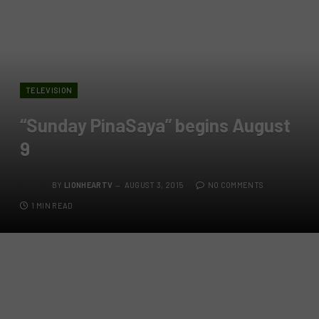
TELEVISION
“Sunday PinaSaya” begins August
9
BY
LIONHEARTV
AUGUST 3, 2015
NO COMMENTS
1 MIN READ