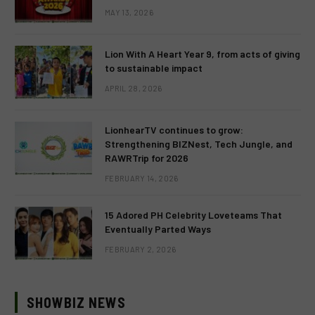
MAY 13, 2026
Lion With A Heart Year 9, from acts of giving
to sustainable impact
APRIL 28, 2026
LionhearTV continues to grow:
Strengthening BIZNest, Tech Jungle, and
RAWRTrip for 2026
FEBRUARY 14, 2026
15 Adored PH Celebrity Loveteams That
Eventually Parted Ways
FEBRUARY 2, 2026
SHOWBIZ NEWS