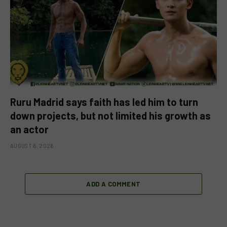
Ruru Madrid says faith has led him to turn
down projects, but not limited his growth as
an actor
AUGUST 6, 2026
ADD A COMMENT