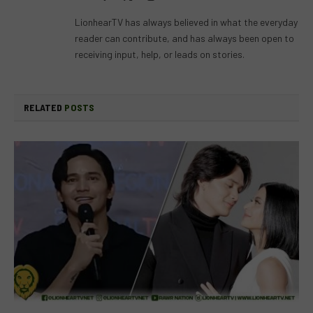
(Twitter)
LionhearTV has always believed in what the everyday
reader can contribute, and has always been open to
receiving input, help, or leads on stories.
RELATED
POSTS