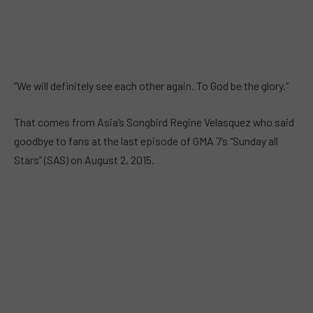
“We will definitely see each other again. To God be the glory.”
That comes from Asia’s Songbird Regine Velasquez who said
goodbye to fans at the last episode of GMA 7’s “Sunday all
Stars” (SAS) on August 2, 2015.