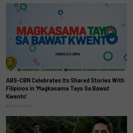
ABS-CBN Celebrates Its Shared Stories With
Filipinos in ‘Magkasama Tayo Sa Bawat
Kwento’
AUGUST 6, 2026