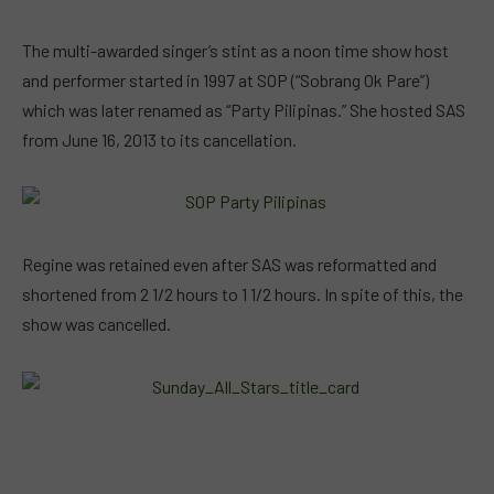
The multi-awarded singer’s stint as a noon time show host
and performer started in 1997 at SOP (“Sobrang Ok Pare”)
which was later renamed as “Party Pilipinas.” She hosted SAS
from June 16, 2013 to its cancellation.
Regine was retained even after SAS was reformatted and
shortened from 2 1/2 hours to 1 1/2 hours. In spite of this, the
show was cancelled.