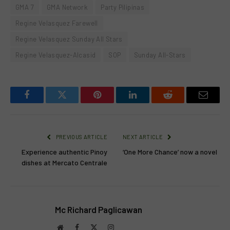
GMA 7
GMA Network
Party Pilipinas
Regine Velasquez Farewell
Regine Velasquez Sunday All Stars
Regine Velasquez-Alcasid
SOP
Sunday All-Stars
Facebook
Twitter
Pinterest
LinkedIn
Reddit
Email
PREVIOUS ARTICLE
NEXT ARTICLE
Experience authentic Pinoy
‘One More Chance’ now a novel
dishes at Mercato Centrale
Mc Richard Paglicawan
Website
Facebook
X
Instagram