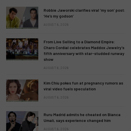
Robbie Jaworski clarifies viral ‘my son’ post:
‘He’s my godson’
AUGUST 6, 2026
From Live Selling to a Diamond Empire:
Charo Cordial celebrates Maddox Jewelry’s
fifth anniversary with star-studded runway
show
AUGUST 6, 2026
Kim Chiu pokes fun at pregnancy rumors as
viral video fuels speculation
AUGUST 6, 2026
Ruru Madrid admits he cheated on Bianca
Umali, says experience changed him
AUGUST 6, 2026