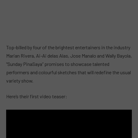
Top-billed by four of the brightest entertainers in the industry
Marian Rivera, Ai-Ai delas Alas, Jose Manalo and Wally Bayola,
“Sunday PinaSaya” promises to showcase talented
performers and colourful sketches that will redefine the usual
variety show.
Here’s their first video teaser: