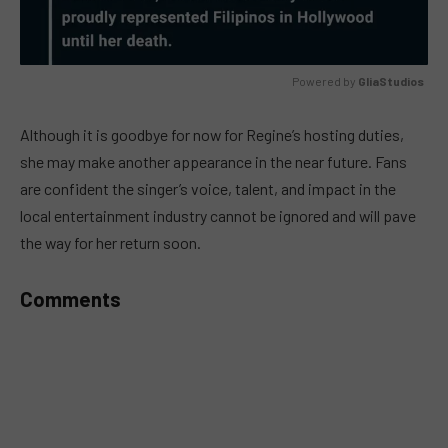
Powered by 
GliaStudios
MUTE
Although it is goodbye for now for Regine’s hosting duties,
she may make another appearance in the near future. Fans
are confident the singer’s voice, talent, and impact in the
local entertainment industry cannot be ignored and will pave
the way for her return soon.
Comments