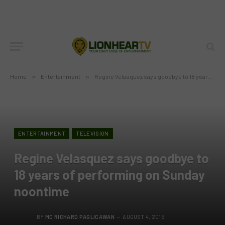
Home
»
Entertainment
»
Regine Velasquez says goodbye to 18 years of performing on Sunday noontime
ENTERTAINMENT
TELEVISION
Regine Velasquez says goodbye to
18 years of performing on Sunday
noontime
BY
MC RICHARD PAGLICAWAN
AUGUST 4, 2015