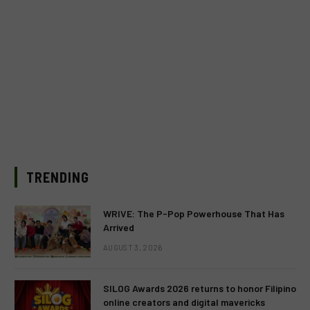
TRENDING
WRIVE: The P-Pop Powerhouse That Has
Arrived
AUGUST 3, 2026
SILOG Awards 2026 returns to honor Filipino
online creators and digital mavericks