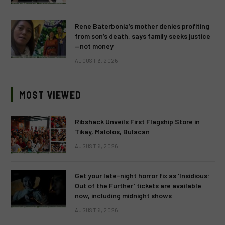
Rene Baterbonia’s mother denies profiting
from son’s death, says family seeks justice
—not money
AUGUST 6, 2026
MOST VIEWED
Ribshack Unveils First Flagship Store in
Tikay, Malolos, Bulacan
AUGUST 6, 2026
Get your late-night horror fix as ‘Insidious:
Out of the Further’ tickets are available
now, including midnight shows
AUGUST 6, 2026