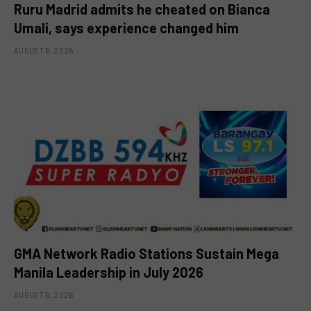
Ruru Madrid admits he cheated on Bianca
Umali, says experience changed him
AUGUST 6, 2026
GMA Network Radio Stations Sustain Mega
Manila Leadership in July 2026
AUGUST 6, 2026