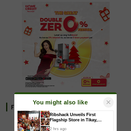
×
You might also like
FIND US ON FACEBOOK
Ribshack Unveils First
Flagship Store in Tikay,
Malolos, Bulacan
2 hrs ago