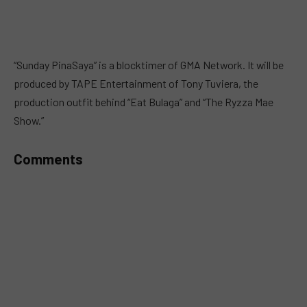
“Sunday PinaSaya” is a blocktimer of GMA Network. It will be
produced by TAPE Entertainment of Tony Tuviera, the
production outfit behind “Eat Bulaga” and “The Ryzza Mae
Show.”
Comments