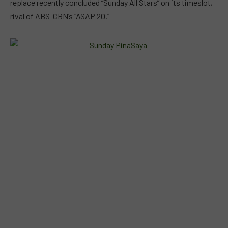
replace recently concluded “Sunday All Stars” on its timeslot,
rival of ABS-CBN’s “ASAP 20.”