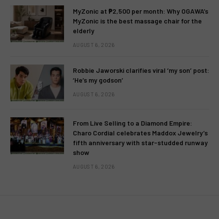
MyZonic at ₱2,500 per month: Why OGAWA’s
MyZonic is the best massage chair for the
elderly
AUGUST 6, 2026
Robbie Jaworski clarifies viral ‘my son’ post:
‘He’s my godson’
AUGUST 6, 2026
From Live Selling to a Diamond Empire:
Charo Cordial celebrates Maddox Jewelry’s
fifth anniversary with star-studded runway
show
AUGUST 6, 2026