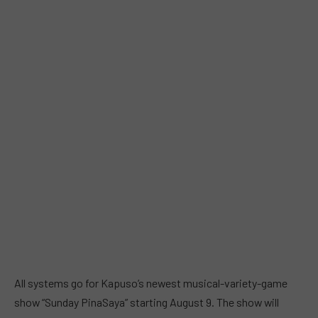
All systems go for Kapuso’s newest musical-variety-game
show “Sunday PinaSaya” starting August 9. The show will