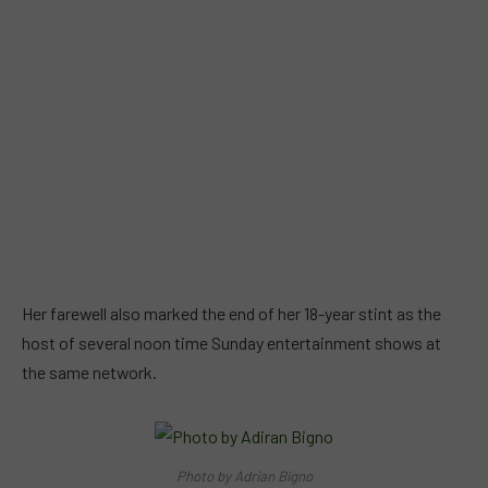
Her farewell also marked the end of her 18-year stint as the
host of several noon time Sunday entertainment shows at
the same network.
Photo by Adrian Bigno