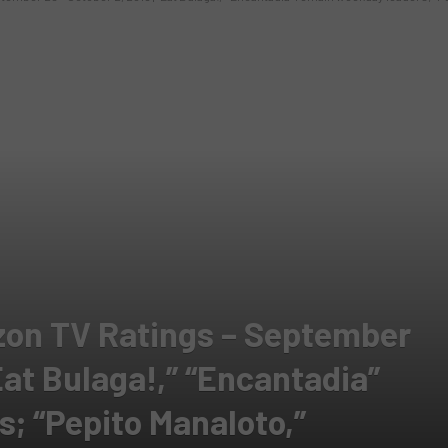
zon TV Ratings – September
“Eat Bulaga!,” “Encantadia”
; “Pepito Manaloto,”