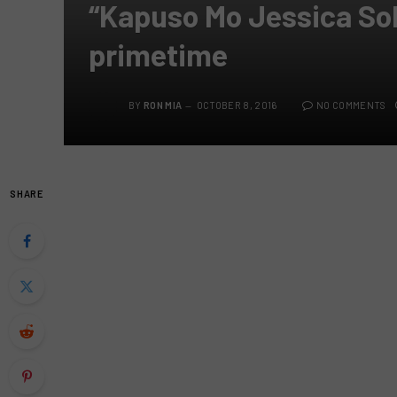
“Kapuso Mo Jessica So
primetime
BY
RON MIA
OCTOBER 8, 2016
NO COMMENTS
SHARE