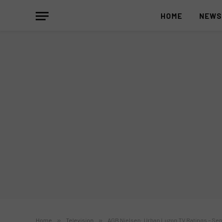
HOME
NEW
Home
»
Television
»
AGB Nielsen: Urban Luzon TV Ratings – Sept