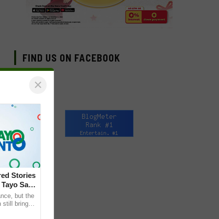
FIND US ON FACEBOOK
×
ed Stories
 Tayo Sa
nce, but the
till bring
ther. This is