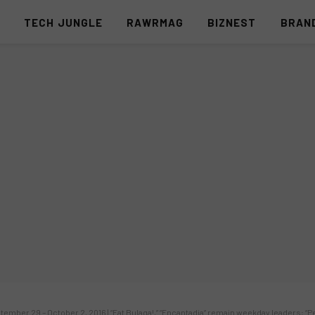
S
TECH JUNGLE
RAWRMAG
BIZNEST
BRAN
ember 29 – October 2, 2016 | “Eat Bulaga!,” “Encantadia” remain weekday leaders; 