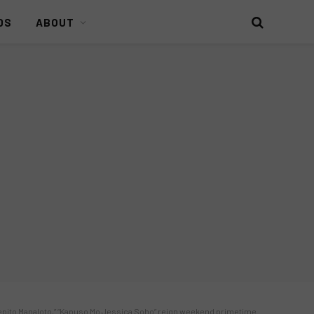
DS
ABOUT
“Pepito Manaloto,” “Kapuso Mo Jessica Soho” reign weekend primetime