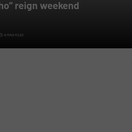
ho” reign weekend
6 MINS READ