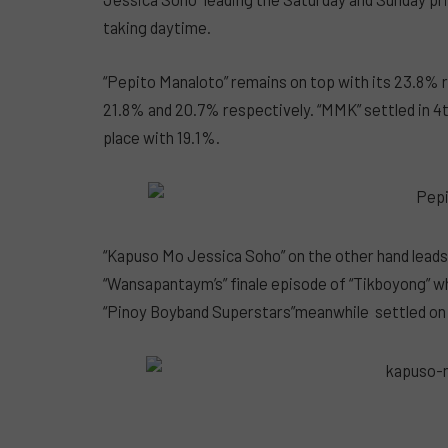
taking daytime.
“Pepito Manaloto” remains on top with its 23.8% r
21.8% and 20.7% respectively. “MMK” settled in 4
place with 19.1%.
“Kapuso Mo Jessica Soho” on the other hand lead
“Wansapantaym’s” finale episode of “Tikboyong” w
“Pinoy Boyband Superstars”meanwhile settled on 