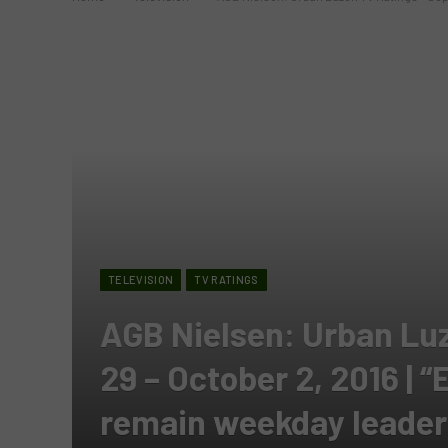
TELEVISION
TV RATINGS
AGB Nielsen: Urban Lu
29 – October 2, 2016 | 
remain weekday leaders