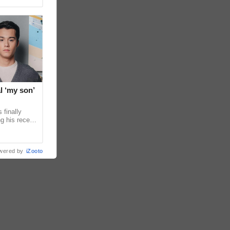
l ‘my son’
 finally
g his recent
ens to
wered by
iZooto