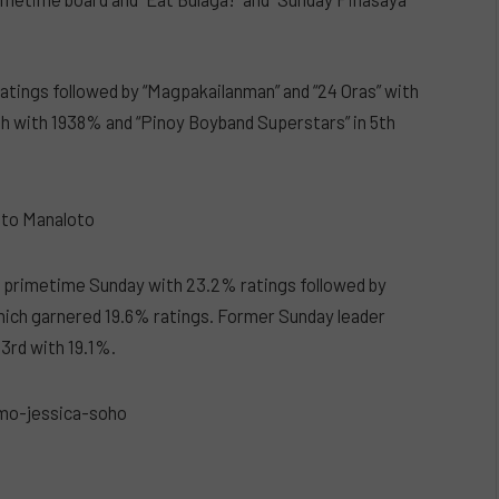
atings followed by “Magpakailanman” and “24 Oras” with
th with 1938% and “Pinoy Boyband Superstars” in 5th
s primetime Sunday with 23.2% ratings followed by
hich garnered 19.6% ratings. Former Sunday leader
3rd with 19.1%.