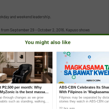
eekday and weekend leadership.
y from September 29 – October 2, 2016, Kapuso shows
eekdays and weekend programming.
You might also like
t ₱2,500 per month: Why
ABS-CBN Celebrates Its Shar
yZonic is the best massage
With Filipinos in ‘Magkasama
he elderly
Bawat Kwento’
go through changes as we grow
Filipinos may be separated by dista
 habits such as standing, walking,
stories they watch in ABS-CBN can s
ting can cause pain and discomfort
them closer to home and to one ano
22 hrs ago