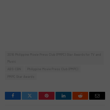
2016 Philippine Movie Press Club (PMPC) Star Awards for TV and
Music
ABS-CBN
Philippine Movie Press Club (PMPC)
PMPC Star Awards
Facebook
Twitter
Pinterest
LinkedIn
Reddit
Email