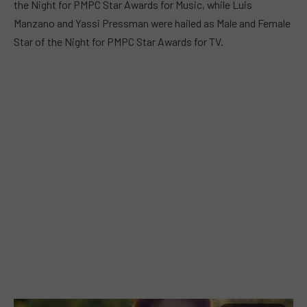
the Night for PMPC Star Awards for Music, while Luis
Manzano and Yassi Pressman were hailed as Male and Female
Star of the Night for PMPC Star Awards for TV.