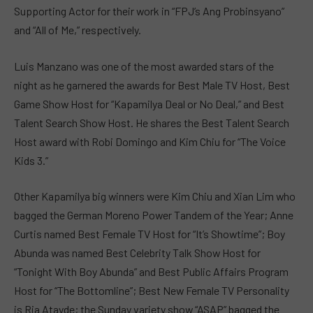
Supporting Actor for their work in “FPJ’s Ang Probinsyano”
and “All of Me,” respectively.
Luis Manzano was one of the most awarded stars of the
night as he garnered the awards for Best Male TV Host, Best
Game Show Host for “Kapamilya Deal or No Deal,” and Best
Talent Search Show Host. He shares the Best Talent Search
Host award with Robi Domingo and Kim Chiu for “The Voice
Kids 3.”
Other Kapamilya big winners were Kim Chiu and Xian Lim who
bagged the German Moreno Power Tandem of the Year; Anne
Curtis named Best Female TV Host for “It’s Showtime”; Boy
Abunda was named Best Celebrity Talk Show Host for
“Tonight With Boy Abunda” and Best Public Affairs Program
Host for “The Bottomline”; Best New Female TV Personality
is Ria Atayde; the Sunday variety show “ASAP” bagged the