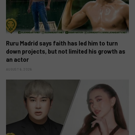
Ruru Madrid says faith has led him to turn
down projects, but not limited his growth as
an actor
AUGUST 6, 2026