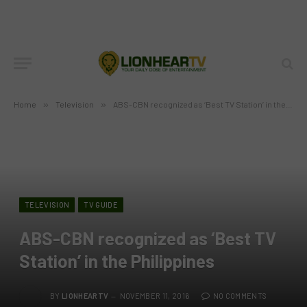
Home
»
Television
»
ABS-CBN recognized as ‘Best TV Station’ in the Philippines
TELEVISION
TV GUIDE
ABS-CBN recognized as ‘Best TV
Station’ in the Philippines
BY
LIONHEARTV
NOVEMBER 11, 2016
NO COMMENTS