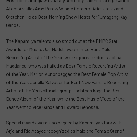
Host for “Matanglawin;” lastly, Anthony Taberna, Jorge Carino,
Atom Araullo, Amy Perez, Winnie Cordero, Ariel Ureta, and
Gretchen Ho as Best Morning Show Hosts for “Umagang Kay
Ganda.”
The Kapamilya talents also stood out at the PMPC Star
Awards for Music. Jed Madela was named Best Male
Recording Artist of the Year, while opposite him is Jolina
Magdangal who was hailed as Best Female Recording Artist
of the Year. Marion Aunor bagged the Best Female Pop Artist
of the Year, Janella Salvador for Best New Female Recording
Artist of the Year, all-male group Hashtags bags the Best
Dance Album of the Year, while the Best Music Video of the
Year went to Vice Ganda and Edward Benossa.
Special awards were also bagged by Kapamilya stars with
Arjo and Ria Atayde recognized as Male and Female Star of