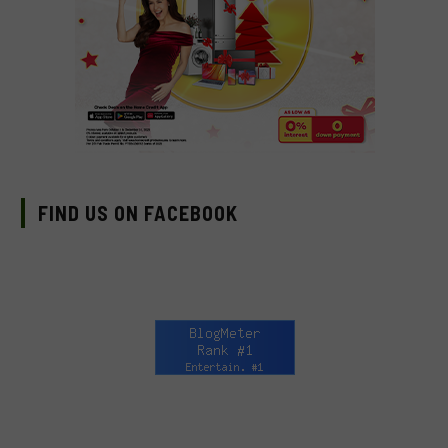
FIND US ON FACEBOOK