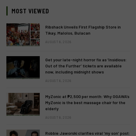
MOST VIEWED
Ribshack Unveils First Flagship Store in
Tikay, Malolos, Bulacan
AUGUST 6, 2026
Get your late-night horror fix as ‘Insidious:
Out of the Further’ tickets are available
now, including midnight shows
AUGUST 6, 2026
MyZonic at ₱2,500 per month: Why OGAWA’s
MyZonic is the best massage chair for the
elderly
AUGUST 6, 2026
Robbie Jaworski clarifies viral ‘my son’ post: