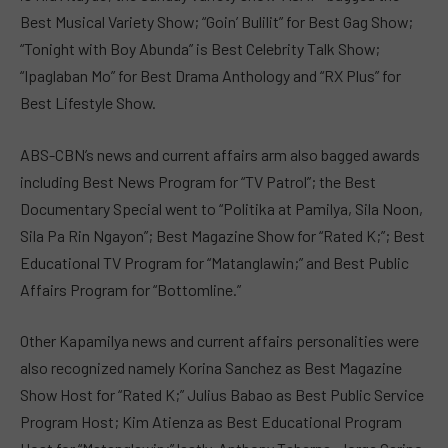
Best Musical Variety Show; “Goin’ Bulilit” for Best Gag Show;
“Tonight with Boy Abunda” is Best Celebrity Talk Show;
“Ipaglaban Mo” for Best Drama Anthology and “RX Plus” for
Best Lifestyle Show.
ABS-CBN’s news and current affairs arm also bagged awards
including Best News Program for “TV Patrol”; the Best
Documentary Special went to “Politika at Pamilya, Sila Noon,
Sila Pa Rin Ngayon”; Best Magazine Show for “Rated K;”; Best
Educational TV Program for “Matanglawin;” and Best Public
Affairs Program for “Bottomline.”
Other Kapamilya news and current affairs personalities were
also recognized namely Korina Sanchez as Best Magazine
Show Host for “Rated K;” Julius Babao as Best Public Service
Program Host; Kim Atienza as Best Educational Program