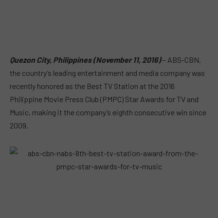
Quezon City, Philippines (November 11, 2016)
– ABS-CBN,
the country’s leading entertainment and media company was
recently honored as the Best TV Station at the 2016
Philippine Movie Press Club (PMPC) Star Awards for TV and
Music, making it the company’s eighth consecutive win since
2009.