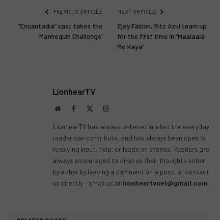
PREVIOUS ARTICLE
NEXT ARTICLE
“Encantadia” cast takes the
Ejay Falcon, Ritz Azul team up
‘Mannequin Challenge’
for the first time in “Maalaala
Mo Kaya”
LionhearTV
Website
Facebook
X
Instagram
(Twitter)
LionhearTV has always believed in what the everyday
reader can contribute, and has always been open to
receiving input, help, or leads on stories. Readers are
always encouraged to drop us their thoughts either
by either by leaving a comment on a post, or contact
us directly – email us at
lionheartvnet@gmail.com
.