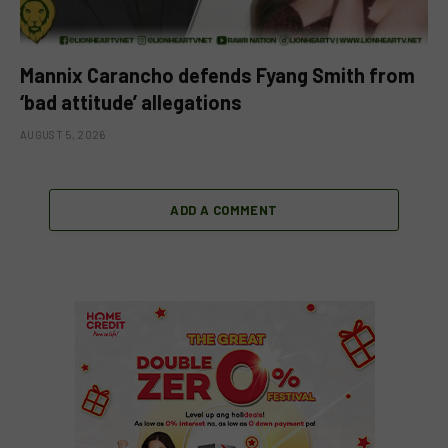
Mannix Carancho defends Fyang Smith from
‘bad attitude’ allegations
AUGUST 5, 2026
ADD A COMMENT