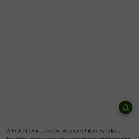
With the internet, there’s always something new to look
forward to, and now a new trend has emerged and is popping