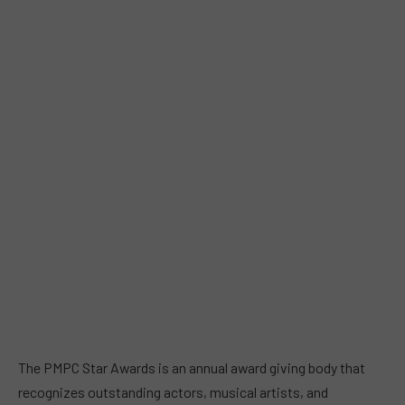
The PMPC Star Awards is an annual award giving body that
recognizes outstanding actors, musical artists, and