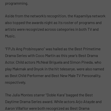
programming.
Aside from the network’s recognition, the Kapamilya network
also topped the awards night as its roster of programs and
artists were recognized across categories in both TV and
Music.
“FPJ’s Ang Probinsyano” was hailed as the Best Primetime
Drama Series with Coco Martin as this year’s Best Drama
Actor. Child actors McNeal Briguela and Simon Pineda, who
play Makmak and Onyok in the hit teleserye, were also named
as Best Child Performer and Best New Male TV Personality,
respectively.
The Julia Montes starrer “Doble Kara” bagged the Best
Daytime Drama Series award. While actors Arjo Atayde and
Aaron Villaflor were both recognized as Best Drama