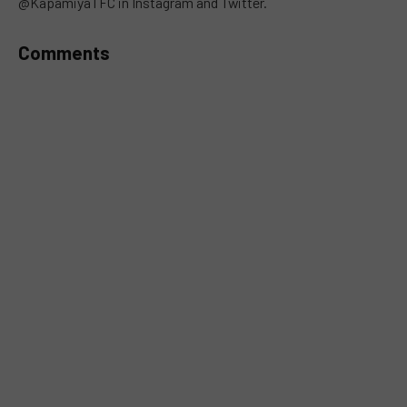
@KapamiyaTFC in Instagram and Twitter.
Comments