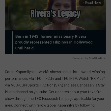
Read More
arrow_forward_ios
Powered by 
GliaStudios
MUTE
Catch Kapamilya network’s shows and artists’ award-winning
performances via TFC, TFC.tv and TFC IPTV. Watch “RX Plus”
via ABS-CBN Sports + Action (S+A) and see Benossa via Star
Music channel on youtube. Get updates about your favorite
show through the TFC Facebook fan page applicable for your
area. Connect with fellow global Kapamilya by following