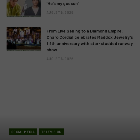
‘He’s my godson’
AUGUST 6, 2026
From Live Selling to a Diamond Empire:
Charo Cordial celebrates Maddox Jewelry’s
fifth anniversary with star-studded runway
show
AUGUST 6, 2026
SOCIAL MEDIA
TELEVISION