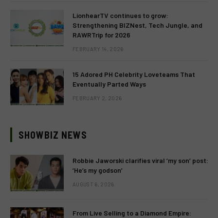
LionhearTV continues to grow:
Strengthening BIZNest, Tech Jungle, and
RAWRTrip for 2026
FEBRUARY 14, 2026
15 Adored PH Celebrity Loveteams That
Eventually Parted Ways
FEBRUARY 2, 2026
SHOWBIZ NEWS
Robbie Jaworski clarifies viral ‘my son’ post:
‘He’s my godson’
AUGUST 6, 2026
From Live Selling to a Diamond Empire: