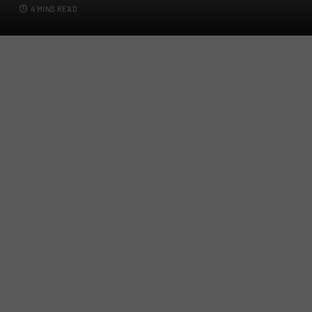
4 MINS READ