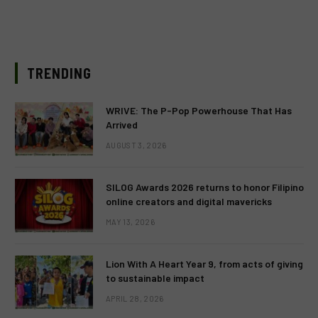
TRENDING
WRIVE: The P-Pop Powerhouse That Has
Arrived
AUGUST 3, 2026
SILOG Awards 2026 returns to honor Filipino
online creators and digital mavericks
MAY 13, 2026
Lion With A Heart Year 9, from acts of giving
to sustainable impact
APRIL 28, 2026