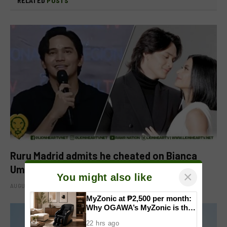
RELATED
POSTS
Ruru Madrid admits he cheated on Bianca
Umali, says experience changed him
×
You might also like
AUGUST 6, 2026
MyZonic at ₱2,500 per month:
Why OGAWA’s MyZonic is the
best massage chair for the
22 hrs ago
elderly