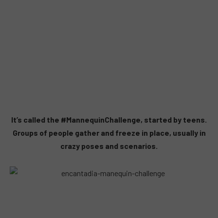
It’s called the #MannequinChallenge, started by teens.
Groups of people gather and freeze in place, usually in
crazy poses and scenarios.