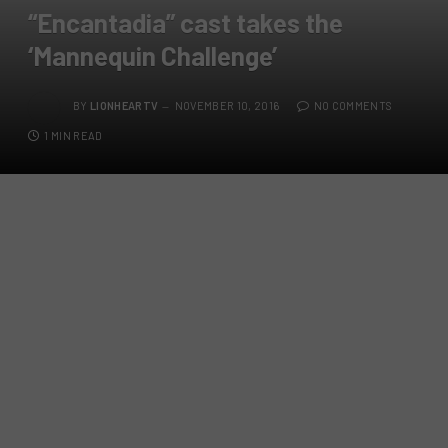
“Encantadia” cast takes the
‘Mannequin Challenge’
BY
LIONHEARTV
NOVEMBER 10, 2016
NO COMMENTS
1 MIN READ