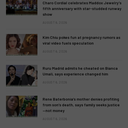
Charo Cordial celebrates Maddox Jewelry’s
fifth anniversary with star-studded runway
show
AUGUST 6, 2026
Kim Chiu pokes fun at pregnancy rumors as
viral video fuels speculation
AUGUST 6, 2026
Ruru Madrid admits he cheated on Bianca
Umali, says experience changed him
AUGUST 6, 2026
Rene Baterbonia’s mother denies profiting
from son’s death, says family seeks justice
—not money
AUGUST 6, 2026