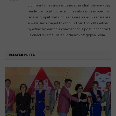
(Twitter)
LionhearTV has always believed in what the everyday
reader can contribute, and has always been open to
receiving input, help, or leads on stories. Readers are
always encouraged to drop us their thoughts either
by either by leaving a comment on a post, or contact
us directly – email us at
lionheartvnet@gmail.com
.
RELATED
POSTS