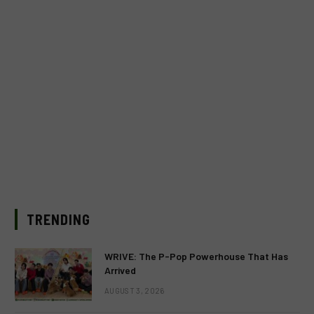
TRENDING
WRIVE: The P-Pop Powerhouse That Has
Arrived
AUGUST 3, 2026