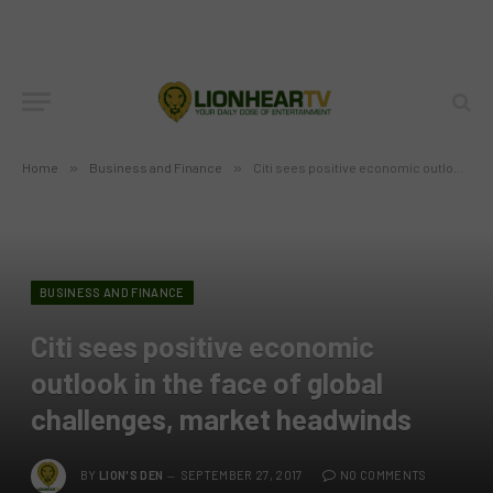
Home
»
Business and Finance
»
Citi sees positive economic outlook in the face of global challenges, market headwinds
BUSINESS AND FINANCE
Citi sees positive economic
outlook in the face of global
challenges, market headwinds
BY
LION'S DEN
SEPTEMBER 27, 2017
NO COMMENTS