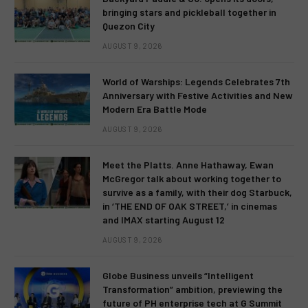
bringing stars and pickleball together in
Quezon City
AUGUST 9, 2026
World of Warships: Legends Celebrates 7th
Anniversary with Festive Activities and New
Modern Era Battle Mode
AUGUST 9, 2026
Meet the Platts. Anne Hathaway, Ewan
McGregor talk about working together to
survive as a family, with their dog Starbuck,
in ‘THE END OF OAK STREET,’ in cinemas
and IMAX starting August 12
AUGUST 9, 2026
Globe Business unveils “Intelligent
Transformation” ambition, previewing the
future of PH enterprise tech at G Summit