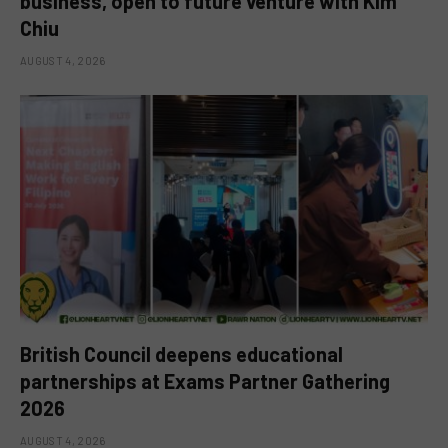
business, open to future venture with Kim
Chiu
AUGUST 4, 2026
British Council deepens educational
partnerships at Exams Partner Gathering
2026
AUGUST 4, 2026