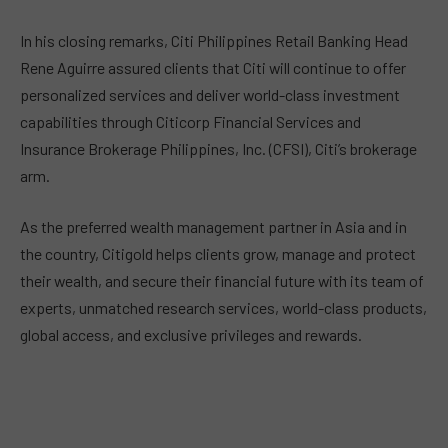
In his closing remarks, Citi Philippines Retail Banking Head
Rene Aguirre assured clients that Citi will continue to offer
personalized services and deliver world-class investment
capabilities through Citicorp Financial Services and
Insurance Brokerage Philippines, Inc. (CFSI), Citi’s brokerage
arm.
As the preferred wealth management partner in Asia and in
the country, Citigold helps clients grow, manage and protect
their wealth, and secure their financial future with its team of
experts, unmatched research services, world-class products,
global access, and exclusive privileges and rewards.