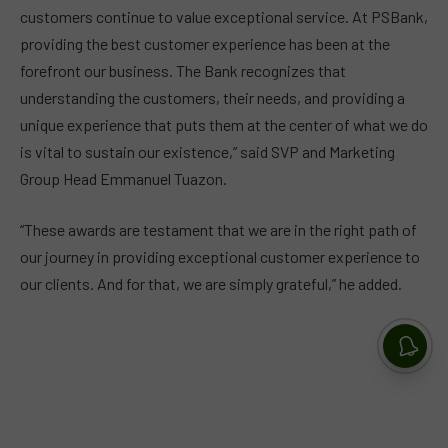
customers continue to value exceptional service. At PSBank,
providing the best customer experience has been at the
forefront our business. The Bank recognizes that
understanding the customers, their needs, and providing a
unique experience that puts them at the center of what we do
is vital to sustain our existence,” said SVP and Marketing
Group Head Emmanuel Tuazon.
“These awards are testament that we are in the right path of
our journey in providing exceptional customer experience to
our clients. And for that, we are simply grateful,” he added.