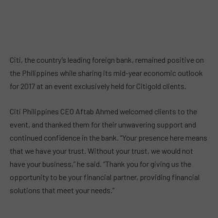
Citi, the country’s leading foreign bank, remained positive on
the Philippines while sharing its mid-year economic outlook
for 2017 at an event exclusively held for Citigold clients.
Citi Philippines CEO Aftab Ahmed
welcomed clients to the
event, and thanked them for their unwavering support and
continued confidence in the bank. “Your presence here means
that we have your trust. Without your trust, we would not
have your business,” he said. “Thank you for giving us the
opportunity to be your financial partner, providing financial
solutions that meet your needs.”