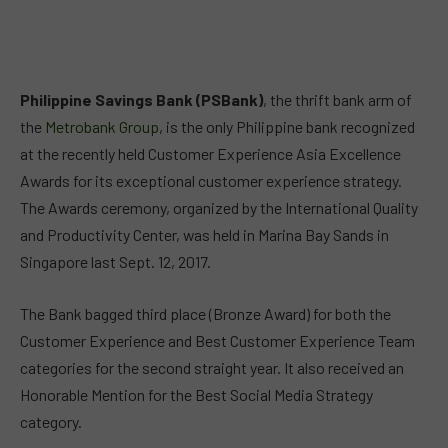
Philippine Savings Bank (PSBank)
, the thrift bank arm of
the
Metrobank Group
, is the only Philippine bank recognized
at the recently held Customer Experience Asia Excellence
Awards for its exceptional customer experience strategy.
The Awards ceremony, organized by the International Quality
and Productivity Center, was held in Marina Bay Sands in
Singapore last Sept. 12, 2017.
The Bank bagged third place (Bronze Award) for both the
Customer Experience and Best Customer Experience Team
categories for the second straight year. It also received an
Honorable Mention for the Best Social Media Strategy
category.