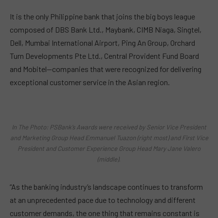
It is the only Philippine bank that joins the big boys league
composed of DBS Bank Ltd., Maybank, CIMB Niaga, Singtel,
Dell, Mumbai International Airport, Ping An Group, Orchard
Turn Developments Pte Ltd., Central Provident Fund Board
and Mobitel—companies that were recognized for delivering
exceptional customer service in the Asian region.
In The Photo: PSBank’s Awards were received by Senior Vice President
and Marketing Group Head Emmanuel Tuazon (right most) and First Vice
President and Customer Experience Group Head Mary Jane Valero
(middle).
“As the banking industry’s landscape continues to transform
at an unprecedented pace due to technology and different
customer demands, the one thing that remains constant is