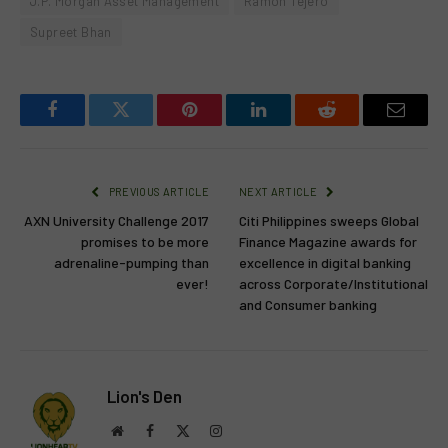
J.P. Morgan Asset Management
Ramon Tejero
Supreet Bhan
Facebook
Twitter
Pinterest
LinkedIn
Reddit
Email
PREVIOUS ARTICLE
NEXT ARTICLE
AXN University Challenge 2017
Citi Philippines sweeps Global
promises to be more
Finance Magazine awards for
adrenaline-pumping than
excellence in digital banking
ever!
across Corporate/Institutional
and Consumer banking
Lion's Den
Website
Facebook
X
Instagram