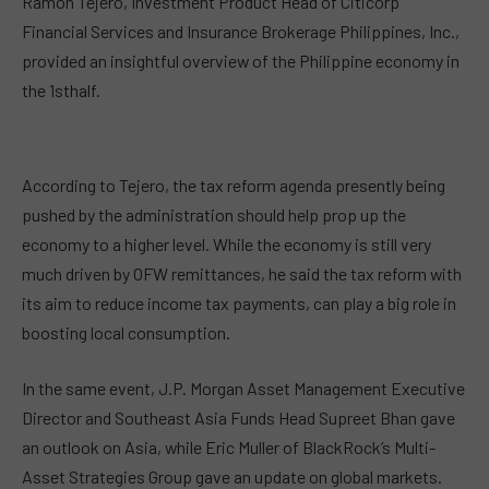
Ramon Tejero, Investment Product Head of Citicorp
Financial Services and Insurance Brokerage Philippines, Inc.,
provided an insightful overview of the Philippine economy in
the 1
st
half.
According to Tejero, the tax reform agenda presently being
pushed by the administration should help prop up the
economy to a higher level. While the economy is still very
much driven by OFW remittances, he said the tax reform with
its aim to reduce income tax payments, can play a big role in
boosting local consumption.
In the same event, J.P. Morgan Asset Management Executive
Director and Southeast Asia Funds Head Supreet Bhan gave
an outlook on Asia, while Eric Muller of BlackRock’s Multi-
Asset Strategies Group gave an update on global markets.