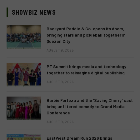
SHOWBIZ NEWS
Backyard Paddle & Co. opens its doors,
bringing stars and pickleball together in
Quezon City
AUGUST 9, 2026
PT Summit brings media and technology
together to reimagine digital publishing
AUGUST 9, 2026
Barbie Forteza and the ‘Saving Cherry’ cast
bring unfiltered comedy to Grand Media
Conference
AUGUST 9, 2026
EastWest Dream Run 2026 brings