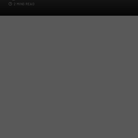
2 MINS READ