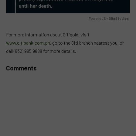
Powered by 
GliaStudios
MUTE
For more information about Citigold, visit
www.citibank.com.ph
, go to the Citi branch nearest you, or
call (632) 995 9888 for more details.
Comments