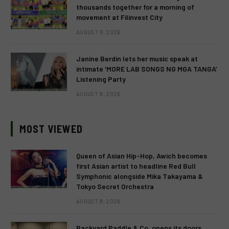
thousands together for a morning of
movement at Filinvest City
AUGUST 9, 2026
Janine Berdin lets her music speak at
intimate ‘MORE LAB SONGS NG MGA TANGA’
Listening Party
AUGUST 9, 2026
MOST VIEWED
Queen of Asian Hip-Hop, Awich becomes
first Asian artist to headline Red Bull
Symphonic alongside Mika Takayama &
Tokyo Secret Orchestra
AUGUST 9, 2026
Backyard Paddle & Co. opens its doors,