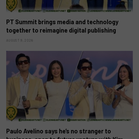
PT Summit brings media and technology
together to reimagine digital publishing
AUGUST 9, 2026
Paulo Avelino says he’s no stranger to