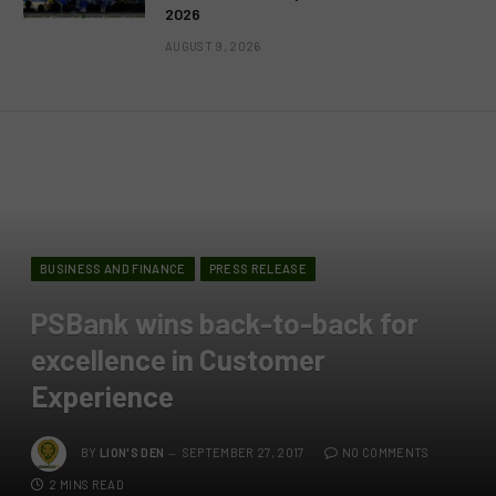
2026
AUGUST 9, 2026
BUSINESS AND FINANCE
PRESS RELEASE
PSBank wins back-to-back for
excellence in Customer
Experience
BY
LION'S DEN
SEPTEMBER 27, 2017
NO COMMENTS
2 MINS READ