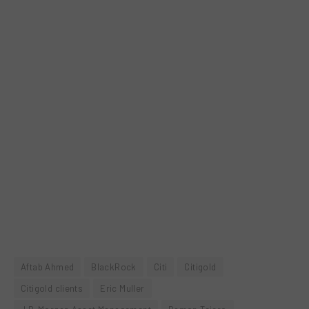
Aftab Ahmed
BlackRock
Citi
Citigold
Citigold clients
Eric Muller