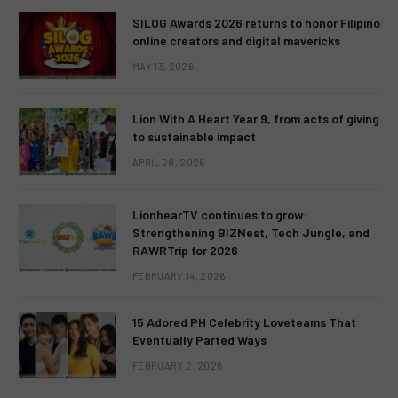
SILOG Awards 2026 returns to honor Filipino
online creators and digital mavericks
MAY 13, 2026
Lion With A Heart Year 9, from acts of giving
to sustainable impact
APRIL 28, 2026
LionhearTV continues to grow:
Strengthening BIZNest, Tech Jungle, and
RAWRTrip for 2026
FEBRUARY 14, 2026
15 Adored PH Celebrity Loveteams That
Eventually Parted Ways
FEBRUARY 2, 2026