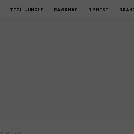
S
TECH JUNGLE
RAWRMAG
BIZNEST
BRAN
s by Watsons!