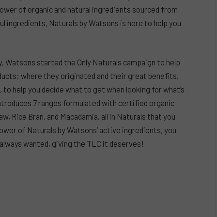
 power of organic and natural ingredients sourced from
ful ingredients, Naturals by Watsons is here to help you
y, Watsons started the Only Naturals campaign to help
ucts; where they originated and their great benefits,
d, to help you decide what to get when looking for what’s
 introduces 7 ranges formulated
with certified organic
aw, Rice Bran, and Macadamia, all in Naturals that you
ower of Naturals by Watsons’ active ingredients, you
ve always wanted, giving the TLC it deserves!