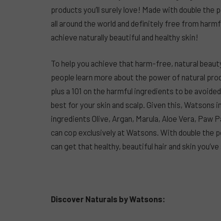
products you’ll surely love! Made with double the
all around the world and definitely free from harm
achieve naturally beautiful and healthy skin!
To help you achieve that harm-free, natural beaut
people learn more about the power of natural prod
plus a 101 on the harmful ingredients to be avoide
best for your skin and scalp. Given this, Watsons
ingredients Olive, Argan, Marula, Aloe Vera, Paw P
can cop exclusively at Watsons. With double the p
can get that healthy, beautiful hair and skin you’
Discover Naturals by Watsons: