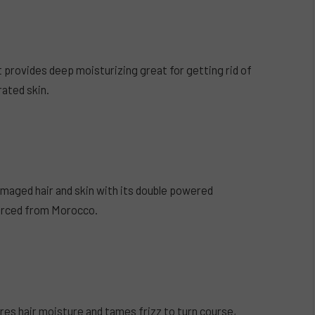
t provides deep moisturizing great for getting rid of
rated skin.
maged hair and skin with its double powered
sourced from Morocco.
res hair moisture and tames frizz to turn course,