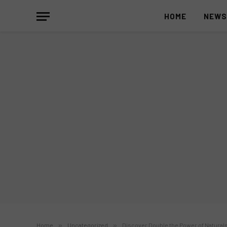
HOME
NEW
Home
»
Uncategorized
»
Discover Double the Power of Natural