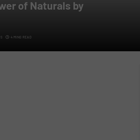
wer of Naturals by
TS
4 MINS READ