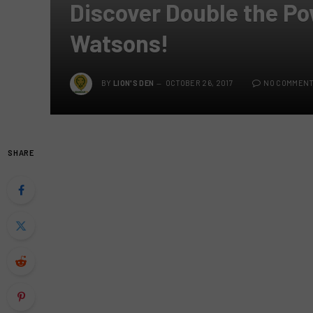
Discover Double the Po
Watsons!
BY
LION'S DEN
OCTOBER 26, 2017
NO COMMEN
SHARE