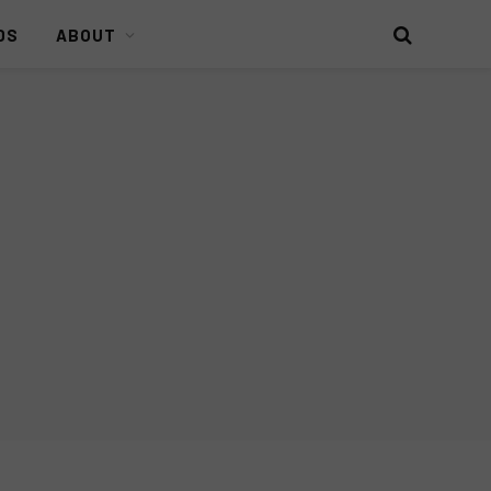
DS
ABOUT