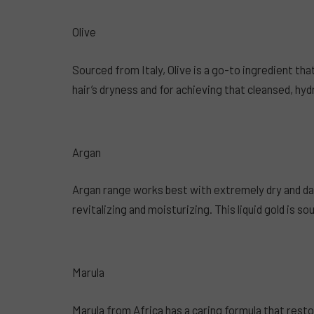
Olive
Sourced from Italy, Olive is a go-to ingredient tha
hair’s dryness and for achieving that cleansed, hyd
Argan
Argan range works best with extremely dry and da
revitalizing and moisturizing. This liquid gold is 
Marula
Marula from Africa has a caring formula that resto