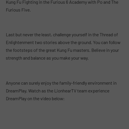
Kung Fu Fighting in the Furious 6 Academy with Po and The
Furious Five.
Last but never the least, challenge yourself in the Thread of
Enlightenment two stories above the ground. You can follow
the footsteps of the great Kung Fu masters. Believe in your
strength and balance as you make your way.
Anyone can surely enjoy the family-friendly environment in
DreamPlay. Watch as the LionhearTV team experience
DreamPlay on the video below: