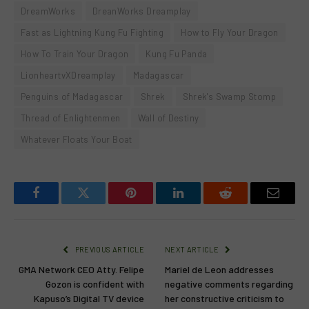
DreamWorks
DreanWorks Dreamplay
Fast as Lightning Kung Fu Fighting
How to Fly Your Dragon
How To Train Your Dragon
Kung Fu Panda
LionheartvXDreamplay
Madagascar
Penguins of Madagascar
Shrek
Shrek's Swamp Stomp
Thread of Enlightenmen
Wall of Destiny
Whatever Floats Your Boat
Facebook
Twitter
Pinterest
LinkedIn
Reddit
Email
PREVIOUS ARTICLE
NEXT ARTICLE
GMA Network CEO Atty. Felipe
Mariel de Leon addresses
Gozon is confident with
negative comments regarding
Kapuso’s Digital TV device
her constructive criticism to