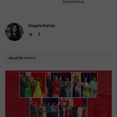
Catriona Gray
Angela Baltan
Website
Facebook
RELATED
POSTS