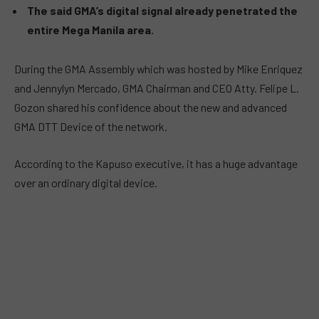
The said GMA’s digital signal already penetrated the
entire Mega Manila area.
During the GMA Assembly which was hosted by Mike Enriquez
and Jennylyn Mercado, GMA Chairman and CEO Atty. Felipe L.
Gozon shared his confidence about the new and advanced
GMA DTT Device of the network.
According to the Kapuso executive, it has a huge advantage
over an ordinary digital device.