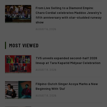
From Live Selling to a Diamond Empire:
Charo Cordial celebrates Maddox Jewelry’s
fifth anniversary with star-studded runway
show
AUGUST 6, 2026
MOST VIEWED
TV5 unveils expanded second-half 2026
lineup at Tara Kapatid Midyear Celebration
AUGUST 8, 2026
Filipino-Dutch Singer Acoya Marks a New
Beginning With ‘Dui’
AUGUST 8, 2026