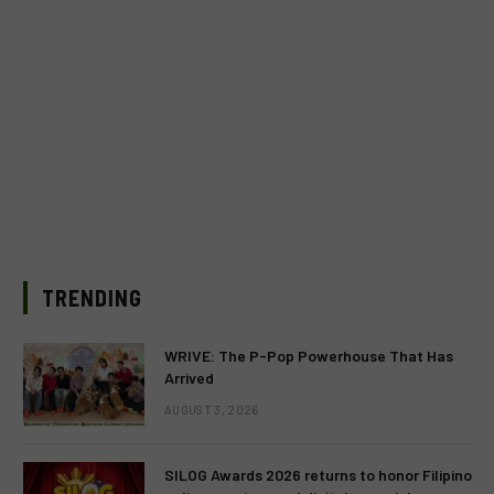
TRENDING
WRIVE: The P-Pop Powerhouse That Has
Arrived
AUGUST 3, 2026
SILOG Awards 2026 returns to honor Filipino