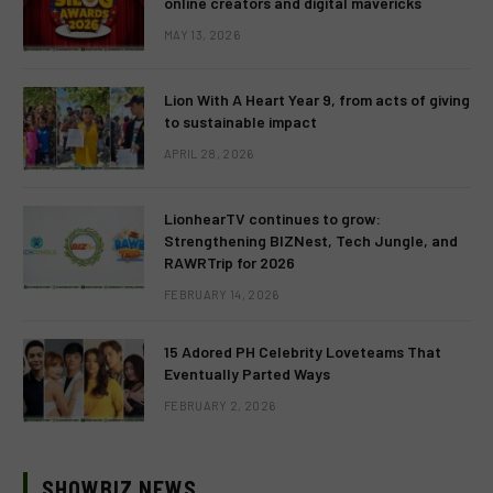
online creators and digital mavericks
MAY 13, 2026
Lion With A Heart Year 9, from acts of giving
to sustainable impact
APRIL 28, 2026
LionhearTV continues to grow:
Strengthening BIZNest, Tech Jungle, and
RAWRTrip for 2026
FEBRUARY 14, 2026
15 Adored PH Celebrity Loveteams That
Eventually Parted Ways
FEBRUARY 2, 2026
SHOWBIZ NEWS