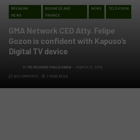
BREAKING
BUSINESS AND
NEWS
TELEVISION
NEWS
FINANCE
GMA Network CEO Atty. Felipe
Gozon is confident with Kapuso’s
Digital TV device
BY
MC RICHARD PAGLICAWAN
MARCH 12, 2018
NO COMMENTS
2 MINS READ