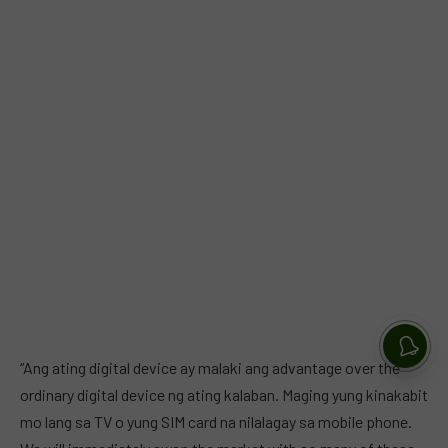
“Ang ating digital device ay malaki ang advantage over the
ordinary digital device ng ating kalaban. Maging yung kinakabit
mo lang sa TV o yung SIM card na nilalagay sa mobile phone.