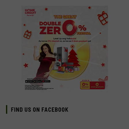
FIND US ON FACEBOOK