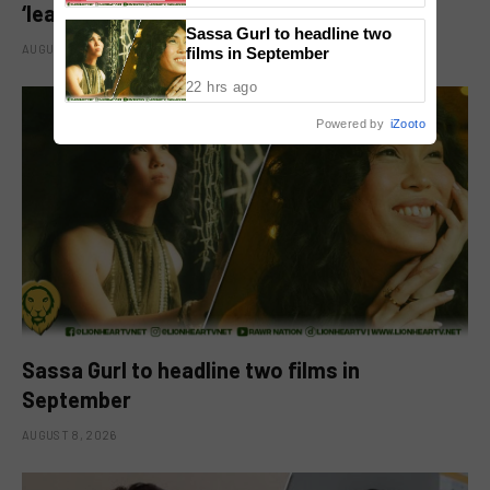
‘leading man na maayos’ remark
Sassa Gurl to headline two
AUGUST 8, 2026
films in September
22 hrs ago
Powered by
iZooto
Sassa Gurl to headline two films in
September
AUGUST 8, 2026