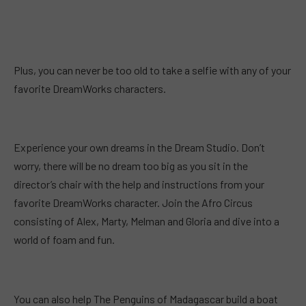
Plus, you can never be too old to take a selfie with any of your
favorite DreamWorks characters.
Experience your own dreams in the Dream Studio. Don’t
worry, there will be no dream too big as you sit in the
director’s chair with the help and instructions from your
favorite DreamWorks character. Join the Afro Circus
consisting of Alex, Marty, Melman and Gloria and dive into a
world of foam and fun.
You can also help The Penguins of Madagascar build a boat