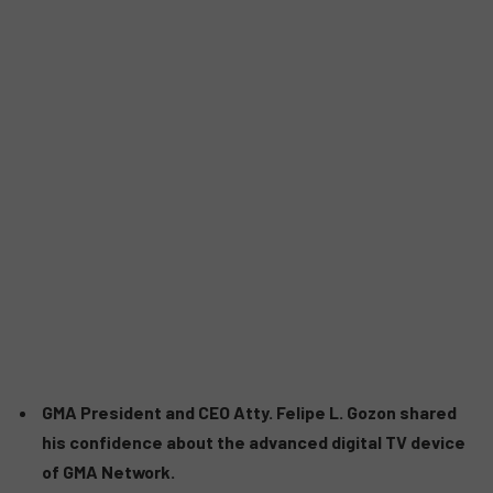
GMA President and CEO Atty. Felipe L. Gozon shared
his confidence about the advanced digital TV device
of GMA Network.