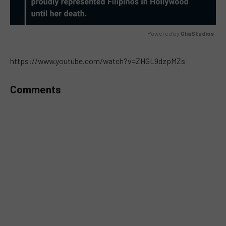
Powered by 
GliaStudios
MUTE
https://www.youtube.com/watch?v=ZHGL9dzpMZs
Comments