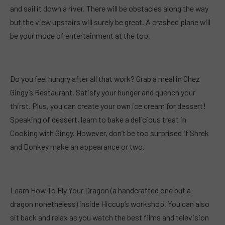
and sail it down a river. There will be obstacles along the way
but the view upstairs will surely be great. A crashed plane will
be your mode of entertainment at the top.
Do you feel hungry after all that work? Grab a meal in Chez
Gingy’s Restaurant. Satisfy your hunger and quench your
thirst. Plus, you can create your own ice cream for dessert!
Speaking of dessert, learn to bake a delicious treat in
Cooking with Gingy. However, don’t be too surprised if Shrek
and Donkey make an appearance or two.
Learn How To Fly Your Dragon (a handcrafted one but a
dragon nonetheless) inside Hiccup’s workshop. You can also
sit back and relax as you watch the best films and television