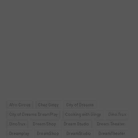
Afro Circus
Chez Gingy
City of Dreams
City of Dreams DreamPlay
Cooking with Gingy
Dino Trux
DinoTrux
Dream Shop
Dream Studio
Dream Theater
Dreamplay
DreamShop
DreamStudio
DreamTheater