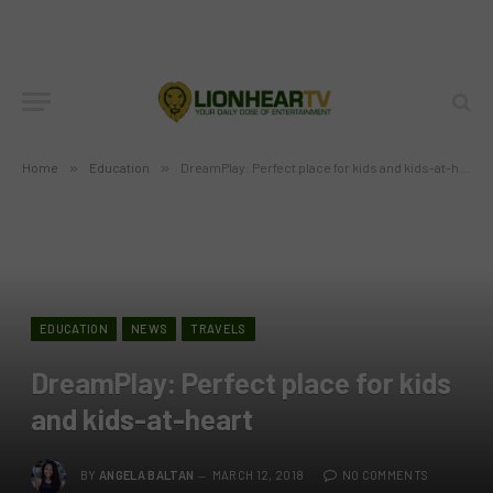
Home
»
Education
»
DreamPlay: Perfect place for kids and kids-at-heart
EDUCATION
NEWS
TRAVELS
DreamPlay: Perfect place for kids
and kids-at-heart
BY
ANGELA BALTAN
MARCH 12, 2018
NO COMMENTS