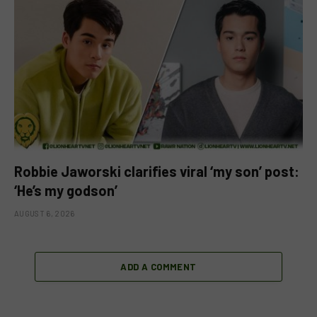
Robbie Jaworski clarifies viral ‘my son’ post:
‘He’s my godson’
AUGUST 6, 2026
ADD A COMMENT