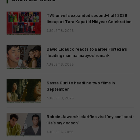
TV5 unveils expanded second-half 2026
lineup at Tara Kapatid Midyear Celebration
AUGUST 8, 2026
David Licauco reacts to Barbie Forteza’s
‘leading man na maayos’ remark
AUGUST 8, 2026
Sassa Gurl to headline two films in
September
AUGUST 8, 2026
Robbie Jaworski clarifies viral ‘my son’ post:
‘He’s my godson’
AUGUST 6, 2026