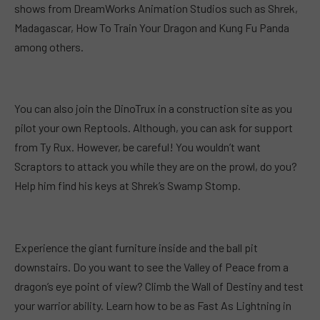
shows from DreamWorks Animation Studios such as Shrek,
Madagascar, How To Train Your Dragon and Kung Fu Panda
among others.
You can also join the DinoTrux in a construction site as you
pilot your own Reptools. Although, you can ask for support
from Ty Rux. However, be careful! You wouldn’t want
Scraptors to attack you while they are on the prowl, do you?
Help him find his keys at Shrek’s Swamp Stomp.
Experience the giant furniture inside and the ball pit
downstairs. Do you want to see the Valley of Peace from a
dragon’s eye point of view? Climb the Wall of Destiny and test
your warrior ability. Learn how to be as Fast As Lightning in