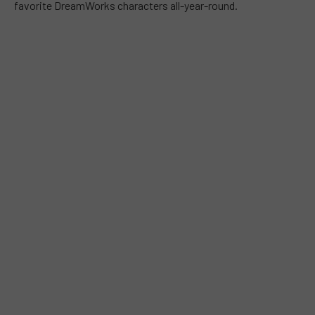
favorite DreamWorks characters all-year-round.