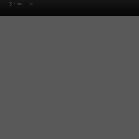
3 MINS READ