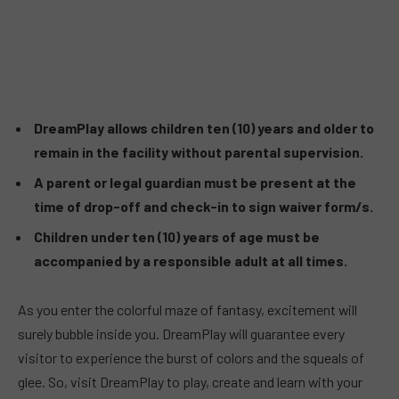
DreamPlay allows children ten (10) years and older to
remain in the facility without parental supervision.
A parent or legal guardian must be present at the
time of drop-off and check-in to sign waiver form/s.
Children under ten (10) years of age must be
accompanied by a responsible adult at all times.
As you enter the colorful maze of fantasy, excitement will
surely bubble inside you. DreamPlay will guarantee every
visitor to experience the burst of colors and the squeals of
glee. So, visit DreamPlay to play, create and learn with your