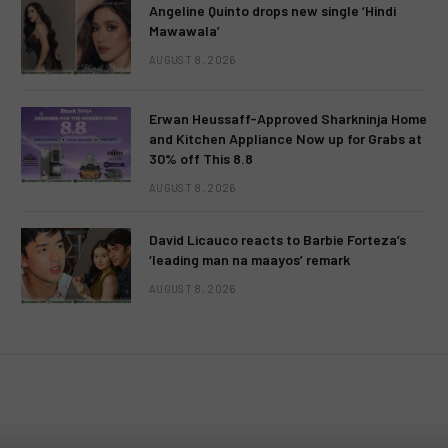
Angeline Quinto drops new single ‘Hindi
Mawawala’
AUGUST 8, 2026
Erwan Heussaff-Approved Sharkninja Home
and Kitchen Appliance Now up for Grabs at
30% off This 8.8
AUGUST 8, 2026
David Licauco reacts to Barbie Forteza’s
‘leading man na maayos’ remark
AUGUST 8, 2026