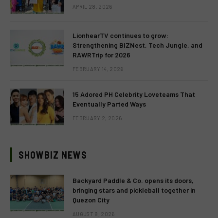
APRIL 28, 2026
LionhearTV continues to grow:
Strengthening BIZNest, Tech Jungle, and
RAWRTrip for 2026
FEBRUARY 14, 2026
15 Adored PH Celebrity Loveteams That
Eventually Parted Ways
FEBRUARY 2, 2026
SHOWBIZ NEWS
Backyard Paddle & Co. opens its doors,
bringing stars and pickleball together in
Quezon City
AUGUST 9, 2026