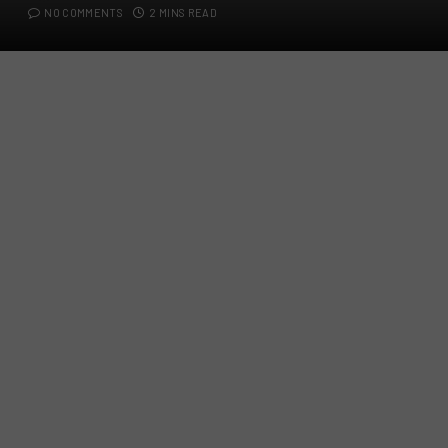
NO COMMENTS
2 MINS READ