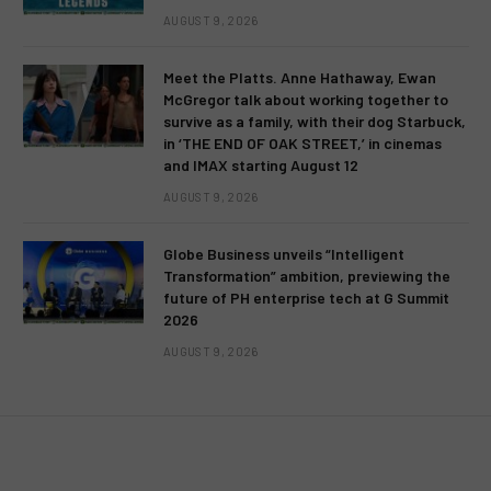
AUGUST 9, 2026
Meet the Platts. Anne Hathaway, Ewan
McGregor talk about working together to
survive as a family, with their dog Starbuck,
in ‘THE END OF OAK STREET,’ in cinemas
and IMAX starting August 12
AUGUST 9, 2026
Globe Business unveils “Intelligent
Transformation” ambition, previewing the
future of PH enterprise tech at G Summit
2026
AUGUST 9, 2026