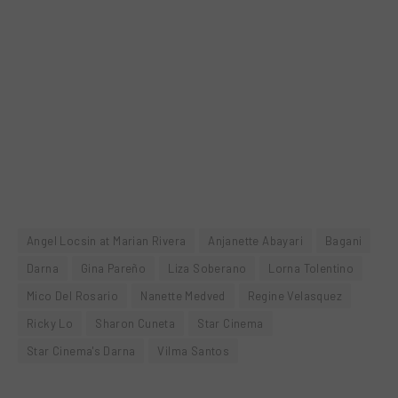
Angel Locsin at Marian Rivera
Anjanette Abayari
Bagani
Darna
Gina Pareño
Liza Soberano
Lorna Tolentino
Mico Del Rosario
Nanette Medved
Regine Velasquez
Ricky Lo
Sharon Cuneta
Star Cinema
Star Cinema's Darna
Vilma Santos