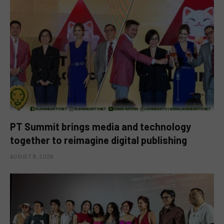
PT Summit brings media and technology
together to reimagine digital publishing
AUGUST 9, 2026