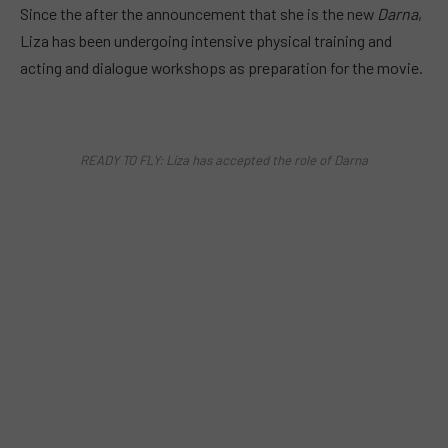
Since the after the announcement that she is the new
Darna
,
Liza has been undergoing intensive physical training and
acting and dialogue workshops as preparation for the movie.
READY TO FLY: Liza has accepted the role of Darna