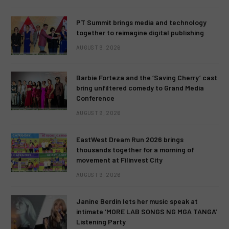
PT Summit brings media and technology
together to reimagine digital publishing
AUGUST 9, 2026
Barbie Forteza and the ‘Saving Cherry’ cast
bring unfiltered comedy to Grand Media
Conference
AUGUST 9, 2026
EastWest Dream Run 2026 brings
thousands together for a morning of
movement at Filinvest City
AUGUST 9, 2026
Janine Berdin lets her music speak at
intimate ‘MORE LAB SONGS NG MGA TANGA’
Listening Party