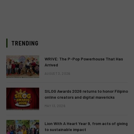
TRENDING
WRIVE: The P-Pop Powerhouse That Has
Arrived
AUGUST 3, 2026
SILOG Awards 2026 returns to honor Filipino
online creators and digital mavericks
MAY 13, 2026
Lion With A Heart Year 9, from acts of giving
to sustainable impact