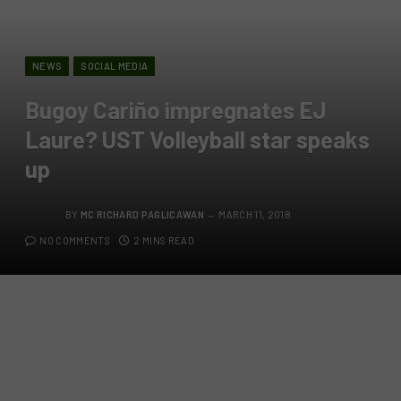
NEWS
SOCIAL MEDIA
Bugoy Cariño impregnates EJ
Laure? UST Volleyball star speaks
up
BY
MC RICHARD PAGLICAWAN
MARCH 11, 2018
NO COMMENTS
2 MINS READ