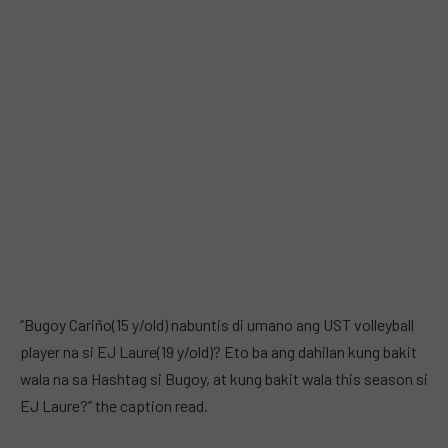
“Bugoy Cariño(15 y/old) nabuntis di umano ang UST volleyball
player na si EJ Laure(19 y/old)? Eto ba ang dahilan kung bakit
wala na sa Hashtag si Bugoy, at kung bakit wala this season si
EJ Laure?” the caption read.