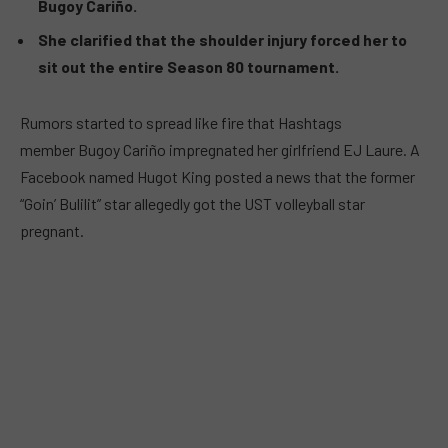
Bugoy Cariño.
She clarified that the shoulder injury forced her to
sit out the entire Season 80 tournament.
Rumors started to spread like fire that Hashtags
member Bugoy Cariño impregnated her girlfriend EJ Laure. A
Facebook named Hugot King posted a news that the former
“Goin’ Bulilit” star allegedly got the UST volleyball star
pregnant.