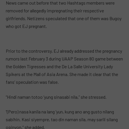
News came out before that two Hashtags members were
removed for allegedly impregnating their respective
girlfriends. Netizens speculated that one of them was Bugoy
who got EJ pregnant.
Prior to the controversy, EJ already addressed the pregnancy
rumors last February 3 during UAAP Season 80 game between
the Golden Tigresses and the De La Salle University Lady
Spikers at the Mall of Asia Arena. She made it clear that the
fans’ speculation was false.
“Hindi naman totoo ‘yung sinasabi nila,” she stressed.
“(Pero) nasa kanila na lang ‘yun, kung ano ang gusto nilang
sabihin. Kasi siyempre, tao din naman sila, may sarili silang
opinyon,” she added.