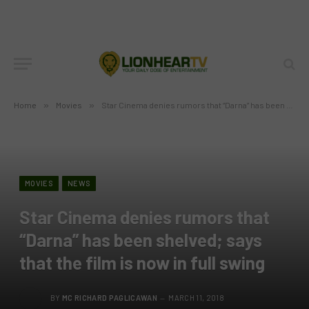
Home
»
Movies
»
Star Cinema denies rumors that “Darna” has been shelved; says that the film is now in full swing
MOVIES
NEWS
Star Cinema denies rumors that
“Darna” has been shelved; says
that the film is now in full swing
BY
MC RICHARD PAGLICAWAN
MARCH 11, 2018