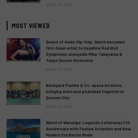
AUGUST 9, 2026
MOST VIEWED
Queen of Asian Hip-Hop, Awich becomes
first Asian artist to headline Red Bull
Symphonic alongside Mika Takayama &
Tokyo Secret Orchestra
AUGUST 9, 2026
Backyard Paddle & Co. opens its doors,
bringing stars and pickleball together in
Quezon City
AUGUST 9, 2026
World of Warships: Legends Celebrates 7th
Anniversary with Festive Activities and New
Modern Era Battle Mode