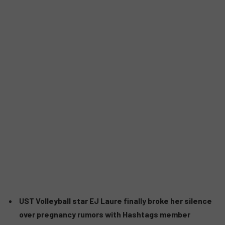
UST Volleyball star EJ Laure finally broke her silence
over pregnancy rumors with Hashtags member