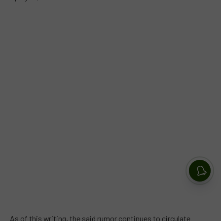
As of this writing, the said rumor continues to circulate