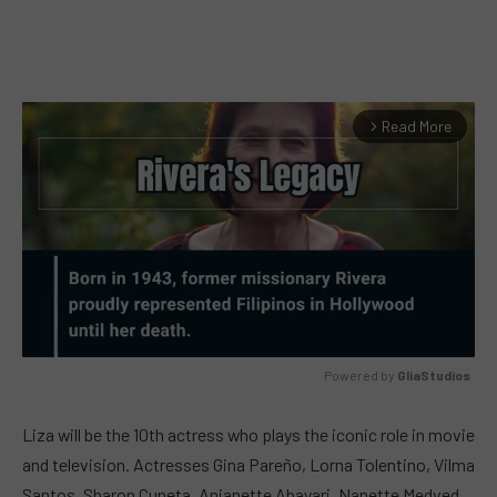
Read More
arrow_forward_ios
Powered by 
GliaStudios
MUTE
Liza will be the 10th actress who plays the iconic role in movie
and television. Actresses Gina Pareño, Lorna Tolentino, Vilma
Santos, Sharon Cuneta, Anjanette Abayari, Nanette Medved,