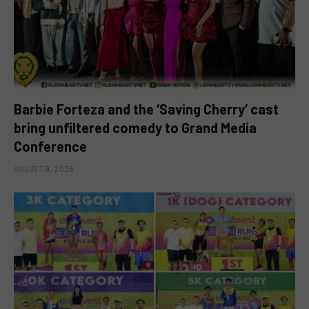
Barbie Forteza and the ‘Saving Cherry’ cast
bring unfiltered comedy to Grand Media
Conference
AUGUST 9, 2026