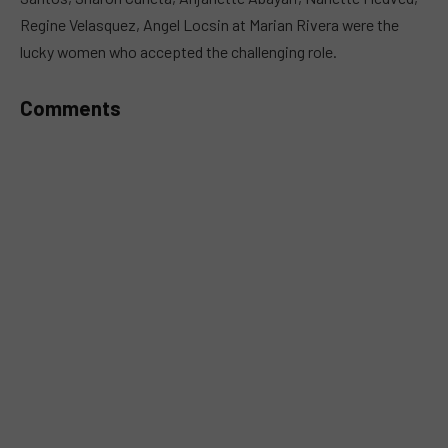
Regine Velasquez, Angel Locsin at Marian Rivera were the
lucky women who accepted the challenging role.
Comments