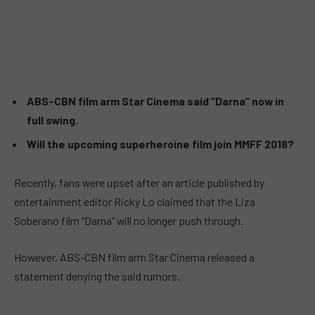
ABS-CBN film arm Star Cinema said “Darna” now in
full swing.
Will the upcoming superheroine film join MMFF 2018?
Recently, fans were upset after an article published by
entertainment editor Ricky Lo claimed that the Liza
Soberano film “Darna” will no longer push through.
However, ABS-CBN film arm Star Cinema released a
statement denying the said rumors.