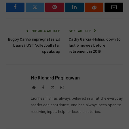
Facebook
Twitter
Pinterest
LinkedIn
Reddit
Email
PREVIOUS ARTICLE
NEXT ARTICLE
Bugoy Cariño impregnates EJ
Cathy Garcia-Molina, down to
Laure? UST Volleyball star
last 5 movies before
speaks up
retirement in 2019
Mc Richard Paglicawan
Website
Facebook
X
Instagram
(Twitter)
LionhearTV has always believed in what the everyday
reader can contribute, and has always been open to
receiving input, help, or leads on stories.