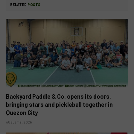
RELATED
POSTS
Backyard Paddle & Co. opens its doors,
bringing stars and pickleball together in
Quezon City
AUGUST 9, 2026