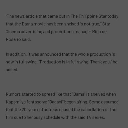
“The news article that came out in The Philippine Star today
that the Darna movie has been shelved is not true,” Star
Cinema advertising and promotions manager Mico del
Rosario said.
In addition, it was announced that the whole production is
now in full swing. “Production is in full swing. Thank you,” he
added.
Rumors started to spread like that “Darna” is shelved when
Kapamilya fantaserye “Bagani” began airing. Some assumed
that the 20-year old actress caused the cancellation of the
film due to her busy schedule with the said TV series.