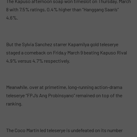
The Kapuso afternoon soap won timeslot on Thursday, March
8 with 7.5% ratings, 0.4% higher than “Hanggang Saan’s”
4.6%.
But the Sylvia Sanchez starrer Kapamilya gold teleserye
staged a comeback on Frida,y March 9 beating Kapuso Rival
4.9% versus 4.7% respectively.
Meanwhile, over at primetime, long-running action-drama
teleserye “FPJ’s Ang Probinsyano” remained on top of the
ranking.
The Coco Martin led teleserye is undefeated on its number