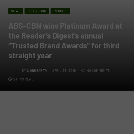
NEWS
TELEVISION
TV GUIDE
ABS-CBN wins Platinum Award at
the Reader’s Digest’s annual
“Trusted Brand Awards” for third
straight year
BY
LIONHEARTV
APRIL 28, 2018
NO COMMENTS
2 MINS READ