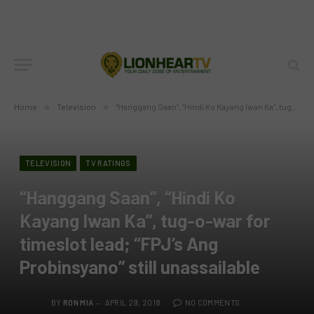
Home
»
Television
»
“Hanggang Saan”, “Hindi Ko Kayang Iwan Ka”, tug-o-war for timeslot lead; “FPJ’s Ang Probinsyano” still unassailable
TELEVISION
TV RATINGS
“Hanggang Saan”, “Hindi Ko
Kayang Iwan Ka”, tug-o-war for
timeslot lead; “FPJ’s Ang
Probinsyano” still unassailable
BY
RON MIA
APRIL 29, 2018
NO COMMENTS