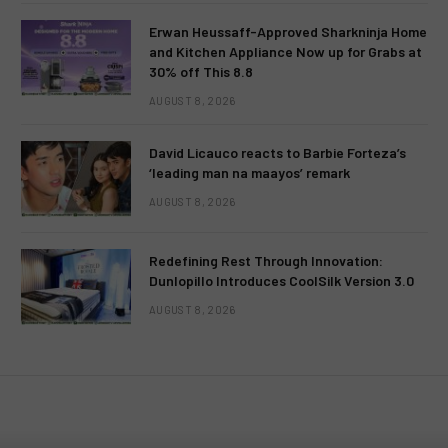
Erwan Heussaff-Approved Sharkninja Home
and Kitchen Appliance Now up for Grabs at
30% off This 8.8
AUGUST 8, 2026
David Licauco reacts to Barbie Forteza’s
‘leading man na maayos’ remark
AUGUST 8, 2026
Redefining Rest Through Innovation:
Dunlopillo Introduces CoolSilk Version 3.0
AUGUST 8, 2026