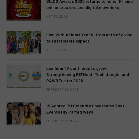
SILOG Awards 2026 returns to honor Filipino
online creators and digital mavericks
MAY 13, 2026
Lion With A Heart Year 9, from acts of giving
to sustainable impact
APRIL 28, 2026
LionhearTV continues to grow:
Strengthening BIZNest, Tech Jungle, and
RAWRTrip for 2026
FEBRUARY 14, 2026
15 Adored PH Celebrity Loveteams That
Eventually Parted Ways
FEBRUARY 2, 2026