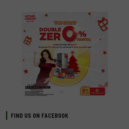
FIND US ON FACEBOOK