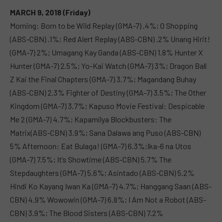
MARCH 9, 2018 (Friday)
Morning: Born to be Wild Replay (GMA-7) .4%; O Shopping
(ABS-CBN) .1%; Red Alert Replay (ABS-CBN) .2% Unang Hirit!
(GMA-7) 2%; Umagang Kay Ganda (ABS-CBN) 1.8% Hunter X
Hunter (GMA-7) 2.5%; Yo-Kai Watch (GMA-7) 3%; Dragon Ball
Z Kai the Final Chapters (GMA-7) 3.7%; Magandang Buhay
(ABS-CBN) 2.3% Fighter of Destiny (GMA-7) 3.5%; The Other
Kingdom (GMA-7) 3.7%; Kapuso Movie Festival: Despicable
Me 2 (GMA-7) 4.7%; Kapamilya Blockbusters: The
Matrix(ABS-CBN) 3.9%; Sana Dalawa ang Puso (ABS-CBN)
5% Afternoon: Eat Bulaga! (GMA-7) 6.3%;Ika-6 na Utos
(GMA-7) 7.5%; It’s Showtime (ABS-CBN) 5.7% The
Stepdaughters (GMA-7) 5.6%; Asintado (ABS-CBN) 5.2%
Hindi Ko Kayang Iwan Ka (GMA-7) 4.7%; Hanggang Saan (ABS-
CBN) 4.9% Wowowin (GMA-7) 6.8%; I Am Not a Robot (ABS-
CBN) 3.9%; The Blood Sisters (ABS-CBN) 7.2%