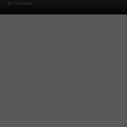
3 MINS READ