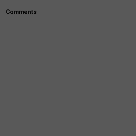
Comments