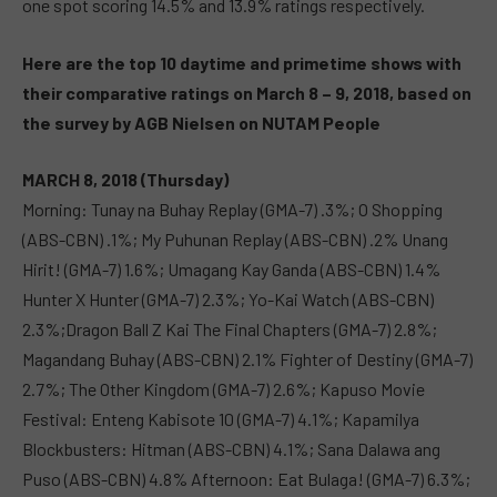
one spot scoring 14.5% and 13.9% ratings respectively.
Here are the top 10 daytime and primetime shows with
their
comparative
ratings on March 8 – 9, 2018, based on
the survey by AGB Nielsen on NUTAM People
MARCH 8, 2018 (Thursday)
Morning: Tunay na Buhay Replay (GMA-7) .3%; O Shopping
(ABS-CBN) .1%; My Puhunan Replay (ABS-CBN) .2% Unang
Hirit! (GMA-7) 1.6%; Umagang Kay Ganda (ABS-CBN) 1.4%
Hunter X Hunter (GMA-7) 2.3%; Yo-Kai Watch (ABS-CBN)
2.3%;Dragon Ball Z Kai The Final Chapters (GMA-7) 2.8%;
Magandang Buhay (ABS-CBN) 2.1% Fighter of Destiny (GMA-7)
2.7%; The Other Kingdom (GMA-7) 2.6%; Kapuso Movie
Festival: Enteng Kabisote 10 (GMA-7) 4.1%; Kapamilya
Blockbusters: Hitman (ABS-CBN) 4.1%; Sana Dalawa ang
Puso (ABS-CBN) 4.8% Afternoon: Eat Bulaga! (GMA-7) 6.3%;