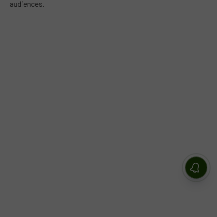
audiences.