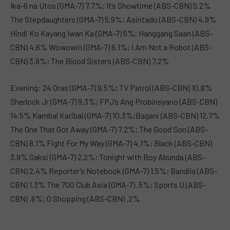
Ika-6 na Utos (GMA-7) 7.7%; It’s Showtime (ABS-CBN) 5.2%
The Stepdaughters (GMA-7) 5.9%; Asintado (ABS-CBN) 4.9%
Hindi Ko Kayang Iwan Ka (GMA-7) 5%; Hanggang Saan (ABS-
CBN) 4.6% Wowowin (GMA-7) 6.1%; I Am Not a Robot (ABS-
CBN) 3.8%; The Blood Sisters (ABS-CBN) 7.2%
Evening: 24 Oras (GMA-7) 9.5%; TV Patrol (ABS-CBN) 10.8%
Sherlock Jr (GMA-7) 9.3%; FPJ’s Ang Probinsyano (ABS-CBN)
14.5% Kambal Karibal (GMA-7) 10.3%;Bagani (ABS-CBN) 12.7%
The One That Got Away (GMA-7) 7.2%; The Good Son (ABS-
CBN) 8.1% Fight For My Way (GMA-7) 4.1%; Black (ABS-CBN)
3.9% Saksi (GMA-7) 2.2%; Tonight with Boy Abunda (ABS-
CBN) 2.4% Reporter’s Notebook (GMA-7) 1.5%; Bandila (ABS-
CBN) 1.3% The 700 Club Asia (GMA-7) .5%; Sports U (ABS-
CBN) .6%; O Shopping (ABS-CBN) .2%