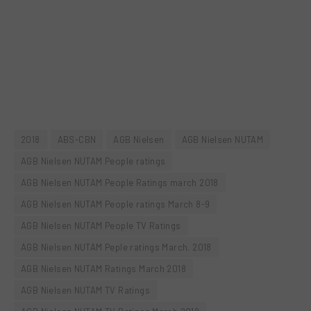
2018
ABS-CBN
AGB Nielsen
AGB Nielsen NUTAM
AGB Nielsen NUTAM People ratings
AGB Nielsen NUTAM People Ratings march 2018
AGB Nielsen NUTAM People ratings March 8-9
AGB Nielsen NUTAM People TV Ratings
AGB Nielsen NUTAM Peple ratings March. 2018
AGB Nielsen NUTAM Ratings March 2018
AGB Nielsen NUTAM TV Ratings