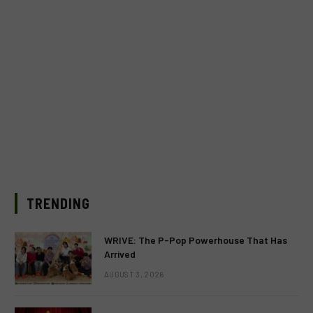
TRENDING
WRIVE: The P-Pop Powerhouse That Has
Arrived
AUGUST 3, 2026