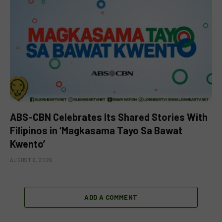
ABS-CBN Celebrates Its Shared Stories With
Filipinos in ‘Magkasama Tayo Sa Bawat
Kwento’
AUGUST 6, 2026
ADD A COMMENT