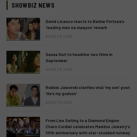
SHOWBIZ NEWS
David Licauco reacts to Barbie Forteza’s
‘leading man na maayos’ remark
AUGUST 8, 2026
Sassa Gurl to headline two films in
September
AUGUST 8, 2026
Robbie Jaworski clarifies viral ‘my son’ post:
‘He’s my godson’
AUGUST 6, 2026
From Live Selling to a Diamond Empire:
Charo Cordial celebrates Maddox Jewelry’s
fifth anniversary with star-studded runway