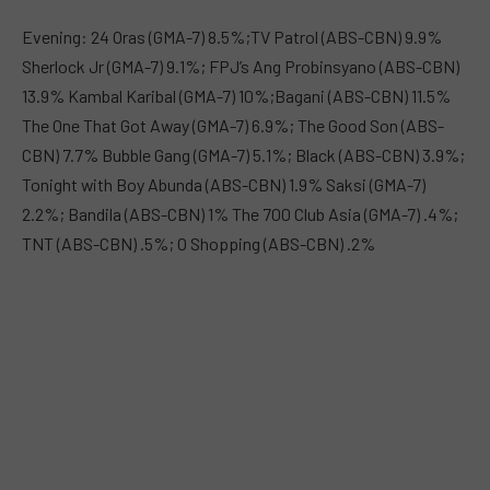
Evening: 24 Oras (GMA-7) 8.5%;TV Patrol (ABS-CBN) 9.9%
Sherlock Jr (GMA-7) 9.1%; FPJ’s Ang Probinsyano (ABS-CBN)
13.9% Kambal Karibal (GMA-7) 10%;Bagani (ABS-CBN) 11.5%
The One That Got Away (GMA-7) 6.9%; The Good Son (ABS-
CBN) 7.7% Bubble Gang (GMA-7) 5.1%; Black (ABS-CBN) 3.9%;
Tonight with Boy Abunda (ABS-CBN) 1.9% Saksi (GMA-7)
2.2%; Bandila (ABS-CBN) 1% The 700 Club Asia (GMA-7) .4%;
TNT (ABS-CBN) .5%; O Shopping (ABS-CBN) .2%