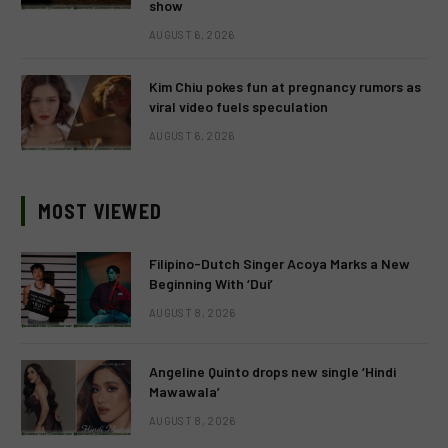
show
AUGUST 6, 2026
Kim Chiu pokes fun at pregnancy rumors as
viral video fuels speculation
AUGUST 6, 2026
MOST VIEWED
Filipino-Dutch Singer Acoya Marks a New
Beginning With ‘Dui’
AUGUST 8, 2026
Angeline Quinto drops new single ‘Hindi
Mawawala’
AUGUST 8, 2026