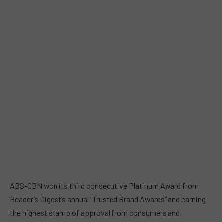
ABS-CBN won its third consecutive Platinum Award from
Reader’s Digest’s annual “Trusted Brand Awards” and earning
the highest stamp of approval from consumers and