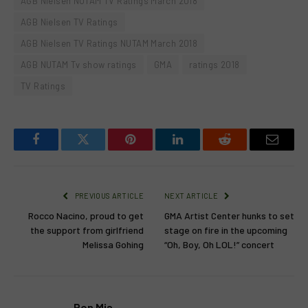
AGB Nielsen NUTAM TV Ratings March 2018
AGB Nielsen TV Ratings
AGB Nielsen TV Ratings NUTAM March 2018
AGB NUTAM Tv show ratings
GMA
ratings 2018
TV Ratings
Facebook
Twitter
Pinterest
LinkedIn
Reddit
Email
PREVIOUS ARTICLE
NEXT ARTICLE
Rocco Nacino, proud to get
GMA Artist Center hunks to set
the support from girlfriend
stage on fire in the upcoming
Melissa Gohing
“Oh, Boy, Oh LOL!” concert
Ron Mia