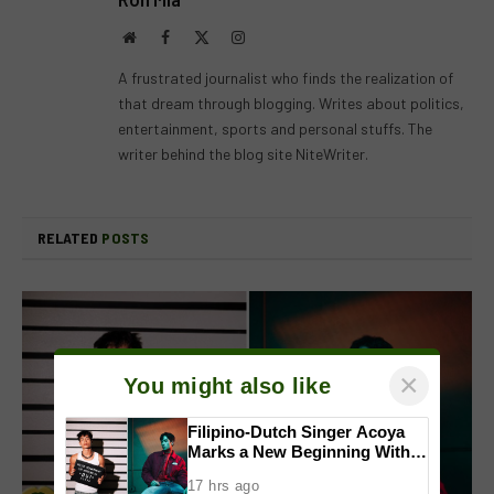
Website
Facebook
X
Instagram
(Twitter)
A frustrated journalist who finds the realization of
that dream through blogging. Writes about politics,
entertainment, sports and personal stuffs. The
writer behind the blog site NiteWriter.
RELATED
POSTS
×
You might also like
Filipino-Dutch Singer Acoya
Marks a New Beginning With
‘Dui’
17 hrs ago