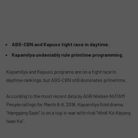
ABS-CBN and Kapuso tight race in daytime.
Kapamilya undeniably rule primtime programming.
Kapamilya and Kapuso programs are on a tight race in
daytime rankings, but ABS-CBN still dominates primetime.
According to the most recent data by AGB Nielsen NUTAM
People ratings for March 8-9, 2018, Kapamilya Gold drama,
“Hanggang Saan” is on a tug-o-war with rival “Hindi Ko Kayang
Iwan Ka”.