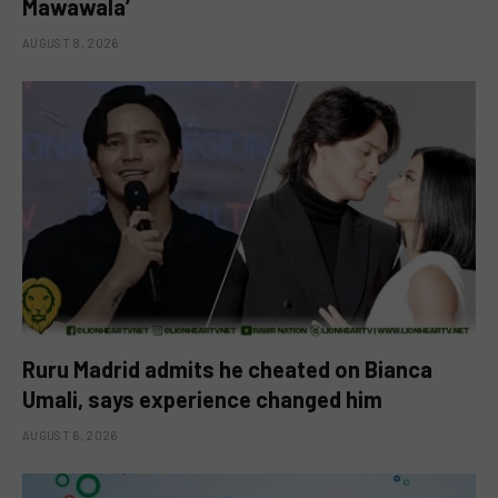
Mawawala’
AUGUST 8, 2026
Ruru Madrid admits he cheated on Bianca
Umali, says experience changed him
AUGUST 6, 2026