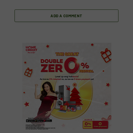
ADD A COMMENT