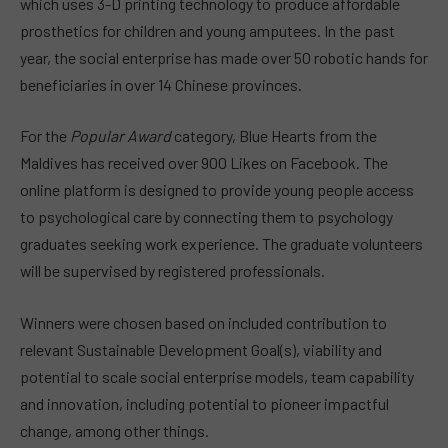
which uses 3-D printing technology to produce affordable
prosthetics for children and young amputees. In the past
year, the social enterprise has made over 50 robotic hands for
beneficiaries in over 14 Chinese provinces.
For the
Popular Award
category, Blue Hearts from the
Maldives has received over 900 Likes on Facebook. The
online platform is designed to provide young people access
to psychological care by connecting them to psychology
graduates seeking work experience. The graduate volunteers
will be supervised by registered professionals.
Winners were chosen based on included contribution to
relevant Sustainable Development Goal(s), viability and
potential to scale social enterprise models, team capability
and innovation, including potential to pioneer impactful
change, among other things.