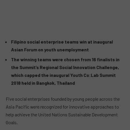
Filipino social enterprise teams win at inaugural
Asian Forum on youth unemployment
The winning teams were chosen from 16 finalists in
the Summit’s Regional Social Innovation Challenge,
which capped the inaugural Youth Co:Lab Summit
2018 held in Bangkok, Thailand
Five social enterprises founded by young people across the
Asia Pacific were recognized for innovative approaches to
help achieve the United Nations Sustainable Development
Goals.