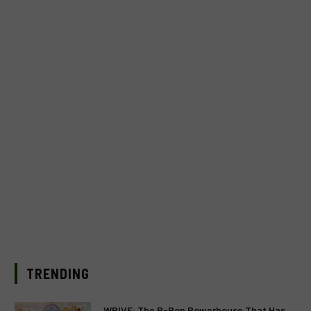
TRENDING
WRIVE: The P-Pop Powerhouse That Has