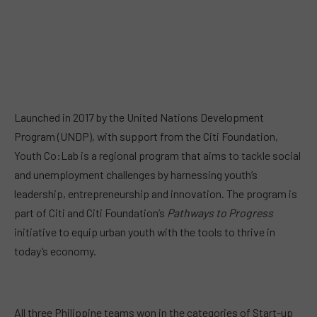
Launched in 2017 by the United Nations Development
Program (UNDP), with support from the Citi Foundation,
Youth Co:Lab is a regional program that aims to tackle social
and unemployment challenges by harnessing youth’s
leadership, entrepreneurship and innovation. The program is
part of Citi and Citi Foundation’s
Pathways to Progress
initiative to equip urban youth with the tools to thrive in
today’s economy.
All three Philippine teams won in the categories of Start-up