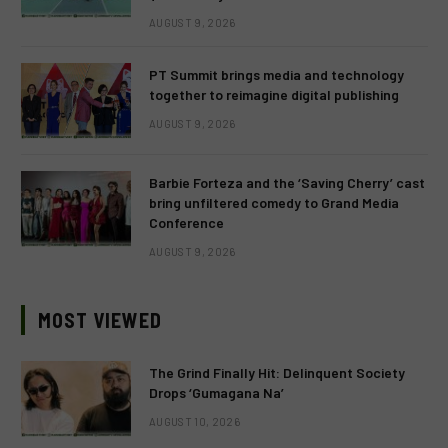
AUGUST 9, 2026
PT Summit brings media and technology
together to reimagine digital publishing
AUGUST 9, 2026
Barbie Forteza and the ‘Saving Cherry’ cast
bring unfiltered comedy to Grand Media
Conference
AUGUST 9, 2026
MOST VIEWED
The Grind Finally Hit: Delinquent Society
Drops ‘Gumagana Na’
AUGUST 10, 2026