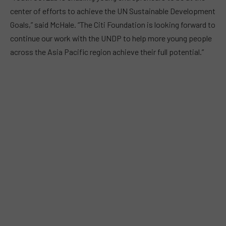
center of efforts to achieve the UN Sustainable Development
Goals,” said McHale. “The Citi Foundation is looking forward to
continue our work with the UNDP to help more young people
across the Asia Pacific region achieve their full potential.”