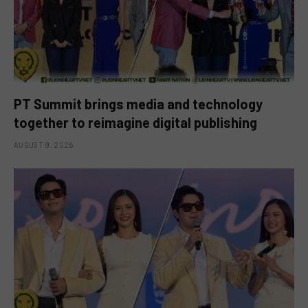
PT Summit brings media and technology
together to reimagine digital publishing
AUGUST 9, 2026