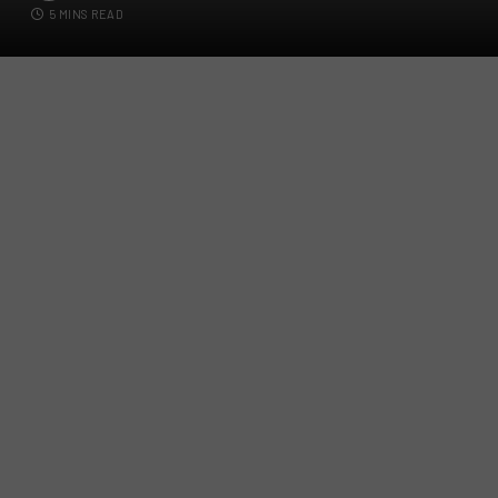
5 MINS READ