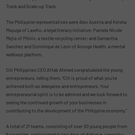
Track and Scale-up Track.
The Philippine representatives were Alex Austria and Keisha
Mayuga of LawKo, a legal literacy initiative;
Pamela Nicole
Mejia of Phinix, a textile recycling center
; and Samantha
Sanchez and Dominique de Leon of Arooga Health, a mental
wellness platform.
Citi Philippines CEO Aftab Ahmed congratulated the young
entrepreneurs, telling them, “Citi is proud of what you’ve
achieved both as delegates and entrepreneurs. Your
entrepreneurial spirit is to be admired and we look forward to
seeing the continued growth of your businesses in
contributing to the development of the Philippine economy.”
A total of 21 teams, consisting of over 30 young people from
9 countries, participated in two days of dialogue, capacity-