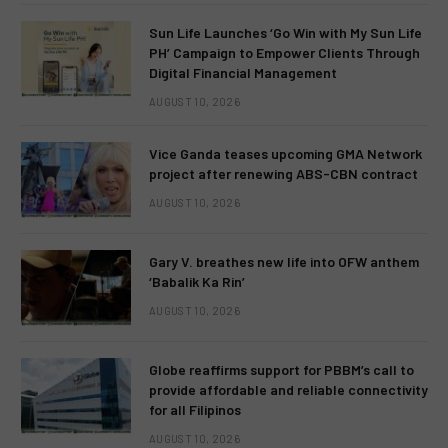
Sun Life Launches ‘Go Win with My Sun Life
PH’ Campaign to Empower Clients Through
Digital Financial Management
AUGUST 10, 2026
Vice Ganda teases upcoming GMA Network
project after renewing ABS-CBN contract
AUGUST 10, 2026
Gary V. breathes new life into OFW anthem
‘Babalik Ka Rin’
AUGUST 10, 2026
Globe reaffirms support for PBBM’s call to
provide affordable and reliable connectivity
for all Filipinos
AUGUST 10, 2026