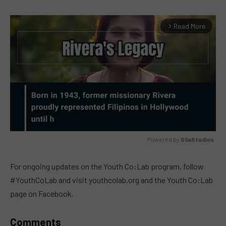
Read More
arrow_forward_ios
Powered by 
GliaStudios
MUTE
For ongoing updates on the Youth Co:Lab program, follow
#YouthCoLab and visit youthcolab.org and the Youth Co:Lab
page on Facebook.
Comments