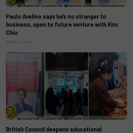
Paulo Avelino says he’s no stranger to
business, open to future venture with Kim
Chiu
AUGUST 4, 2026
British Council deepens educational