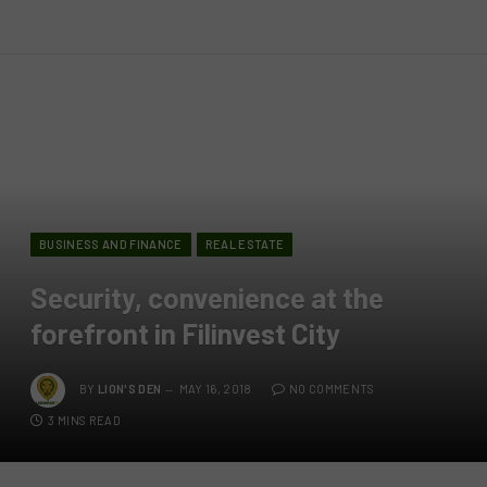
BUSINESS AND FINANCE
REAL ESTATE
Security, convenience at the
forefront in Filinvest City
BY
LION'S DEN
MAY 16, 2018
NO COMMENTS
3 MINS READ