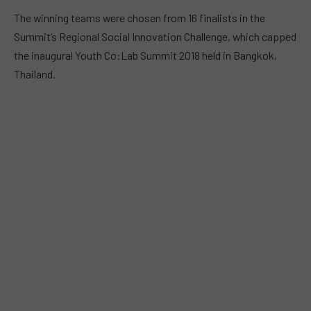
The winning teams were chosen from 16 finalists in the
Summit’s Regional Social Innovation Challenge, which capped
the inaugural
Youth Co:Lab Summit
2018 held in Bangkok,
Thailand.