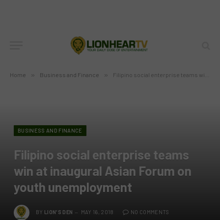
Home
»
Business and Finance
»
Filipino social enterprise teams win at inaugural Asian Forum on youth unemployment
BUSINESS AND FINANCE
Filipino social enterprise teams
win at inaugural Asian Forum on
youth unemployment
BY
LION'S DEN
MAY 16, 2018
NO COMMENTS