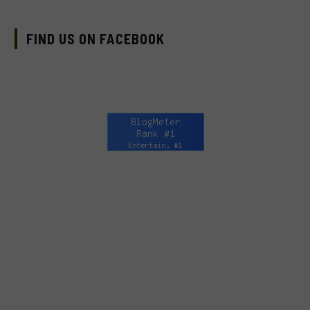
FIND US ON FACEBOOK