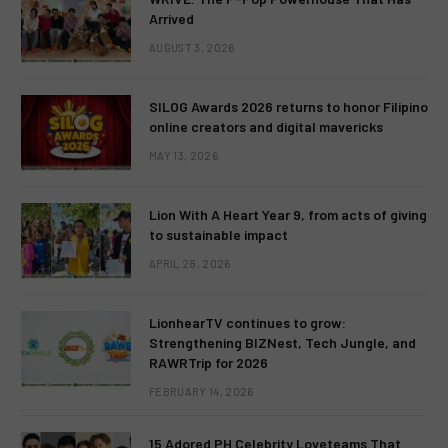
Arrived
AUGUST 3, 2026
SILOG Awards 2026 returns to honor Filipino
online creators and digital mavericks
MAY 13, 2026
Lion With A Heart Year 9, from acts of giving
to sustainable impact
APRIL 28, 2026
LionhearTV continues to grow:
Strengthening BIZNest, Tech Jungle, and
RAWRTrip for 2026
FEBRUARY 14, 2026
15 Adored PH Celebrity Loveteams That