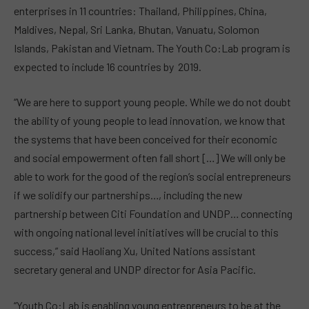
enterprises in 11 countries: Thailand, Philippines, China,
Maldives, Nepal, Sri Lanka, Bhutan, Vanuatu, Solomon
Islands, Pakistan and Vietnam. The Youth Co:Lab program is
expected to include 16 countries by 2019.
“We are here to support young people. While we do not doubt
the ability of young people to lead innovation, we know that
the systems that have been conceived for their economic
and social empowerment often fall short […]
We will only be
able to work for the good of the region’s social entrepreneurs
if we solidify our partnerships
…, including the new
partnership between Citi Foundation and UNDP… connecting
with ongoing national level initiatives will be crucial to this
success,” said Haoliang Xu, United Nations assistant
secretary general and UNDP director for Asia Pacific.
“Youth Co:Lab is enabling young entrepreneurs to be at the