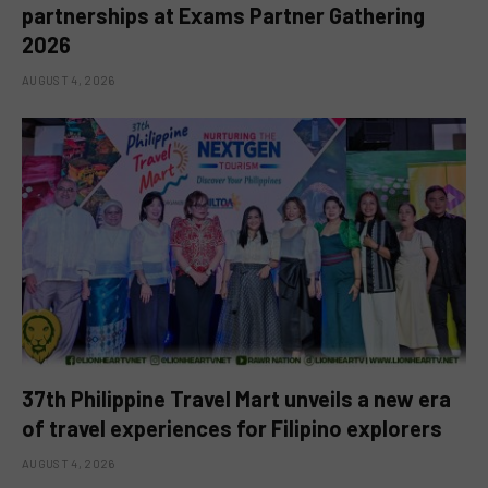
partnerships at Exams Partner Gathering
2026
AUGUST 4, 2026
37th Philippine Travel Mart unveils a new era
of travel experiences for Filipino explorers
AUGUST 4, 2026