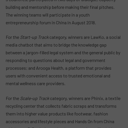
building and mentorship before making their final pitches.
The winning teams will participate in a youth
entrepreneurship forum in China in August 2018.
For the
Start-up Track
category, winners are LawKo, a social
media chatbot that aims to bridge the knowledge gap
between a jargon-filled legal system and the general public by
responding to questions about legal and government
processes; and Arooga Health, a platform that provides
users with convenient access to trusted emotional and
mental wellness care providers.
For the
Scale-up Track
category, winners are Phinix, a textile
recycling center that collects fabric scraps and transforms
them into higher value products like footwear, fashion
accessories and lifestyle pieces and Hands On from China