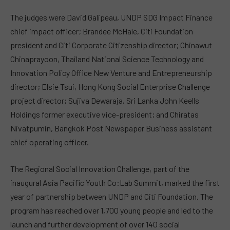
The judges were David Galipeau, UNDP SDG Impact Finance
chief impact officer; Brandee McHale, Citi Foundation
president and Citi Corporate Citizenship director; Chinawut
Chinaprayoon, Thailand National Science Technology and
Innovation Policy Office New Venture and Entrepreneurship
director; Elsie Tsui, Hong Kong Social Enterprise Challenge
project director; Sujiva Dewaraja, Sri Lanka John Keells
Holdings former executive vice-president; and Chiratas
Nivatpumin, Bangkok Post Newspaper Business assistant
chief operating officer.
The Regional Social Innovation Challenge, part of the
inaugural
Asia Pacific Youth Co:Lab Summit
, marked the first
year of partnership between UNDP and Citi Foundation. The
program has reached over 1,700 young people and led to the
launch and further development of over 140 social