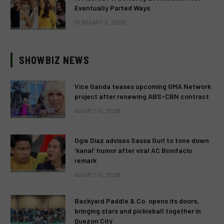
Eventually Parted Ways
FEBRUARY 2, 2026
SHOWBIZ NEWS
Vice Ganda teases upcoming GMA Network
project after renewing ABS-CBN contract
AUGUST 10, 2026
Ogie Diaz advises Sassa Gurl to tone down
‘kanal’ humor after viral AC Bonifacio
remark
AUGUST 10, 2026
Backyard Paddle & Co. opens its doors,
bringing stars and pickleball together in
Quezon City