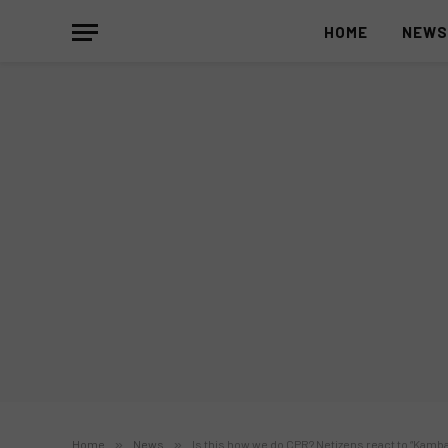
HOME
NEW
Home
»
News
»
Is this how we do CPR? Netizens react to “Kambal 