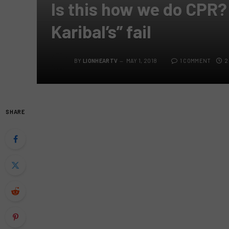
Is this how we do CPR?
Karibal’s” fail
BY
LIONHEARTV
MAY 1, 2018
1 COMMENT
2
SHARE