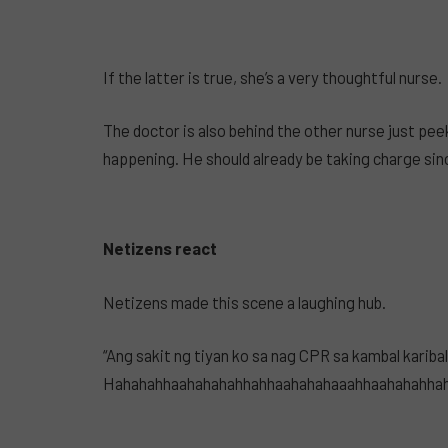
If the latter is true, she’s a very thoughtful nurse.
The doctor is also behind the other nurse just pee
happening. He should already be taking charge sinc
Netizens react
Netizens made this scene a laughing hub.
“Ang sakit ng tiyan ko sa nag CPR sa kambal kariba
Hahahahhaahahahahhahhaahahahaaahhaahahahhahah