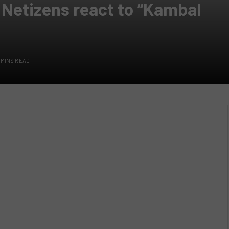
 Netizens react to “Kambal
 MINS READ