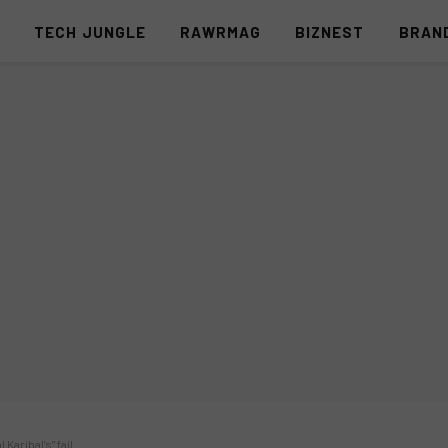
S
TECH JUNGLE
RAWRMAG
BIZNEST
BRAN
Karibal’s” fail