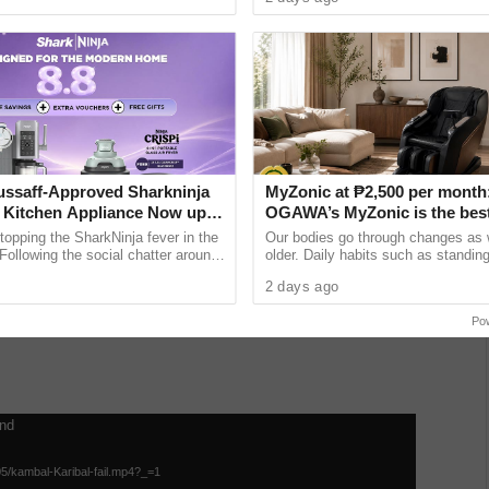
a and Trade ...
Fashion Show 2026 on July 30 at ..
ay” shows a hospital scene where Carmina is fighting
ssaff-Approved Sharkninja
MyZonic at ₱2,500 per month
Kitchen Appliance Now up
OGAWA’s MyZonic is the bes
pposite manner. The doctor and the nurses did their best
at 30% off This 8.8
chair for the elderly
topping the SharkNinja fever in the
Our bodies go through changes as
o survive.
 Following the social chatter around
older. Daily habits such as standing
lineup gained through viral contents
and even sitting can cause pain an
2 days ago
as our bodies lose the ......
unchline.
Po
und
05/kambal-Karibal-fail.mp4?_=1