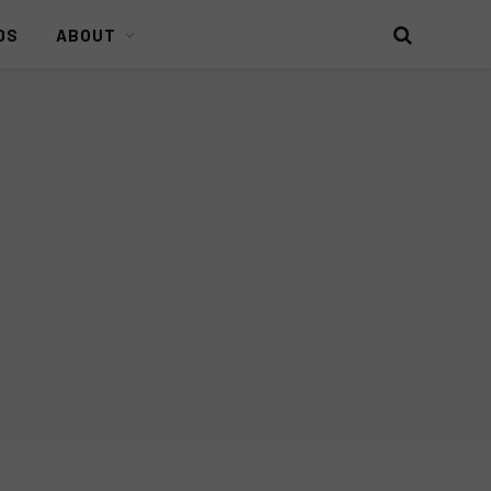
DS
ABOUT