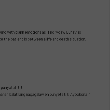
king with blank emotions as if no “Agaw Buhay” is
e the patient is between a life and death situation.
l punyeta!!!!!
ah balat lang nagagalaw eh punyeta!!!! Ayookona!”