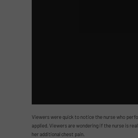
Viewers were quick to notice the nurse who per
applied. Viewers are wondering if the nurse is reall
her additional chest pain.