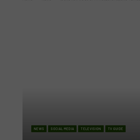
NEWS
SOCIAL MEDIA
TELEVISION
TV GUIDE