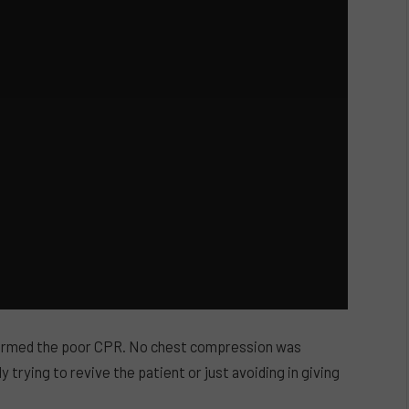
formed the poor CPR. No chest compression was
y trying to revive the patient or just avoiding in giving