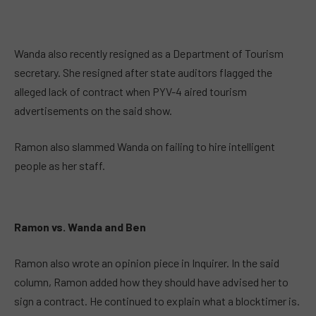
Wanda also recently resigned as a Department of Tourism
secretary. She resigned after state auditors flagged the
alleged lack of contract when PYV-4 aired tourism
advertisements on the said show.
Ramon also slammed Wanda on failing to hire intelligent
people as her staff.
Ramon vs. Wanda and Ben
Ramon also wrote an opinion piece in Inquirer. In the said
column, Ramon added how they should have advised her to
sign a contract. He continued to explain what a blocktimer is.