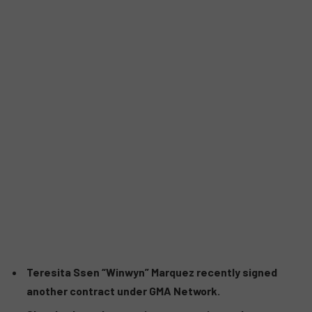
Teresita Ssen “Winwyn” Marquez recently signed
another contract under GMA Network.