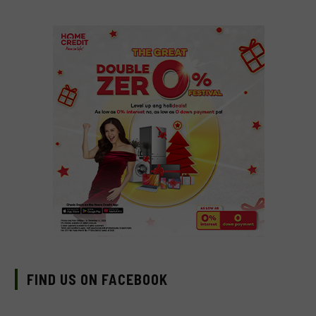
FIND US ON FACEBOOK