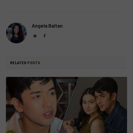
Angela Baltan
Website
Facebook
RELATED
POSTS