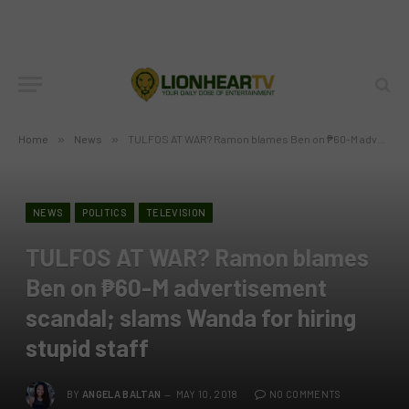
Home
»
News
»
TULFOS AT WAR? Ramon blames Ben on ₱60-M advertisement scandal; slams Wanda for hiring stupid staff
NEWS
POLITICS
TELEVISION
TULFOS AT WAR? Ramon blames
Ben on ₱60-M advertisement
scandal; slams Wanda for hiring
stupid staff
BY
ANGELA BALTAN
MAY 10, 2018
NO COMMENTS