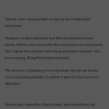
Ramon, then, accused Ben of having the ‘middle child
syndrome.’
However, he also slammed that Ben should have known
better. Ramon also wrote that Ben insisted on his innocence.
DoT signed the contract with the government network, not
his company, Bitag Multimedia Network.
“No amount of pleading from me when the uproar broke
out could persuade Ben to admit it was his fault and not
Wanda’s.”
Ramon also called Ben “black sheep” and shared how the