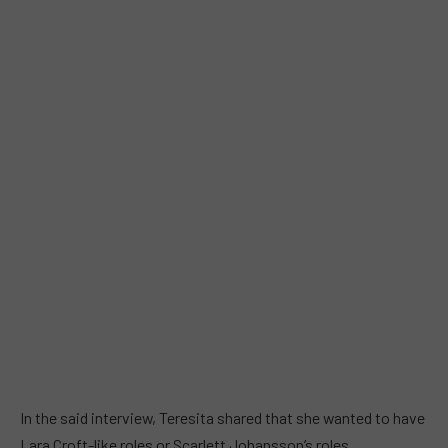
In the said interview, Teresita shared that she wanted to have
Lara Croft-like roles or Scarlett Johansson’s roles.