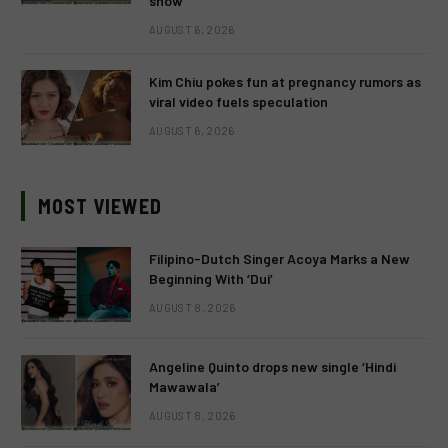
show
AUGUST 6, 2026
Kim Chiu pokes fun at pregnancy rumors as
viral video fuels speculation
AUGUST 6, 2026
MOST VIEWED
Filipino-Dutch Singer Acoya Marks a New
Beginning With ‘Dui’
AUGUST 8, 2026
Angeline Quinto drops new single ‘Hindi
Mawawala’
AUGUST 8, 2026