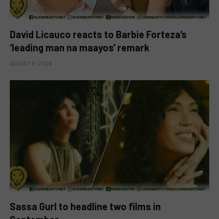
David Licauco reacts to Barbie Forteza’s
‘leading man na maayos’ remark
AUGUST 8, 2026
Sassa Gurl to headline two films in