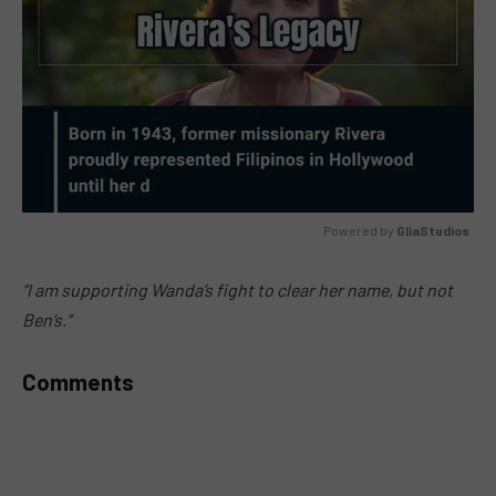
Powered by 
GliaStudios
MUTE
“I am supporting Wanda’s fight to clear her name, but not
Ben’s.”
Comments