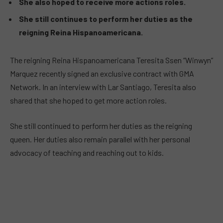
She also hoped to receive more actions roles.
She still continues to perform her duties as the
reigning Reina Hispanoamericana.
The reigning Reina Hispanoamericana Teresita Ssen “Winwyn”
Marquez recently signed an exclusive contract with GMA
Network. In an interview with Lar Santiago, Teresita also
shared that she hoped to get more action roles.
She still continued to perform her duties as the reigning
queen. Her duties also remain parallel with her personal
advocacy of teaching and reaching out to kids.