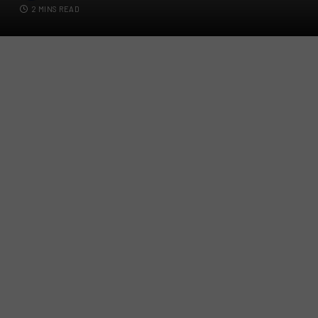
2 MINS READ