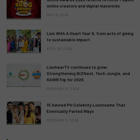
online creators and digital mavericks
MAY 13, 2026
Lion With A Heart Year 9, from acts of giving
to sustainable impact
APRIL 28, 2026
LionhearTV continues to grow:
Strengthening BIZNest, Tech Jungle, and
RAWRTrip for 2026
FEBRUARY 14, 2026
15 Adored PH Celebrity Loveteams That
Eventually Parted Ways
FEBRUARY 2, 2026