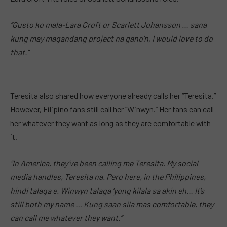
“Gusto ko mala-Lara Croft or Scarlett Johansson … sana
kung may magandang project na gano’n, I would love to do
that.”
Teresita also shared how everyone already calls her “Teresita.”
However, Filipino fans still call her “Winwyn.” Her fans can call
her whatever they want as long as they are comfortable with
it.
“In America, they’ve been calling me Teresita. My social
media handles, Teresita na. Pero here, in the Philippines,
hindi talaga e. Winwyn talaga ‘yong kilala sa akin eh… It’s
still both my name … Kung saan sila mas comfortable, they
can call me whatever they want.”