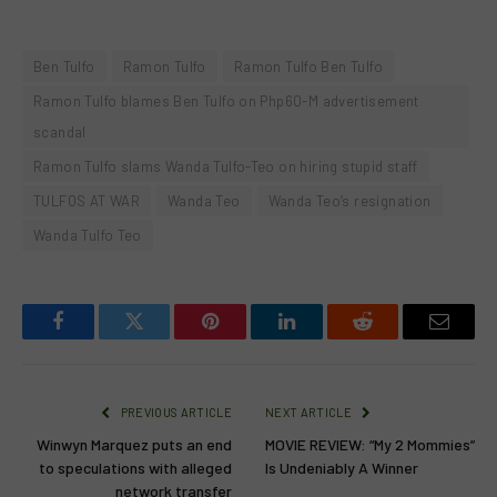
Ben Tulfo
Ramon Tulfo
Ramon Tulfo Ben Tulfo
Ramon Tulfo blames Ben Tulfo on Php60-M advertisement
scandal
Ramon Tulfo slams Wanda Tulfo-Teo on hiring stupid staff
TULFOS AT WAR
Wanda Teo
Wanda Teo’s resignation
Wanda Tulfo Teo
Facebook
Twitter
Pinterest
LinkedIn
Reddit
Email
PREVIOUS ARTICLE
NEXT ARTICLE
Winwyn Marquez puts an end
MOVIE REVIEW: “My 2 Mommies”
to speculations with alleged
Is Undeniably A Winner
network transfer