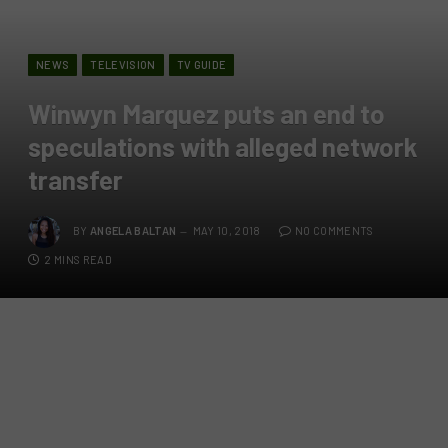
NEWS
TELEVISION
TV GUIDE
Winwyn Marquez puts an end to
speculations with alleged network
transfer
BY
ANGELA BALTAN
MAY 10, 2018
NO COMMENTS
2 MINS READ