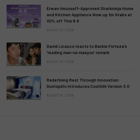
Erwan Heussaff-Approved Sharkninja Home
and Kitchen Appliance Now up for Grabs at
30% off This 8.8
AUGUST 8, 2026
David Licauco reacts to Barbie Forteza’s
‘leading man na maayos’ remark
AUGUST 8, 2026
Redefining Rest Through Innovation:
Dunlopillo Introduces CoolSilk Version 3.0
AUGUST 8, 2026