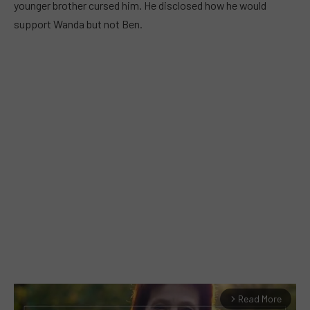
younger brother cursed him. He disclosed how he would
support Wanda but not Ben.
Read More
arrow_forward_ios