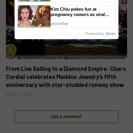
Kim Chiu pokes fun at
pregnancy rumors as viral
video fuels speculation
yesterday
Powered by
iZooto
From Live Selling to a Diamond Empire: Charo
Cordial celebrates Maddox Jewelry’s fifth
anniversary with star-studded runway show
AUGUST 6, 2026
ADD A COMMENT