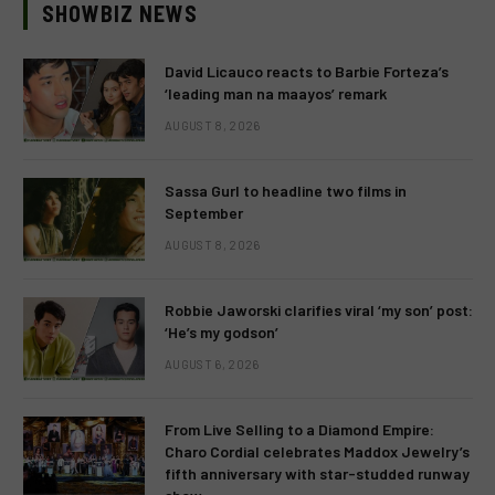
SHOWBIZ NEWS
David Licauco reacts to Barbie Forteza’s
‘leading man na maayos’ remark
AUGUST 8, 2026
Sassa Gurl to headline two films in
September
AUGUST 8, 2026
Robbie Jaworski clarifies viral ‘my son’ post:
‘He’s my godson’
AUGUST 6, 2026
From Live Selling to a Diamond Empire:
Charo Cordial celebrates Maddox Jewelry’s
fifth anniversary with star-studded runway