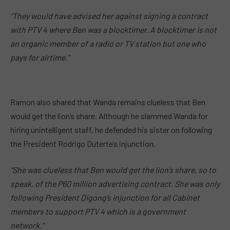
“They would have advised her against signing a contract
with PTV 4 where Ben was a blocktimer. A blocktimer is not
an organic member of a radio or TV station but one who
pays for airtime.”
Ramon also shared that Wanda remains clueless that Ben
would get the lion’s share. Although he slammed Wanda for
hiring unintelligent staff, he defended his sister on following
the President Rodrigo Duterte’s injunction.
“She was clueless that Ben would get the lion’s share, so to
speak, of the P60 million advertising contract. She was only
following President Digong’s injunction for all Cabinet
members to support PTV 4 which is a government
network.”