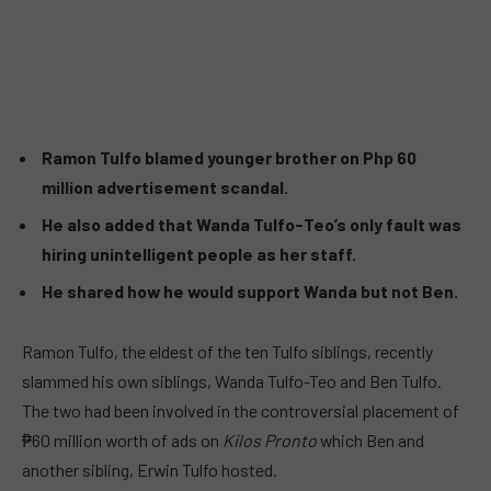
Ramon Tulfo blamed younger brother on Php 60
million advertisement scandal.
He also added that Wanda Tulfo-Teo’s only fault was
hiring unintelligent people as her staff.
He shared how he would support Wanda but not Ben.
Ramon Tulfo, the eldest of the ten Tulfo siblings, recently
slammed his own siblings, Wanda Tulfo-Teo and Ben Tulfo.
The two had been involved in the controversial placement of
₱60 million worth of ads on
Kilos Pronto
which Ben and
another sibling, Erwin Tulfo hosted.