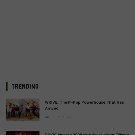
TRENDING
WRIVE: The P-Pop Powerhouse That Has
Arrived
AUGUST 3, 2026
SILOG Awards 2026 returns to honor Filipino