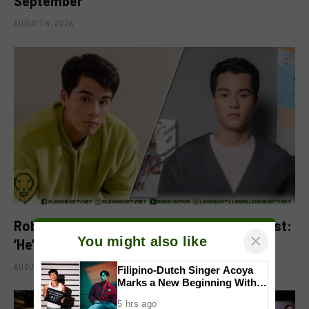
September
AUGUST 8, 2026
Robbie Jaworski clarifies viral ‘my son’ post:
×
You might also like
‘He’s my godson’
AUGUST 6, 2026
Filipino-Dutch Singer Acoya
Marks a New Beginning With
‘Dui’
5 hrs ago