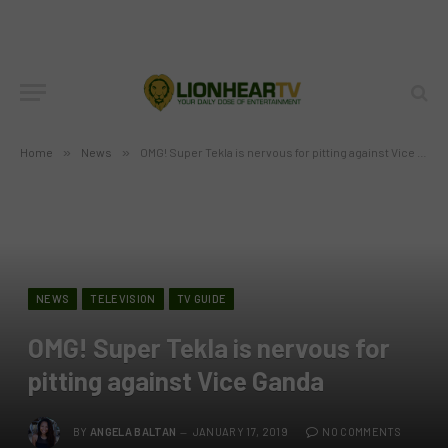
Home
»
News
»
OMG! Super Tekla is nervous for pitting against Vice Ganda
NEWS
TELEVISION
TV GUIDE
OMG! Super Tekla is nervous for
pitting against Vice Ganda
BY
ANGELA BALTAN
JANUARY 17, 2019
NO COMMENTS