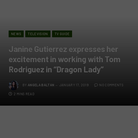
NEWS
TELEVISION
TV GUIDE
Janine Gutierrez expresses her
excitement in working with Tom
Rodriguez in “Dragon Lady”
BY
ANGELA BALTAN
JANUARY 17, 2019
NO COMMENTS
2 MINS READ