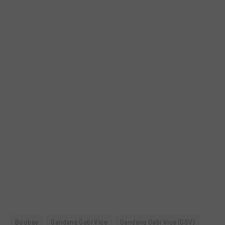
Boobay
Gandang Gabi Vice
Gandang Gabi Vice (GGV)