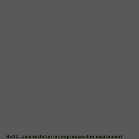
READ:
Janine Gutierrez expresses her excitement