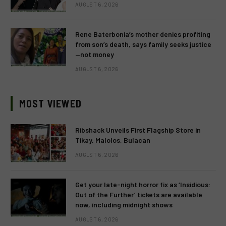
AUGUST 6, 2026
Rene Baterbonia’s mother denies profiting
from son’s death, says family seeks justice
—not money
AUGUST 6, 2026
MOST VIEWED
Ribshack Unveils First Flagship Store in
Tikay, Malolos, Bulacan
AUGUST 6, 2026
Get your late-night horror fix as ‘Insidious:
Out of the Further’ tickets are available
now, including midnight shows
AUGUST 6, 2026