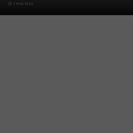
2 MINS READ