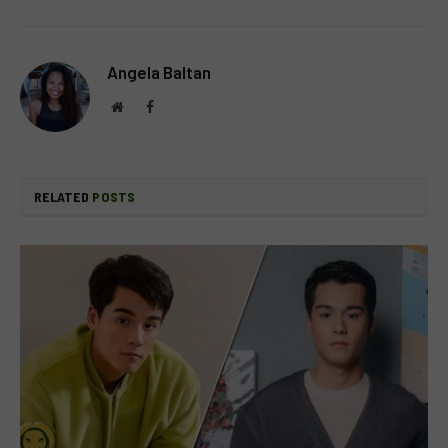
Angela Baltan
Website
Facebook
RELATED
POSTS