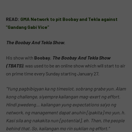
READ:
GMA Network to pit Boobay and Tekla against
“Gandang Gabi Vice”
The Boobay And Tekla Show
.
His show with
Boobay
,
The Boobay And Tekla Show
(TBATS)
, was used to be an online show which will start to air
on prime time every Sunday starting January 27.
“Yung pagbibigyan ka ng timeslot, sobrang grabe yun. Alam
kong challenge, siyempre kailangan mag-exert ng effort.
Hindi pwedeng… kailangan yung expectations sa’yo ng
network, ng management dapat anuhin [ipakita] mo yun, h.
Kasi sila ang nakakita nun [potential], eh. Then, the people
behind that. So, kailangan mo rin suklian ng effort.”