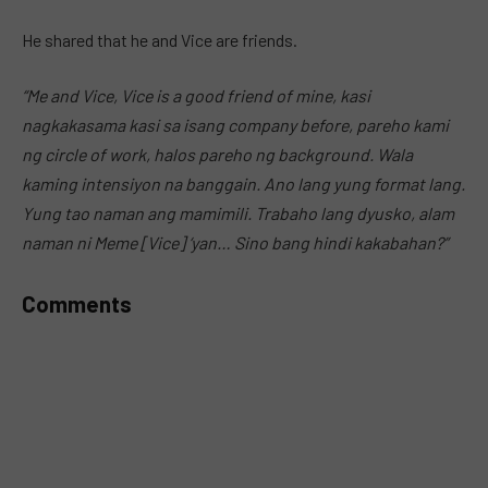
MUTE
He shared that he and Vice are friends.
“Me and Vice, Vice is a good friend of mine, kasi
nagkakasama kasi sa isang company before, pareho kami
ng circle of work, halos pareho ng background. Wala
kaming intensiyon na banggain. Ano lang yung format lang.
Yung tao naman ang mamimili. Trabaho lang dyusko, alam
naman ni Meme [Vice] ‘yan… Sino bang hindi kakabahan?”
Comments