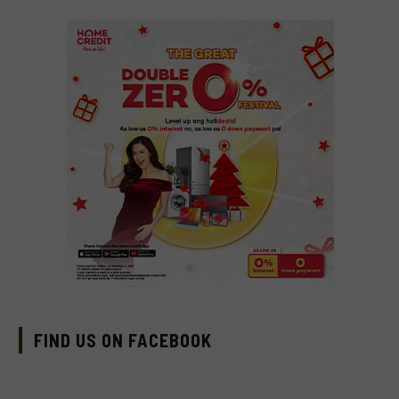
FIND US ON FACEBOOK