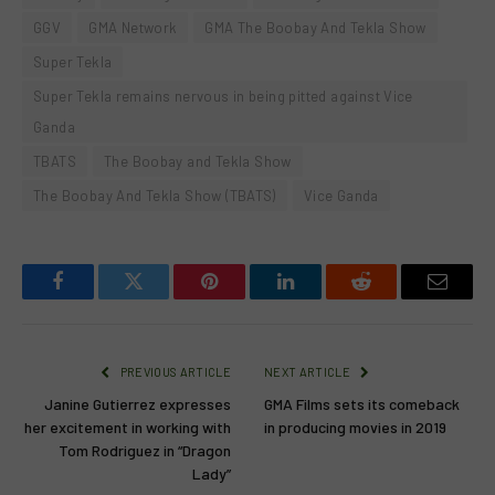
GGV
GMA Network
GMA The Boobay And Tekla Show
Super Tekla
Super Tekla remains nervous in being pitted against Vice
Ganda
TBATS
The Boobay and Tekla Show
The Boobay And Tekla Show (TBATS)
Vice Ganda
Facebook
Twitter
Pinterest
LinkedIn
Reddit
Email
PREVIOUS ARTICLE
NEXT ARTICLE
Janine Gutierrez expresses
GMA Films sets its comeback
her excitement in working with
in producing movies in 2019
Tom Rodriguez in “Dragon
Lady”