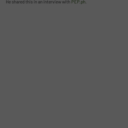
He shared this in an interview with
PEP.ph
.