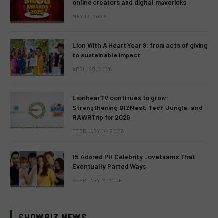
online creators and digital mavericks
MAY 13, 2026
Lion With A Heart Year 9, from acts of giving
to sustainable impact
APRIL 28, 2026
LionhearTV continues to grow:
Strengthening BIZNest, Tech Jungle, and
RAWRTrip for 2026
FEBRUARY 14, 2026
15 Adored PH Celebrity Loveteams That
Eventually Parted Ways
FEBRUARY 2, 2026
SHOWBIZ NEWS