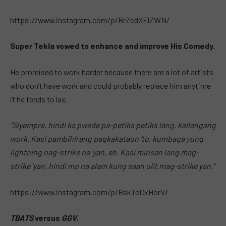
https://www.instagram.com/p/BrZcdXElZWN/
Super Tekla vowed to enhance and improve His Comedy.
He promised to work harder because there are a lot of artists
who don’t have work and could probably replace him anytime
if he tends to lax.
“Siyempre, hindi ka pwede pa-petiks petiks lang, kailangang
work. Kasi pambihirang pagkakataon ‘to, kumbaga yung
lightning nag-strike na ‘yan, eh. Kasi minsan lang mag-
strike ‘yan, hindi mo na alam kung saan ulit mag-strike yan.”
https://www.instagram.com/p/BskToCxHorV/
TBATS
versus
GGV.