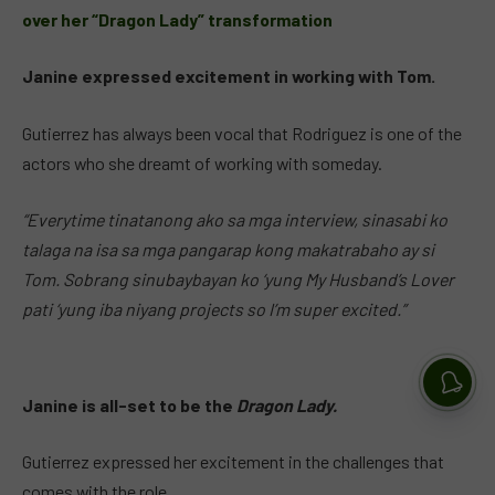
over her “Dragon Lady” transformation
Janine expressed excitement in working with Tom.
Gutierrez has always been vocal that Rodriguez is one of the
actors who she dreamt of working with someday.
“Everytime tinatanong ako sa mga interview, sinasabi ko
talaga na isa sa mga pangarap kong makatrabaho ay si
Tom. Sobrang sinubaybayan ko ‘yung My Husband’s Lover
pati ‘yung iba niyang projects so I’m super excited.”
Janine is all-set to be the
Dragon Lady.
Gutierrez expressed her excitement in the challenges that
comes with the role.