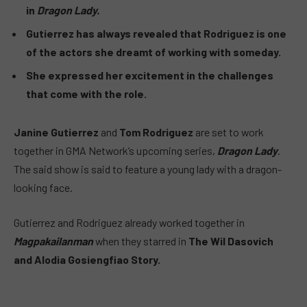
in
Dragon Lady.
Gutierrez has always revealed that Rodriguez is one
of the actors she dreamt of working with someday.
She expressed her excitement in the challenges
that come with the role.
Janine Gutierrez
and
Tom Rodriguez
are set to work
together in GMA Network’s upcoming series,
Dragon Lady
.
The said show is said to feature a young lady with a dragon-
looking face.
Gutierrez and Rodriguez already worked together in
Magpakailanman
when they starred in
The Wil Dasovich
and Alodia Gosiengfiao Story.