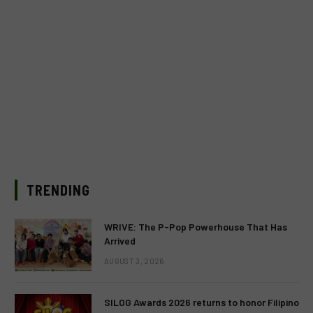
TRENDING
WRIVE: The P-Pop Powerhouse That Has
Arrived
AUGUST 3, 2026
SILOG Awards 2026 returns to honor Filipino