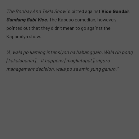
The Boobay And Tekla Show
is pitted against
Vice Ganda
‘s
Gandang Gabi Vice.
The Kapuso comedian, however,
pointed out that they didn’t mean to go against the
Kapamilya show.
“A, wala po kaming intensiyon na babanggain. Wala rin pong
[kakalabanin]… It happens [magkatapat], siguro
management decision, wala po sa amin yung ganun.”