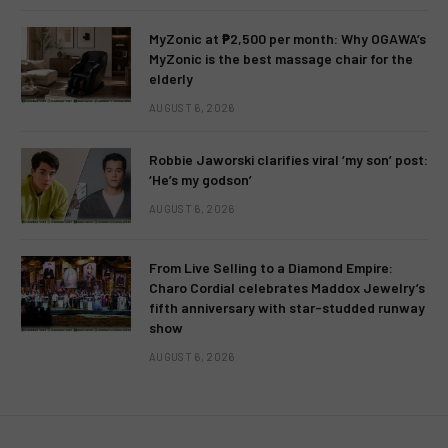
MyZonic at ₱2,500 per month: Why OGAWA’s
MyZonic is the best massage chair for the
elderly
AUGUST 6, 2026
Robbie Jaworski clarifies viral ‘my son’ post:
‘He’s my godson’
AUGUST 6, 2026
From Live Selling to a Diamond Empire:
Charo Cordial celebrates Maddox Jewelry’s
fifth anniversary with star-studded runway
show
AUGUST 6, 2026