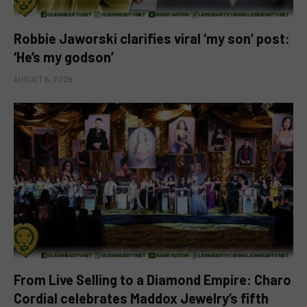
Robbie Jaworski clarifies viral ‘my son’ post:
‘He’s my godson’
AUGUST 6, 2026
From Live Selling to a Diamond Empire: Charo
Cordial celebrates Maddox Jewelry’s fifth