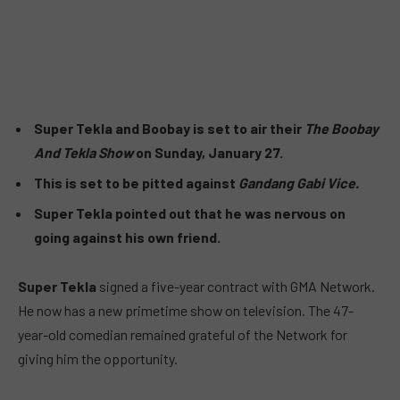
Super Tekla and Boobay is set to air their
The Boobay
And Tekla Show
on Sunday, January 27.
This is set to be pitted against
Gandang Gabi Vice.
Super Tekla pointed out that he was nervous on
going against his own friend.
Super Tekla
signed a five-year contract with GMA Network.
He now has a new primetime show on television. The 47-
year-old comedian remained grateful of the Network for
giving him the opportunity.