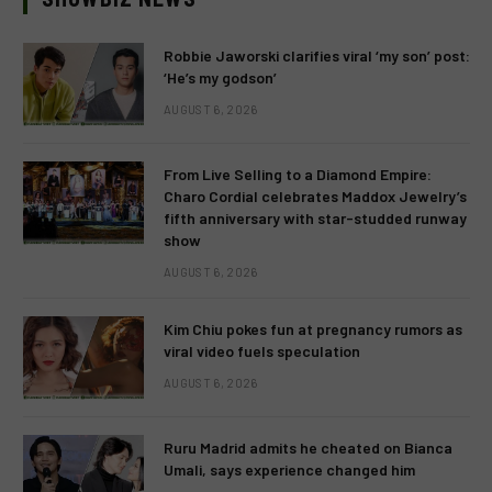
Robbie Jaworski clarifies viral ‘my son’ post:
‘He’s my godson’
AUGUST 6, 2026
From Live Selling to a Diamond Empire:
Charo Cordial celebrates Maddox Jewelry’s
fifth anniversary with star-studded runway
show
AUGUST 6, 2026
Kim Chiu pokes fun at pregnancy rumors as
viral video fuels speculation
AUGUST 6, 2026
Ruru Madrid admits he cheated on Bianca
Umali, says experience changed him