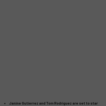
Janine Gutierrez and Tom Rodriguez are set to star