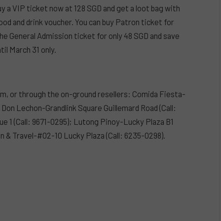
y a VIP ticket now at 128 SGD and get a loot bag with
food and drink voucher. You can buy Patron ticket for
he General Admission ticket for only 48 SGD and save
til March 31 only.
om, or through the on-ground resellers: Comida Fiesta-
); Don Lechon-Grandlink Square Guillemard Road (Call:
e 1 (Call: 9671-0295); Lutong Pinoy-Lucky Plaza B1
on & Travel-#02-10 Lucky Plaza (Call: 6235-0298).