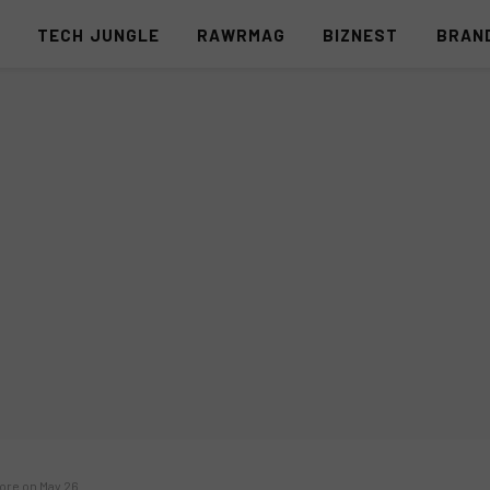
S
TECH JUNGLE
RAWRMAG
BIZNEST
BRAN
pore on May 26