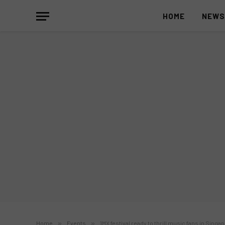
HOME
NEW
Home
»
Events
»
1MX festival ready to thrill music fans in Singa