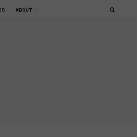
DS
ABOUT