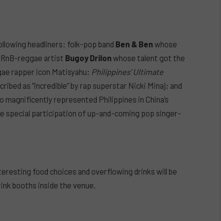
ollowing headliners: folk-pop band
Ben & Ben
whose
d-RnB-reggae artist
Bugoy Drilon
whose talent got the
gae rapper icon Matisyahu;
Philippines’ Ultimate
ibed as “incredible” by rap superstar Nicki Minaj; and
 magnificently represented Philippines in China’s
he special participation of up-and-coming pop singer-
nteresting food choices and overflowing drinks will be
rink booths inside the venue.