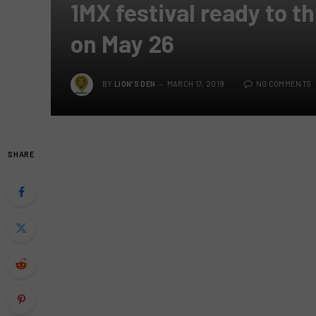
1MX festival ready to th
on May 26
BY
LION'S DEN
MARCH 17, 2019
NO COMMENTS
SHARE