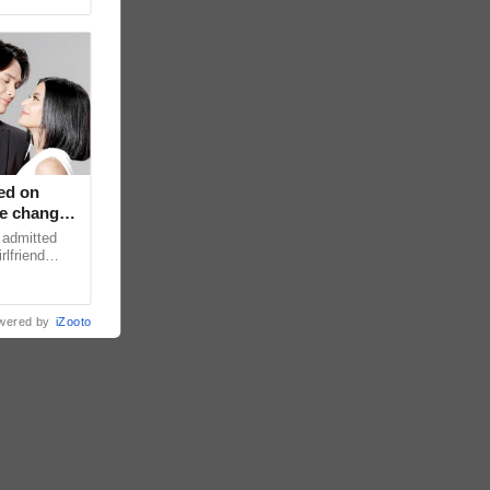
ed on
ce changed
 admitted
rlfriend
xperience
wered by
iZooto