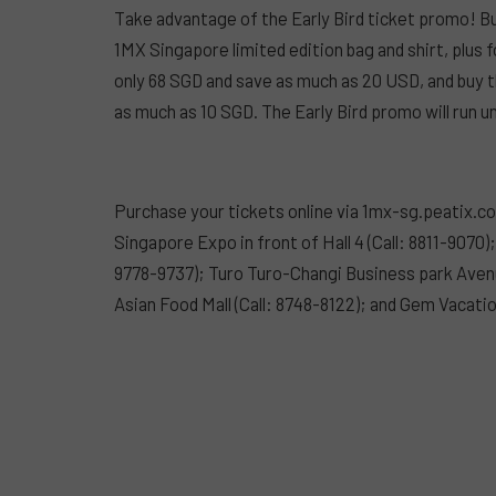
Take advantage of the Early Bird ticket promo! Bu
1MX Singapore limited edition bag and shirt, plus 
only 68 SGD and save as much as 20 USD, and buy t
as much as 10 SGD. The Early Bird promo will run un
Purchase your tickets online via 1mx-sg.peatix.c
Singapore Expo in front of Hall 4 (Call: 8811-9070
9778-9737); Turo Turo-Changi Business park Avenu
Asian Food Mall (Call: 8748-8122); and Gem Vacati