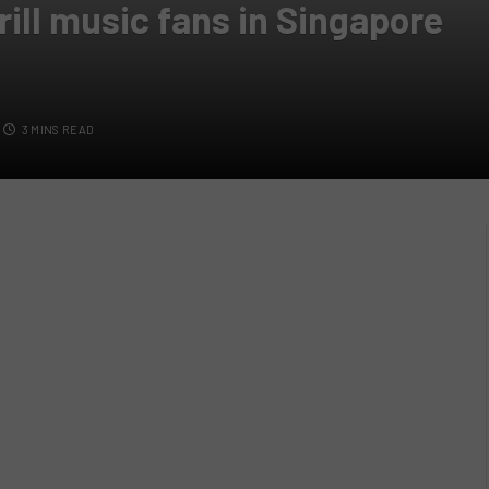
rill music fans in Singapore
3 MINS READ