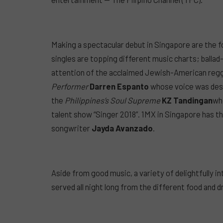
Making a spectacular debut in Singapore are the f
singles are topping different music charts; balla
attention of the acclaimed Jewish-American reg
Performer
Darren Espanto
whose voice was descr
the
Philippines’s Soul Supreme
KZ Tandingan
who
talent show “Singer 2018”. 1MX in Singapore has t
songwriter
Jayda Avanzado
.
Aside from good music, a variety of delightfully i
served all night long from the different food and d