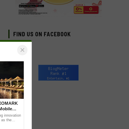
FIND US ON FACEBOOK
×
 DXOMARK
Mobile
ng innovation
 as the
mpressive