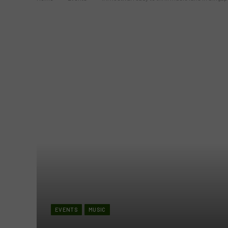
EVENTS
MUSIC