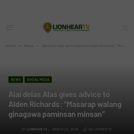
Home
»
News
»
Aiai delas Alas gives advice to Alden Richards: “Masarap walang ginagawa paminsan minsan”
NEWS
SOCIAL MEDIA
Aiai delas Alas gives advice to
Alden Richards: “Masarap walang
ginagawa paminsan minsan”
BY
LIONHEARTV
MARCH 22, 2019
NO COMMENTS