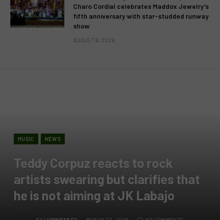
Charo Cordial celebrates Maddox Jewelry’s
fifth anniversary with star-studded runway
show
AUGUST 6, 2026
MUSIC
NEWS
Teddy Corpuz reacts to rock
artists swearing but clarifies that
he is not aiming at JK Labajo
BY
LIONHEARTV
MARCH 22, 2019
NO COMMENTS