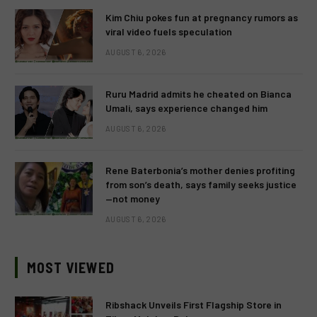
Kim Chiu pokes fun at pregnancy rumors as
viral video fuels speculation
AUGUST 6, 2026
Ruru Madrid admits he cheated on Bianca
Umali, says experience changed him
AUGUST 6, 2026
Rene Baterbonia’s mother denies profiting
from son’s death, says family seeks justice
—not money
AUGUST 6, 2026
MOST VIEWED
Ribshack Unveils First Flagship Store in