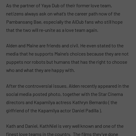
As the partner of Yaya Dub of their former love team,
netizens always ask on what’s the career path now of the
Pambansang Bae, especially the AlDub fans who still hope
that the two will re-unite as a love team again.
Alden and Maine are friends and civil. He even stated to the
media that he supports Maine’s choices because they are not
puppets nor robots but humans that has the right to choose
who and what they are happy with.
After the controversial issues, Alden recently appeared in the
social media posted photo, together with the Star Cinema
directors and Kapamilya actress Kathryn Bernardo ( the
girlfriend of the Kapamilya actor Daniel Padilla ).
Kath and Daniel, KathNiel is very well known and one of the
finest love teams in the country. The films they’ve done