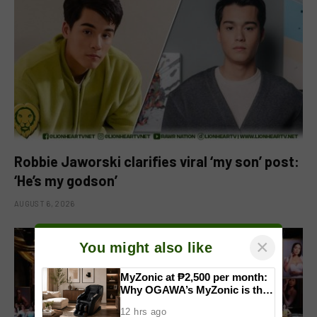
Robbie Jaworski clarifies viral ‘my son’ post:
‘He’s my godson’
AUGUST 6, 2026
×
You might also like
MyZonic at ₱2,500 per month:
Why OGAWA’s MyZonic is the
best massage chair for the
12 hrs ago
elderly