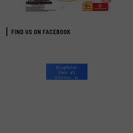
FIND US ON FACEBOOK