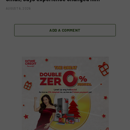
AUGUST 6, 2026
ADD A COMMENT