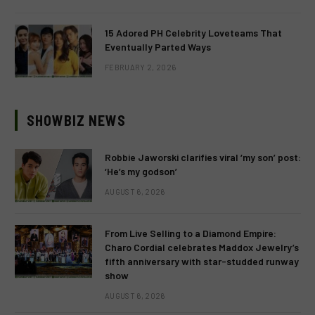
15 Adored PH Celebrity Loveteams That
Eventually Parted Ways
FEBRUARY 2, 2026
SHOWBIZ NEWS
Robbie Jaworski clarifies viral ‘my son’ post:
‘He’s my godson’
AUGUST 6, 2026
From Live Selling to a Diamond Empire:
Charo Cordial celebrates Maddox Jewelry’s
fifth anniversary with star-studded runway
show
AUGUST 6, 2026