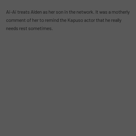
Ai-Ai treats Alden as her son in the network. It was a motherly
comment of her to remind the Kapuso actor that he really
needs rest sometimes.