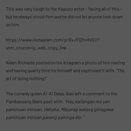
This was very tough to the Kapuso actor – facing all of this –
but he always stood firm and he did not let anyone look down
on him.
https://www.instagram.com/p/BvJFQYnHVQ1/?
utm_source=ig_web_copy_link
Alden Richards posted on his Intagram a photo of him resting
and having quality time for himself and captioned it with, “The
art of doing nothing!”
The comedy queen Ai-Ai Delas Alas left a comment to the
Pambansang Bae’s post with:
“Hay, kailangan mo yan
paminsan minsan. Hehehe. Masarap walang ginagawa
paminsan minsan parang pahinga din.”