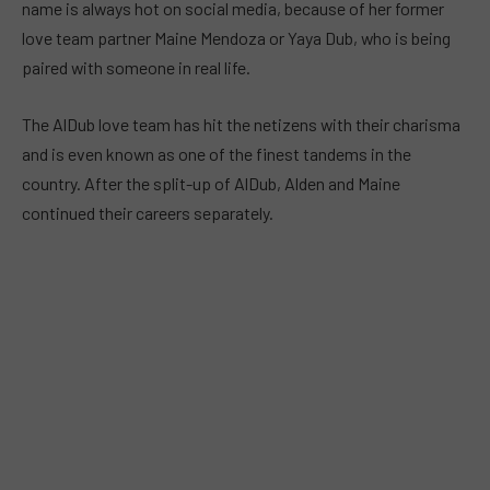
name is always hot on social media, because of her former
love team partner Maine Mendoza or Yaya Dub, who is being
paired with someone in real life.
The AlDub love team has hit the netizens with their charisma
and is even known as one of the finest tandems in the
country. After the split-up of AlDub, Alden and Maine
continued their careers separately.