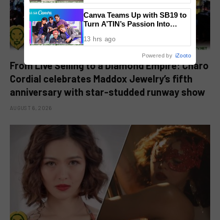
Canva Teams Up with SB19 to
Turn A’TIN’s Passion Into
Creativity
13 hrs ago
Powered by
iZooto
From Live Selling to a Diamond Empire: Charo
Cordial celebrates Maddox Jewelry’s fifth
anniversary with star-studded runway show
AUGUST 6, 2026