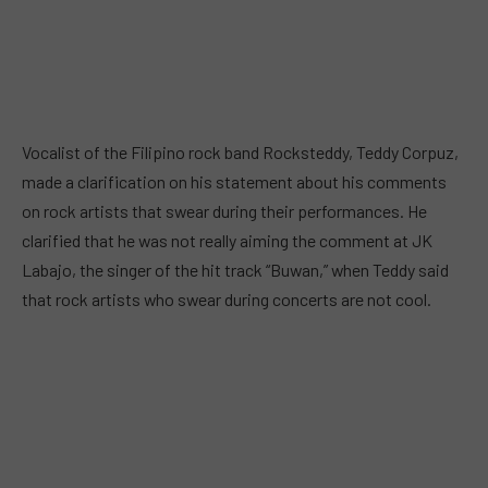
Vocalist of the Filipino rock band Rocksteddy, Teddy Corpuz,
made a clarification on his statement about his comments
on rock artists that swear during their performances. He
clarified that he was not really aiming the comment at JK
Labajo, the singer of the hit track “Buwan,” when Teddy said
that rock artists who swear during concerts are not cool.