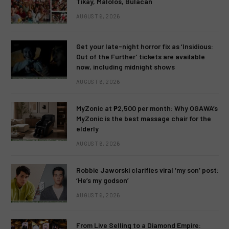
Tikay, Malolos, Bulacan
AUGUST 6, 2026
Get your late-night horror fix as ‘Insidious:
Out of the Further’ tickets are available
now, including midnight shows
AUGUST 6, 2026
MyZonic at ₱2,500 per month: Why OGAWA’s
MyZonic is the best massage chair for the
elderly
AUGUST 6, 2026
Robbie Jaworski clarifies viral ‘my son’ post:
‘He’s my godson’
AUGUST 6, 2026
From Live Selling to a Diamond Empire: