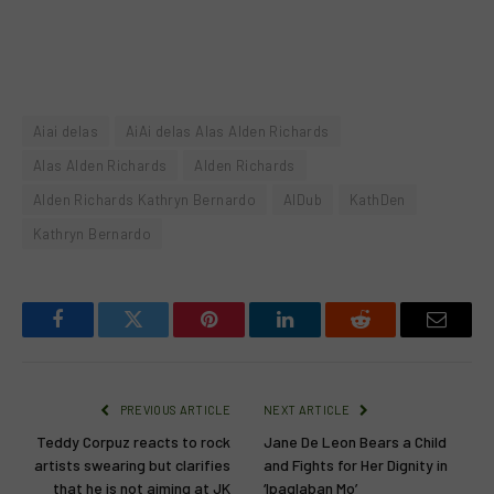
Aiai delas
AiAi delas Alas Alden Richards
Alas Alden Richards
Alden Richards
Alden Richards Kathryn Bernardo
AlDub
KathDen
Kathryn Bernardo
Facebook
Twitter
Pinterest
LinkedIn
Reddit
Email
PREVIOUS ARTICLE
NEXT ARTICLE
Teddy Corpuz reacts to rock
Jane De Leon Bears a Child
artists swearing but clarifies
and Fights for Her Dignity in
that he is not aiming at JK
‘Ipaglaban Mo’