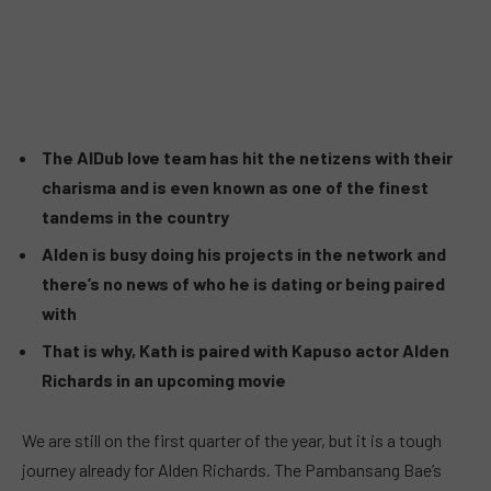
The AlDub love team has hit the netizens with their
charisma and is even known as one of the finest
tandems in the country
Alden is busy doing his projects in the network and
there’s no news of who he is dating or being paired
with
That is why, Kath is paired with Kapuso actor Alden
Richards in an upcoming movie
We are still on the first quarter of the year, but it is a tough
journey already for Alden Richards. The Pambansang Bae’s