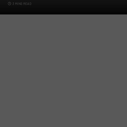
3 MINS READ