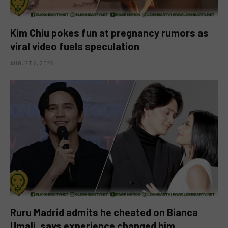
Kim Chiu pokes fun at pregnancy rumors as
viral video fuels speculation
AUGUST 6, 2026
Ruru Madrid admits he cheated on Bianca
Umali, says experience changed him