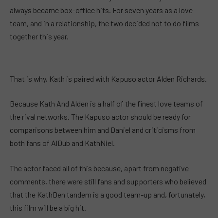
always became box-office hits. For seven years as a love
team, and in a relationship, the two decided not to do films
together this year.
That is why, Kath is paired with Kapuso actor Alden Richards.
Because Kath And Alden is a half of the finest love teams of
the rival networks. The Kapuso actor should be ready for
comparisons between him and Daniel and criticisms from
both fans of AlDub and KathNiel.
The actor faced all of this because, apart from negative
comments, there were still fans and supporters who believed
that the KathDen tandem is a good team-up and, fortunately,
this film will be a big hit.