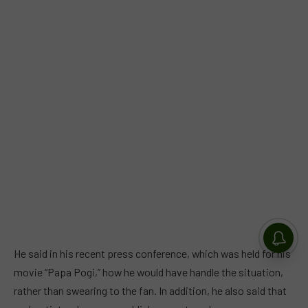
He said in his recent press conference, which was held for his
movie “Papa Pogi,” how he would have handle the situation,
rather than swearing to the fan. In addition, he also said that