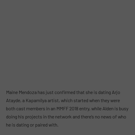
Maine Mendoza has just confirmed that she is dating Arjo
Atayde, a Kapamilya artist, which started when they were
both cast members in an MMFF 2018 entry, while Alden is busy
doing his projects in the network and there’s no news of who
he is dating or paired with.