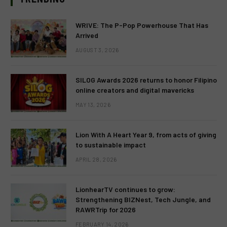
WRIVE: The P-Pop Powerhouse That Has
Arrived
AUGUST 3, 2026
SILOG Awards 2026 returns to honor Filipino
online creators and digital mavericks
MAY 13, 2026
Lion With A Heart Year 9, from acts of giving
to sustainable impact
APRIL 28, 2026
LionhearTV continues to grow:
Strengthening BIZNest, Tech Jungle, and
RAWRTrip for 2026
FEBRUARY 14, 2026