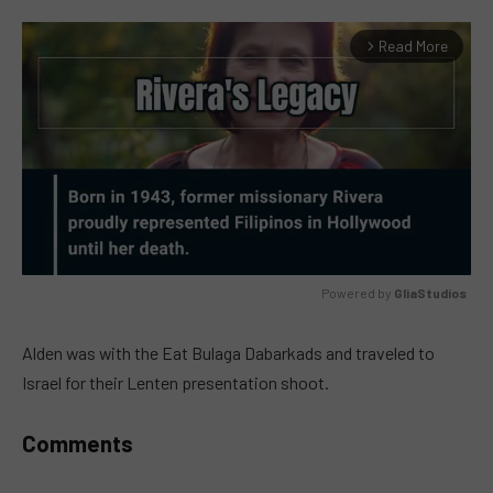
Read More
arrow_forward_ios
Powered by 
GliaStudios
MUTE
Alden was with the Eat Bulaga Dabarkads and traveled to
Israel for their Lenten presentation shoot.
Comments