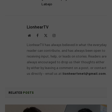
Labajo
LionhearTV
Website
Facebook
X
Instagram
(Twitter)
LionhearTV has always believed in what the everyday
reader can contribute, and has always been open to
receiving input, help, or leads on stories. Readers are
always encouraged to drop us their thoughts either
by either by leaving a comment on a post, or contact
us directly – email us at
lionheartvnet@gmail.com
.
RELATED
POSTS