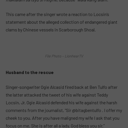
This came after the singer wrote a reaction to Locsin’s
statement about the alleged collection of endangered giant
clams by Chinese vessels in Scarborough Shoal.
File Photo – LionhearTV
Husband to the rescue
Singer-songwriter Ogie Alcasid fired back at Ben Tulfo after
the latter attacked the tweet of his wife against Teddy
Locsin, Jr. Ogie Alcasid defended his wife against the harsh
comments from the journalist, “Sir @bitagbentulfo . I offer my
cheek to you. After you have maligned my wife I ask that you
focus on me. She is after all a lady. God bless you sir.”