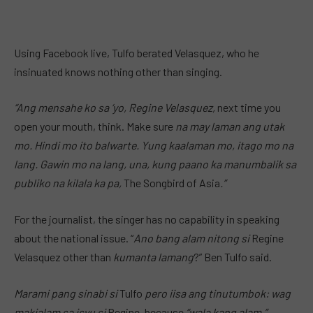
Using Facebook live, Tulfo berated Velasquez, who he
insinuated knows nothing other than singing.
“Ang mensahe ko sa ‘yo, Regine Velasquez,
next time you
open your mouth, think. Make sure
na may laman ang utak
mo. Hindi mo ito balwarte. Yung kaalaman mo, itago mo na
lang. Gawin mo na lang, una, kung paano ka manumbalik sa
publiko na kilala ka pa,
The Songbird of Asia
.”
For the journalist, the singer has no capability in speaking
about the national issue. “
Ano bang alam nitong si
Regine
Velasquez other than
kumanta lamang
?” Ben Tulfo said.
Marami pang sinabi si
Tulfo
pero iisa ang tinutumbok: wag
makialam sa isyu si
Regine, because
“wala kang alam.”