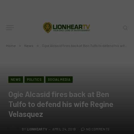
Home
»
News
»
Ogie Alcasid fires back at Ben Tulfo to defend his wife Regine Velasquez
NEWS
POLITICS
SOCIAL MEDIA
Ogie Alcasid fires back at Ben
Tulfo to defend his wife Regine
Velasquez
BY
LIONHEARTV
APRIL 24, 2019
NO COMMENTS