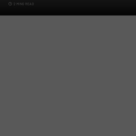
2 MINS READ