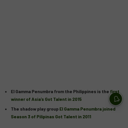
El Gamma Penumbra from the Philippines is the
first
winner of Asia’s Got Talent in 2015
The shadow play group
El Gamma Penumbra joined
Season 3 of Pilipinas Got Talent in 2011