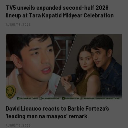
TV5 unveils expanded second-half 2026
lineup at Tara Kapatid Midyear Celebration
AUGUST 8, 2026
David Licauco reacts to Barbie Forteza’s
‘leading man na maayos’ remark
AUGUST 8, 2026