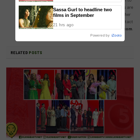
receiving input, help, or leads on stories. Readers are
Sassa Gurl to headline two
always encouraged to drop us their thoughts either
films in September
by either by leaving a comment on a post, or contact
21 hrs ago
us directly – email us at
lionheartvnet@gmail.com
.
Powered by
iZooto
RELATED
POSTS