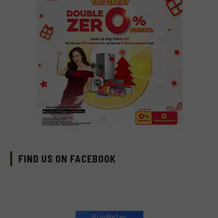
FIND US ON FACEBOOK