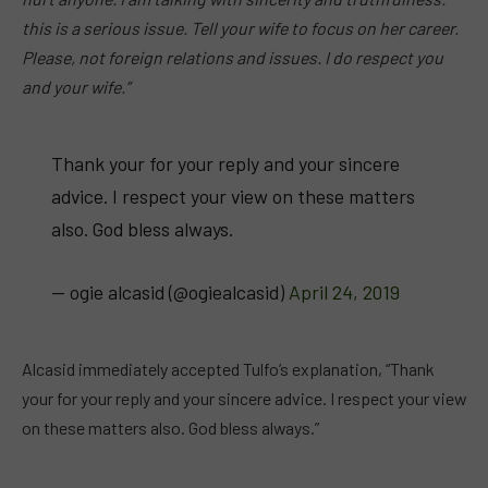
this is a serious issue. Tell your wife to focus on her career.
Please, not foreign relations and issues. I do respect you
and your wife.”
Thank your for your reply and your sincere
advice. I respect your view on these matters
also. God bless always.
— ogie alcasid (@ogiealcasid)
April 24, 2019
Alcasid immediately accepted Tulfo’s explanation, “Thank
your for your reply and your sincere advice. I respect your view
on these matters also. God bless always.”