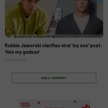
Robbie Jaworski clarifies viral ‘my son’ post:
‘He’s my godson’
AUGUST 6, 2026
ADD A COMMENT