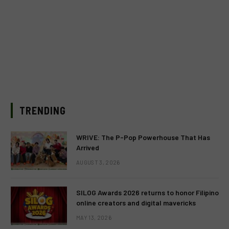
TRENDING
WRIVE: The P-Pop Powerhouse That Has
Arrived
AUGUST 3, 2026
SILOG Awards 2026 returns to honor Filipino
online creators and digital mavericks
MAY 13, 2026