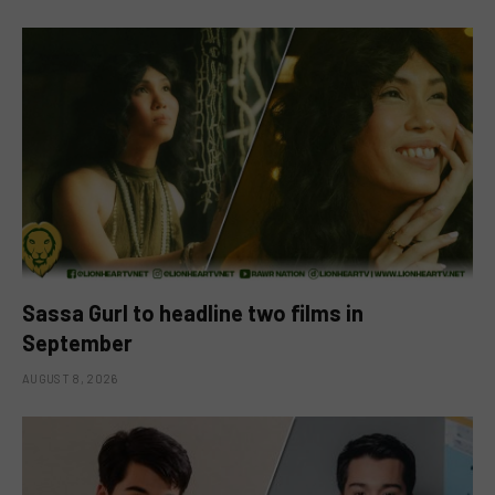
Sassa Gurl to headline two films in
September
AUGUST 8, 2026