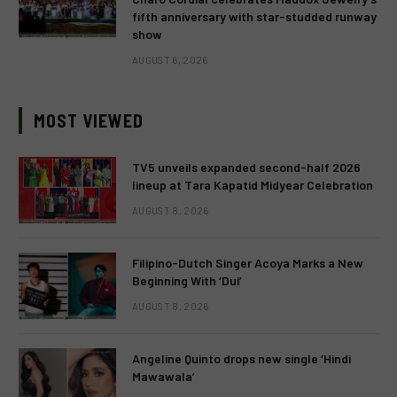
fifth anniversary with star-studded runway
show
AUGUST 6, 2026
MOST VIEWED
TV5 unveils expanded second-half 2026
lineup at Tara Kapatid Midyear Celebration
AUGUST 8, 2026
Filipino-Dutch Singer Acoya Marks a New
Beginning With ‘Dui’
AUGUST 8, 2026
Angeline Quinto drops new single ‘Hindi
Mawawala’