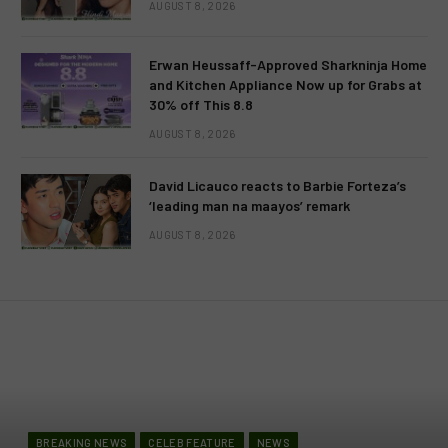
AUGUST 8, 2026
Erwan Heussaff-Approved Sharkninja Home
and Kitchen Appliance Now up for Grabs at
30% off This 8.8
AUGUST 8, 2026
David Licauco reacts to Barbie Forteza’s
‘leading man na maayos’ remark
AUGUST 8, 2026
BREAKING NEWS
CELEB FEATURE
NEWS