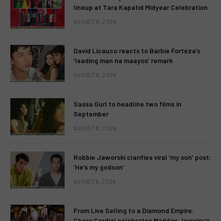
lineup at Tara Kapatid Midyear Celebration
AUGUST 8, 2026
David Licauco reacts to Barbie Forteza’s
‘leading man na maayos’ remark
AUGUST 8, 2026
Sassa Gurl to headline two films in
September
AUGUST 8, 2026
Robbie Jaworski clarifies viral ‘my son’ post:
‘He’s my godson’
AUGUST 6, 2026
From Live Selling to a Diamond Empire:
Charo Cordial celebrates Maddox Jewelry’s