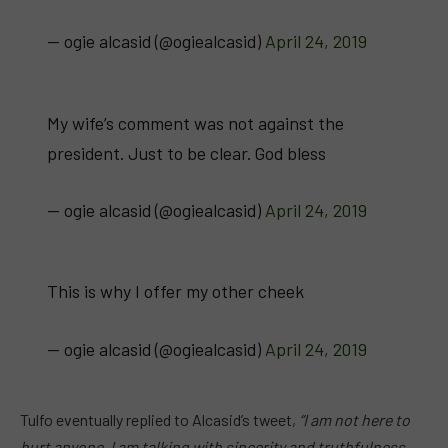
— ogie alcasid (@ogiealcasid)
April 24, 2019
My wife’s comment was not against the
president. Just to be clear. God bless
— ogie alcasid (@ogiealcasid)
April 24, 2019
This is why I offer my other cheek
— ogie alcasid (@ogiealcasid)
April 24, 2019
Tulfo eventually replied to Alcasid’s tweet,
“I am not here to
hurt anyone. I am talking with sincerity and truthfulness.