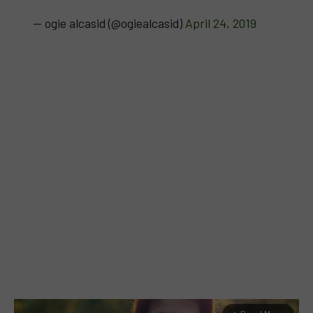
— ogie alcasid (@ogiealcasid)
April 24, 2019