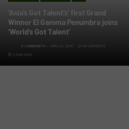
‘Asia’s Got Talent’s’ first Grand
Winner El Gamma Penumbra joins
‘World’s Got Talent’
BY
LIONHEARTV
APRIL 24, 2019
NO COMMENTS
2 MINS READ