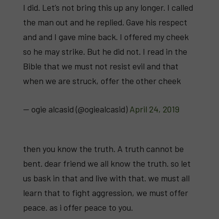
I did. Let’s not bring this up any longer. I called
the man out and he replied. Gave his respect
and and I gave mine back. I offered my cheek
so he may strike. But he did not. I read in the
Bible that we must not resist evil and that
when we are struck, offer the other cheek
— ogie alcasid (@ogiealcasid)
April 24, 2019
then you know the truth. A truth cannot be
bent. dear friend we all know the truth. so let
us bask in that and live with that. we must all
learn that to fight aggression, we must offer
peace. as i offer peace to you.