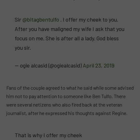
Sir
@bitagbentulfo
. I offer my cheek to you.
After you have maligned my wife I ask that you
focus on me. She is after all a lady. God bless
you sir.
— ogie alcasid (@ogiealcasid)
April 23, 2019
Fans of the couple agreed to what he said while some advised
him not to pay attention to someone like Ben Tulfo. There
were several netizens who also fired back at the veteran
journalist, after he expressed his thoughts against Regine.
That is why I offer my cheek