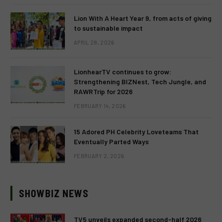
Lion With A Heart Year 9, from acts of giving
to sustainable impact
APRIL 28, 2026
LionhearTV continues to grow:
Strengthening BIZNest, Tech Jungle, and
RAWRTrip for 2026
FEBRUARY 14, 2026
15 Adored PH Celebrity Loveteams That
Eventually Parted Ways
FEBRUARY 2, 2026
SHOWBIZ NEWS
TV5 unveils expanded second-half 2026