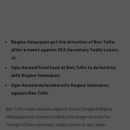
Regine Velasquez got the attention of Ben Tulfo,
after a tweet against DFA Secretary Teddy Locsin,
Jr.
Ogie Alcasid fired back at Ben Tulfo to defend his
wife Regine Velasquez
Ogie Alcasid defended wife Regine Velasquez
against Ben Tulfo
Ben Tulfo made remarks against Asia’s Songbird Regine
Velasquez over a tweet made by the singer-actress for
Foreign Affairs secretary Teddy Locsin Jr. last week.