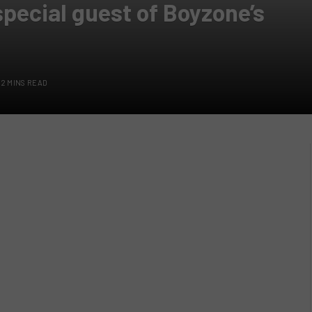
special guest of Boyzone’s
2 MINS READ