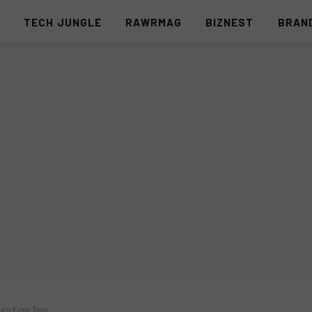
S
TECH JUNGLE
RAWRMAG
BIZNEST
BRAN
e’s Final Tour