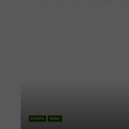
EVENTS
MUSIC