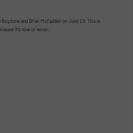
 Boyzone and Brian McFadden on June 23. This is
ecause it’s now or never.