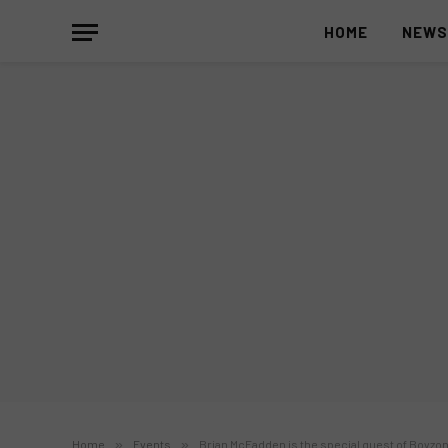
HOME
NEW
Home
»
Events
»
Brian McFadden is the special guest of Boyzon