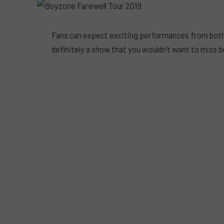
Fans can expect exciting performances from both
definitely a show that you wouldn’t want to miss b