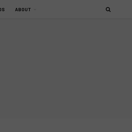
DS
ABOUT