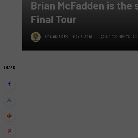
Brian McFadden is the 
Final Tour
BY
LION'S DEN
MAY 6, 2019
NO COMMENTS
SHARE