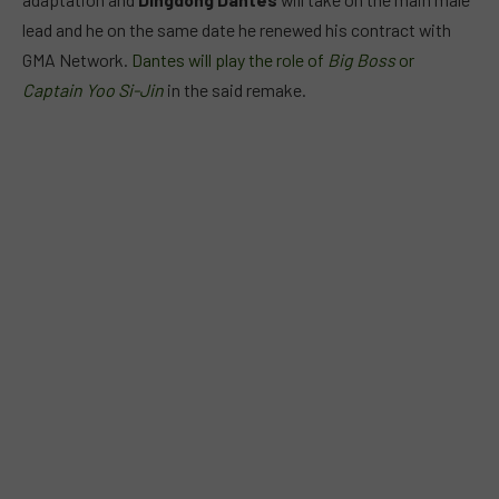
lead and he on the same date he renewed his contract with
GMA Network.
Dantes will play the role of
Big Boss
or
Captain Yoo Si-Jin
in the said remake.