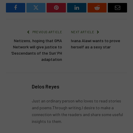
Facebook
Twitter
Pinterest
LinkedIn
Reddit
Email
PREVIOUS ARTICLE
NEXT ARTICLE
Netizens, hoping that GMA
Ivana Alawi wants to prove
Network will give justice to
herself as a sexy star
‘Descendants of the Sun’ PH
adaptation
Delos Reyes
Just an ordinary person who loves to read stories
and poems.Through writing,I desire to make a
connection with the readers and share some useful
insights to them.