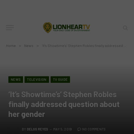
Home
»
News
»
‘It’s Showtime’s’ Stephen Robles finally addressed question about her gender
NEWS
TELEVISION
TV GUIDE
‘It’s Showtime’s’ Stephen Robles
finally addressed question about
her gender
BY
DELOS REYES
MAY 5, 2019
NO COMMENTS