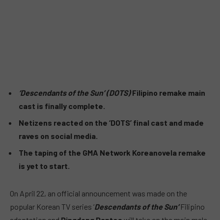
‘Descendants of the Sun’ (DOTS)
Filipino remake main
cast is finally complete.
Netizens reacted on the ‘DOTS’ final cast and made
raves on social media.
The taping of the GMA Network Koreanovela remake
is yet to start.
On April 22, an official announcement was made on the
popular Korean TV series ‘
Descendants of the Sun’
Filipino
adaptation and
Dingdong Dantes
will take on the main male