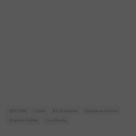
ABS-CBN
Father
It's Showtime
Stephanie Robles
Stephen Robles
Vice Ganda