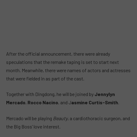
After the official announcement, there were already
speculations that the remake taping is set to start next
month. Meanwhile, there were names of actors and actresses
that were fielded in as part of the cast.
Together with Dingdong, he will be joined by
Jennylyn
Mercado
,
Rocco Nacino
, and J
asmine Curtis-Smith
.
Mercado will be playing
Beauty
, a cardiothoracic surgeon, and
the Big Boss’ love interest.