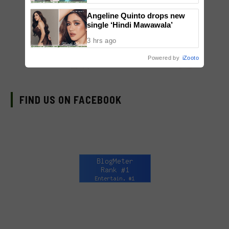
Angeline Quinto drops new
single ‘Hindi Mawawala’
3 hrs ago
Powered by
iZooto
FIND US ON FACEBOOK