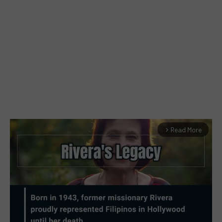
Read More
arrow_forward_ios