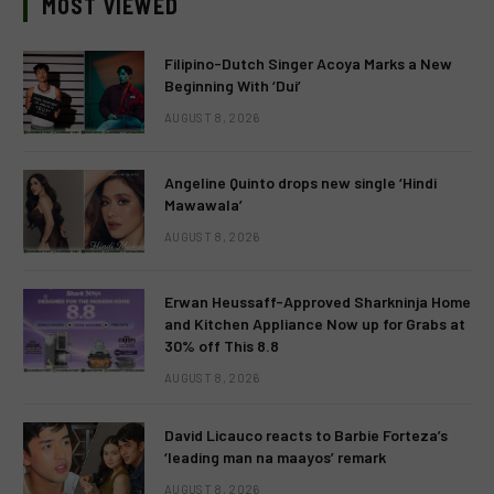
MOST VIEWED
Filipino-Dutch Singer Acoya Marks a New
Beginning With ‘Dui’
AUGUST 8, 2026
Angeline Quinto drops new single ‘Hindi
Mawawala’
AUGUST 8, 2026
Erwan Heussaff-Approved Sharkninja Home
and Kitchen Appliance Now up for Grabs at
30% off This 8.8
AUGUST 8, 2026
David Licauco reacts to Barbie Forteza’s
‘leading man na maayos’ remark
AUGUST 8, 2026