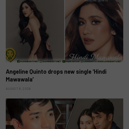
Angeline Quinto drops new single ‘Hindi
Mawawala’
AUGUST 8, 2026