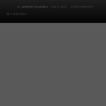
BY
JERIEMAY POLIDARIO
MAY 5, 2019
NO COMMENTS
2 MINS READ