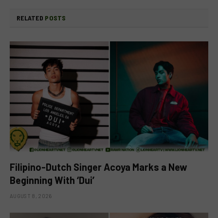
RELATED
POSTS
Filipino-Dutch Singer Acoya Marks a New
Beginning With ‘Dui’
AUGUST 8, 2026