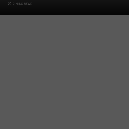
2 MINS READ