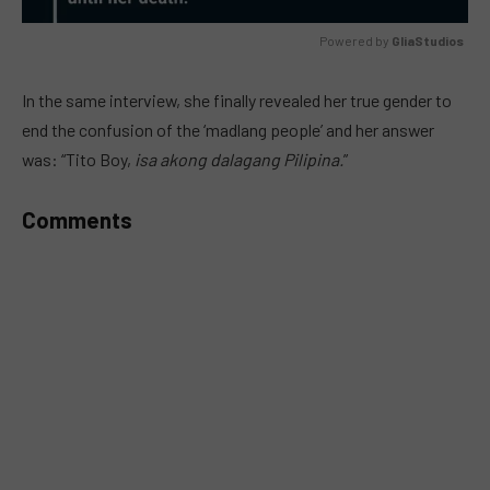
Powered by 
GliaStudios
MUTE
In the same interview, she finally revealed her true gender to
end the confusion of the ‘madlang people’ and her answer
was: “Tito Boy,
isa akong dalagang Pilipina.
”
Comments