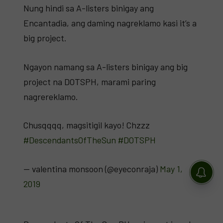
Nung hindi sa A-listers binigay ang
Encantadia, ang daming nagreklamo kasi it’s a
big project.
Ngayon namang sa A-listers binigay ang big
project na DOTSPH, marami paring
nagrereklamo.
Chusqqqq, magsitigil kayo! Chzzz
#DescendantsOfTheSun
#DOTSPH
— valentina monsoon (@eyeconraja)
May 1,
2019