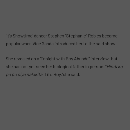
‘It’s Showtime’ dancer Stephen “Stephanie” Robles became
popular when Vice Ganda introduced her to the said show.
She revealed on a ‘Tonight with Boy Abunda” interview that
she had not yet seen her biological father in person. “
Hindi ko
pa po siya nakikita
, Tito Boy,”she said.