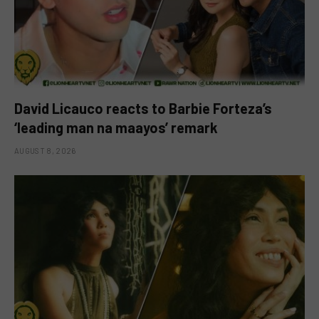
David Licauco reacts to Barbie Forteza’s
‘leading man na maayos’ remark
AUGUST 8, 2026