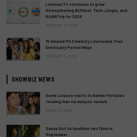
LionhearTV continues to grow:
Strengthening BIZNest, Tech Jungle, and
RAWRTrip for 2026
FEBRUARY 14, 2026
15 Adored PH Celebrity Loveteams That
Eventually Parted Ways
FEBRUARY 2, 2026
SHOWBIZ NEWS
David Licauco reacts to Barbie Forteza’s
‘leading man na maayos’ remark
AUGUST 8, 2026
Sassa Gurl to headline two films in
September