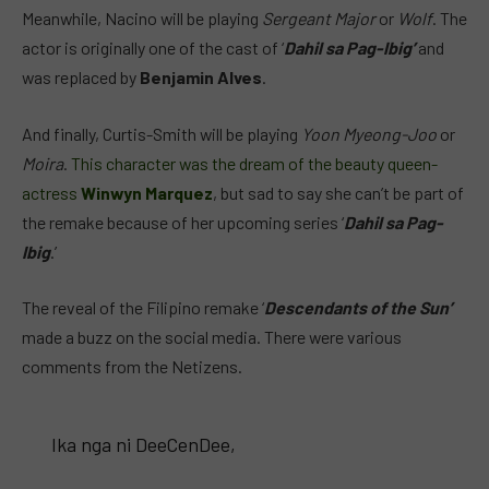
Meanwhile, Nacino will be playing
Sergeant Major
or
Wolf
. The
actor is originally one of the cast of ‘
Dahil sa Pag-Ibig’
and
was replaced by
Benjamin Alves
.
And finally, Curtis-Smith will be playing
Yoon Myeong-Joo
or
Moira
.
This character was the dream of the beauty queen-
actress
Winwyn Marquez
, but sad to say she can’t be part of
the remake because of her upcoming series ‘
Dahil sa Pag-
Ibig
.’
The reveal of the Filipino remake ‘
Descendants of the Sun’
made a buzz on the social media. There were various
comments from the Netizens.
Ika nga ni DeeCenDee,