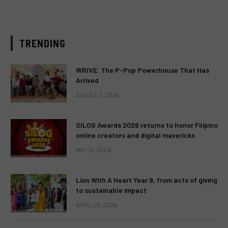
TRENDING
WRIVE: The P-Pop Powerhouse That Has
Arrived
AUGUST 3, 2026
SILOG Awards 2026 returns to honor Filipino
online creators and digital mavericks
MAY 13, 2026
Lion With A Heart Year 9, from acts of giving
to sustainable impact
APRIL 28, 2026