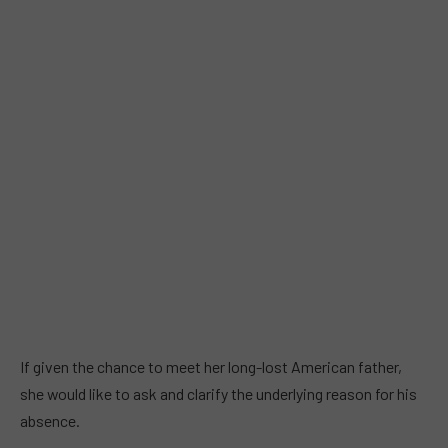
If given the chance to meet her long-lost American father,
she would like to ask and clarify the underlying reason for his
absence.