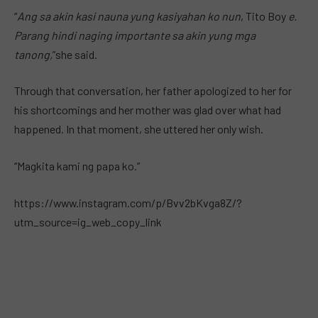
“
Ang sa akin kasi nauna yung kasiyahan ko nun
, Tito Boy
e.
Parang hindi naging importante sa akin yung mga
tanong,
”she said.
Through that conversation, her father apologized to her for
his shortcomings and her mother was glad over what had
happened. In that moment, she uttered her only wish.
“Magkita kami ng papa ko.”
https://www.instagram.com/p/Bvv2bKvga8Z/?
utm_source=ig_web_copy_link