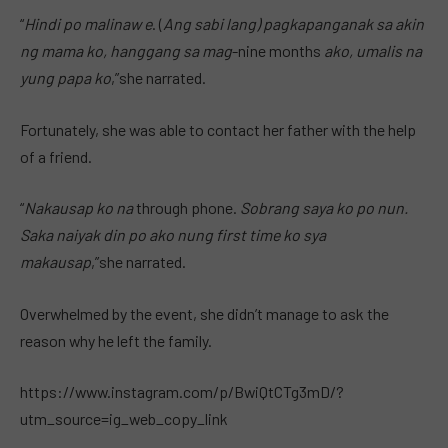
“
Hindi po malinaw e
. (
Ang sabi lang) pagkapanganak sa akin
ng mama ko, hanggang sa mag
-nine months
ako, umalis na
yung papa ko
,”she narrated.
Fortunately, she was able to contact her father with the help
of a friend.
“
Nakausap ko na
through phone.
Sobrang saya ko po nun.
Saka naiyak din po ako nung first time ko sya
makausap
,”she narrated.
Overwhelmed by the event, she didn’t manage to ask the
reason why he left the family.
https://www.instagram.com/p/BwiQtCTg3mD/?
utm_source=ig_web_copy_link