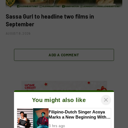
Sassa Gurl to headline two films in
September
AUGUST 8, 2026
ADD A COMMENT
×
You might also like
Filipino-Dutch Singer Acoya
Marks a New Beginning With
‘Dui’
3 hrs ago