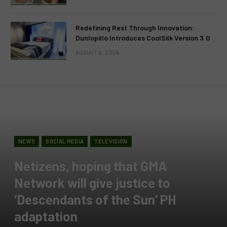
Redefining Rest Through Innovation:
Dunlopillo Introduces CoolSilk Version 3.0
AUGUST 8, 2026
NEWS
SOCIAL MEDIA
TELEVISION
Netizens, hoping that GMA
Network will give justice to
‘Descendants of the Sun’ PH
adaptation