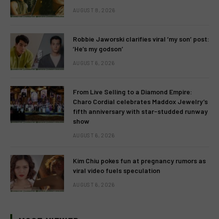
AUGUST 8, 2026
Robbie Jaworski clarifies viral ‘my son’ post:
‘He’s my godson’
AUGUST 6, 2026
From Live Selling to a Diamond Empire:
Charo Cordial celebrates Maddox Jewelry’s
fifth anniversary with star-studded runway
show
AUGUST 6, 2026
Kim Chiu pokes fun at pregnancy rumors as
viral video fuels speculation
AUGUST 6, 2026