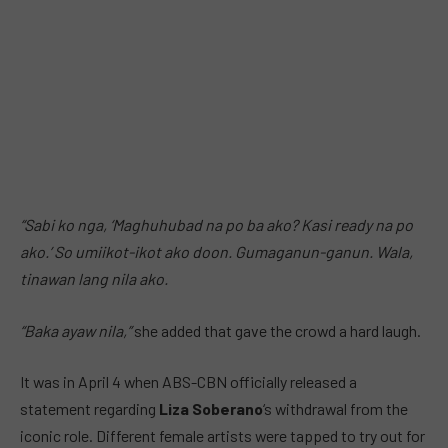
“Sabi ko nga, ‘Maghuhubad na po ba ako? Kasi ready na po
ako.’ So umiikot-ikot ako doon. Gumaganun-ganun. Wala,
tinawan lang nila ako.
“Baka ayaw nila,”
she added that gave the crowd a hard laugh.
It was in April 4 when ABS-CBN officially released a
statement regarding
Liza Soberano
‘s withdrawal from the
iconic role. Different female artists were tapped to try out for