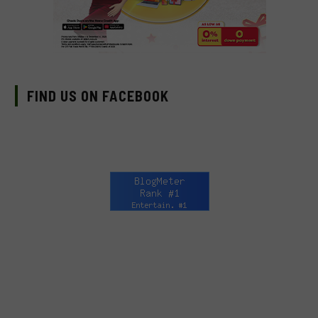
FIND US ON FACEBOOK