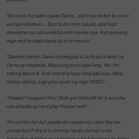
“Ok na ok.lng sakin cya as Darna…dahil sya na bet ko noon
sa mga kabataan… Sporty din nmn cya.yes..and legit
moviestar na cyà kumikita nmn movies nya. And ganyang
mga mukha tlaga dapat sa tv or movies.”
“Salamat naman. Sana matanggap si Julia para lahat ng
Darna ay maganda. Wag yung puro hype lang. Yes, I’m
talking about N. Kasi sobrang hype lang kasi siya. Wala
naman dating. Lagi pinu-push ng mga TARDS.”
“Yeeees!! I support this! She’s got the built for it and she
can actually act and play the part well.”
“I’m not her fan but pwede din naman sis I also like her
curves but if she is to portray narda she has to be
believable at being an underdog yung fierceness as darna