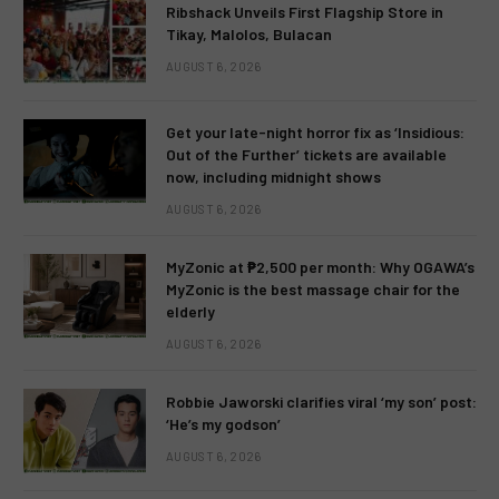
Ribshack Unveils First Flagship Store in
Tikay, Malolos, Bulacan
AUGUST 6, 2026
Get your late-night horror fix as ‘Insidious:
Out of the Further’ tickets are available
now, including midnight shows
AUGUST 6, 2026
MyZonic at ₱2,500 per month: Why OGAWA’s
MyZonic is the best massage chair for the
elderly
AUGUST 6, 2026
Robbie Jaworski clarifies viral ‘my son’ post:
‘He’s my godson’
AUGUST 6, 2026