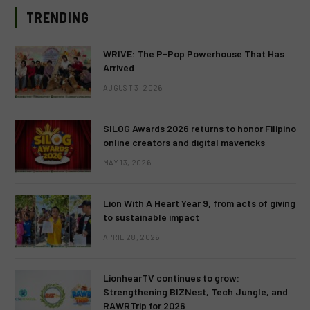
TRENDING
WRIVE: The P-Pop Powerhouse That Has
Arrived
AUGUST 3, 2026
SILOG Awards 2026 returns to honor Filipino
online creators and digital mavericks
MAY 13, 2026
Lion With A Heart Year 9, from acts of giving
to sustainable impact
APRIL 28, 2026
LionhearTV continues to grow:
Strengthening BIZNest, Tech Jungle, and
RAWRTrip for 2026