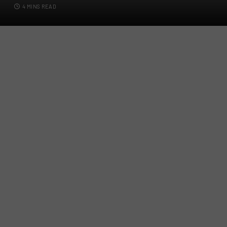
4 MINS READ