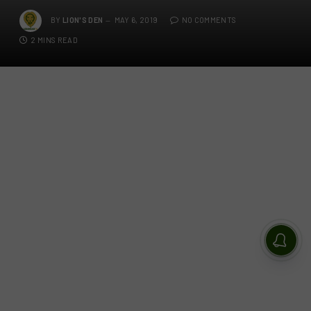
BY
LION'S DEN
MAY 6, 2019
NO COMMENTS
2 MINS READ