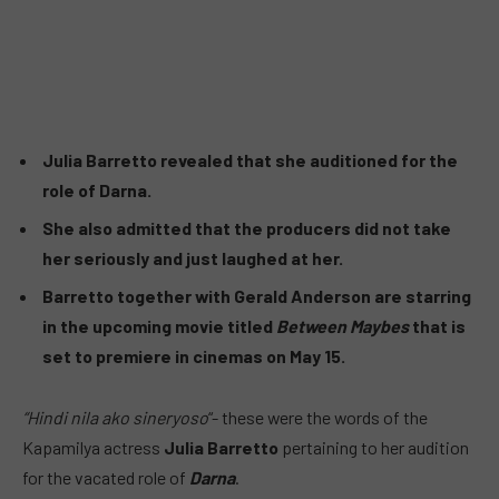
Julia Barretto revealed that she auditioned for the
role of Darna.
She also admitted that the producers did not take
her seriously and just laughed at her.
Barretto together with Gerald Anderson are starring
in the upcoming movie titled
Between Maybes
that is
set to premiere in cinemas on May 15.
“Hindi nila ako sineryoso
“- these were the words of the
Kapamilya actress
Julia Barretto
pertaining to her audition
for the vacated role of
Darna
.