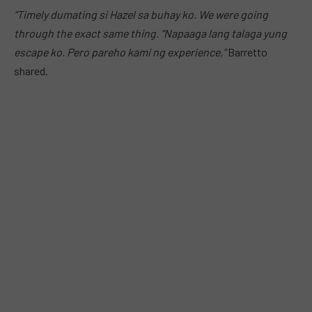
“Timely dumating si Hazel sa buhay ko. We were going
through the exact same thing.
“Napaaga lang talaga yung
escape ko. Pero pareho kami ng experience,”
Barretto
shared.