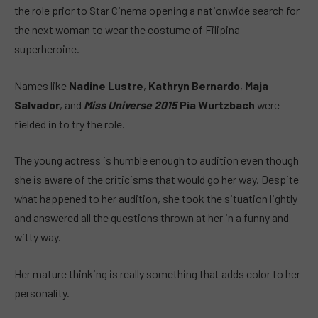
the role prior to Star Cinema opening a nationwide search for
the next woman to wear the costume of Filipina
superheroine.
Names like
Nadine Lustre
,
Kathryn Bernardo
,
Maja
Salvador
, and
Miss Universe 2015
Pia Wurtzbach
were
fielded in to try the role.
The young actress is humble enough to audition even though
she is aware of the criticisms that would go her way. Despite
what happened to her audition, she took the situation lightly
and answered all the questions thrown at her in a funny and
witty way.
Her mature thinking is really something that adds color to her
personality.