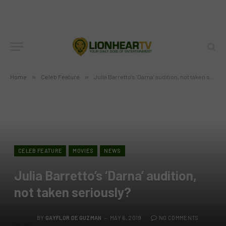
Home
»
Celeb Feature
»
Julia Barretto’s ‘Darna’ audition, not taken seriously?
CELEB FEATURE
MOVIES
NEWS
Julia Barretto’s ‘Darna’ audition,
not taken seriously?
BY
GAYFLOR DE GUZMAN
MAY 6, 2019
NO COMMENTS