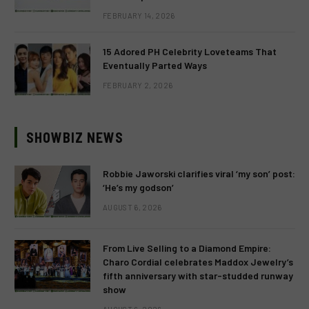
FEBRUARY 14, 2026
15 Adored PH Celebrity Loveteams That
Eventually Parted Ways
FEBRUARY 2, 2026
SHOWBIZ NEWS
Robbie Jaworski clarifies viral ‘my son’ post:
‘He’s my godson’
AUGUST 6, 2026
From Live Selling to a Diamond Empire:
Charo Cordial celebrates Maddox Jewelry’s
fifth anniversary with star-studded runway
show