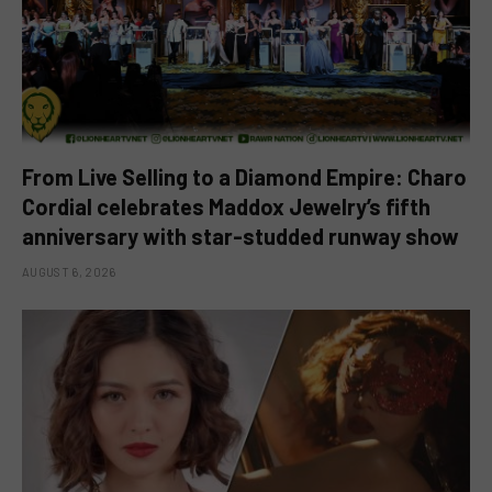
From Live Selling to a Diamond Empire: Charo
Cordial celebrates Maddox Jewelry’s fifth
anniversary with star-studded runway show
AUGUST 6, 2026