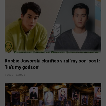
Robbie Jaworski clarifies viral ‘my son’ post:
‘He’s my godson’
AUGUST 6, 2026