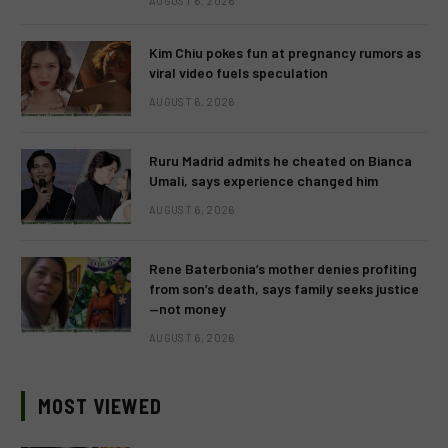
AUGUST 6, 2026
Kim Chiu pokes fun at pregnancy rumors as
viral video fuels speculation
AUGUST 6, 2026
Ruru Madrid admits he cheated on Bianca
Umali, says experience changed him
AUGUST 6, 2026
Rene Baterbonia’s mother denies profiting
from son’s death, says family seeks justice
—not money
AUGUST 6, 2026
MOST VIEWED