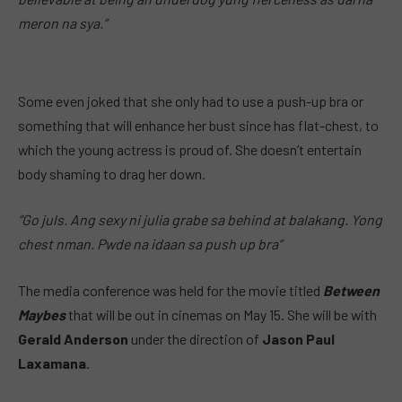
meron na sya.”
Some even joked that she only had to use a push-up bra or
something that will enhance her bust since has flat-chest, to
which the young actress is proud of. She doesn’t entertain
body shaming to drag her down.
“Go juls. Ang sexy ni julia grabe sa behind at balakang. Yong
chest nman. Pwde na idaan sa push up bra”
The media conference was held for the movie titled
Between
Maybes
that will be out in cinemas on May 15. She will be with
Gerald Anderson
under the direction of
Jason Paul
Laxamana
.