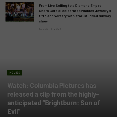
From Live Selling to a Diamond Empire:
Charo Cordial celebrates Maddox Jewelry’s
fifth anniversary with star-studded runway
show
AUGUST 6, 2026
MOVIES
Watch: Columbia Pictures has
released a clip from the highly-
anticipated “Brightburn: Son of
Evil”