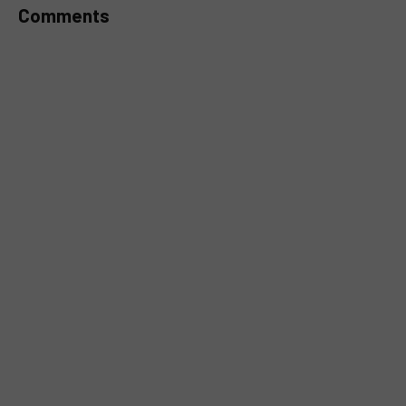
Comments