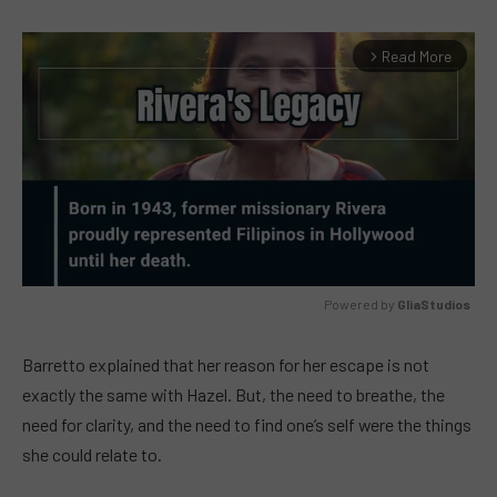
Read More
arrow_forward_ios
Powered by 
GliaStudios
MUTE
Barretto explained that her reason for her escape is not
exactly the same with Hazel. But, the need to breathe, the
need for clarity, and the need to find one’s self were the things
she could relate to.