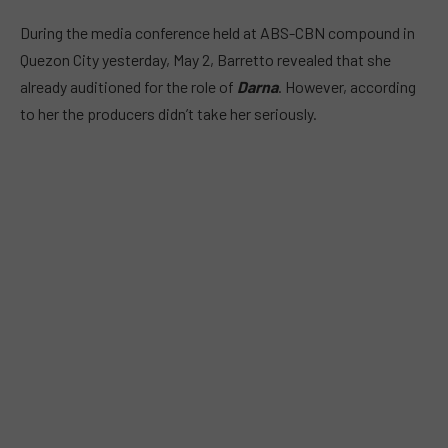
During the media conference held at ABS-CBN compound in
Quezon City yesterday, May 2, Barretto revealed that she
already auditioned for the role of
Darna
. However, according
to her the producers didn’t take her seriously.