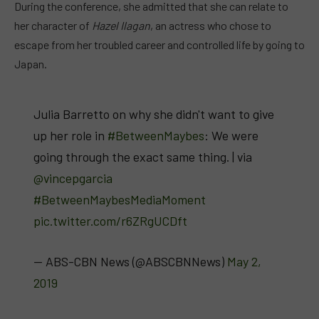
During the conference, she admitted that she can relate to
her character of
Hazel Ilagan
, an actress who chose to
escape from her troubled career and controlled life by going to
Japan.
Julia Barretto on why she didn't want to give
up her role in
#BetweenMaybes
: We were
going through the exact same thing. | via
@vincepgarcia
#BetweenMaybesMediaMoment
pic.twitter.com/r6ZRgUCDft
— ABS-CBN News (@ABSCBNNews)
May 2,
2019