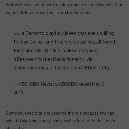
Watch short clips of hers making rounds on social media that
earned different reactions from the Netizens.
Julia Barretto playfully jokes that she's willing
to play Darna, and that she actually auditioned
for it already: 'Hindi nila ako sineryoso!'
#BetweenMaybesMediaMoment
| via
@vincepgarcia
pic.twitter.com/3RDpXfLGIq
— ABS-CBN News (@ABSCBNNews)
May 2,
2019
Some believed that she deserve the role because she has
what it takes and surely, she can give justice to the iconic
character.