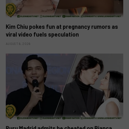
Kim Chiu pokes fun at pregnancy rumors as
viral video fuels speculation
AUGUST 6, 2026
Ruru Madrid admits he cheated on Bianca