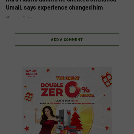
Umali, says experience changed him
AUGUST 6, 2026
ADD A COMMENT