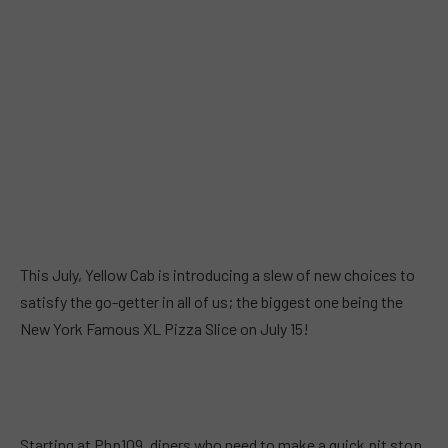
This July, Yellow Cab is introducing a slew of new choices to
satisfy the go-getter in all of us; the biggest one being the
New York Famous XL Pizza Slice on July 15!
Starting at Php109, diners who need to make a quick pit stop