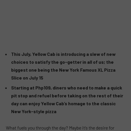
This July, Yellow Cab is introducing a slew of new
choices to satisfy the go-getter in all of us; the
biggest one being the New York Famous XL Pizza
Slice on July 15
Starting at Php109, diners who need to make a quick
pit stop and refuel before taking on the rest of their
day can enjoy Yellow Cab’s homage to the classic
New York-style pizza
What fuels you through the day? Maybe it’s the desire for