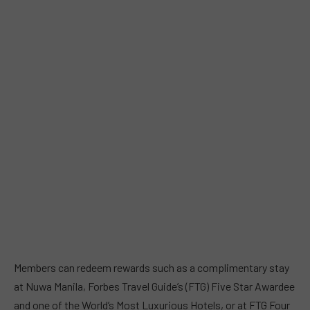
Members can redeem rewards such as a complimentary stay
at Nuwa Manila, Forbes Travel Guide’s (FTG) Five Star Awardee
and one of the World’s Most Luxurious Hotels, or at FTG Four