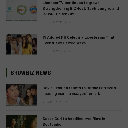
LionhearTV continues to grow:
Strengthening BIZNest, Tech Jungle, and
RAWRTrip for 2026
FEBRUARY 14, 2026
15 Adored PH Celebrity Loveteams That
Eventually Parted Ways
FEBRUARY 2, 2026
SHOWBIZ NEWS
David Licauco reacts to Barbie Forteza’s
‘leading man na maayos’ remark
AUGUST 8, 2026
Sassa Gurl to headline two films in
September