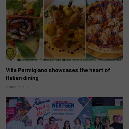
Villa Parmigiano showcases the heart of
Italian dining
AUGUST 4, 2026