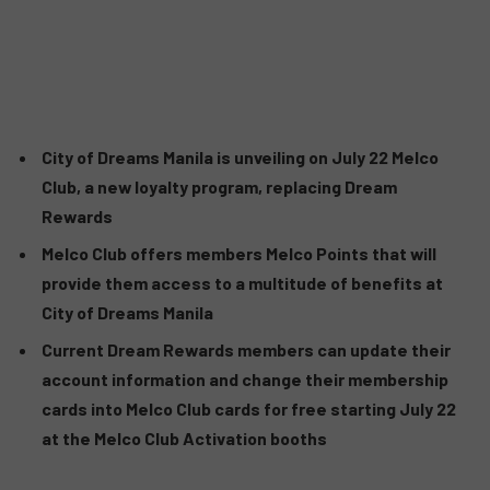
City of Dreams Manila is unveiling on July 22 Melco
Club, a new loyalty program, replacing Dream
Rewards
Melco Club offers members Melco Points that will
provide them access to a multitude of benefits at
City of Dreams Manila
Current Dream Rewards members can update their
account information and change their membership
cards into Melco Club cards for free starting July 22
at the Melco Club Activation booths