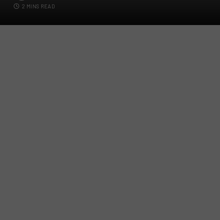
2 MINS READ