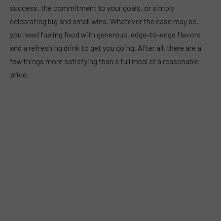
success, the commitment to your goals, or simply
celebrating big and small wins. Whatever the case may be,
you need fueling food with generous, edge-to-edge flavors
and a refreshing drink to get you going. After all, there are a
few things more satisfying than a full meal at a reasonable
price.