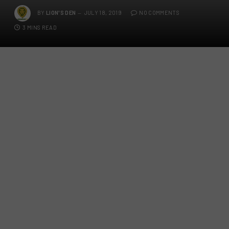
BY
LION'S DEN
JULY 18, 2019
NO COMMENTS
3 MINS READ