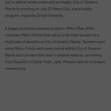
Set to deliver bolder perks and privileges, City of Dreams
Manila is unveiling on July 22 Melco Club, a new loyalty
program, replacing Dream Rewards.
A bigger and better rewards program, Melco Club offers
members Melco Points that will provide them access to a
multitude of benefits at City of Dreams Manila. Members gain
more Melco Points with every spend within City of Dreams
Manila and can earn their way to greater rewards, ascending
from Sapphire to Gold, Pearl, Jade, Phoenix and on to Dragon
membership.