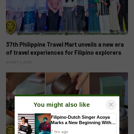
37th Philippine Travel Mart unveils a new era
of travel experiences for Filipino explorers
AUGUST 4, 2026
×
You might also like
Filipino-Dutch Singer Acoya
Marks a New Beginning With
‘Dui’
7 hrs ago