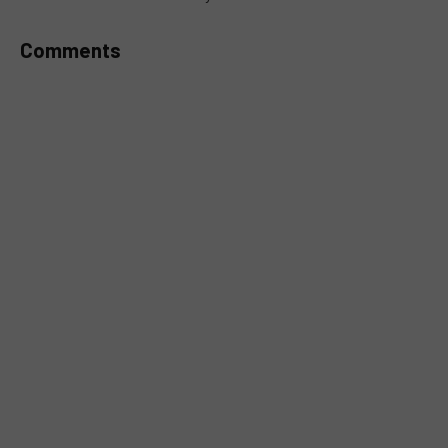
Comments