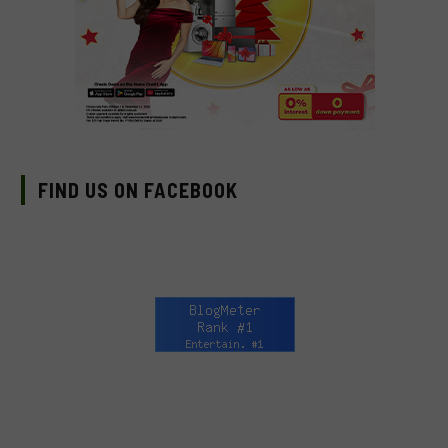
FIND US ON FACEBOOK