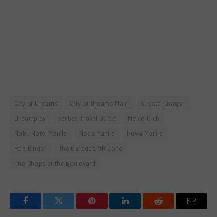
City of Dreams
City of Dreams Manil
Crystal Dragon
Dreamplay
Forbes Travel Guide
Melco Club
Nobu Hotel Manila
Nobu Manila
Nüwa Manila
Red Ginger
The Garage’s VR Zone
The Shops at the Boulevard
Facebook
Twitter
Pinterest
LinkedIn
Reddit
Email