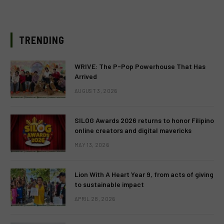
TRENDING
WRIVE: The P-Pop Powerhouse That Has
Arrived
AUGUST 3, 2026
SILOG Awards 2026 returns to honor Filipino
online creators and digital mavericks
MAY 13, 2026
Lion With A Heart Year 9, from acts of giving
to sustainable impact
APRIL 28, 2026