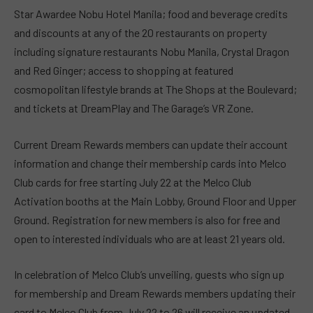
Star Awardee Nobu Hotel Manila; food and beverage credits
and discounts at any of the 20 restaurants on property
including signature restaurants Nobu Manila, Crystal Dragon
and Red Ginger; access to shopping at featured
cosmopolitan lifestyle brands at The Shops at the Boulevard;
and tickets at DreamPlay and The Garage’s VR Zone.
Current Dream Rewards members can update their account
information and change their membership cards into Melco
Club cards for free starting July 22 at the Melco Club
Activation booths at the Main Lobby, Ground Floor and Upper
Ground. Registration for new members is also for free and
open to interested individuals who are at least 21 years old.
In celebration of Melco Club’s unveiling, guests who sign up
for membership and Dream Rewards members updating their
card to Melco Club from July 22 to 26 will receive an updated