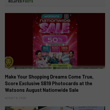
RELATED
POSTS
Make Your Shopping Dreams Come True,
Score Exclusive SB19 Photocards at the
Watsons August Nationwide Sale
AUGUST 6, 2026