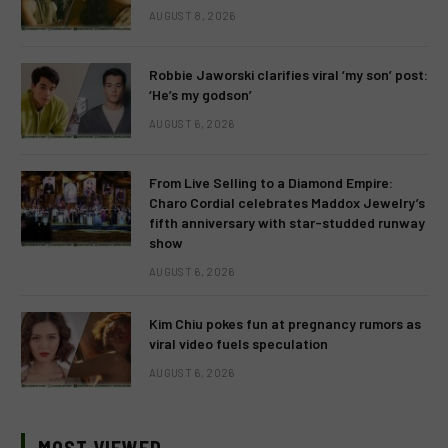
AUGUST 8, 2026
Robbie Jaworski clarifies viral ‘my son’ post:
‘He’s my godson’
AUGUST 6, 2026
From Live Selling to a Diamond Empire:
Charo Cordial celebrates Maddox Jewelry’s
fifth anniversary with star-studded runway
show
AUGUST 6, 2026
Kim Chiu pokes fun at pregnancy rumors as
viral video fuels speculation
AUGUST 6, 2026