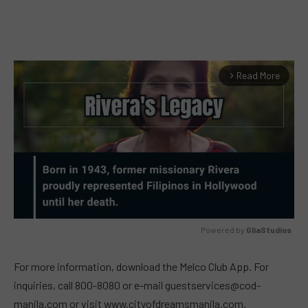
Read More
arrow_forward_ios
Powered by 
GliaStudios
MUTE
For more information, download the Melco Club App. For
inquiries, call 800-8080 or e-mail
guestservices@cod-
manila.com
or visit www.cityofdreamsmanila.com.