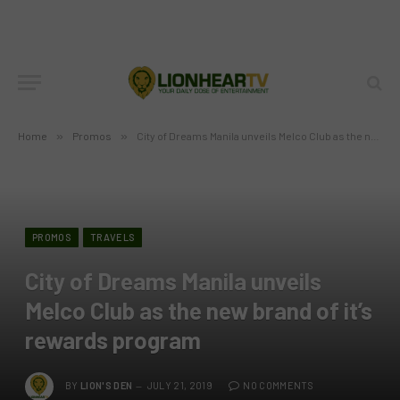
Home
»
Promos
»
City of Dreams Manila unveils Melco Club as the new brand of it’s rewards program
PROMOS
TRAVELS
City of Dreams Manila unveils
Melco Club as the new brand of it’s
rewards program
BY
LION'S DEN
JULY 21, 2019
NO COMMENTS