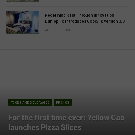
Redefining Rest Through Innovation:
Dunlopillo Introduces CoolSilk Version 3.0
AUGUST 8, 2026
FOODS AND BEVERAGES
PROMOS
For the first time ever: Yellow Cab
launches Pizza Slices