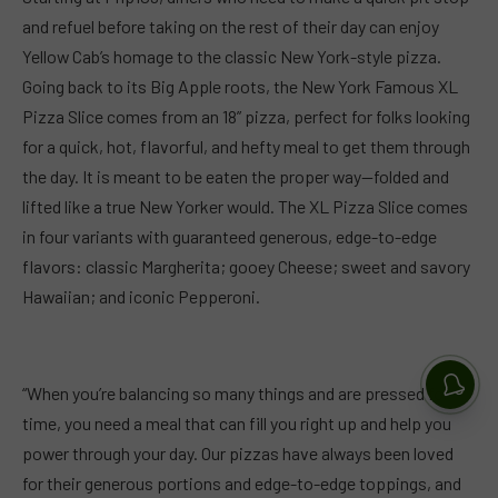
and refuel before taking on the rest of their day can enjoy
Yellow Cab’s homage to the classic New York-style pizza.
Going back to its Big Apple roots, the New York Famous XL
Pizza Slice comes from an 18” pizza, perfect for folks looking
for a quick, hot, flavorful, and hefty meal to get them through
the day. It is meant to be eaten the proper way—folded and
lifted like a true New Yorker would. The XL Pizza Slice comes
in four variants with guaranteed generous, edge-to-edge
flavors: classic Margherita; gooey Cheese; sweet and savory
Hawaiian; and iconic Pepperoni.
“When you’re balancing so many things and are pressed for
time, you need a meal that can fill you right up and help you
power through your day. Our pizzas have always been loved
for their generous portions and edge-to-edge toppings, and