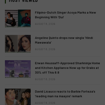
MOST VIEWED
Filipino-Dutch Singer Acoya Marks a New
Beginning With ‘Dui’
AUGUST 8, 2026
Angeline Quinto drops new single ‘Hindi
Mawawala’
AUGUST 8, 2026
Erwan Heussaff-Approved Sharkninja Home
and Kitchen Appliance Now up for Grabs at
30% off This 8.8
AUGUST 8, 2026
David Licauco reacts to Barbie Forteza’s
‘leading man na maayos’ remark
AUGUST 8, 2026