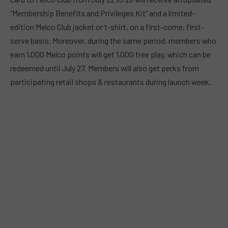
“Membership Benefits and Privileges Kit” and a limited-
edition Melco Club jacket or t-shirt, on a first-come, first-
serve basis. Moreover, during the same period, members who
earn 1,000 Melco points will get 1,000 free play, which can be
redeemed until July 27. Members will also get perks from
participating retail shops & restaurants during launch week.