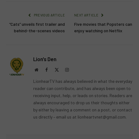
PREVIOUS ARTICLE
NEXT ARTICLE
“Cats” unveils first trailer and
Five movies that Popsters can
behind-the-scenes videos
enjoy watching on Netflix
Lion's Den
Website
Facebook
X
Instagram
(Twitter)
LionhearTV has always believed in what the everyday
reader can contribute, and has always been open to
receiving input, help, or leads on stories. Readers are
always encouraged to drop us their thoughts either
by either by leaving a comment on a post, or contact
us directly – email us at
lionheartvnet@gmail.com
.