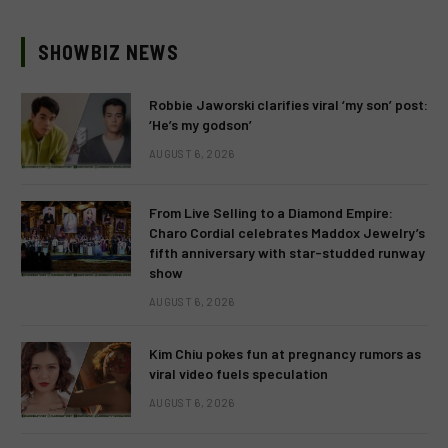
SHOWBIZ NEWS
Robbie Jaworski clarifies viral ‘my son’ post:
‘He’s my godson’
AUGUST 6, 2026
From Live Selling to a Diamond Empire:
Charo Cordial celebrates Maddox Jewelry’s
fifth anniversary with star-studded runway
show
AUGUST 6, 2026
Kim Chiu pokes fun at pregnancy rumors as
viral video fuels speculation
AUGUST 6, 2026