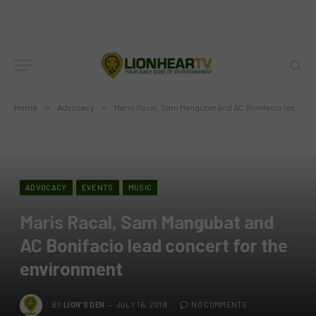
Home
»
Advocacy
»
Maris Racal, Sam Mangubat and AC Bonifacio lead concert for the environment
ADVOCACY
EVENTS
MUSIC
Maris Racal, Sam Mangubat and
AC Bonifacio lead concert for the
environment
BY
LION'S DEN
JULY 16, 2019
NO COMMENTS