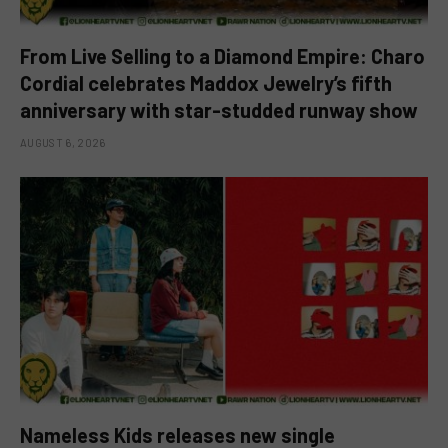
From Live Selling to a Diamond Empire: Charo
Cordial celebrates Maddox Jewelry’s fifth
anniversary with star-studded runway show
AUGUST 6, 2026
Nameless Kids releases new single