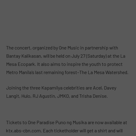
The concert, organized by One Music in partnership with
Bantay Kalikasan, will be held on July 27 (Saturday) at the La
Mesa Ecopark. It also aims to inspire the youth to protect
Metro Manila’s last remaining forest–The La Mesa Watershed.
Joining the three Kapamilya celebrities are Acel, Davey
Langit, Hulo, RJ Agustin, JMKO, and Trisha Denise.
Tickets to One Paradise Puno ng Musika are now available at
ktx.abs-cbn.com. Each ticketholder will get a shirt and will