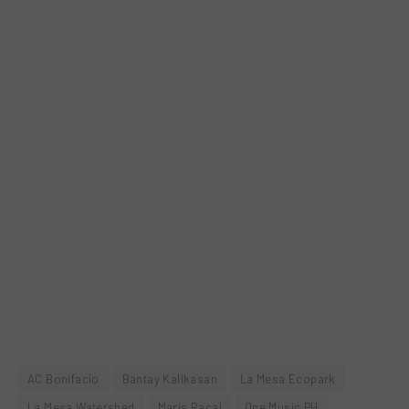
AC Bonifacio
Bantay Kalikasan
La Mesa Ecopark
La Mesa Watershed
Maris Racal
One Music PH