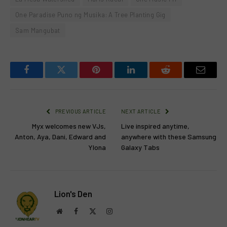
One Paradise Puno ng Musika: A Tree Planting Gig
Sam Mangubat
Facebook
Twitter
Pinterest
LinkedIn
Reddit
Email
PREVIOUS ARTICLE
NEXT ARTICLE
Myx welcomes new VJs,
Live inspired anytime,
Anton, Aya, Dani, Edward and
anywhere with these Samsung
Ylona
Galaxy Tabs
Lion's Den
Website
Facebook
X
Instagram
(Twitter)