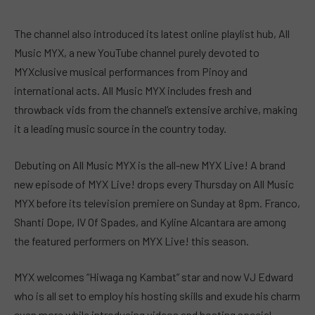
The channel also introduced its latest online playlist hub, All
Music MYX, a new YouTube channel purely devoted to
MYXclusive musical performances from Pinoy and
international acts. All Music MYX includes fresh and
throwback vids from the channel’s extensive archive, making
it a leading music source in the country today.
Debuting on All Music MYX is the all-new MYX Live! A brand
new episode of MYX Live! drops every Thursday on All Music
MYX before its television premiere on Sunday at 8pm. Franco,
Shanti Dope, IV Of Spades, and Kyline Alcantara are among
the featured performers on MYX Live! this season.
MYX welcomes “Hiwaga ng Kambat” star and now VJ Edward
who is all set to employ his hosting skills and exude his charm
even more while introducing videos and hosting special