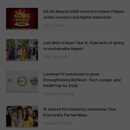
SILOG Awards 2026 returns to honor Filipino
online creators and digital mavericks
MAY 13, 2026
Lion With A Heart Year 9, from acts of giving
to sustainable impact
APRIL 28, 2026
LionhearTV continues to grow:
Strengthening BIZNest, Tech Jungle, and
RAWRTrip for 2026
FEBRUARY 14, 2026
15 Adored PH Celebrity Loveteams That
Eventually Parted Ways
FEBRUARY 2, 2026