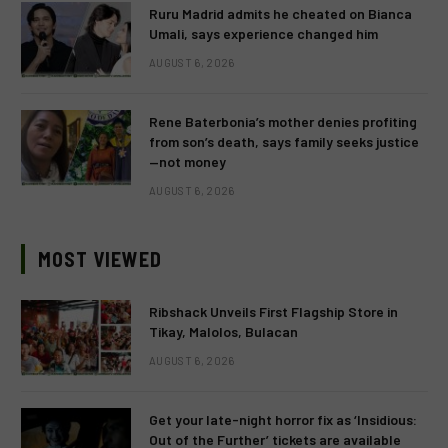
Ruru Madrid admits he cheated on Bianca
Umali, says experience changed him
AUGUST 6, 2026
Rene Baterbonia’s mother denies profiting
from son’s death, says family seeks justice
—not money
AUGUST 6, 2026
MOST VIEWED
Ribshack Unveils First Flagship Store in
Tikay, Malolos, Bulacan
AUGUST 6, 2026
Get your late-night horror fix as ‘Insidious:
Out of the Further’ tickets are available