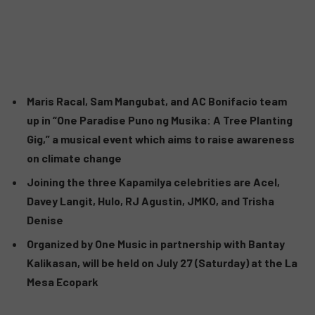
Maris Racal, Sam Mangubat, and AC Bonifacio team
up in “One Paradise Puno ng Musika: A Tree Planting
Gig,” a musical event which aims to raise awareness
on climate change
Joining the three Kapamilya celebrities are Acel,
Davey Langit, Hulo, RJ Agustin, JMKO, and Trisha
Denise
Organized by One Music in partnership with Bantay
Kalikasan, will be held on July 27 (Saturday) at the La
Mesa Ecopark