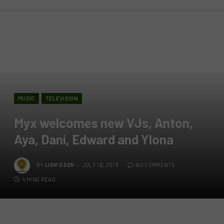
MUSIC
TELEVISION
Myx welcomes new VJs, Anton,
Aya, Dani, Edward and Ylona
BY
LION'S DEN
JULY 16, 2019
NO COMMENTS
4 MINS READ