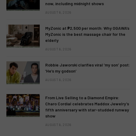
now, including midnight shows
AUGUST 6, 2026
MyZonic at ₱2,500 per month: Why OGAWA’s
MyZonic is the best massage chair for the
elderly
AUGUST 6, 2026
Robbie Jaworski clarifies viral ‘my son’ post:
‘He’s my godson’
AUGUST 6, 2026
From Live Selling to a Diamond Empire:
Charo Cordial celebrates Maddox Jewelry’s
fifth anniversary with star-studded runway
show
AUGUST 6, 2026