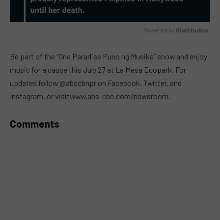
Powered by 
GliaStudios
MUTE
Be part of the “One Paradise Puno ng Musika” show and enjoy
music for a cause this July 27 at La Mesa Ecopark. For
updates follow @abscbnpr on Facebook, Twitter, and
Instagram, or visitwww.abs-cbn.com/newsroom.
Comments