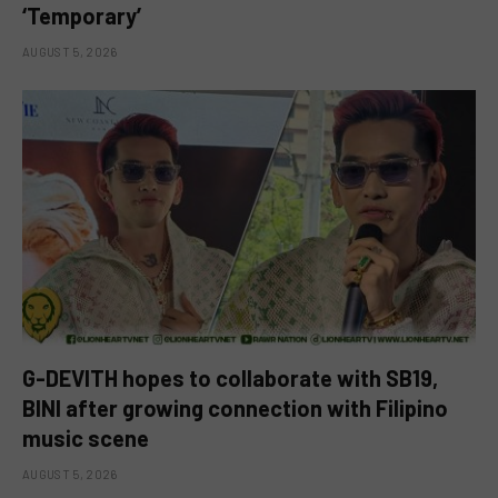
‘Temporary’
AUGUST 5, 2026
G-DEVITH hopes to collaborate with SB19,
BINI after growing connection with Filipino
music scene
AUGUST 5, 2026