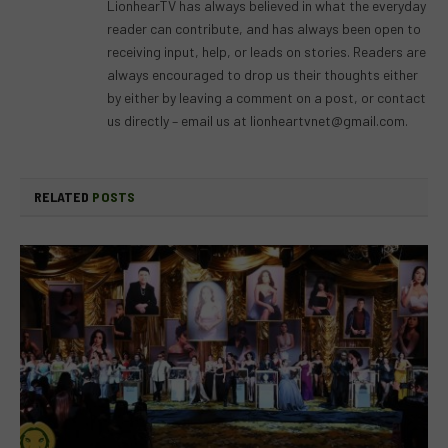
LionhearTV has always believed in what the everyday
reader can contribute, and has always been open to
receiving input, help, or leads on stories. Readers are
always encouraged to drop us their thoughts either
by either by leaving a comment on a post, or contact
us directly – email us at
lionheartvnet@gmail.com
.
RELATED
POSTS