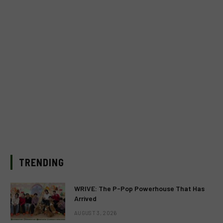
TRENDING
WRIVE: The P-Pop Powerhouse That Has
Arrived
AUGUST 3, 2026