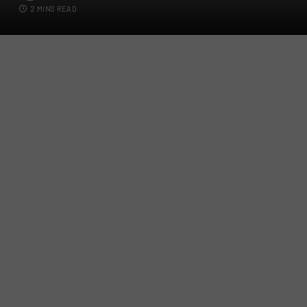
2 MINS READ