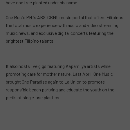
have one tree planted under his name.
One Music PH is ABS-CBN’s music portal that offers Filipinos
the total music experience with audio and video streaming,
music news, and exclusive digital concerts featuring the
brightest Filipino talents.
It also hosts live gigs featuring Kapamilya artists while
promoting care for mother nature. Last April, One Music
brought One Paradise again to La Union to promote
responsible beach partying and educate the youth on the
perils of single-use plastics.