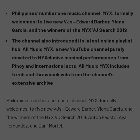
Philippines’ number one music channel, MYX, formally
welcomes its five new VJs—Edward Barber, Ylona
Garcia, and the winners of the MYX VJ Search 2019
The channel also introduced its latest online playlist
hub, All Music MYX, a new YouTube channel purely
devoted to MYXclusive musical performances from
Pinoy and international acts. All Music MYX includes
fresh and throwback vids from the channel’s
extensive archive
Philippines’ number one music channel, MYX, formally
welcomes its five new VJs—Edward Barber, Ylona Garcia, and
the winners of the MYX VJ Search 2019, Anton Fausto, Aya
Fernandez, and Dani Mortel.