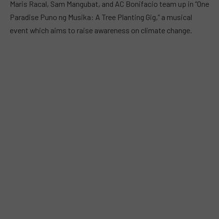
Maris Racal, Sam Mangubat, and AC Bonifacio team up in “One
Paradise Puno ng Musika: A Tree Planting Gig,” a musical
event which aims to raise awareness on climate change.