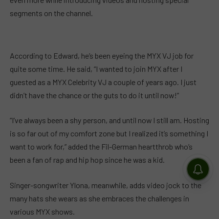
segments on the channel.
According to Edward, he’s been eyeing the MYX VJ job for
quite some time. He said, “I wanted to join MYX after I
guested as a MYX Celebrity VJ a couple of years ago. I just
didn’t have the chance or the guts to do it until now!”
“I’ve always been a shy person, and until now I still am. Hosting
is so far out of my comfort zone but I realized it’s something I
want to work for,” added the Fil-German heartthrob who’s
been a fan of rap and hip hop since he was a kid.
Singer-songwriter Ylona, meanwhile, adds video jock to the
many hats she wears as she embraces the challenges in
various MYX shows.