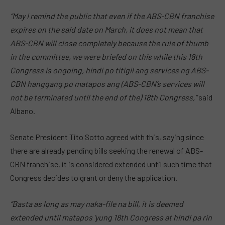
“May I remind the public that even if the ABS-CBN franchise
expires on the said date on March, it does not mean that
ABS-CBN will close completely because the rule of thumb
in the committee, we were briefed on this while this 18th
Congress is ongoing, hindi po titigil ang services ng ABS-
CBN hanggang po matapos ang (ABS-CBN’s services will
not be terminated until the end of the) 18th Congress,”
said
Albano.
Senate President Tito Sotto agreed with this, saying since
there are already pending bills seeking the renewal of ABS-
CBN franchise, it is considered extended until such time that
Congress decides to grant or deny the application.
“Basta as long as may naka-file na bill, it is deemed
extended until matapos ‘yung 18th Congress at hindi pa rin