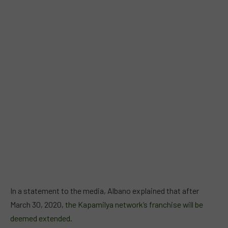
In a statement to the media, Albano explained that after
March 30, 2020,
the Kapamilya network’s franchise will be
deemed extended
.