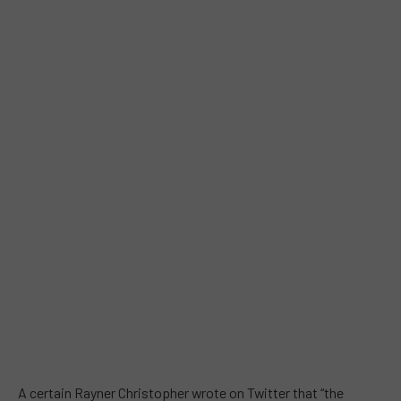
A certain Rayner Christopher wrote on Twitter that “the