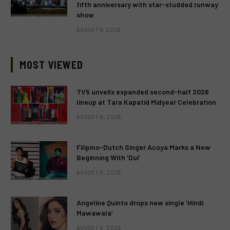
fifth anniversary with star-studded runway
show
AUGUST 6, 2026
MOST VIEWED
TV5 unveils expanded second-half 2026
lineup at Tara Kapatid Midyear Celebration
AUGUST 8, 2026
Filipino-Dutch Singer Acoya Marks a New
Beginning With ‘Dui’
AUGUST 8, 2026
Angeline Quinto drops new single ‘Hindi
Mawawala’
AUGUST 8, 2026