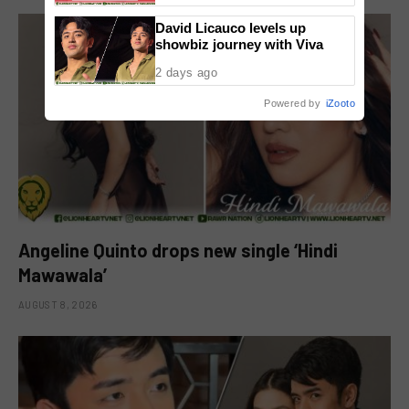
David Licauco levels up
showbiz journey with Viva
2 days ago
Powered by
iZooto
Angeline Quinto drops new single ‘Hindi
Mawawala’
AUGUST 8, 2026