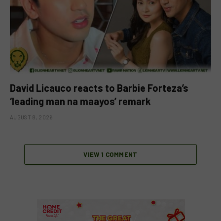
David Licauco reacts to Barbie Forteza’s
‘leading man na maayos’ remark
AUGUST 8, 2026
VIEW 1 COMMENT