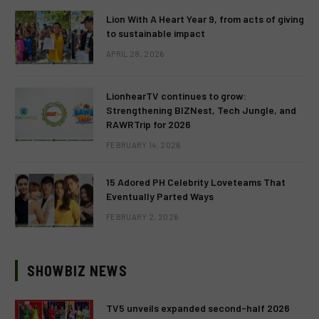
Lion With A Heart Year 9, from acts of giving
to sustainable impact
APRIL 28, 2026
LionhearTV continues to grow:
Strengthening BIZNest, Tech Jungle, and
RAWRTrip for 2026
FEBRUARY 14, 2026
15 Adored PH Celebrity Loveteams That
Eventually Parted Ways
FEBRUARY 2, 2026
SHOWBIZ NEWS
TV5 unveils expanded second-half 2026