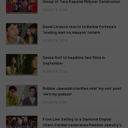
lineup at Tara Kapatid Midyear Celebration
AUGUST 8, 2026
David Licauco reacts to Barbie Forteza’s
‘leading man na maayos’ remark
AUGUST 8, 2026
Sassa Gurl to headline two films in
September
AUGUST 8, 2026
Robbie Jaworski clarifies viral ‘my son’ post:
‘He’s my godson’
AUGUST 6, 2026
From Live Selling to a Diamond Empire:
Charo Cordial celebrates Maddox Jewelry’s