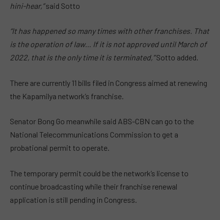
hini-hear,”
said Sotto
“It has happened so many times with other franchises. That
is the operation of law… If it is not approved until March of
2022, that is the only time it is terminated,”
Sotto added.
There are currently 11 bills filed in Congress aimed at renewing
the Kapamilya network’s franchise.
Senator Bong Go meanwhile said ABS-CBN can go to the
National Telecommunications Commission to get a
probational permit to operate.
The temporary permit could be the network’s license to
continue broadcasting while their franchise renewal
application is still pending in Congress.