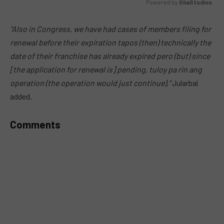
Powered by 
GliaStudios
MUTE
“Also in Congress, we have had cases of members filing for
renewal before their expiration tapos (then) technically the
date of their franchise has already expired pero (but) since
[the application for renewal is] pending, tuloy pa rin ang
operation (the operation would just continue),”
Jularbal
added.
Comments