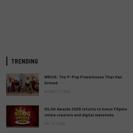
TRENDING
WRIVE: The P-Pop Powerhouse That Has
Arrived
AUGUST 3, 2026
SILOG Awards 2026 returns to honor Filipino
online creators and digital mavericks
MAY 13, 2026