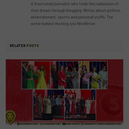
A frustrated journalist who finds the realization of
that dream through blogging. Writes about politics,
entertainment, sports and personal stuffs. The
writer behind the blog site NiteWriter.
RELATED
POSTS