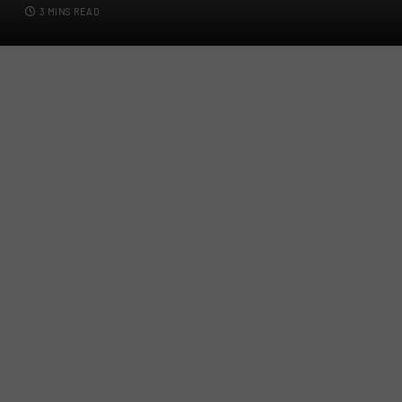
3 MINS READ