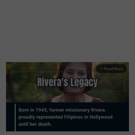
Read More
arrow_forward_ios