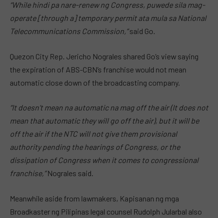
“While hindi pa nare-renew ng Congress, puwede sila mag-
operate [through a] temporary permit ata mula sa National
Telecommunications Commission,”
said Go.
Quezon City Rep. Jericho Nograles shared Go’s view saying
the expiration of ABS-CBN’s franchise would not mean
automatic close down of the broadcasting company.
“It doesn’t mean na automatic na mag off the air (It does not
mean that automatic they will go off the air), but it will be
off the air if the NTC will not give them provisional
authority pending the hearings of Congress, or the
dissipation of Congress when it comes to congressional
franchise,”
Nograles said.
Meanwhile aside from lawmakers, Kapisanan ng mga
Broadkaster ng Pilipinas legal counsel Rudolph Jularbal also