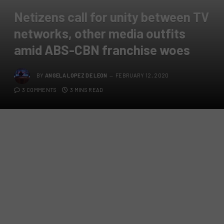
Netizens call for unity between TV
networks, other media outfits
amid ABS-CBN franchise woes
BY
ANGELA LOPEZ DE LEON
FEBRUARY 12, 2020
3 COMMENTS
3 MINS READ