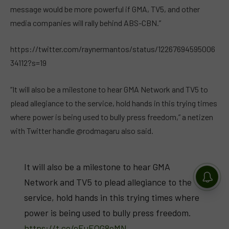
message would be more powerful if GMA, TV5, and other
media companies will rally behind ABS-CBN.”
https://twitter.com/raynermantos/status/12267694595006
34112?s=19
“It will also be a milestone to hear GMA Network and TV5 to
plead allegiance to the service, hold hands in this trying times
where power is being used to bully press freedom,” a netizen
with Twitter handle @rodmagaru also said.
It will also be a milestone to hear GMA
Network and TV5 to plead allegiance to the
service, hold hands in this trying times where
power is being used to bully press freedom.
https://t.co/eEuEQG8eMN