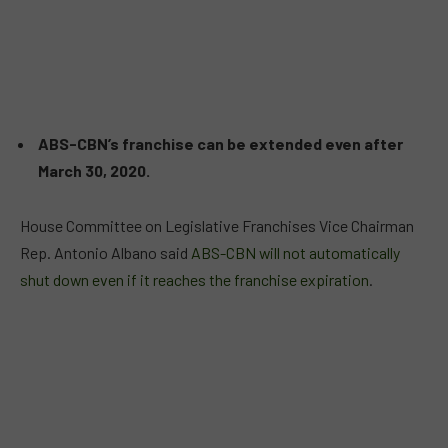
ABS-CBN’s franchise can be extended even after
March 30, 2020.
House Committee on Legislative Franchises Vice Chairman
Rep. Antonio Albano said
ABS-CBN will not automatically
shut down even if it reaches the franchise expiration
.