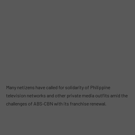
Many netizens have called for solidarity of Philippine
television networks and other private media outfits amid the
challenges of ABS-CBN with its franchise renewal.