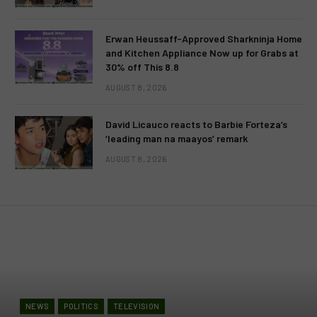
Erwan Heussaff-Approved Sharkninja Home
and Kitchen Appliance Now up for Grabs at
30% off This 8.8
AUGUST 8, 2026
David Licauco reacts to Barbie Forteza’s
‘leading man na maayos’ remark
AUGUST 8, 2026
NEWS
POLITICS
TELEVISION