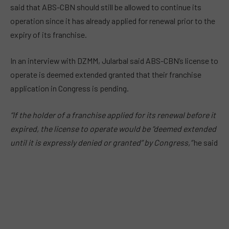
said that ABS-CBN should still be allowed to continue its
operation since it has already applied for renewal prior to the
expiry of its franchise.
In an interview with DZMM, Jularbal said ABS-CBN’s license to
operate is deemed extended granted that their franchise
application in Congress is pending.
“If the holder of a franchise applied for its renewal before it
expired, the license to operate would be “deemed extended
until it is expressly denied or granted” by Congress,”
he said