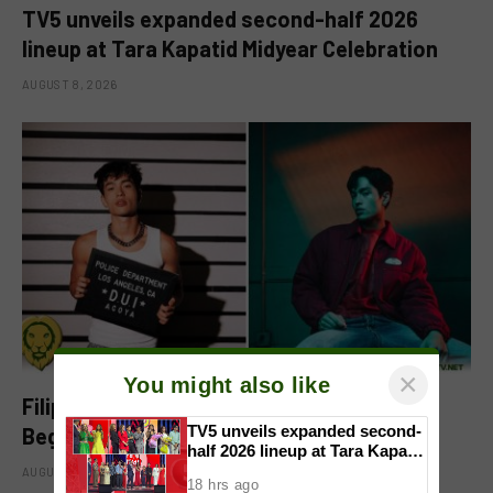
TV5 unveils expanded second-half 2026
lineup at Tara Kapatid Midyear Celebration
AUGUST 8, 2026
×
You might also like
Filipino-Dutch Singer Acoya Marks a New
TV5 unveils expanded second-
Beginning With ‘Dui’
half 2026 lineup at Tara Kapatid
Midyear Celebration
AUGUST 8, 2026
18 hrs ago