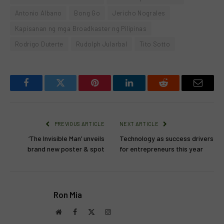
Antonio Albano
Bong Go
Jericho Nograles
Kapisanan ng mga Broadkaster ng Pilipinas
Rodrigo Duterte
Rudolph Jularbal
Tito Sotto
Facebook
Twitter
Pinterest
LinkedIn
Reddit
Email
PREVIOUS ARTICLE
NEXT ARTICLE
‘The Invisible Man’ unveils
Technology as success drivers
brand new poster & spot
for entrepreneurs this year
Ron Mia
Website
Facebook
X
Instagram
(Twitter)