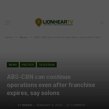
Home
»
News
»
ABS-CBN can continue operations even after franchise expires, say solons
NEWS
POLITICS
TELEVISION
ABS-CBN can continue
operations even after franchise
expires, say solons
BY
RON MIA
FEBRUARY 12, 2020
1 COMMENT