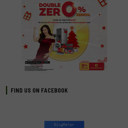
FIND US ON FACEBOOK