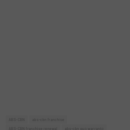
ABS-CBN
abs-cbn franchise
ABS-CBN franchise renewal
abs-cbn quo warranto