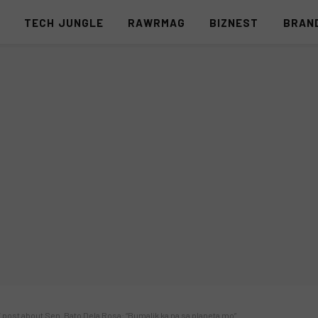
S
TECH JUNGLE
RAWRMAG
BIZNEST
BRAN
post about Sen. Bato Dela Rosa: “Bumalik ka na sa planeta mo”