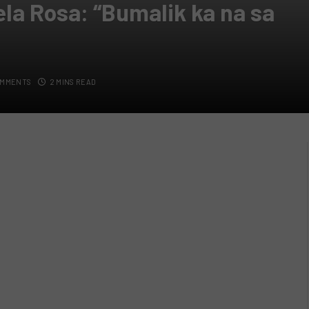
ela Rosa: “Bumalik ka na sa
OMMENTS
2 MINS READ