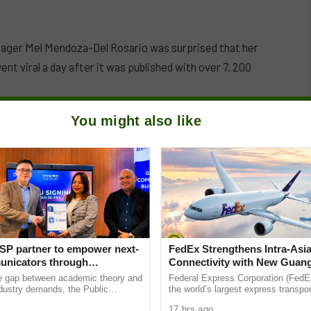
ger Mel Mendoza-Del Rosario was surprised that her
t viral a day after it was published with over 7, 200
You might also like
SP partner to empower next-
FedEx Strengthens Intra-Asi
nicators through
Connectivity with New Guan
e Student Caravans, National
Sydney Non-Stop Freighter 
he gap between academic theory and
Federal Express Corporation (FedEx
ndustry demands, the Public
the world’s largest express transpor
ciety of the Philippines (PRSP)
companies, has enhanced its intra-
17 hrs ago