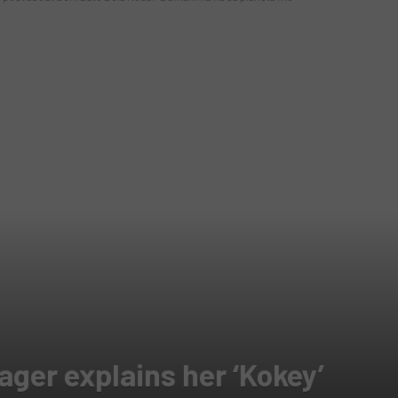
ger explains her ‘Kokey’