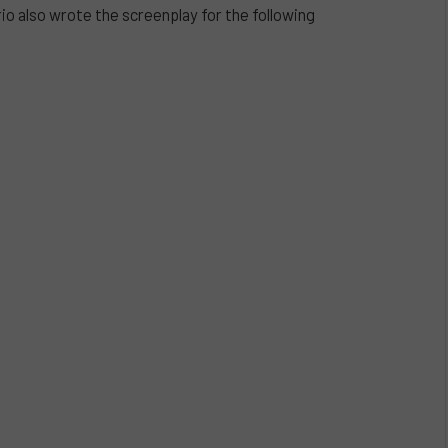
o also wrote the screenplay for the following