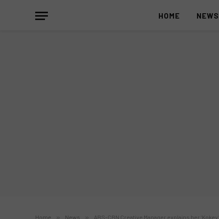
HOME
NEW
Home
»
News
»
ABS-CBN Creative Manager explains her ‘Kokey’ 