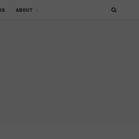
DS
ABOUT