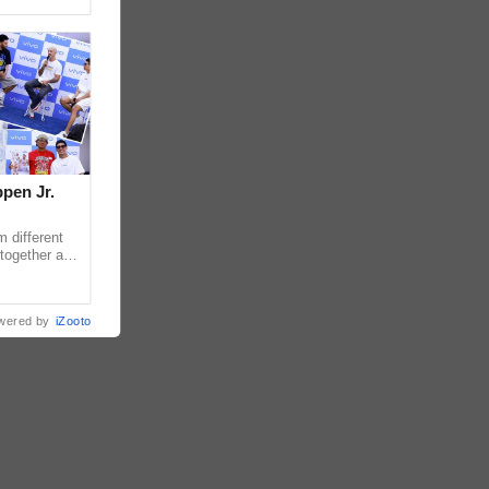
pen Jr.
 different
together as
eet & Greet,
wered by
iZooto