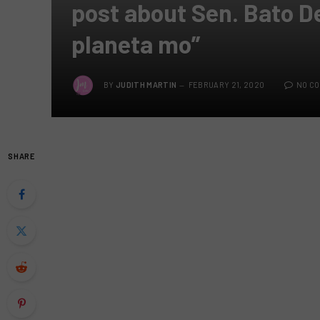
post about Sen. Bato D
planeta mo”
BY
JUDITH MARTIN
FEBRUARY 21, 2020
NO C
SHARE