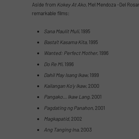
Aside from
Kokey At Ako,
Mel Mendoza -Del Rosari
remarkable films:
Sana Maulit Muli
, 1995
Basta’t Kasama Kita,
1995
Wanted: Perfect Mother
, 1996
Do Re Mi
, 1996
Dahil May Isang Ikaw,
1999
Kailangan Ko’y Ikaw
, 2000
Pangako… Ikaw Lang
, 2001
Pagdating ng Panahon
, 2001
Magkapatid,
2002
Ang Tanging Ina
, 2003