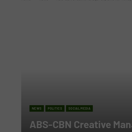
NEWS
POLITICS
SOCIAL MEDIA
ABS-CBN Creative Mana