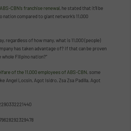
n ABS-CBN’s franchise renewal
, he stated that it’ll be
ino nation compared to giant network’s 11,000
ay, regardless of how many, what is 11,000 (people)
ompany has taken advantage of? If that can be proven
 whole Filipino nation?”
welfare of the 11,000 employees of ABS-CBN
, some
ke Angel Locsin, Agot Isidro, Zsa Zsa Padilla, Agot
32290332221440
979628292329478