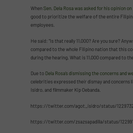
When
Sen. Dela Rosa was asked for his opinion o
good to prioritize the welfare of the entire Filip
employees.
He said: “Is that really 11,000? Are you sure? Anyw
compared to the whole Filipino nation that this c
during the hearing. What is 11,000 compared to the
Due to
Dela Rosa’s dismissing the concerns and 
celebrities expressed their dismay and concerns li
Isidro, and filmmaker Kip Oebanda.
https://twitter.com/agot_isidro/status/12297
https://twitter.com/zsazsapadilla/status/1229