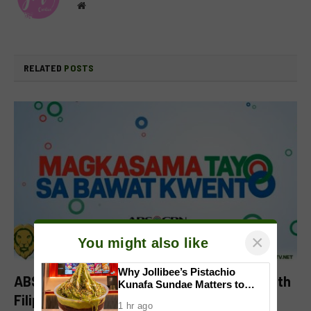
Website
RELATED
POSTS
×
You might also like
Why Jollibee’s Pistachio
ABS-CBN Celebrates Its Shared Stories With
Kunafa Sundae Matters to
Investors
Filipinos in ‘Magkasama Tayo Sa Bawat
1 hr ago