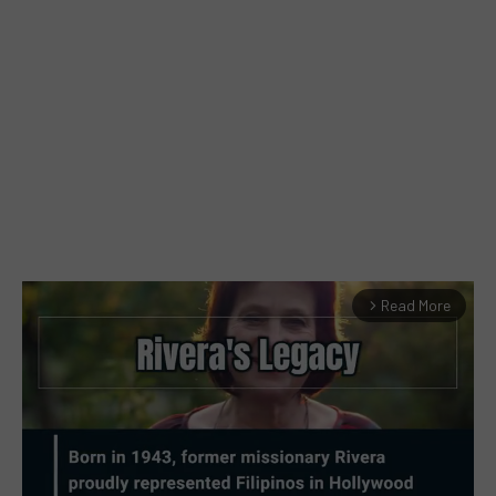
Read More
arrow_forward_ios