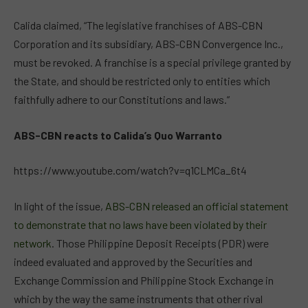
Calida claimed, “The legislative franchises of ABS-CBN
Corporation and its subsidiary, ABS-CBN Convergence Inc.,
must be revoked. A franchise is a special privilege granted by
the State, and should be restricted only to entities which
faithfully adhere to our Constitutions and laws.”
ABS-CBN reacts to Calida’s Quo Warranto
https://www.youtube.com/watch?v=q1CLMCa_6t4
In light of the issue,
ABS-CBN released an official statement
to demonstrate that no laws have been violated by their
network
. Those Philippine Deposit Receipts (PDR) were
indeed evaluated and approved by the Securities and
Exchange Commission and Philippine Stock Exchange in
which by the way the same instruments that other rival