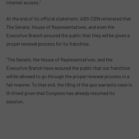
internet access.”
At the end of its official statement, ABS-CBN reiterated that
The Senate, House of Representatives, and even the
Executive Branch assured the public that they will be given a
proper renewal process for its franchise.
“The Senate, the House of Representatives, and the
Executive Branch have assured the public that our franchise
will be allowed to go through the proper renewal process in a
fair manner. To that end, the filing of the quo warranto case is
ill-timed given that Congress has already resumed its
session.