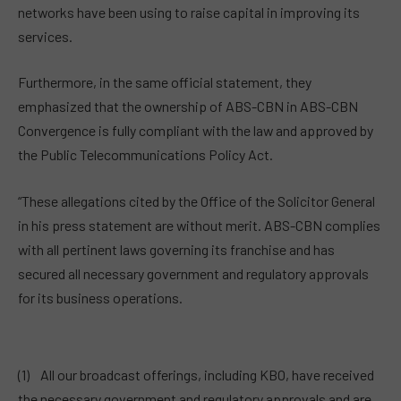
networks have been using to raise capital in improving its
services.
Furthermore, in the same official statement, they
emphasized that the ownership of ABS-CBN in ABS-CBN
Convergence is fully compliant with the law and approved by
the Public Telecommunications Policy Act.
“These allegations cited by the Office of the Solicitor General
in his press statement are without merit. ABS-CBN complies
with all pertinent laws governing its franchise and has
secured all necessary government and regulatory approvals
for its business operations.
(1) All our broadcast offerings, including KBO, have received
the necessary government and regulatory approvals and are