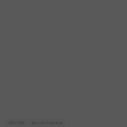
ABS-CBN
abs-cbn franchise