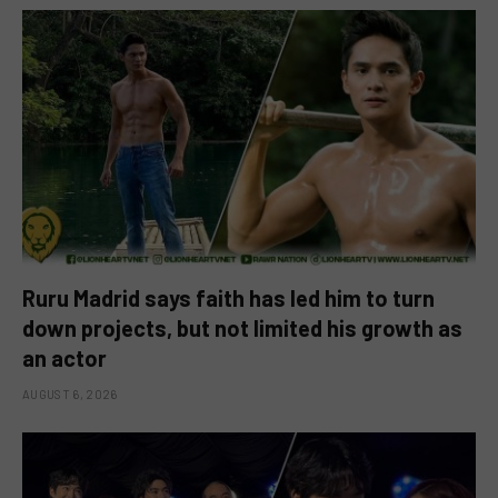
Ruru Madrid says faith has led him to turn
down projects, but not limited his growth as
an actor
AUGUST 6, 2026