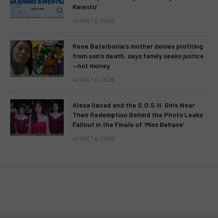
Kwento’
AUGUST 6, 2026
Rene Baterbonia’s mother denies profiting
from son’s death, says family seeks justice
—not money
AUGUST 6, 2026
Alexa Ilacad and the S.O.S.H. Girls Near
Their Redemption Behind the Photo Leaks
Fallout in the Finale of ‘Miss Behave’
AUGUST 6, 2026