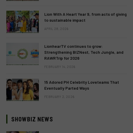
Lion With A Heart Year 9, from acts of giving
to sustainable impact
APRIL 28, 2026
LionhearTV continues to grow:
Strengthening BIZNest, Tech Jungle, and
RAWRTrip for 2026
FEBRUARY 14, 2026
15 Adored PH Celebrity Loveteams That
Eventually Parted Ways
FEBRUARY 2, 2026
SHOWBIZ NEWS