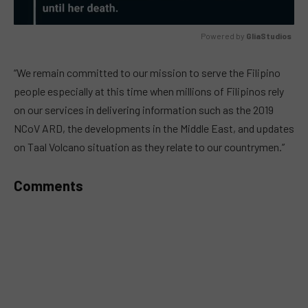
Powered by 
GliaStudios
MUTE
“We remain committed to our mission to serve the Filipino
people especially at this time when millions of Filipinos rely
on our services in delivering information such as the 2019
NCoV ARD, the developments in the Middle East, and updates
on Taal Volcano situation as they relate to our countrymen.”
Comments