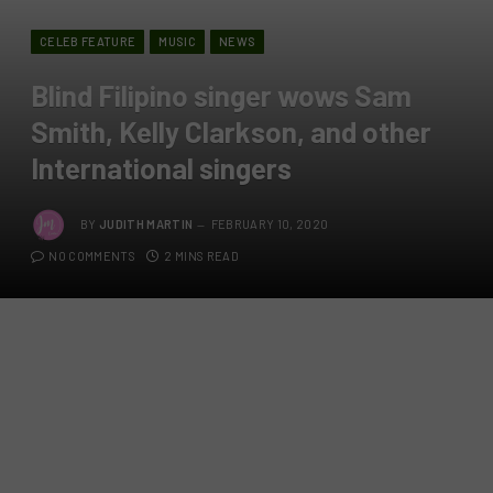
CELEB FEATURE
MUSIC
NEWS
Blind Filipino singer wows Sam
Smith, Kelly Clarkson, and other
International singers
BY
JUDITH MARTIN
FEBRUARY 10, 2020
NO COMMENTS
2 MINS READ