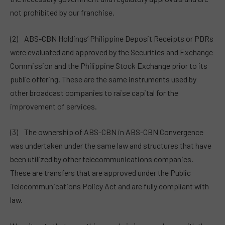
not prohibited by our franchise.
(2) ABS-CBN Holdings’ Philippine Deposit Receipts or PDRs
were evaluated and approved by the Securities and Exchange
Commission and the Philippine Stock Exchange prior to its
public offering. These are the same instruments used by
other broadcast companies to raise capital for the
improvement of services.
(3) The ownership of ABS-CBN in ABS-CBN Convergence
was undertaken under the same law and structures that have
been utilized by other telecommunications companies.
These are transfers that are approved under the Public
Telecommunications Policy Act and are fully compliant with
law.