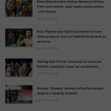
Rene Baterbonia’s mother denies profiting
from son’s death, says family seeks justice
—not money
AUGUST 6, 2026
Ruru Madrid says faith has led him to turn
down projects, but not limited his growth as
an actor
AUGUST 6, 2026
‘Dating Alys Perez’ continues to trend as
RabGel chemistry fuels fan excitement
AUGUST 6, 2026
Review: ‘Rosario’ delivers effective scares
despite a familiar formula
AUGUST 6, 2026