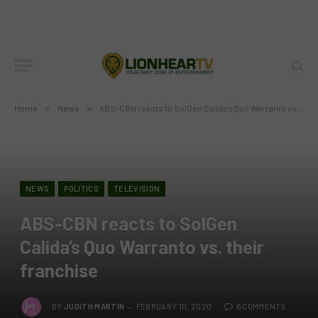
Home
»
News
»
ABS-CBN reacts to SolGen Calida’s Quo Warranto vs. their franchise
NEWS
POLITICS
TELEVISION
ABS-CBN reacts to SolGen
Calida’s Quo Warranto vs. their
franchise
BY
JUDITH MARTIN
FEBRUARY 10, 2020
6 COMMENTS