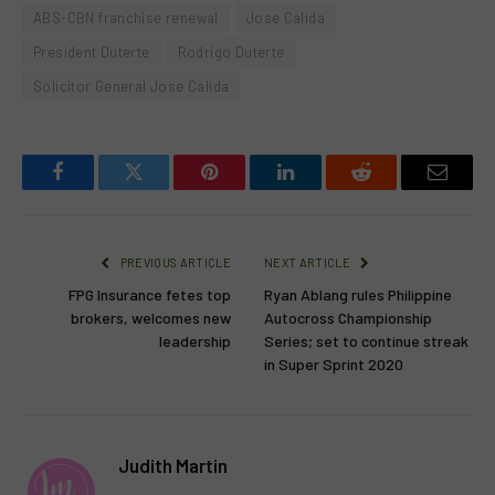
ABS-CBN franchise renewal
Jose Calida
President Duterte
Rodrigo Duterte
Solicitor General Jose Calida
Facebook
Twitter
Pinterest
LinkedIn
Reddit
Email
PREVIOUS ARTICLE
NEXT ARTICLE
FPG Insurance fetes top
Ryan Ablang rules Philippine
brokers, welcomes new
Autocross Championship
leadership
Series; set to continue streak
in Super Sprint 2020
Judith Martin