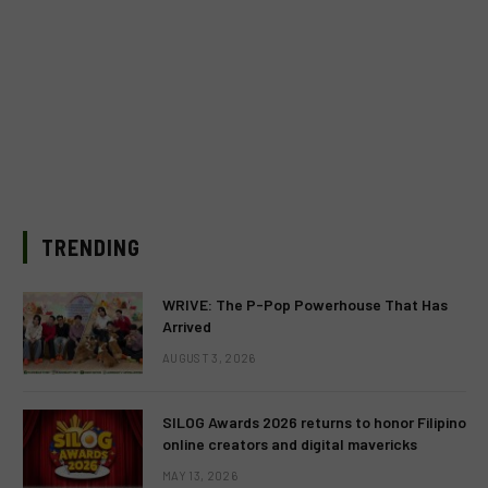
TRENDING
WRIVE: The P-Pop Powerhouse That Has
Arrived
AUGUST 3, 2026
SILOG Awards 2026 returns to honor Filipino
online creators and digital mavericks
MAY 13, 2026