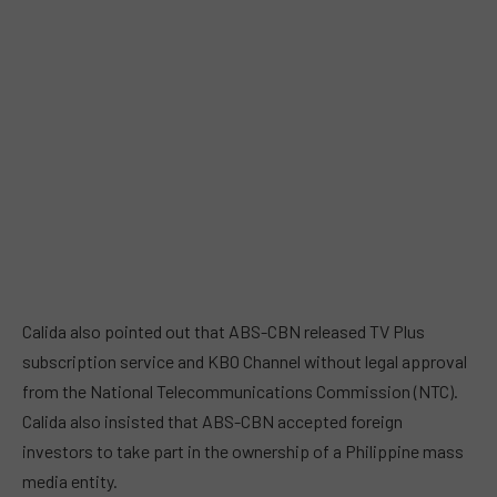
Calida also pointed out that ABS-CBN released TV Plus
subscription service and KBO Channel without legal approval
from the National Telecommunications Commission (NTC).
Calida also insisted that ABS-CBN accepted foreign
investors to take part in the ownership of a Philippine mass
media entity.