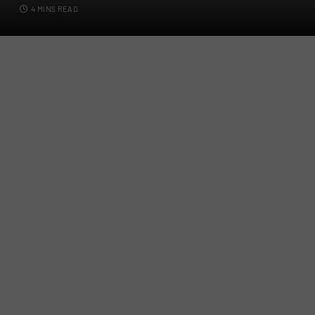
4 MINS READ