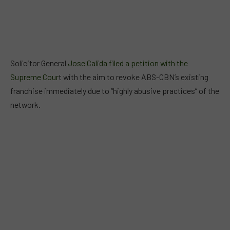
Solicitor General
Jose Calida filed a petition with the
Supreme Cour
t with the aim to revoke ABS-CBN’s existing
franchise immediately due to “highly abusive practices” of the
network.