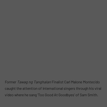
Former
Tawag ng Tanghalan
Finalist Carl Malone Montecido
caught the attention of International singers through his viral
video where he sang ‘Too Good At Goodbyes’ of Sam Smith.