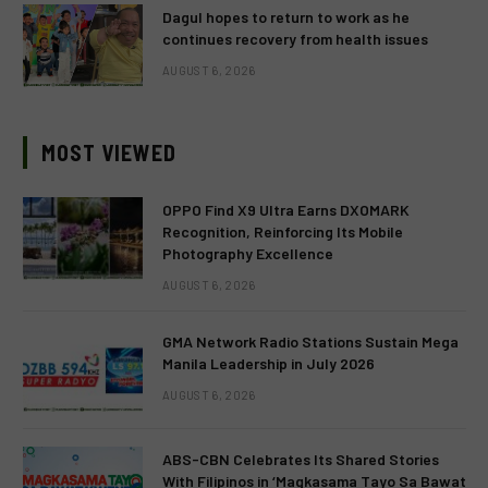
Dagul hopes to return to work as he
continues recovery from health issues
AUGUST 6, 2026
MOST VIEWED
OPPO Find X9 Ultra Earns DXOMARK
Recognition, Reinforcing Its Mobile
Photography Excellence
AUGUST 6, 2026
GMA Network Radio Stations Sustain Mega
Manila Leadership in July 2026
AUGUST 6, 2026
ABS-CBN Celebrates Its Shared Stories
With Filipinos in ‘Magkasama Tayo Sa Bawat