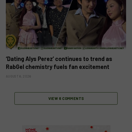
‘Dating Alys Perez’ continues to trend as
RabGel chemistry fuels fan excitement
AUGUST 6, 2026
VIEW 6 COMMENTS