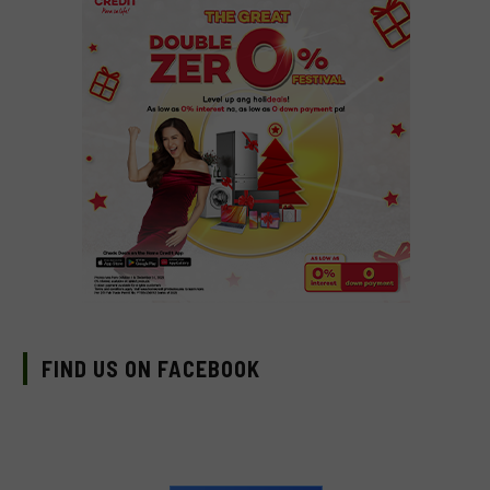
FIND US ON FACEBOOK