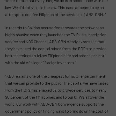
We reiterate that everything we do is in accordance with the
law. We did not violate the law. This case appears to be an
attempt to deprive Filipinos of the services of ABS-CBN. “
In regards to Calida’s accusations towards the network as
highly abusive when they launched the TV Plus subscription
service and KBO Channel, ABS-CBN clearly expressed that
they have used the capital raised from the PDRs to provide
better services to fellow Filipinos here and abroad and not
with the aid of alleged “foreign investors.”
“KBO remains one of the cheapest forms of entertainment
that we can provide to the public. The capital we have raised
from the PDRs has enabled us to provide services to nearly
90 percent of the Philippines and to our OFW’s all over the
world. Our work with ABS-CBN Convergence supports the
government policy of finding ways to bring down the cost of