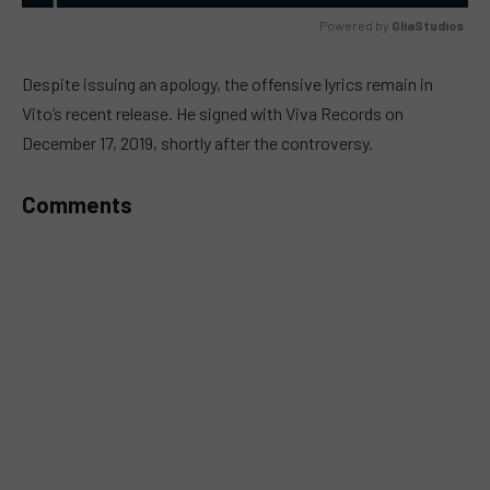
Powered by 
GliaStudios
MUTE
Despite issuing an apology, the offensive lyrics remain in
Vito’s recent release. He signed with Viva Records on
December 17, 2019, shortly after the controversy.
Comments