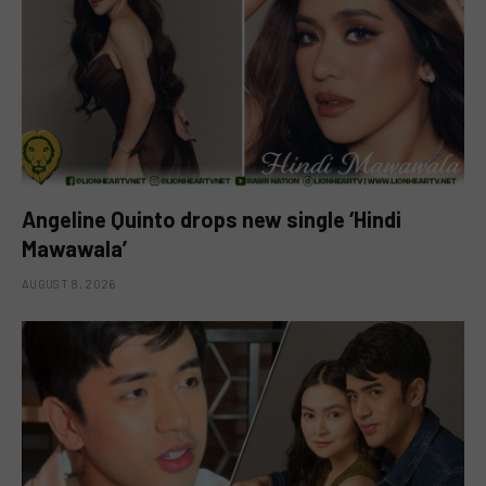
Angeline Quinto drops new single ‘Hindi
Mawawala’
AUGUST 8, 2026