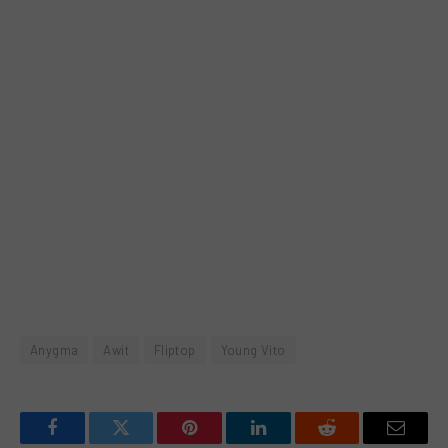
Anygma
Awit
Fliptop
Young Vito
Facebook
Twitter
Pinterest
LinkedIn
Reddit
Email