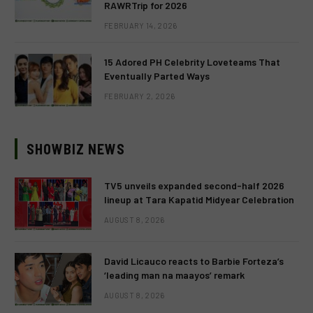
RAWRTrip for 2026
FEBRUARY 14, 2026
15 Adored PH Celebrity Loveteams That
Eventually Parted Ways
FEBRUARY 2, 2026
SHOWBIZ NEWS
TV5 unveils expanded second-half 2026
lineup at Tara Kapatid Midyear Celebration
AUGUST 8, 2026
David Licauco reacts to Barbie Forteza’s
‘leading man na maayos’ remark
AUGUST 8, 2026