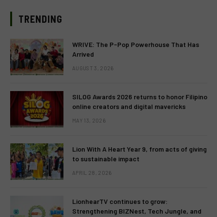
TRENDING
WRIVE: The P-Pop Powerhouse That Has
Arrived
AUGUST 3, 2026
SILOG Awards 2026 returns to honor Filipino
online creators and digital mavericks
MAY 13, 2026
Lion With A Heart Year 9, from acts of giving
to sustainable impact
APRIL 28, 2026
LionhearTV continues to grow:
Strengthening BIZNest, Tech Jungle, and