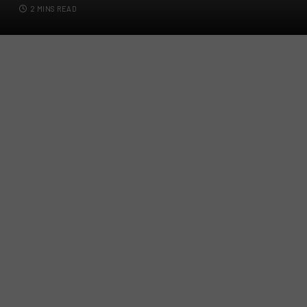
2 MINS READ