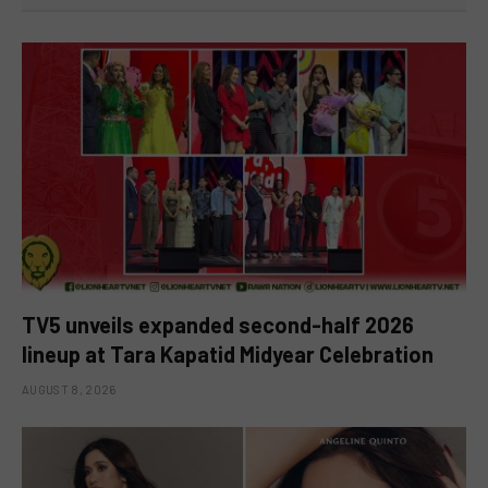
TV5 unveils expanded second-half 2026
lineup at Tara Kapatid Midyear Celebration
AUGUST 8, 2026