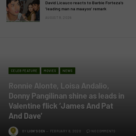
David Licauco reacts to Barbie Forteza’s
‘leading man na maayos’ remark
AUGUST 8, 2026
CELEB FEATURE
MOVIES
NEWS
Ronnie Alonte, Loisa Andalio,
Donny Pangilinan shine as leads in
Valentine flick ‘James And Pat
And Dave’
BY
LION'S DEN
FEBRUARY 8, 2020
NO COMMENTS