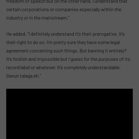
freedom of speech but on the other hand, I understand that
certain corporations or companies especially within the
industry or in the mainstream.”
He added, “I definitely understand it’s their prerogative. It’s
their right to do so. I’m pretty sure they have some legal
agreement concerning such things. But banning it entirely?
It’s foolish and impossible but I guess for the purposes of its
record label or whatever. It’s completely understandable.
Ganun talaga eh.”