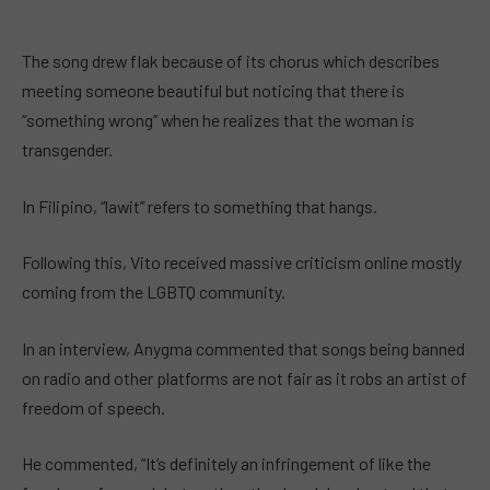
The song drew flak because of its chorus which describes
meeting someone beautiful but noticing that there is
“something wrong” when he realizes that the woman is
transgender.
In Filipino, “lawit” refers to something that hangs.
Following this, Vito received massive criticism online mostly
coming from the LGBTQ community.
In an interview, Anygma commented that songs being banned
on radio and other platforms are not fair as it robs an artist of
freedom of speech.
He commented, “It’s definitely an infringement of like the