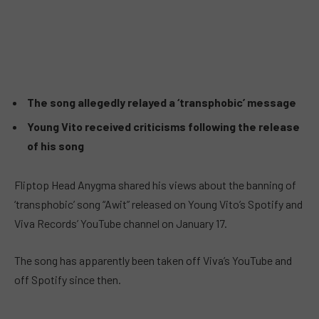
The song allegedly relayed a ‘transphobic’ message
Young Vito received criticisms following the release
of his song
Fliptop Head Anygma shared his views about the banning of
‘transphobic’ song “Awit” released on Young Vito’s Spotify and
Viva Records’ YouTube channel on January 17.
The song has apparently been taken off Viva’s YouTube and
off Spotify since then.