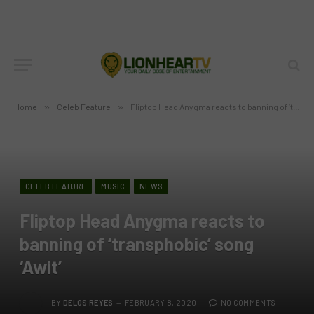
Home
»
Celeb Feature
»
Fliptop Head Anygma reacts to banning of ‘transphobic’ song ‘Awit’
CELEB FEATURE
MUSIC
NEWS
Fliptop Head Anygma reacts to
banning of ‘transphobic’ song
‘Awit’
BY
DELOS REYES
FEBRUARY 8, 2020
NO COMMENTS