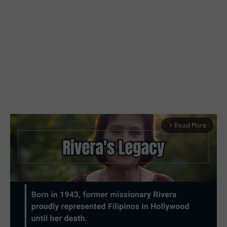
Read More
arrow_forward_ios