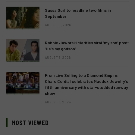
Sassa Gurl to headline two films in
September
AUGUST 8, 2026
Robbie Jaworski clarifies viral ‘my son’ post:
‘He’s my godson’
AUGUST 6, 2026
From Live Selling to a Diamond Empire:
Charo Cordial celebrates Maddox Jewelry’s
fifth anniversary with star-studded runway
show
AUGUST 6, 2026
MOST VIEWED