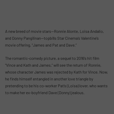
A new breed of movie stars—Ronnie Alonte, Loisa Andalio,
and Donny Pangilinan—topbills Star Cinema’s Valentine’s
movie offering, “James and Pat and Dave.”
The romantic-comedy picture, a sequel to 2016’s hit film
“Vince and Kath and James,” will see the return of Ronnie,
whose character James was rejected by Kath for Vince. Now,
he finds himself entangled in another love triangle by
pretending to be his co-worker Pat’s (Loisa) lover, who wants
to make her ex-boyfriend Dave (Donny) jealous.