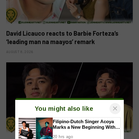
David Licauco reacts to Barbie Forteza’s
‘leading man na maayos’ remark
AUGUST 8, 2026
×
You might also like
Filipino-Dutch Singer Acoya
Marks a New Beginning With
‘Dui’
20 hrs ago