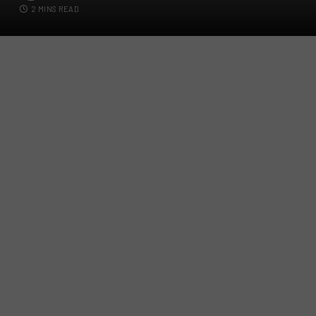
2 MINS READ