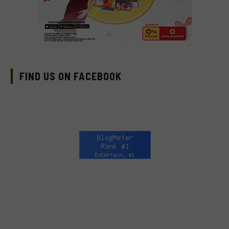
FIND US ON FACEBOOK