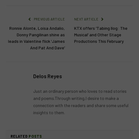
PREVIOUS ARTICLE
NEXT ARTICLE
Ronnie Alonte, Loisa Andalio,
KTX offers ‘Tabing Ilog: The
Donny Pangilinan shine as
Musical’ and Other Stage
leads in Valentine flick ‘James
Productions This February
And Pat And Dave’
Delos Reyes
Just an ordinary person who loves to read stories
and poems.Through writing,I desire to make a
connection with the readers and share some useful
insights to them.
RELATED
POSTS