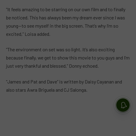
“It feels amazing to be starring on our own film and to finally
be noticed. This has always been my dream ever since I was
young—to see myself in the big screen. That’s why I’m so
excited,” Loisa added.
“The environment on set was so light. It’s also exciting
because finally, we get to show this movie to you guys and I’m
just very thankful and blessed,” Donny echoed.
“James and Pat and Dave” is written by Daisy Cayanan and
also stars Awra Briguela and CJ Salonga.