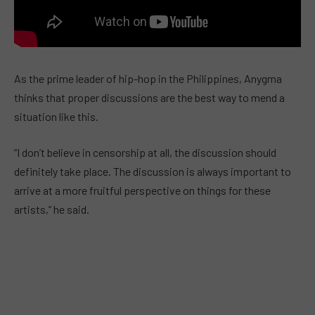
As the prime leader of hip-hop in the Philippines, Anygma
thinks that proper discussions are the best way to mend a
situation like this.
“I don’t believe in censorship at all, the discussion should
definitely take place. The discussion is always important to
arrive at a more fruitful perspective on things for these
artists,” he said.