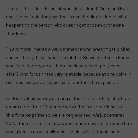
Director Theodore Boborol, who also helmed “Vince and Kath
and James,” said they wanted to use the film to depict what
happens to the person who doesn’t get chosen by the one
they love.
“In a romcon, there’s always someone who doesn’t get picked,
and we thought that was so relatable. So we wanted to know
what’s their story, don’t they also deserve a ‘happily ever
after?’ And for us that’s very relatable, because at one point in
our lives, we were all rejected for another,” he explained.
As for the lead actors, starring in the film is nothing short of a
dream come true. “Of course we waited for something like
this for a long time so we are very excited. We just entered
2020, then there’s this new opportunity, new life. So when this
was given to us we really didn’t think twice,” Ronnie said.