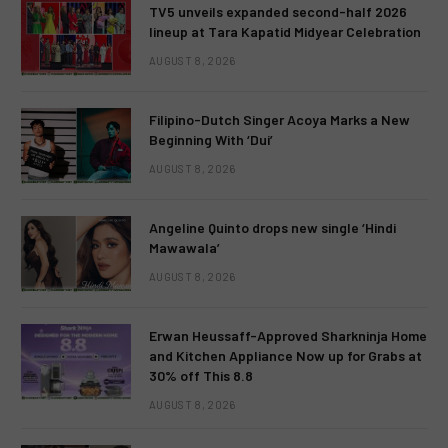
TV5 unveils expanded second-half 2026
lineup at Tara Kapatid Midyear Celebration
AUGUST 8, 2026
Filipino-Dutch Singer Acoya Marks a New
Beginning With ‘Dui’
AUGUST 8, 2026
Angeline Quinto drops new single ‘Hindi
Mawawala’
AUGUST 8, 2026
Erwan Heussaff-Approved Sharkninja Home
and Kitchen Appliance Now up for Grabs at
30% off This 8.8
AUGUST 8, 2026