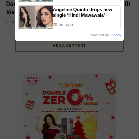
David Licauco levels up showbiz journey with
Angeline Quinto drops new
Viva
single ‘Hindi Mawawala’
AUGUST 8, 2026
20 hrs ago
Powered by
iZooto
ADD A COMMENT