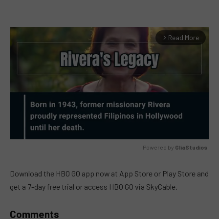
Read More
arrow_forward_ios
Powered by 
GliaStudios
MUTE
Download the HBO GO app now at App Store or Play Store and
get a 7-day free trial or access HBO GO via SkyCable.
Comments