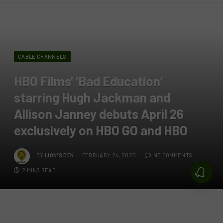
CABLE CHANNELS
HBO Films’ ‘Bad Education’
starring Hugh Jackman and
Allison Janney debuts April 26
exclusively on HBO GO and HBO
BY
LION'S DEN
FEBRUARY 24, 2020
NO COMMENTS
2 MINS READ