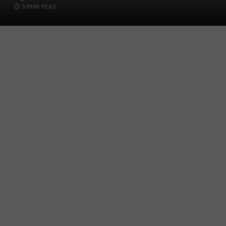
5 MINS READ