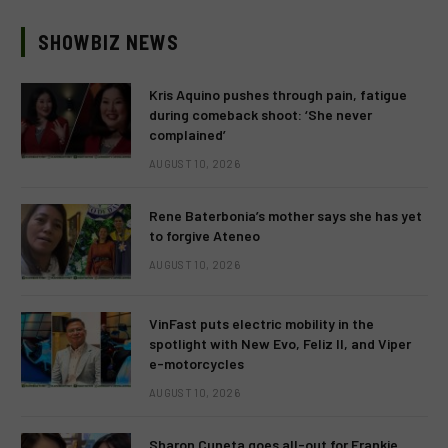
SHOWBIZ NEWS
Kris Aquino pushes through pain, fatigue
during comeback shoot: ‘She never
complained’
AUGUST 10, 2026
Rene Baterbonia’s mother says she has yet
to forgive Ateneo
AUGUST 10, 2026
VinFast puts electric mobility in the
spotlight with New Evo, Feliz II, and Viper
e-motorcycles
AUGUST 10, 2026
Sharon Cuneta goes all-out for Frankie