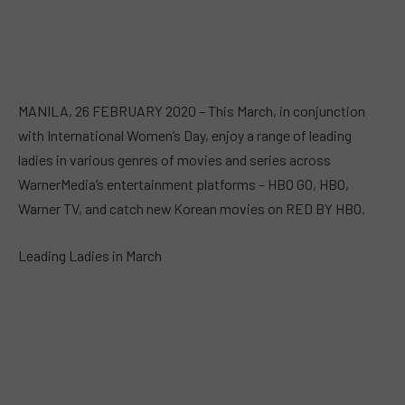
MANILA, 26 FEBRUARY 2020 – This March, in conjunction
with International Women’s Day, enjoy a range of leading
ladies in various genres of movies and series across
WarnerMedia’s entertainment platforms – HBO GO, HBO,
Warner TV, and catch new Korean movies on RED BY HBO.
Leading Ladies in March