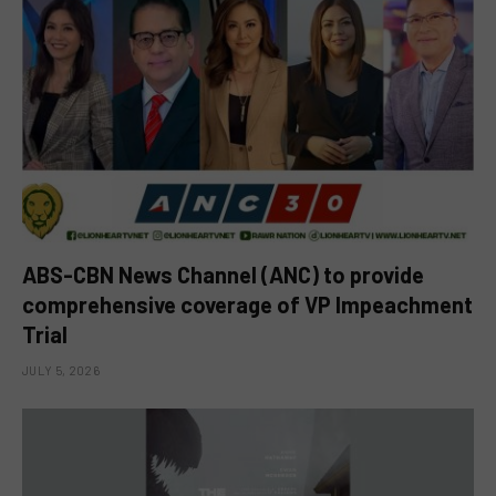
ABS-CBN News Channel (ANC) to provide
comprehensive coverage of VP Impeachment
Trial
JULY 5, 2026