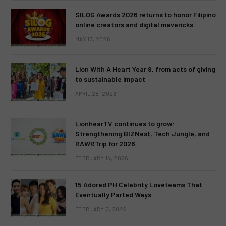
SILOG Awards 2026 returns to honor Filipino
online creators and digital mavericks
MAY 13, 2026
Lion With A Heart Year 9, from acts of giving
to sustainable impact
APRIL 28, 2026
LionhearTV continues to grow:
Strengthening BIZNest, Tech Jungle, and
RAWRTrip for 2026
FEBRUARY 14, 2026
15 Adored PH Celebrity Loveteams That
Eventually Parted Ways
FEBRUARY 2, 2026