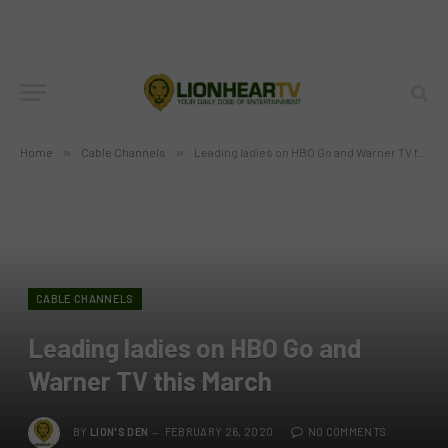
Home
»
Cable Channels
»
Leading ladies on HBO Go and Warner TV this March
CABLE CHANNELS
Leading ladies on HBO Go and
Warner TV this March
BY
LION'S DEN
FEBRUARY 26, 2020
NO COMMENTS