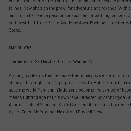
behind a cosmetic firm’s anti-aging cream, she’s revived and e
felines. Now she’s on the prowl for adventure and revenge. With ca
landing on her feet, a passion for sushi and a loathing for dog
action with attitude. Stars Academy Award® winner Halle Berry,
Stone.
Man of Steel
Premieres on 29 March at 8pm on Warner TV.
A young boy learns that he has extraordinary powers and is not of
discover his origin and his purpose on Earth. But the hero in him
save the world from annihilation and become the symbol of hope f
means fighting against his own race. Directed by Zach Snyder, a
Adams, Michael Shannon, Kevin Costner, Diane Lane, Laurence F
Ayelet Zurer, Christopher Meloni and Russell Crowe.