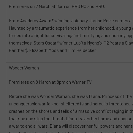
Premieres on 7 March at 8pm on HBO GO and HBO.
From Academy Award® winning visionary Jordan Peele comes ano
Haunted by a traumatic experience from her childhood, a young 
forced into a fight for survival against terrifying and uncanny 
themselves. Stars Oscar® winner Lupita Nyong’o (“12 Years a Slave
Panther’’), Elizabeth Moss and Tim Heidecker.
Wonder Woman
Premieres on 8 March at 8pm on Warner TV.
Before she was Wonder Woman, she was Diana, Princess of the 
unconquerable warrior, her sheltered island home is threatened
crashes on the shores and tells of a massive conflict raging in 
that she can stop the threat, Diana leaves her home and chooses
a war to end all wars. Diana will discover her full powers and her t