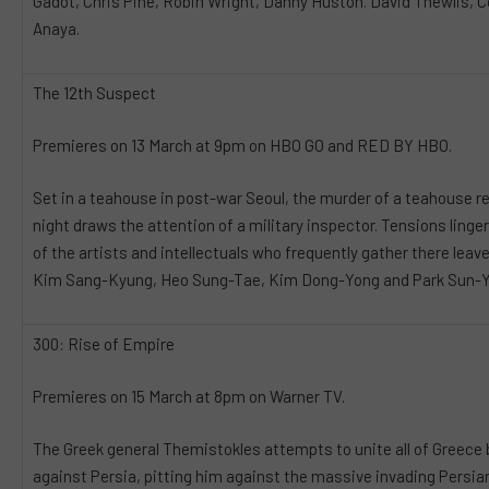
Gadot, Chris Pine, Robin Wright, Danny Huston. David Thewlis, 
Anaya.
The 12th Suspect
Premieres on 13 March at 9pm on HBO GO and RED BY HBO.
Set in a teahouse in post-war Seoul, the murder of a teahouse r
night draws the attention of a military inspector. Tensions linge
of the artists and intellectuals who frequently gather there leav
Kim Sang-Kyung, Heo Sung-Tae, Kim Dong-Yong and Park Sun-Y
300: Rise of Empire
Premieres on 15 March at 8pm on Warner TV.
The Greek general Themistokles attempts to unite all of Greece 
against Persia, pitting him against the massive invading Persian