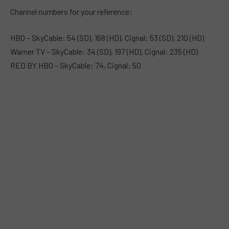
Channel numbers for your reference:
HBO – SkyCable: 54 (SD), 168 (HD), Cignal: 53 (SD), 210 (HD)
Warner TV – SkyCable: 34 (SD), 197 (HD), Cignal: 235 (HD)
RED BY HBO – SkyCable: 74, Cignal: 50