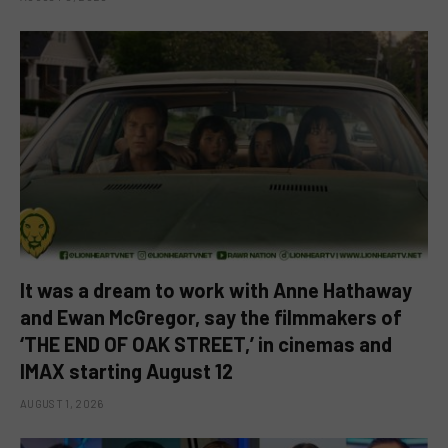
It was a dream to work with Anne Hathaway
and Ewan McGregor, say the filmmakers of
‘THE END OF OAK STREET,’ in cinemas and
IMAX starting August 12
AUGUST 1, 2026