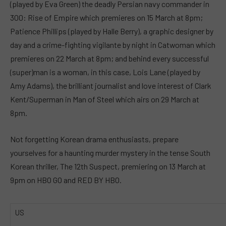
(played by Eva Green) the deadly Persian navy commander in
300: Rise of Empire which premieres on 15 March at 8pm;
Patience Phillips (played by Halle Berry), a graphic designer by
day and a crime-fighting vigilante by night in Catwoman which
premieres on 22 March at 8pm; and behind every successful
(super)man is a woman, in this case, Lois Lane (played by
Amy Adams), the brilliant journalist and love interest of Clark
Kent/Superman in Man of Steel which airs on 29 March at
8pm.
Not forgetting Korean drama enthusiasts, prepare
yourselves for a haunting murder mystery in the tense South
Korean thriller, The 12th Suspect, premiering on 13 March at
9pm on HBO GO and RED BY HBO.
US