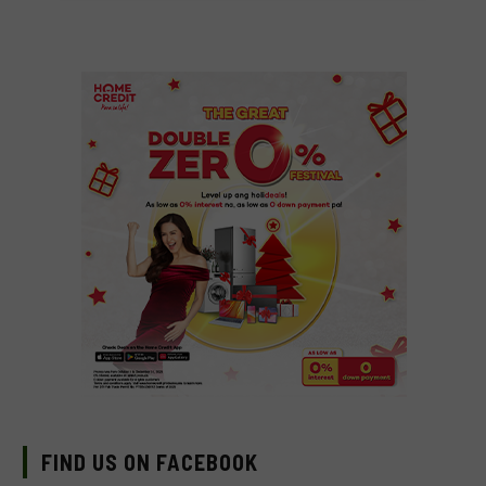
FIND US ON FACEBOOK