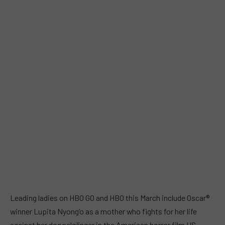
Leading ladies on HBO GO and HBO this March include Oscar®
winner Lupita Nyong’o as a mother who fights for her life
against her doppelgänger in the American horror film US