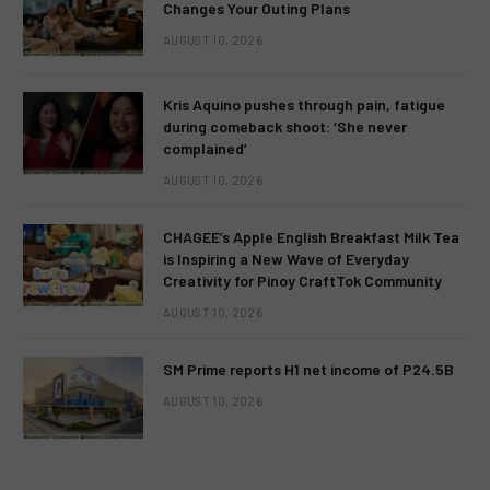
Changes Your Outing Plans
AUGUST 10, 2026
Kris Aquino pushes through pain, fatigue
during comeback shoot: ‘She never
complained’
AUGUST 10, 2026
CHAGEE’s Apple English Breakfast Milk Tea
is Inspiring a New Wave of Everyday
Creativity for Pinoy CraftTok Community
AUGUST 10, 2026
SM Prime reports H1 net income of P24.5B
AUGUST 10, 2026