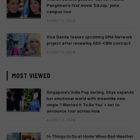
Pangilinan’s first movie ‘EdJop,’ joins
campus tour
AUGUST 10, 2026
Vice Ganda teases upcoming GMA Network
project after renewing ABS-CBN contract
AUGUST 10, 2026
MOST VIEWED
Singapore’s Indie Pop darling, Shye expands
her emotional world with dreamlike new
single ‘I Wanted It To Be You’ + set to
announce tour across Asia
AUGUST 10, 2026
14 Things to Do at Home When Bad Weather