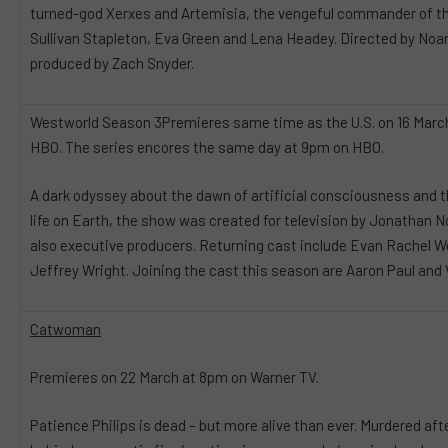
turned-god Xerxes and Artemisia, the vengeful commander of th
Sullivan Stapleton, Eva Green and Lena Headey. Directed by Noa
produced by Zach Snyder.
Westworld Season 3Premieres same time as the U.S. on 16 Marc
HBO. The series encores the same day at 9pm on HBO.
A dark odyssey about the dawn of artificial consciousness and t
life on Earth, the show was created for television by Jonathan N
also executive producers. Returning cast include Evan Rachel 
Jeffrey Wright. Joining the cast this season are Aaron Paul and
Catwoman
Premieres on 22 March at 8pm on Warner TV.
Patience Philips is dead – but more alive than ever. Murdered aft