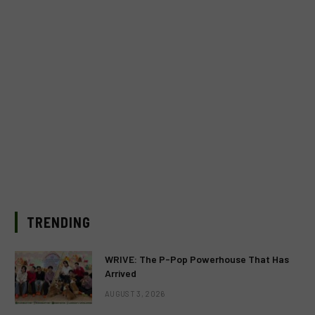
TRENDING
WRIVE: The P-Pop Powerhouse That Has
Arrived
AUGUST 3, 2026