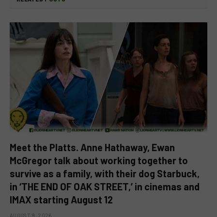
Meet the Platts. Anne Hathaway, Ewan
McGregor talk about working together to
survive as a family, with their dog Starbuck,
in ‘THE END OF OAK STREET,’ in cinemas and
IMAX starting August 12
AUGUST 9, 2026