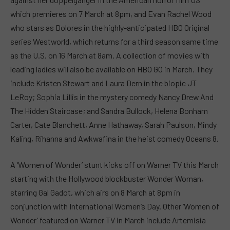
which premieres on 7 March at 8pm, and Evan Rachel Wood
who stars as Dolores in the highly-anticipated HBO Original
series Westworld, which returns for a third season same time
as the U.S. on 16 March at 8am. A collection of movies with
leading ladies will also be available on HBO GO in March. They
include Kristen Stewart and Laura Dern in the biopic JT
LeRoy; Sophia Lillis in the mystery comedy Nancy Drew And
The Hidden Staircase; and Sandra Bullock, Helena Bonham
Carter, Cate Blanchett, Anne Hathaway, Sarah Paulson, Mindy
Kaling, Rihanna and Awkwafina in the heist comedy Oceans 8.
A ‘Women of Wonder’ stunt kicks off on Warner TV this March
starting with the Hollywood blockbuster Wonder Woman,
starring Gal Gadot, which airs on 8 March at 8pm in
conjunction with International Women’s Day. Other ‘Women of
Wonder’ featured on Warner TV in March include Artemisia