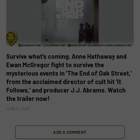
Survive what’s coming. Anne Hathaway and
Ewan McGregor fight to survive the
mysterious events in ‘The End of Oak Street,’
from the acclaimed director of cult hit ‘It
Follows,’ and producer J.J. Abrams. Watch
the trailer now!
JUNE 3, 2026
ADD A COMMENT