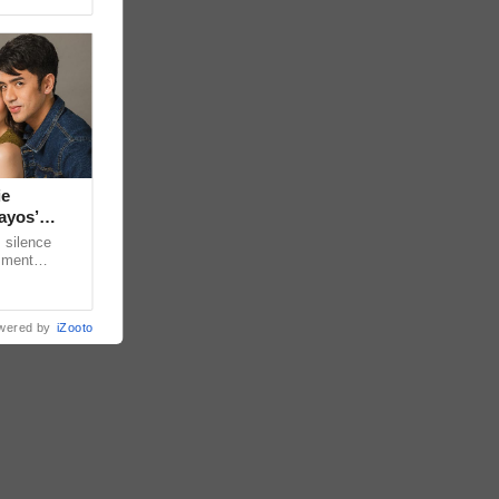
ie
ayos’
 silence
omment
 “ideal
wered by
iZooto