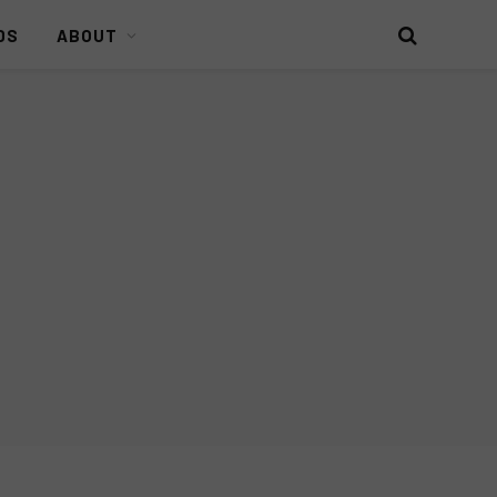
DS
ABOUT