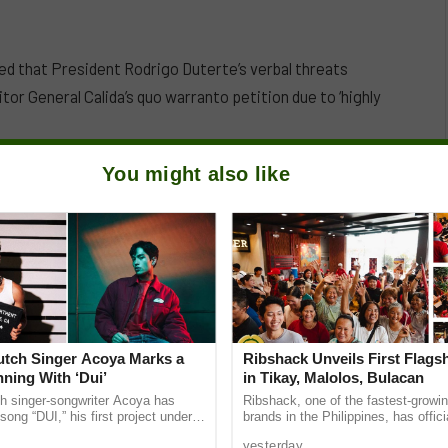
d that President Rodrigo Duterte’s verbal threats
tor General Calida’s quo warranto petition due to ‘highly
You might also like
Dutch Singer Acoya Marks a
Ribshack Unveils First Flags
ning With ‘Dui’
in Tikay, Malolos, Bulacan
ch singer-songwriter Acoya has
Ribshack, one of the fastest-growing
song “DUI,” his first project under
brands in the Philippines, has offic
ic International (AMI). The Los
its first-ever flagship store on McAr
yesterday