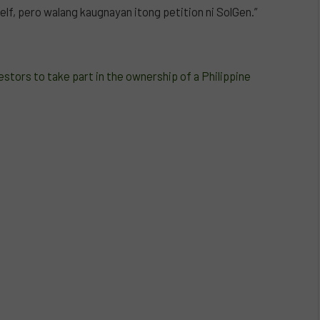
lf, pero walang kaugnayan itong petition ni SolGen.”
tors to take part in the ownership of a Philippine