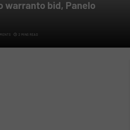
o warranto bid, Panelo
MMENTS
2 MINS READ