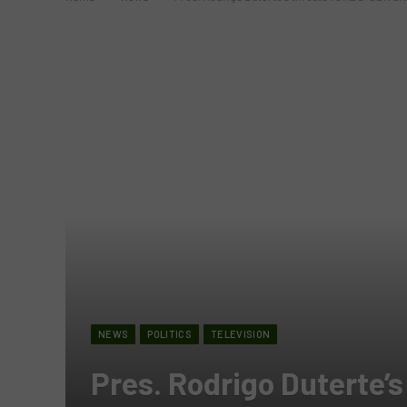
NEWS
POLITICS
TELEVISION
Pres. Rodrigo Duterte’