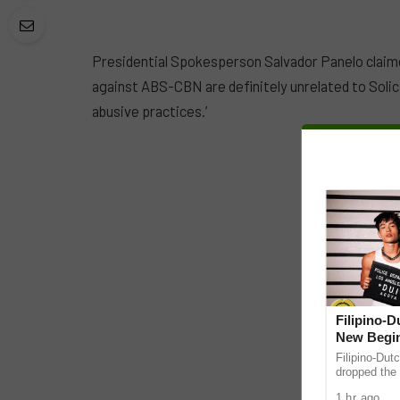
Presidential Spokesperson Salvador Panelo claime
against ABS-CBN are definitely unrelated to Solici
abusive practices.’
Filipino-
New Begin
Filipino-Dut
dropped the 
ABS-CBN Mus
1 hr ago