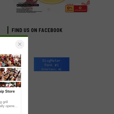
FIND US ON FACEBOOK
×
hip Store
 grill
ially opened
thur