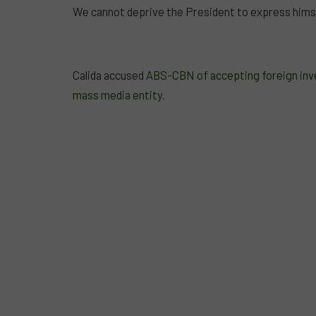
We cannot deprive the President to express himse
Calida accused
ABS-CBN of accepting foreign inves
mass media entity
.