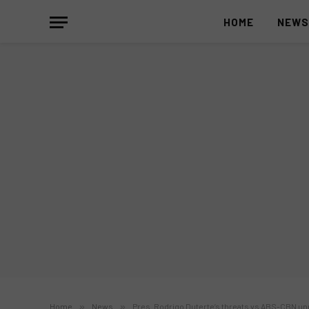
HOME
NEW
Home
»
News
»
Pres. Rodrigo Duterte’s threats vs ABS-CBN unr