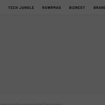
S
TECH JUNGLE
RAWRMAG
BIZNEST
BRAN
elated to SolGen quo warranto bid, Panelo claims