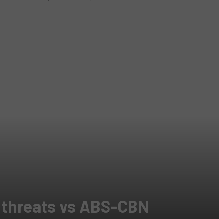
s threats vs ABS-CBN