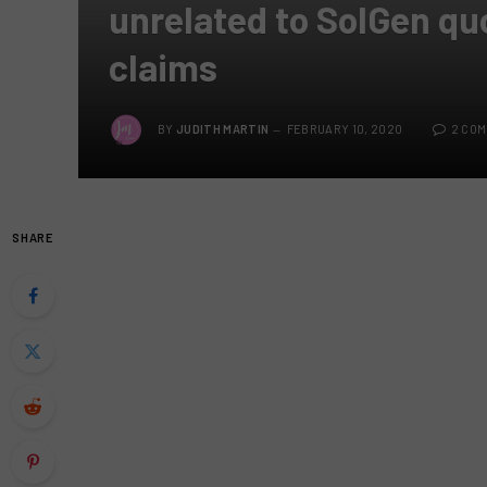
unrelated to SolGen qu
claims
BY
JUDITH MARTIN
FEBRUARY 10, 2020
2 CO
SHARE