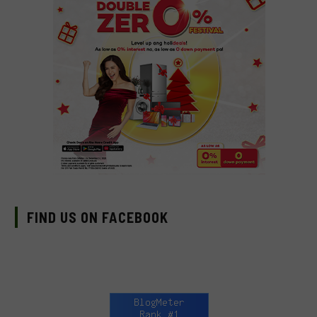
FIND US ON FACEBOOK