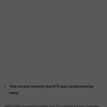
This recent move by the NTC was condemned by
many
ABS-CBN stopped its radio and TV operations last Tuesday,