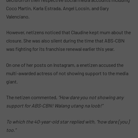
Coco Martin, Karla Estrada, Angel Locsin, and Gary
Valenciano.
However, netizens noticed that Claudine kept mum about the
closure. She was also silent during the time that ABS-CBN
was fighting for its franchise renewal earlier this year.
On one of her posts on Instagram, a enetizen accused the
multi-awarded actress of not showing support to the media
giant.
The netizen commented,
“How dare you not showing any
support for ABS-CBN! Walang utang na loob!”
To which the 40-year-old star replied with, “how dare [you]
too.”