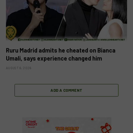
Ruru Madrid admits he cheated on Bianca
Umali, says experience changed him
AUGUST 6, 2026
ADD A COMMENT