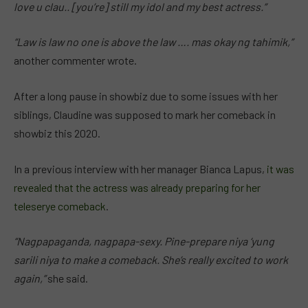
love u clau.. [you’re] still my idol and my best actress.”
“Law is law no one is above the law …. mas okay ng tahimik,”
another commenter wrote.
After a long pause in showbiz due to some issues with her
siblings, Claudine was supposed to mark her comeback in
showbiz this 2020.
In a previous interview with her manager Bianca Lapus,
it was
revealed that the actress was already preparing for her
teleserye comeback
.
“Nagpapaganda, nagpapa-sexy. Pine-prepare niya ‘yung
sarili niya to make a comeback. She’s really excited to work
again,”
she said.