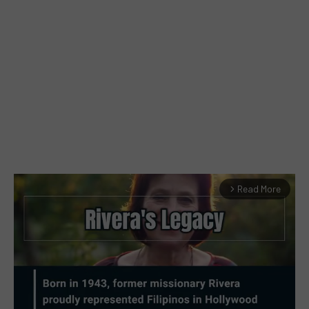
Read More
arrow_forward_ios