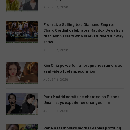
AUGUST 6, 2026
From Live Selling to a Diamond Empire:
Charo Cordial celebrates Maddox Jewelry’s
fifth anniversary with star-studded runway
show
AUGUST 6, 2026
Kim Chiu pokes fun at pregnancy rumors as
viral video fuels speculation
AUGUST 6, 2026
Ruru Madrid admits he cheated on Bianca
Umali, says experience changed him
AUGUST 6, 2026
Rene Baterbonia’s mother denies profiting