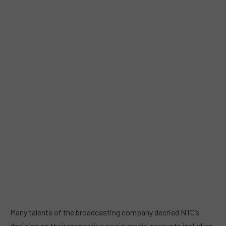
Many talents of the broadcasting company decried NTC’s
decision on their respective social media accounts including