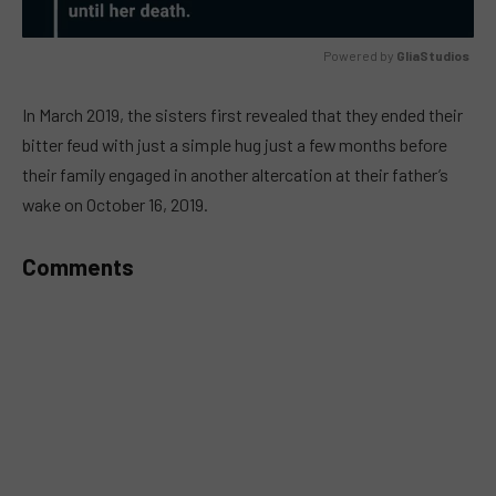
Powered by 
GliaStudios
MUTE
In March 2019, the sisters first revealed that they ended their
bitter feud with just a simple hug just a few months before
their family engaged in another altercation at their father’s
wake on October 16, 2019.
Comments