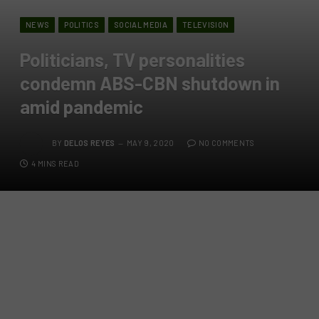
NEWS
POLITICS
SOCIAL MEDIA
TELEVISION
Politicians, TV personalities
condemn ABS-CBN shutdown in
amid pandemic
BY
DELOS REYES
MAY 9, 2020
NO COMMENTS
4 MINS READ