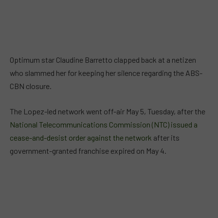
Optimum star Claudine Barretto clapped back at a netizen
who slammed her for keeping her silence regarding the ABS-
CBN closure.
The Lopez-led network went off-air May 5, Tuesday, after the
National Telecommunications Commission (NTC) issued a
cease-and-desist order against the network
after its
government-granted franchise expired on May 4.