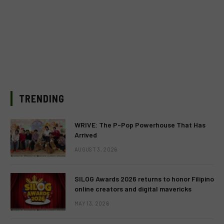
TRENDING
WRIVE: The P-Pop Powerhouse That Has
Arrived
AUGUST 3, 2026
SILOG Awards 2026 returns to honor Filipino
online creators and digital mavericks
MAY 13, 2026