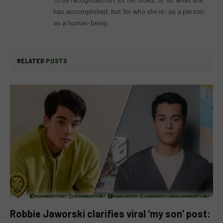
has accomplished, but for who she is- as a person,
as a human-being.
RELATED
POSTS
Robbie Jaworski clarifies viral ‘my son’ post: