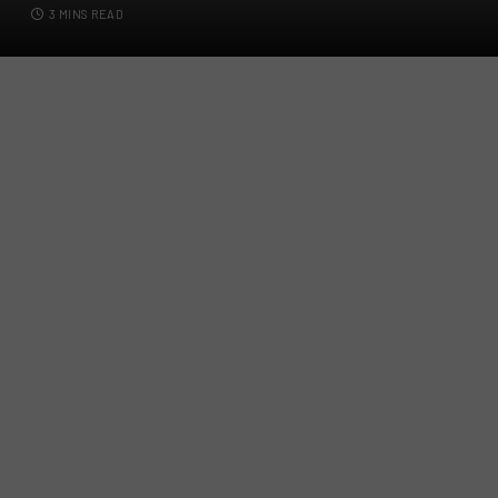
3 MINS READ