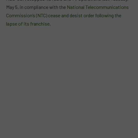
May 5, in compliance with the
National Telecommunications
Commission’s (NTC) cease and desist order following the
lapse of its franchise
.