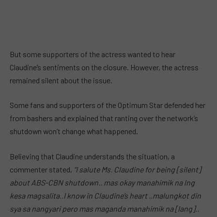
But some supporters of the actress wanted to hear
Claudine’s sentiments on the closure. However, the actress
remained silent about the issue.
Some fans and supporters of the Optimum Star defended her
from bashers and explained that ranting over the network’s
shutdown won’t change what happened.
Believing that Claudine understands the situation, a
commenter stated,
“I salute Ms. Claudine for being [silent]
about ABS-CBN shutdown.. mas okay manahimik na lng
kesa magsalita..I know in Claudine’s heart ..malungkot din
sya sa nangyari pero mas maganda manahimik na [lang]..