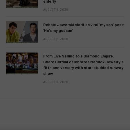
elderly
AUGUST 6, 2026
Robbie Jaworski clarifies viral ‘my son’ post:
‘He’s my godson’
AUGUST 6, 2026
From Live Selling to a Diamond Empire:
Charo Cordial celebrates Maddox Jewelry’s
fifth anniversary with star-studded runway
show
AUGUST 6, 2026