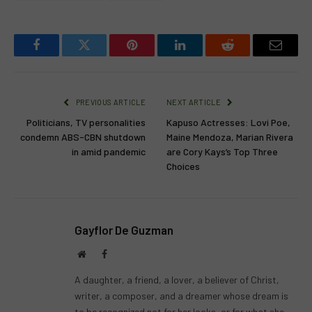
Facebook
Twitter
Pinterest
LinkedIn
Reddit
Email
PREVIOUS ARTICLE
NEXT ARTICLE
Politicians, TV personalities
Kapuso Actresses: Lovi Poe,
condemn ABS-CBN shutdown
Maine Mendoza, Marian Rivera
in amid pandemic
are Cory Kays’s Top Three
Choices
Gayflor De Guzman
Website
Facebook
A daughter, a friend, a lover, a believer of Christ,
writer, a composer, and a dreamer whose dream is
to be recognized not for her looks, or for what she