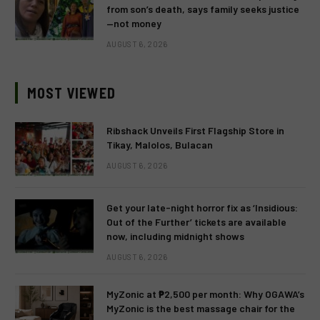
from son’s death, says family seeks justice
—not money
AUGUST 6, 2026
MOST VIEWED
Ribshack Unveils First Flagship Store in
Tikay, Malolos, Bulacan
AUGUST 6, 2026
Get your late-night horror fix as ‘Insidious:
Out of the Further’ tickets are available
now, including midnight shows
AUGUST 6, 2026
MyZonic at ₱2,500 per month: Why OGAWA’s
MyZonic is the best massage chair for the