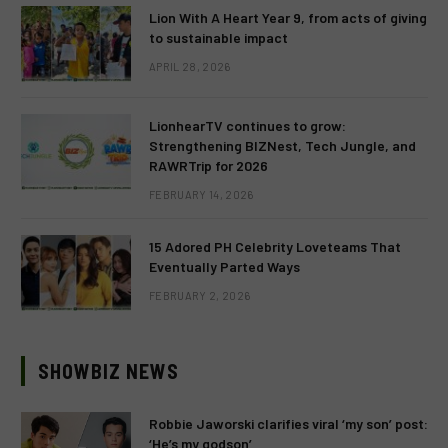
Lion With A Heart Year 9, from acts of giving
to sustainable impact
APRIL 28, 2026
LionhearTV continues to grow:
Strengthening BIZNest, Tech Jungle, and
RAWRTrip for 2026
FEBRUARY 14, 2026
15 Adored PH Celebrity Loveteams That
Eventually Parted Ways
FEBRUARY 2, 2026
SHOWBIZ NEWS
Robbie Jaworski clarifies viral ‘my son’ post:
‘He’s my godson’