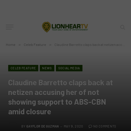
Home
»
Celeb Feature
»
Claudine Barretto claps back at netizen accusing her of not showing support to ABS-CBN amid closure
CELEB FEATURE
NEWS
SOCIAL MEDIA
Claudine Barretto claps back at
netizen accusing her of not
showing support to ABS-CBN
amid closure
BY
GAYFLOR DE GUZMAN
MAY 9, 2020
NO COMMENTS