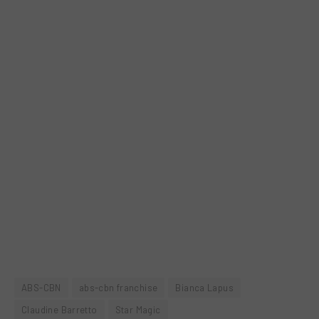
ABS-CBN
abs-cbn franchise
Bianca Lapus
Claudine Barretto
Star Magic