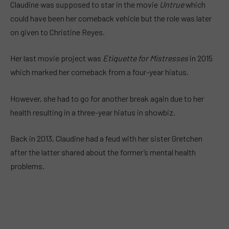
Claudine was supposed to star in the movie
Untrue
which
could have been her comeback vehicle but the role was later
on given to Christine Reyes.
Her last movie project was
Etiquette for Mistresses
in 2015
which marked her comeback from a four-year hiatus.
However, she had to go for another break again due to her
health resulting in a three-year hiatus in showbiz.
Back in 2013, Claudine had a feud with her sister Gretchen
after the latter shared about the former’s mental health
problems.