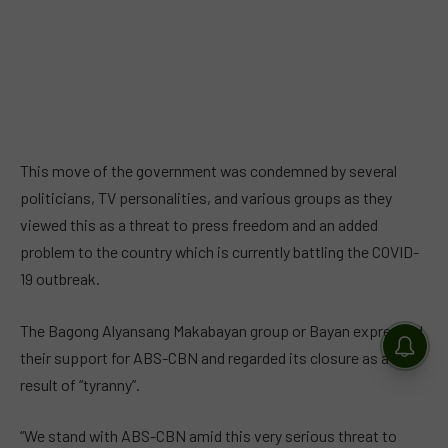
This move of the government was condemned by several
politicians, TV personalities, and various groups as they
viewed this as a threat to press freedom and an added
problem to the country which is currently battling the COVID-
19 outbreak.
The Bagong Alyansang Makabayan group or Bayan expressed
their support for ABS-CBN and regarded its closure as a
result of “tyranny”.
“We stand with ABS-CBN amid this very serious threat to