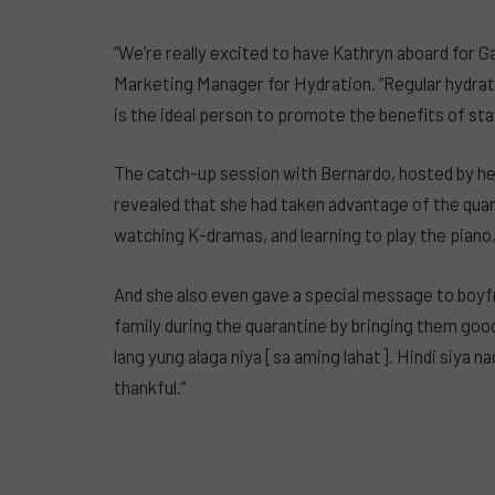
“We’re really excited to have Kathryn aboard for G
Marketing Manager for Hydration. “Regular hydratio
is the ideal person to promote the benefits of sta
The catch-up session with Bernardo, hosted by her
revealed that she had taken advantage of the quar
watching K-dramas, and learning to play the piano,
And she also even gave a special message to boyfr
family during the quarantine by bringing them goo
lang yung alaga niya [sa aming lahat]. Hindi siya n
thankful.”