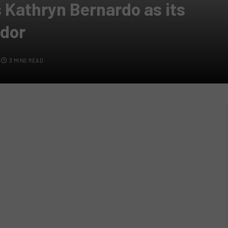
 Kathryn Bernardo as its
dor
3 MINS READ