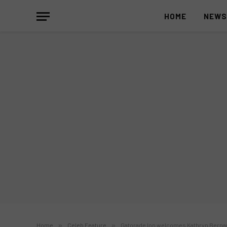
HOME
NEW
Home
»
Celeb Feature
»
Gatorade Ion welcomes Kathryn Berna