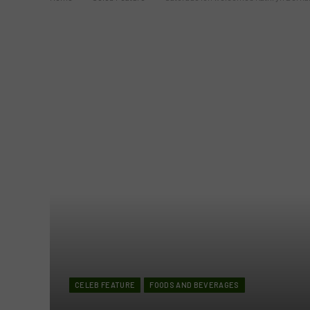
CELEB FEATURE
FOODS AND BEVERAGES