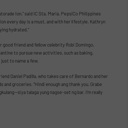
atorade Ion,” said IC Sta. Maria, PepsiCo Philippines
n every day is a must, and with her lifestyle, Kathryn
ying hydrated.”
 good friend and fellow celebrity Robi Domingo,
antine to pursue new activities, such as baking,
 just to name a few.
iend Daniel Padilla, who takes care of Bernardo and her
ds and groceries. “Hindi enough ang thank you. Grabe
agkulang—siya talaga yung nagse-set ng bar. I’m really