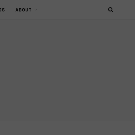
DS
ABOUT