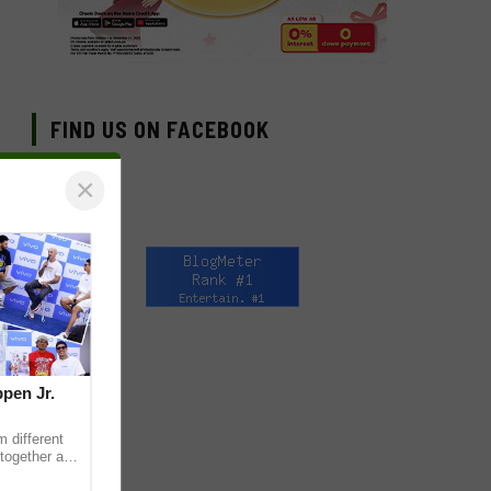
FIND US ON FACEBOOK
×
pen Jr.
 different
together as
eet & Greet,