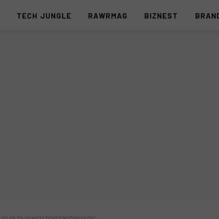
S
TECH JUNGLE
RAWRMAG
BIZNEST
BRAN
rdo as its newest brand ambassador