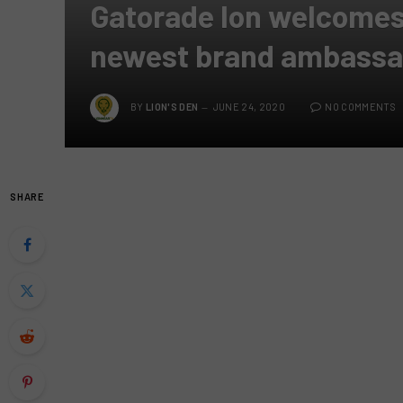
Gatorade Ion welcomes
newest brand ambassa
BY
LION'S DEN
JUNE 24, 2020
NO COMMENTS
SHARE