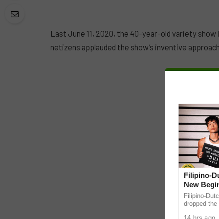
Last June 11, 2020, the 40-year-old variety show E
netizens applauded the show’s inventive approach
Filipino-
New Begin
Filipino-Dut
dropped the 
ABS-CBN Mus
14 hrs ago