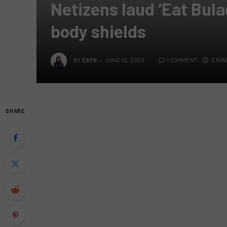
Netizens laud ‘Eat Bula
body shields
BY
CATH
JUNE 13, 2020
1 COMMENT
2 MIN
SHARE