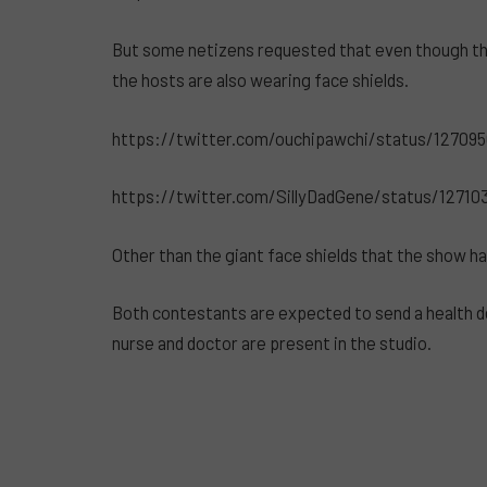
But some netizens requested that even though they
the hosts are also wearing face shields.
https://twitter.com/ouchipawchi/status/12709
https://twitter.com/SillyDadGene/status/1271
Other than the giant face shields that the show ha
Both contestants are expected to send a health d
nurse and doctor are present in the studio.