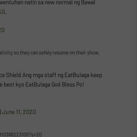
 kwentuhan natin sa new normal ng Bawal
4UL
20
ivity so they can safely resume on their show.
ace Shield Ang mga staff ng EatBulaga keep
he best kyo EatBulaga God Bless Po!
)
June 11, 2020
8810386223105?s=20