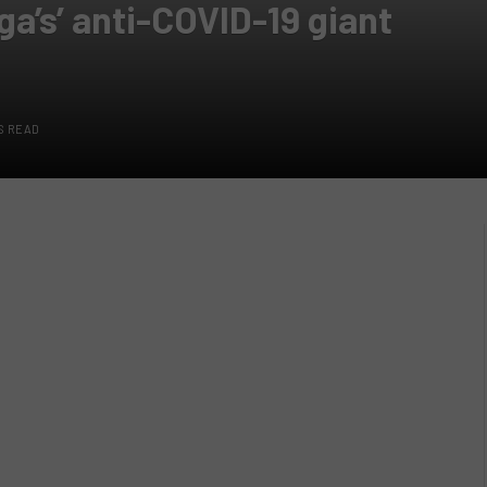
ga’s’ anti-COVID-19 giant
S READ