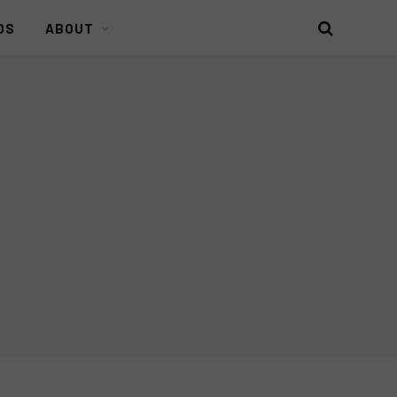
DS
ABOUT