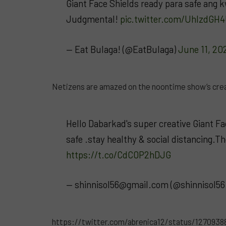
Giant Face Shields ready para safe ang
Judgmental!
pic.twitter.com/UhlzdGH
— Eat Bulaga! (@EatBulaga)
June 11, 20
Netizens are amazed on the noontime show’s creat
Hello Dabarkad's super creative Giant F
safe .stay healthy & social distancing.T
https://t.co/CdC0P2hDJG
—
shinnisol56@gmail.com
(@shinnisol56
https://twitter.com/abrenica12/status/127093