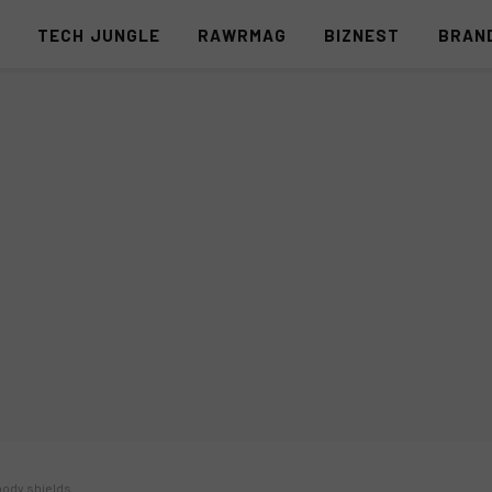
S
TECH JUNGLE
RAWRMAG
BIZNEST
BRAN
 body shields