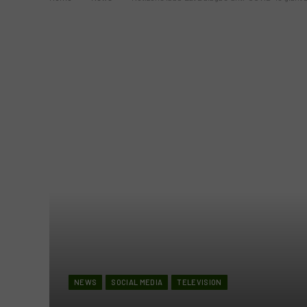
NEWS
SOCIAL MEDIA
TELEVISION