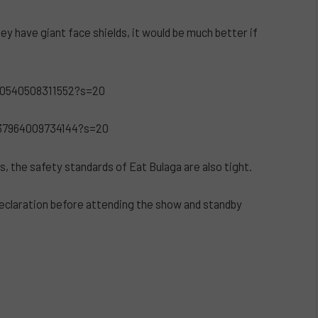
 have giant face shields, it would be much better if
50540508311552?s=20
037964009734144?s=20
s, the safety standards of Eat Bulaga are also tight.
eclaration before attending the show and standby