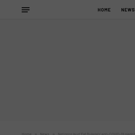
HOME
NEW
Home
»
News
»
Netizens laud ‘Eat Bulaga’s’ anti-COVID-19 giant