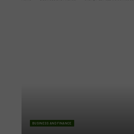
BUSINESS AND FINANCE