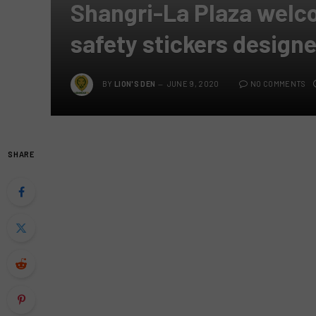
Shangri-La Plaza welc
safety stickers design
BY
LION'S DEN
JUNE 9, 2020
NO COMMENTS
SHARE