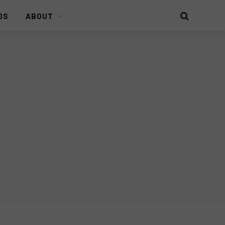
DS
ABOUT