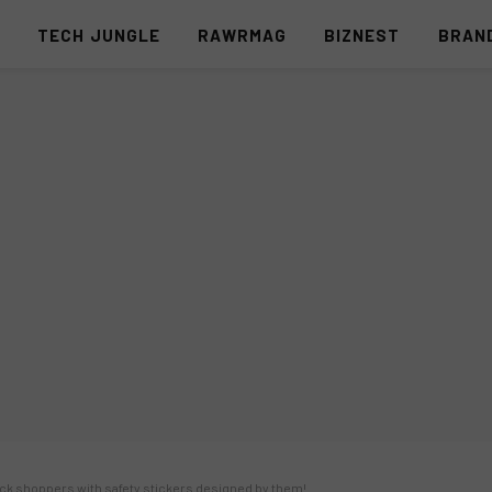
S
TECH JUNGLE
RAWRMAG
BIZNEST
BRAN
k shoppers with safety stickers designed by them!