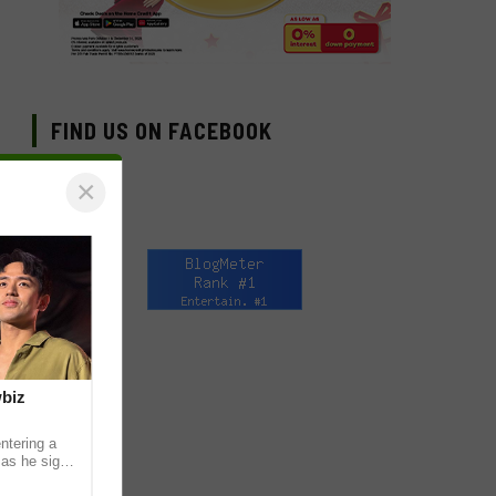
FIND US ON FACEBOOK
×
wbiz
ntering a
 as he signs
ership with