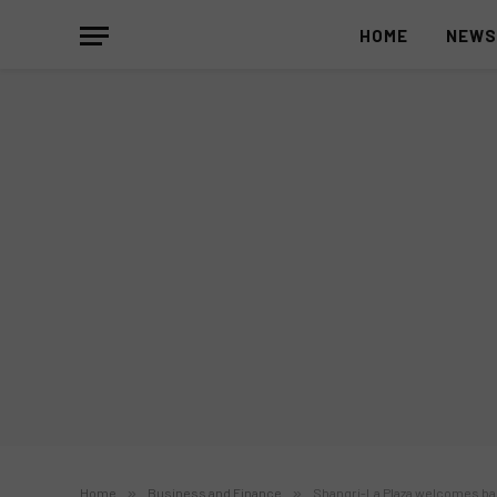
HOME
NEW
Home
»
Business and Finance
»
Shangri-La Plaza welcomes bac