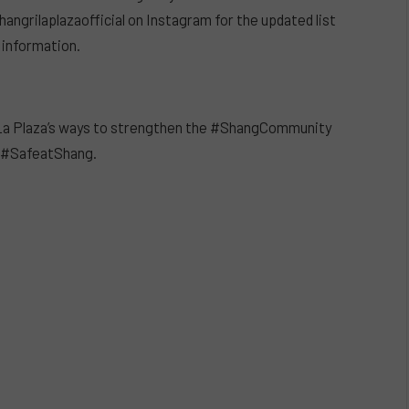
ngrilaplazaofficial on Instagram for the updated list
 information.
i-La Plaza’s ways to strengthen the #ShangCommunity
e #SafeatShang.