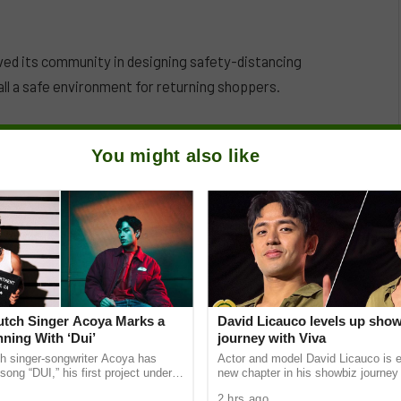
ved its community in designing safety-distancing
ll a safe environment for returning shoppers.
You might also like
Dutch Singer Acoya Marks a
David Licauco levels up sho
ning With ‘Dui’
journey with Viva
ch singer-songwriter Acoya has
Actor and model David Licauco is e
song “DUI,” his first project under
new chapter in his showbiz journey
ic International (AMI). The Los
a series contract with Viva in partn
2 hrs ago