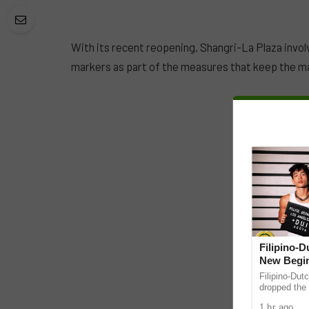
With its recent reopening, Shangri-La Plaza invol
markers as part of the measures that keep the ma
Filipino-
New Begin
Filipino-Dut
dropped the 
ABS-CBN Mus
1 hr ago