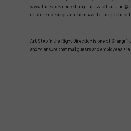
www.facebook.com/shangrilaplazaofficial and @sha
of store openings, mall hours, and other pertinent
Art Step in the Right Direction is one of Shangr
and to ensure that mall guests and employees ar