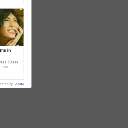
lms in
tress Sassa
s she
heatrical
wered by
iZooto