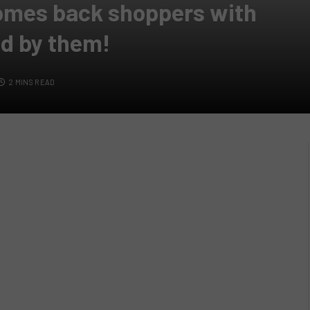
omes back shoppers with
ed by them!
2 MINS READ