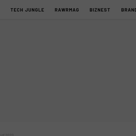
S
TECH JUNGLE
RAWRMAG
BIZNEST
BRAN
O of 2020