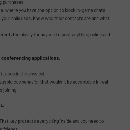
g purchases.
te, where you have the option to block in-game chats.
your child uses. Know who their contacts are and what
ernet, the ability for anyone to post anything online and
 conferencing applications.
it does in the physical.
 suspicious behavior that wouldn’t be acceptable in real
 joining.
s.
hat key protects everything inside and you need to
m friends.