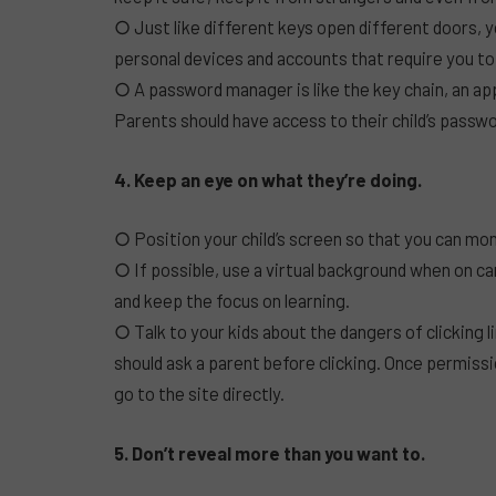
○ Just like different keys open different doors, 
personal devices and accounts that require you t
○ A password manager is like the key chain, an a
Parents should have access to their child’s pass
4. Keep an eye on what they’re doing.
○ Position your child’s screen so that you can moni
○ If possible, use a virtual background when on ca
and keep the focus on learning.
○ Talk to your kids about the dangers of clicking 
should ask a parent before clicking. Once permissi
go to the site directly.
5. Don’t reveal more than you want to.