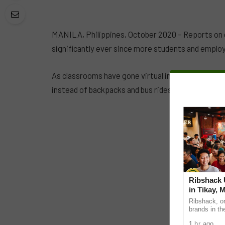
MANILA, Philippines, October 2020 – Reports on 
significantly ever since more students and emplo
As classrooms have gone virtual in the Philippine
instead of backpacks and bus rides.
Ribshack U
in Tikay, 
Ribshack, on
brands in th
its first-eve
1 hr ago