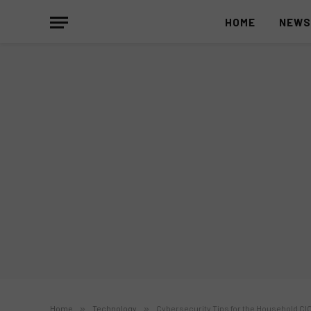
HOME
NEW
Home
»
Technology
»
Cybersecurity Tips for the Household CI