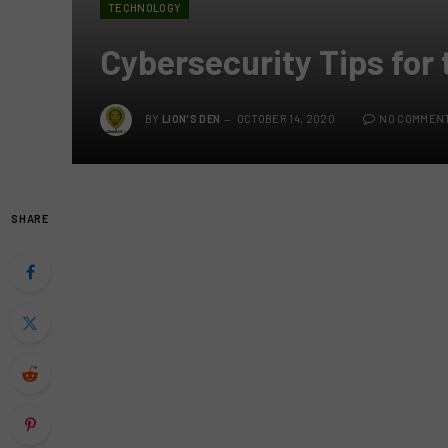
TECHNOLOGY
Cybersecurity Tips for
BY
LION'S DEN
OCTOBER 14, 2020
NO COMMEN
SHARE