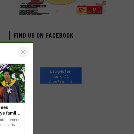
FIND US ON FACEBOOK
×
nies
ys family
ate content
ed claims
death,