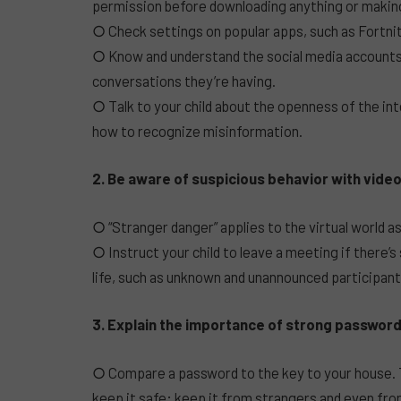
permission before downloading anything or makin
○ Check settings on popular apps, such as Fortni
○ Know and understand the social media accounts 
conversations they’re having.
○ Talk to your child about the openness of the int
how to recognize misinformation.
2. Be aware of suspicious behavior with video
○ “Stranger danger” applies to the virtual world as 
○ Instruct your child to leave a meeting if there’s
life, such as unknown and unannounced participants
3. Explain the importance of strong password
○ Compare a password to the key to your house. T
keep it safe; keep it from strangers and even fro