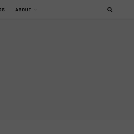
DS
ABOUT