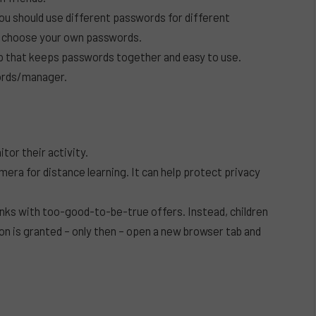
you should use different passwords for different
o choose your own passwords.
pp that keeps passwords together and easy to use.
words/manager.
tor their activity.
mera for distance learning. It can help protect privacy
links with too-good-to-be-true offers. Instead, children
on is granted – only then – open a new browser tab and