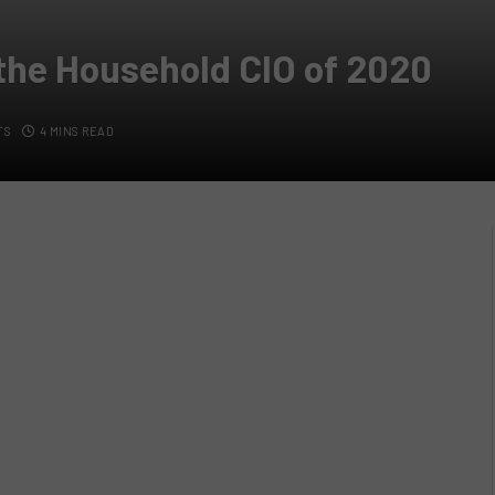
 the Household CIO of 2020
TS
4 MINS READ