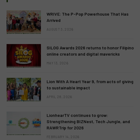
WRIVE: The P-Pop Powerhouse That Has
Arrived
AUGUST 3, 2026
SILOG Awards 2026 returns to honor Filipino
online creators and digital mavericks
MAY 13, 2026
Lion With A Heart Year 9, from acts of giving
to sustainable impact
APRIL 28, 2026
LionhearTV continues to grow:
Strengthening BIZNest, Tech Jungle, and
RAWRTrip for 2026
FEBRUARY 14, 2026