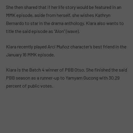
She then shared that if her life story would be featured in an
MMK episode, aside from herself, she wishes Kathryn
Bernardo to star in the drama anthology. Kiara also wants to
title the said episode as “Alon” (wave).
Kiara recently played Arci Muñoz character’s best friend in the
January 16 MMK episode.
Kiara is the Batch 4 winner of PBB Otso. She finished the said
PBB season as a runner-up to Yamyam Gucong with 30.29
percent of public votes.