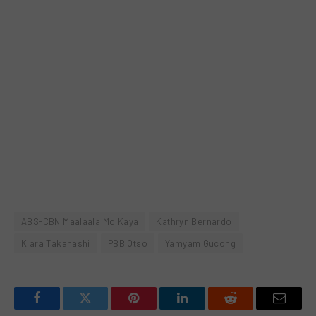
ABS-CBN Maalaala Mo Kaya
Kathryn Bernardo
Kiara Takahashi
PBB Otso
Yamyam Gucong
Facebook
Twitter
Pinterest
LinkedIn
Reddit
Email