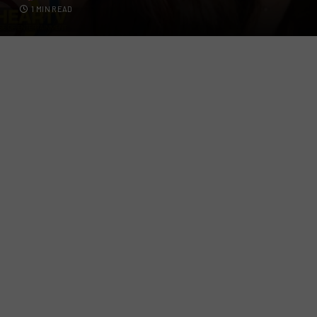
1 MIN READ