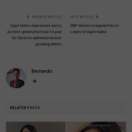
PREVIOUS ARTICLE
NEXT ARTICLE
Agot Isidro expresses worry
DBP denies irregularities in
as next generation has to pay
Lopez Group’s loans
for Duterte administration’s
growing debts
Bernardo
Website
RELATED
POSTS