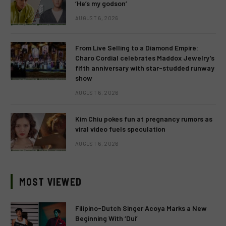
‘He’s my godson’
AUGUST 6, 2026
From Live Selling to a Diamond Empire:
Charo Cordial celebrates Maddox Jewelry’s
fifth anniversary with star-studded runway
show
AUGUST 6, 2026
Kim Chiu pokes fun at pregnancy rumors as
viral video fuels speculation
AUGUST 6, 2026
MOST VIEWED
Filipino-Dutch Singer Acoya Marks a New
Beginning With ‘Dui’