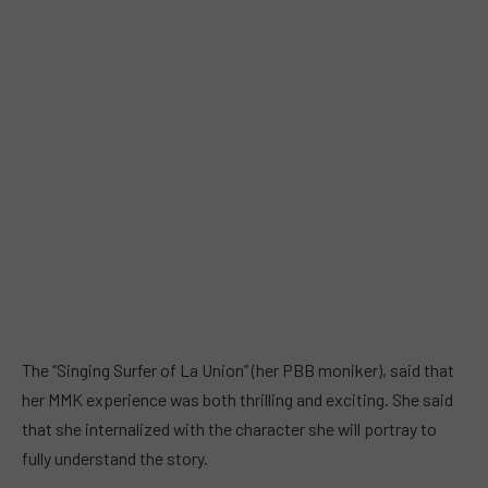
The “Singing Surfer of La Union” (her PBB moniker), said that
her MMK experience was both thrilling and exciting. She said
that she internalized with the character she will portray to
fully understand the story.