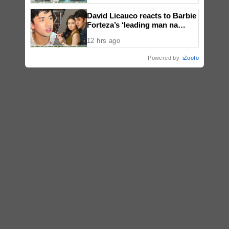
David Licauco reacts to Barbie
Forteza’s ‘leading man na
maayos’ remark
12 hrs ago
Powered by
iZooto