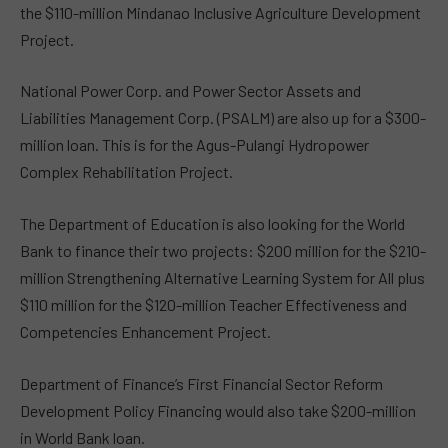
the $110-million Mindanao Inclusive Agriculture Development
Project.
National Power Corp. and Power Sector Assets and
Liabilities Management Corp. (PSALM) are also up for a $300-
million loan. This is for the Agus-Pulangi Hydropower
Complex Rehabilitation Project.
The Department of Education is also looking for the World
Bank to finance their two projects: $200 million for the $210-
million Strengthening Alternative Learning System for All plus
$110 million for the $120-million Teacher Effectiveness and
Competencies Enhancement Project.
Department of Finance’s First Financial Sector Reform
Development Policy Financing would also take $200-million
in World Bank loan.