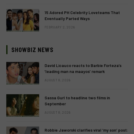
15 Adored PH Celebrity Loveteams That
Eventually Parted Ways
FEBRUARY 2, 2026
SHOWBIZ NEWS
David Licauco reacts to Barbie Forteza’s
‘leading man na maayos’ remark
AUGUST 8, 2026
Sassa Gurl to headline two films in
September
AUGUST 8, 2026
Robbie Jaworski clarifies viral ‘my son’ post: