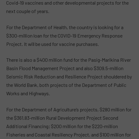
Covid-19 vaccines and other developmental projects for the
next couple of years.
For the Department of Health, the country is looking for a
$300-million loan for the COVID-19 Emergency Response
Project. It will be used for vaccine purchases.
There is also a $400 million fund for the Pasig-Marikina River
Basin Flood Management Project and also $309.5-million
Seismic Risk Reduction and Resilience Project shouldered by
the World Bank, both projects of the Department of Public
Works and Highways.
For the Department of Agriculture’s projects, $280 million for
the $361.83-million Rural Development Project Second
Additional Financing; $200 million for the $220-million
Fisheries and Coastal Resiliency Project, and $100 million for