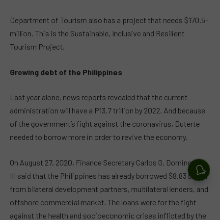
Department of Tourism also has a project that needs $170.5-
million. This is the Sustainable, Inclusive and Resilient
Tourism Project.
Growing debt of the Philippines
Last year alone, news reports revealed that the current
administration will have a P13.7 trillion by 2022. And because
of the government’s fight against the coronavirus, Duterte
needed to borrow more in order to revive the economy.
On August 27, 2020, Finance Secretary Carlos G. Dominguez
III said that the Philippines has already borrowed $8.83 billion
from bilateral development partners, multilateral lenders, and
offshore commercial market. The loans were for the fight
against the health and socioeconomic crises inflicted by the