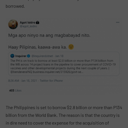
borrowed.
The Philippines is set to borrow $2.8 billion or more than P134
billion from the World Bank. The reason is that the country is
in dire need to cover the expense for the acquisition of