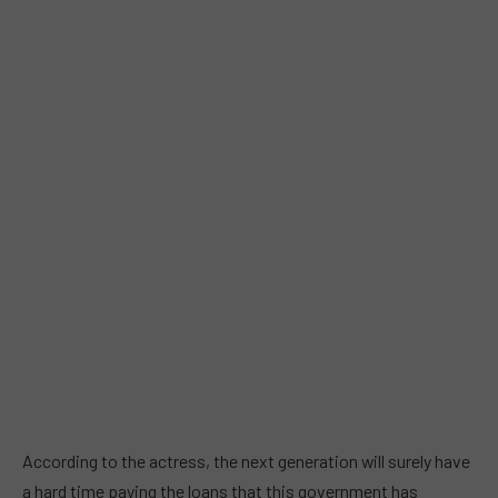
According to the actress, the next generation will surely have
a hard time paying the loans that this government has