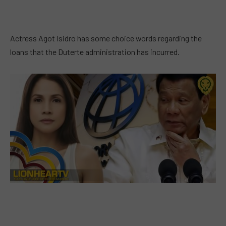
Actress Agot Isidro has some choice words regarding the
loans that the Duterte administration has incurred.