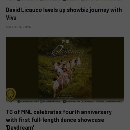
David Licauco levels up showbiz journey with
Viva
AUGUST 8, 2026
TG of MNL celebrates fourth anniversary
with first full-length dance showcase
‘Daydream’