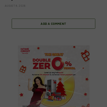
AUGUST 8, 2026
ADD A COMMENT