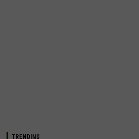
TRENDING