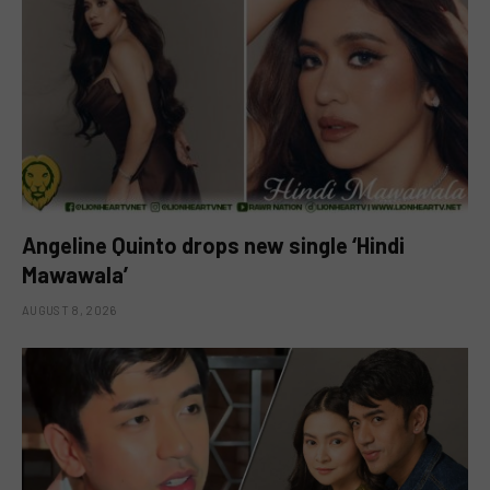
Angeline Quinto drops new single ‘Hindi
Mawawala’
AUGUST 8, 2026