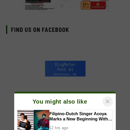
FIND US ON FACEBOOK
×
You might also like
Filipino-Dutch Singer Acoya
Marks a New Beginning With
‘Dui’
12 hrs ago