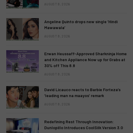
AUGUST 8, 2026
Angeline Quinto drops new single ‘Hindi
Mawawala’
AUGUST 8, 2026
Erwan Heussaff-Approved Sharkninja Home
and Kitchen Appliance Now up for Grabs at
30% off This 8.8
AUGUST 8, 2026
David Licauco reacts to Barbie Forteza’s
‘leading man na maayos’ remark
AUGUST 8, 2026
Redefining Rest Through Innovation:
Dunlopillo Introduces CoolSilk Version 3.0