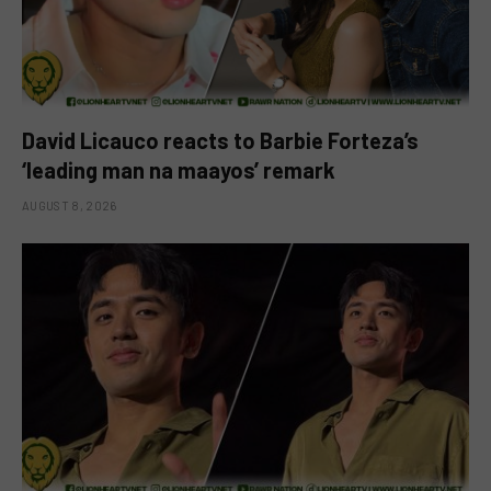
David Licauco reacts to Barbie Forteza’s
‘leading man na maayos’ remark
AUGUST 8, 2026