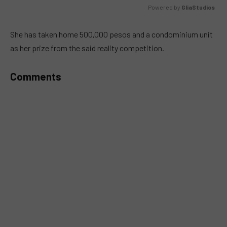
Powered by 
GliaStudios
MUTE
She has taken home 500,000 pesos and a condominium unit
as her prize from the said reality competition.
Comments