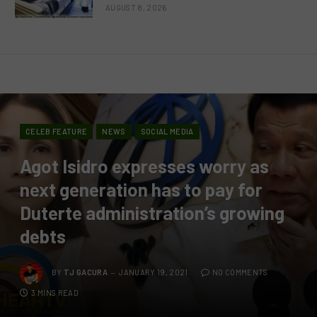
AUGUST 8, 2026
CELEB FEATURE
NEWS
SOCIAL MEDIA
Agot Isidro expresses worry as
next generation has to pay for
Duterte administration’s growing
debts
BY
TJ GACURA
JANUARY 19, 2021
NO COMMENTS
3 MINS READ