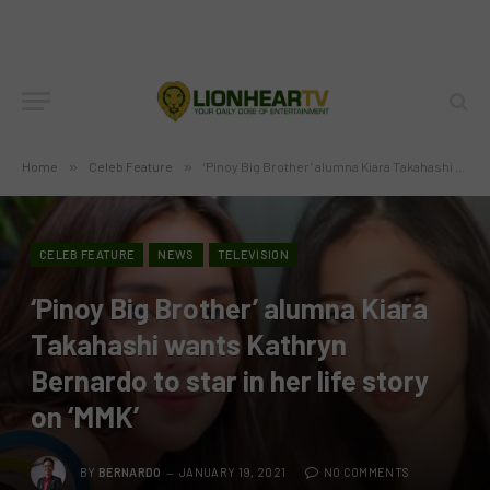
Home
»
Celeb Feature
»
‘Pinoy Big Brother’ alumna Kiara Takahashi wants Kathryn Bernardo to star in her life story on ‘MMK’
CELEB FEATURE
NEWS
TELEVISION
‘Pinoy Big Brother’ alumna Kiara
Takahashi wants Kathryn
Bernardo to star in her life story
on ‘MMK’
BY
BERNARDO
JANUARY 19, 2021
NO COMMENTS