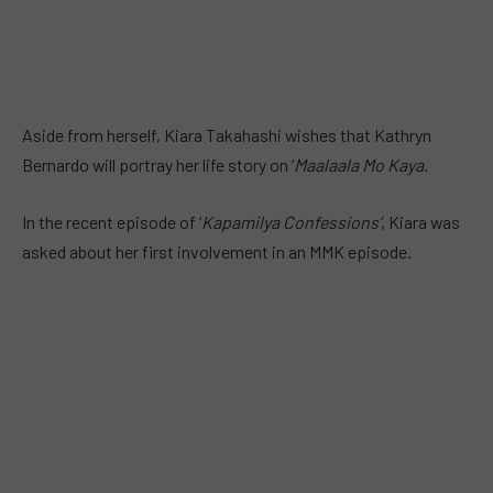
Aside from herself, Kiara Takahashi wishes that Kathryn
Bernardo will portray her life story on ‘
Maalaala Mo Kaya
.
In the recent episode of ‘
Kapamilya Confessions’
, Kiara was
asked about her first involvement in an MMK episode.