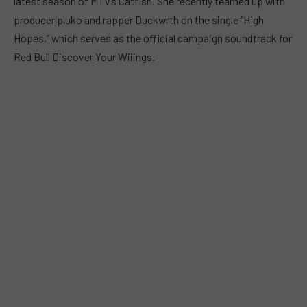
latest season of MTV’s Catfish. She recently teamed up with
producer pluko and rapper Duckwrth on the single “High
Hopes,” which serves as the official campaign soundtrack for
Red Bull Discover Your Wiiings.