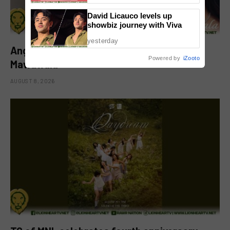
David Licauco levels up
showbiz journey with Viva
yesterday
Angeline Quinto drops new single ‘Hindi
Powered by
iZooto
Mawawala’
AUGUST 8, 2026