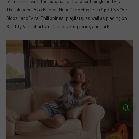
of listeners with the success of her debut single and viral
TikTok song “Ako Naman Muna,” topping both Spotify’s “Viral
Global” and “Viral Philippines” playlists, as well as placing on
Spotify Viral charts in Canada, Singapore, and UAE.