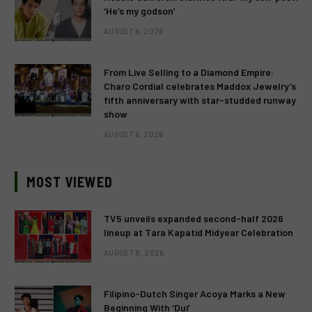
‘He’s my godson’
AUGUST 6, 2026
From Live Selling to a Diamond Empire:
Charo Cordial celebrates Maddox Jewelry’s
fifth anniversary with star-studded runway
show
AUGUST 6, 2026
MOST VIEWED
TV5 unveils expanded second-half 2026
lineup at Tara Kapatid Midyear Celebration
AUGUST 8, 2026
Filipino-Dutch Singer Acoya Marks a New
Beginning With ‘Dui’