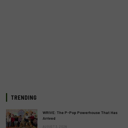
TRENDING
WRIVE: The P-Pop Powerhouse That Has
Arrived
AUGUST 3, 2026