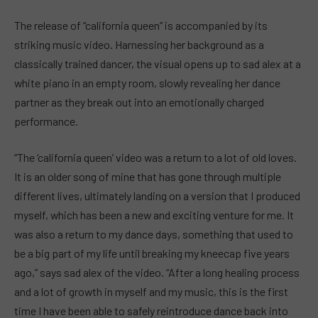
The release of “california queen” is accompanied by its
striking music video. Harnessing her background as a
classically trained dancer, the visual opens up to sad alex at a
white piano in an empty room, slowly revealing her dance
partner as they break out into an emotionally charged
performance.
“The ‘california queen’ video was a return to a lot of old loves.
It is an older song of mine that has gone through multiple
different lives, ultimately landing on a version that I produced
myself, which has been a new and exciting venture for me. It
was also a return to my dance days, something that used to
be a big part of my life until breaking my kneecap five years
ago,” says sad alex of the video. “After a long healing process
and a lot of growth in myself and my music, this is the first
time I have been able to safely reintroduce dance back into