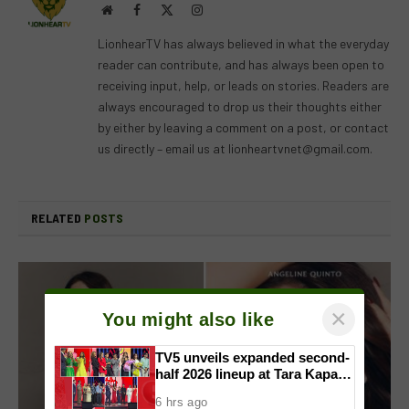
Website
Facebook
X
Instagram
(Twitter)
LionhearTV has always believed in what the everyday
reader can contribute, and has always been open to
receiving input, help, or leads on stories. Readers are
always encouraged to drop us their thoughts either
by either by leaving a comment on a post, or contact
us directly – email us at
lionheartvnet@gmail.com
.
RELATED
POSTS
×
You might also like
TV5 unveils expanded second-
half 2026 lineup at Tara Kapatid
Midyear Celebration
6 hrs ago