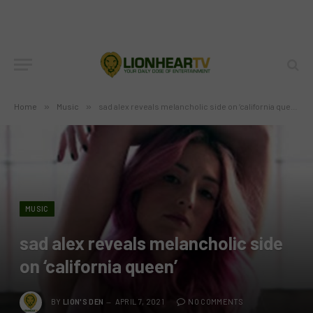
Home
»
Music
»
sad alex reveals melancholic side on ‘california queen’
MUSIC
sad alex reveals melancholic side
on ‘california queen’
BY
LION'S DEN
APRIL 7, 2021
NO COMMENTS