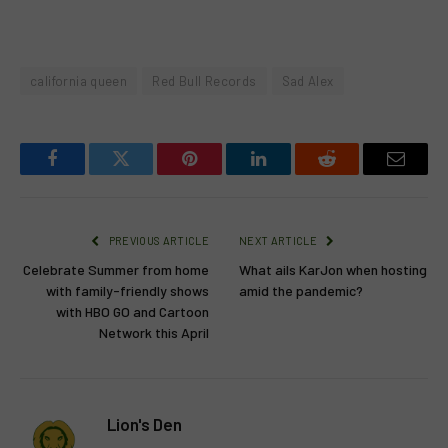
california queen
Red Bull Records
Sad Alex
Facebook
Twitter
Pinterest
LinkedIn
Reddit
Email
PREVIOUS ARTICLE
NEXT ARTICLE
Celebrate Summer from home
What ails KarJon when hosting
with family-friendly shows
amid the pandemic?
with HBO GO and Cartoon
Network this April
Lion's Den