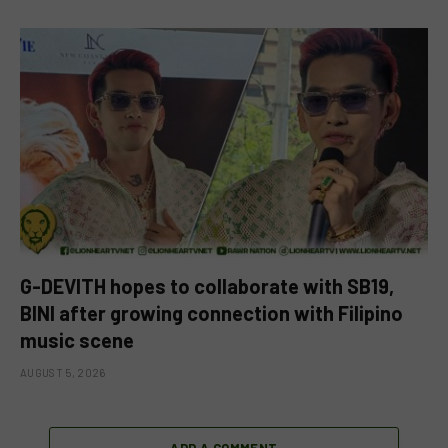
G-DEVITH hopes to collaborate with SB19,
BINI after growing connection with Filipino
music scene
AUGUST 5, 2026