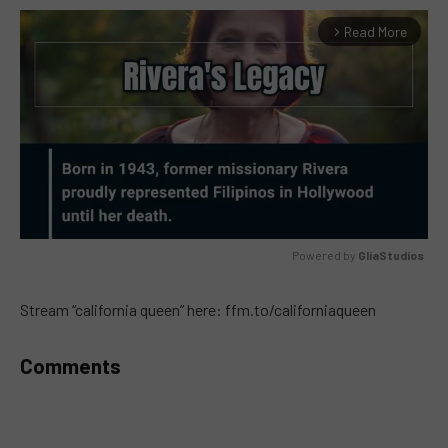
Read More
arrow_forward_ios
Powered by 
GliaStudios
MUTE
Stream “california queen” here: ffm.to/californiaqueen
Comments