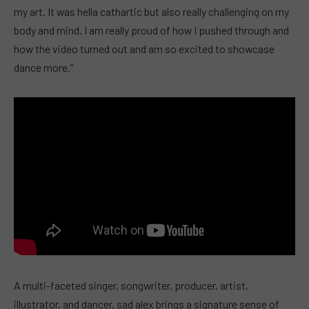
my art. It was hella cathartic but also really challenging on my
body and mind. I am really proud of how I pushed through and
how the video turned out and am so excited to showcase
dance more.”
A multi-faceted singer, songwriter, producer, artist,
illustrator, and dancer, sad alex brings a signature sense of