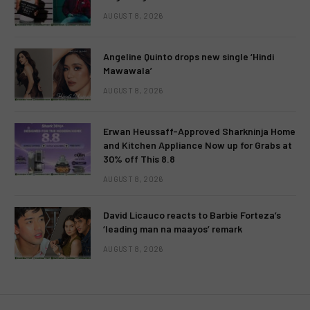
AUGUST 8, 2026
Angeline Quinto drops new single ‘Hindi
Mawawala’
AUGUST 8, 2026
Erwan Heussaff-Approved Sharkninja Home
and Kitchen Appliance Now up for Grabs at
30% off This 8.8
AUGUST 8, 2026
David Licauco reacts to Barbie Forteza’s
‘leading man na maayos’ remark
AUGUST 8, 2026