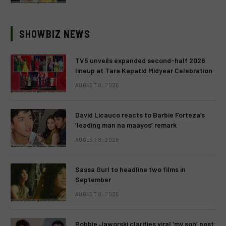
SHOWBIZ NEWS
TV5 unveils expanded second-half 2026
lineup at Tara Kapatid Midyear Celebration
AUGUST 8, 2026
David Licauco reacts to Barbie Forteza’s
‘leading man na maayos’ remark
AUGUST 8, 2026
Sassa Gurl to headline two films in
September
AUGUST 8, 2026
Robbie Jaworski clarifies viral ‘my son’ post: