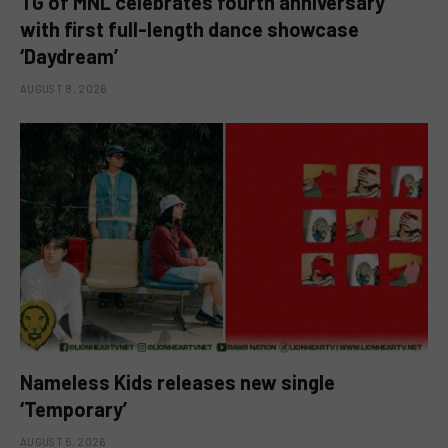
TG of MNL celebrates fourth anniversary
with first full-length dance showcase
‘Daydream’
AUGUST 8, 2026
Nameless Kids releases new single
‘Temporary’
AUGUST 5, 2026