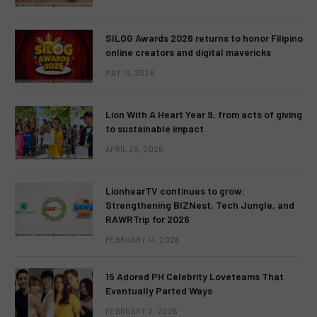
SILOG Awards 2026 returns to honor Filipino
online creators and digital mavericks
MAY 13, 2026
Lion With A Heart Year 9, from acts of giving
to sustainable impact
APRIL 28, 2026
LionhearTV continues to grow:
Strengthening BIZNest, Tech Jungle, and
RAWRTrip for 2026
FEBRUARY 14, 2026
15 Adored PH Celebrity Loveteams That
Eventually Parted Ways
FEBRUARY 2, 2026