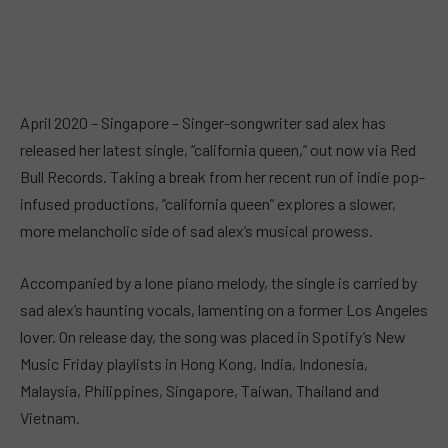
April 2020 – Singapore – Singer-songwriter sad alex has
released her latest single, “california queen,” out now via Red
Bull Records. Taking a break from her recent run of indie pop-
infused productions, “california queen” explores a slower,
more melancholic side of sad alex’s musical prowess.
Accompanied by a lone piano melody, the single is carried by
sad alex’s haunting vocals, lamenting on a former Los Angeles
lover. On release day, the song was placed in Spotify’s New
Music Friday playlists in Hong Kong, India, Indonesia,
Malaysia, Philippines, Singapore, Taiwan, Thailand and
Vietnam.