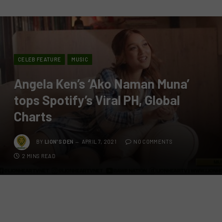
CELEB FEATURE
MUSIC
Angela Ken’s ‘Ako Naman Muna’
tops Spotify’s Viral PH, Global
Charts
BY
LION'S DEN
APRIL 7, 2021
NO COMMENTS
2 MINS READ