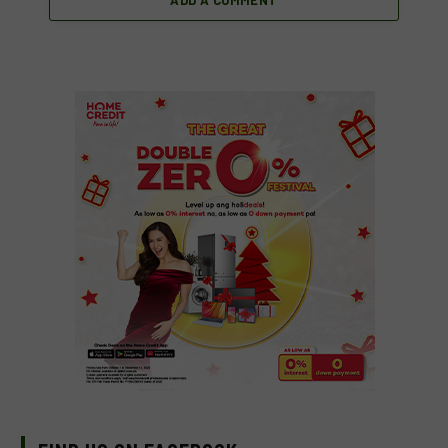
ADD A COMMENT