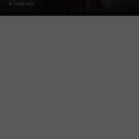
3 MINS READ