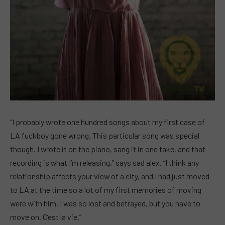
“I probably wrote one hundred songs about my first case of
LA fuckboy gone wrong. This particular song was special
though. I wrote it on the piano, sang it in one take, and that
recording is what I’m releasing,” says sad alex. “I think any
relationship affects your view of a city, and I had just moved
to LA at the time so a lot of my first memories of moving
were with him. I was so lost and betrayed, but you have to
move on. C’est la vie.”