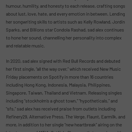
humour, humility, and honesty to each release, crafting songs
about lust, love, hate, and every emotion in between. Lending
her songwriting skills to artists such as Kelly Rowland, Jordin
Sparks, and Billions star Condola Rashad, sad alex continues
to hone her sound, channelling her personality into complex
and relatable music.
In 2020, sad alex signed with Red Bull Records and debuted
her first single, “all the way over,” which received New Music
Friday placements on Spotify in more than 16 countries
including Hong Kong, Indonesia, Malaysia, Philippines,
Singapore, Taiwan, Thailand and Vietnam. Releasing singles
including “stockholm’s a ghost town,” “hypotheticals,” and
“sfs,” sad alex has received praise from outlets including
Refinery29, Alternative Press, The Verge, Flaunt, Earmilk, and
more, in addition to her single “new heartbreak” airing on the