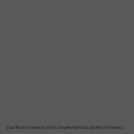
Star Music’s newest artist Angela Ken has stolen the hearts