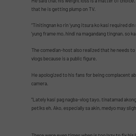
He said that his weight loss is a matter of choice
that he is getting plump on TV.
“Tinitingnan ko rin ‘yung itsura ko kasi required d
‘yung frame mo, hindi na magandang tingnan, so k
The comedian-host also realized that he needs to
vlogs because is a public figure.
He apologized to his fans for being complacent a
camera.
“Lately kasi pag nagba-vlog tayo, tinatamad ako
petiks eh. Ako, especially sa akin, medyo may sligh
There were even times when is too lazy to fix his 