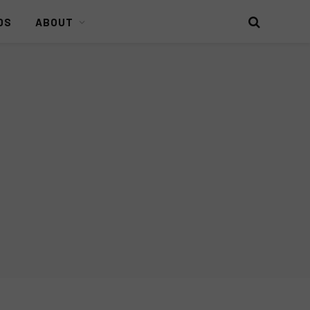
DS
ABOUT