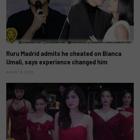
Ruru Madrid admits he cheated on Bianca
Umali, says experience changed him
AUGUST 6, 2026