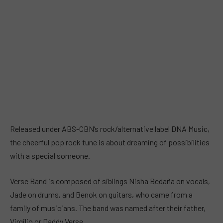
Released under ABS-CBN’s rock/alternative label DNA Music,
the cheerful pop rock tune is about dreaming of possibilities
with a special someone.
Verse Band is composed of siblings Nisha Bedaña on vocals,
Jade on drums, and Benok on guitars, who came from a
family of musicians. The band was named after their father,
Virgilio or Daddy Verse.