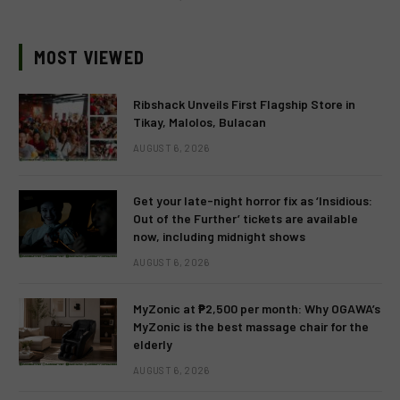
MOST VIEWED
Ribshack Unveils First Flagship Store in
Tikay, Malolos, Bulacan
AUGUST 6, 2026
Get your late-night horror fix as ‘Insidious:
Out of the Further’ tickets are available
now, including midnight shows
AUGUST 6, 2026
MyZonic at ₱2,500 per month: Why OGAWA’s
MyZonic is the best massage chair for the
elderly
AUGUST 6, 2026