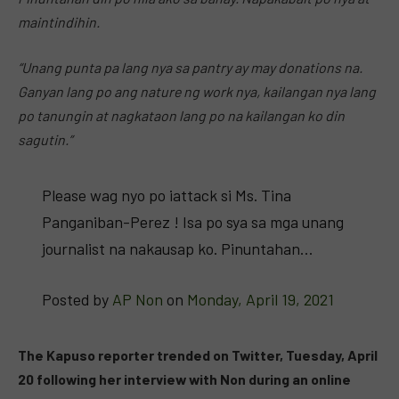
maintindihin.
“Unang punta pa lang nya sa pantry ay may donations na.
Ganyan lang po ang nature ng work nya, kailangan nya lang
po tanungin at nagkataon lang po na kailangan ko din
sagutin.”
Please wag nyo po iattack si Ms. Tina
Panganiban-Perez ! Isa po sya sa mga unang
journalist na nakausap ko. Pinuntahan…
Posted by
AP Non
on
Monday, April 19, 2021
The Kapuso reporter trended on Twitter, Tuesday, April
20 following her interview with Non during an online