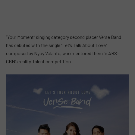
“Your Moment” singing category second placer Verse Band
has debuted with the single “Let’s Talk About Love”
composed by Nyoy Volante, who mentored them in ABS-
CBN’s reality-talent competition.