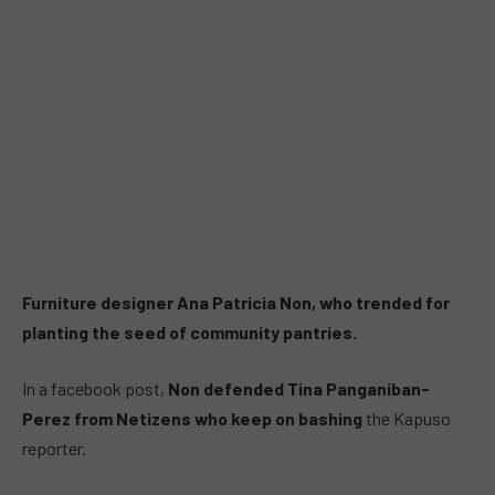
Furniture designer Ana Patricia Non, who trended for
planting the seed of community pantries.
In a facebook post,
Non defended Tina Panganiban-
Perez from Netizens who keep on bashing
the Kapuso
reporter.