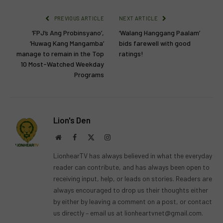
PREVIOUS ARTICLE
NEXT ARTICLE
‘FPJ’s Ang Probinsyano’,
‘Walang Hanggang Paalam’
‘Huwag Kang Mangamba’
bids farewell with good
manage to remain in the Top
ratings!
10 Most-Watched Weekday
Programs
Lion's Den
Website
Facebook
X
Instagram
(Twitter)
LionhearTV has always believed in what the everyday
reader can contribute, and has always been open to
receiving input, help, or leads on stories. Readers are
always encouraged to drop us their thoughts either
by either by leaving a comment on a post, or contact
us directly – email us at
lionheartvnet@gmail.com
.