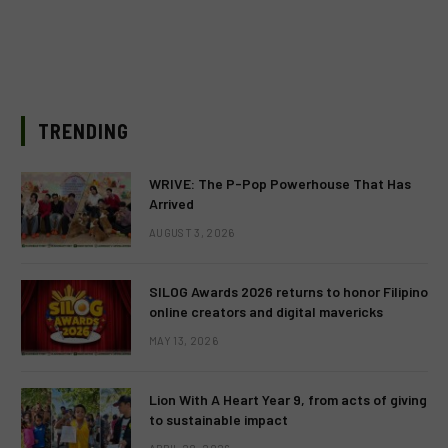
TRENDING
WRIVE: The P-Pop Powerhouse That Has
Arrived
AUGUST 3, 2026
SILOG Awards 2026 returns to honor Filipino
online creators and digital mavericks
MAY 13, 2026
Lion With A Heart Year 9, from acts of giving
to sustainable impact