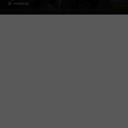
1 MIN READ