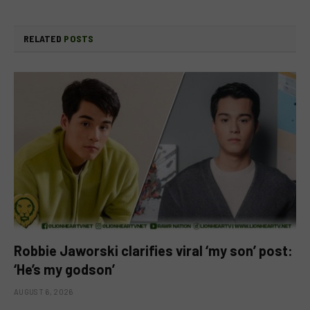
RELATED
POSTS
Robbie Jaworski clarifies viral ‘my son’ post:
‘He’s my godson’
AUGUST 6, 2026