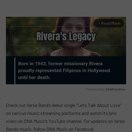
Read More
arrow_forward_ios
Powered by 
GliaStudios
MUTE
Check out Verse Band’s debut single “Let’s Talk About Love”
on various music streaming platforms and watch its lyric
video on DNA Music’s YouTube channel. For updates on Verse
Band’s music, follow DNA Music on Facebook