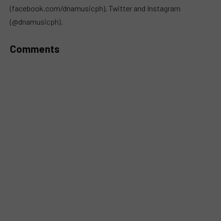
(facebook.com/dnamusicph), Twitter and Instagram
(@dnamusicph).
Comments