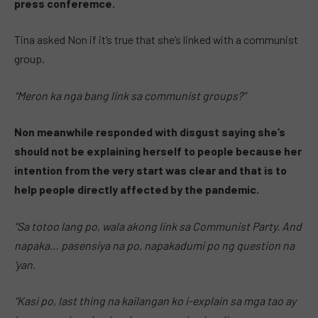
press conferemce.
Tina asked Non if it’s true that she’s linked with a communist
group.
“Meron ka nga bang link sa communist groups?”
Non meanwhile responded with disgust saying she’s
should not be explaining herself to people because her
intention from the very start was clear and that is to
help people directly affected by the pandemic.
“Sa totoo lang po, wala akong link sa Communist Party. And
napaka… pasensiya na po, napakadumi po ng question na
‘yan.
“Kasi po, last thing na kailangan ko i-explain sa mga tao ay