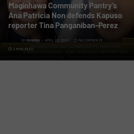
Maginhawa Community Pantry’s
Ana Patricia Non defends Kapuso
reporter Tina Panganiban-Perez
BY
RON MIA
APRIL 22, 2021
NO COMMENTS
3 MINS READ