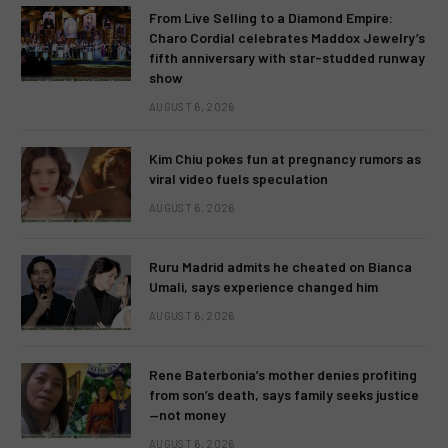
From Live Selling to a Diamond Empire:
Charo Cordial celebrates Maddox Jewelry’s
fifth anniversary with star-studded runway
show
AUGUST 6, 2026
Kim Chiu pokes fun at pregnancy rumors as
viral video fuels speculation
AUGUST 6, 2026
Ruru Madrid admits he cheated on Bianca
Umali, says experience changed him
AUGUST 6, 2026
Rene Baterbonia’s mother denies profiting
from son’s death, says family seeks justice
—not money
AUGUST 6, 2026