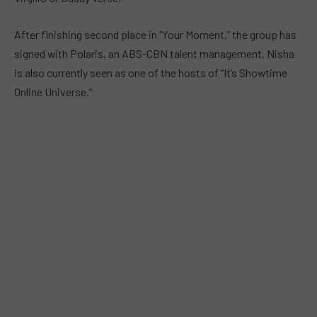
After finishing second place in “Your Moment,” the group has
signed with Polaris, an ABS-CBN talent management. Nisha
is also currently seen as one of the hosts of “It’s Showtime
Online Universe.”