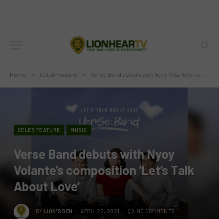
Home
»
Celeb Feature
»
Verse Band debuts with Nyoy Volante’s composition ‘Let’s Talk About Love’
CELEB FEATURE
MUSIC
Verse Band debuts with Nyoy
Volante’s composition ‘Let’s Talk
About Love’
BY
LION'S DEN
APRIL 22, 2021
NO COMMENTS