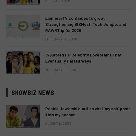
APRIL 28, 2026
LionhearTV continues to grow:
Strengthening BIZNest, Tech Jungle, and
RAWRTrip for 2026
FEBRUARY 14, 2026
15 Adored PH Celebrity Loveteams That
Eventually Parted Ways
FEBRUARY 2, 2026
SHOWBIZ NEWS
Robbie Jaworski clarifies viral ‘my son’ post:
‘He’s my godson’
AUGUST 6, 2026