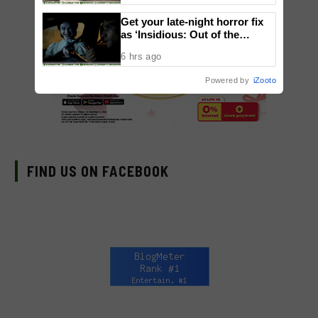
Get your late-night horror fix
as ‘Insidious: Out of the
Further’ tickets are available
6 hrs ago
now, including midnight shows
Powered by
iZooto
FIND US ON FACEBOOK