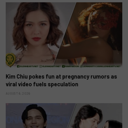
Kim Chiu pokes fun at pregnancy rumors as
viral video fuels speculation
AUGUST 6, 2026