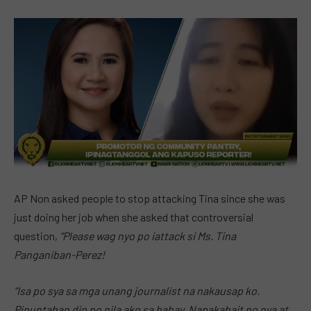
AP Non asked people to stop attacking Tina since she was
just doing her job when she asked that controversial
question,
“Please wag nyo po iattack si Ms. Tina
Panganiban-Perez!
“Isa po sya sa mga unang journalist na nakausap ko.
Pinuntahan din po nila ako sa bahay. Napakabait po nya at