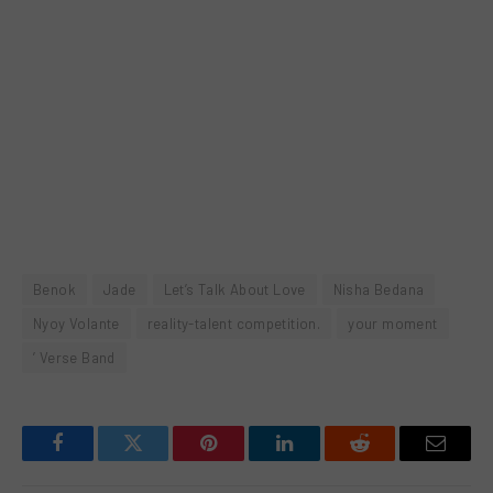
Benok
Jade
Let’s Talk About Love
Nisha Bedana
Nyoy Volante
reality-talent competition.
your moment
’ Verse Band
Facebook
Twitter
Pinterest
LinkedIn
Reddit
Email