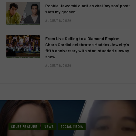
Robbie Jaworski clarifies viral ‘my son’ post:
‘He’s my godson’
AUGUST 6, 2026
From Live Selling to a Diamond Empire:
Charo Cordial celebrates Maddox Jewelry’s
fifth anniversary with star-studded runway
show
AUGUST 6, 2026
CELEB FEATURE
NEWS
SOCIAL MEDIA