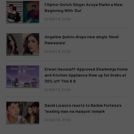
Filipino-Dutch Singer Acoya Marks a New
Beginning With ‘Dui’
AUGUST 8, 2026
Angeline Quinto drops new single ‘Hindi
Mawawala’
AUGUST 8, 2026
Erwan Heussaff-Approved Sharkninja Home
and Kitchen Appliance Now up for Grabs at
30% off This 8.8
AUGUST 8, 2026
David Licauco reacts to Barbie Forteza’s
‘leading man na maayos’ remark
AUGUST 8, 2026