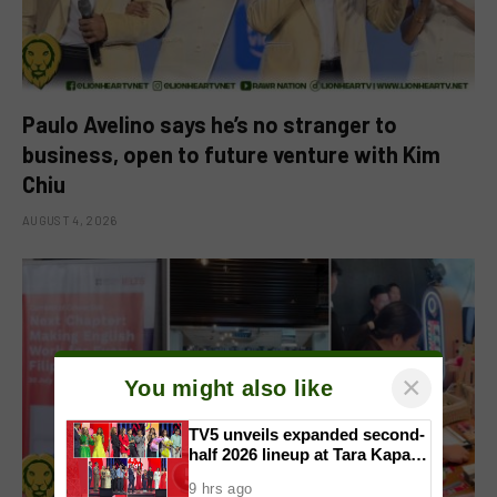
Paulo Avelino says he’s no stranger to
business, open to future venture with Kim
Chiu
AUGUST 4, 2026
×
You might also like
TV5 unveils expanded second-
half 2026 lineup at Tara Kapatid
Midyear Celebration
9 hrs ago