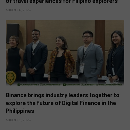
of travel experiences for Filipino explorers
AUGUST 4, 2026
Binance brings industry leaders together to
explore the future of Digital Finance in the
Philippines
AUGUST 3, 2026