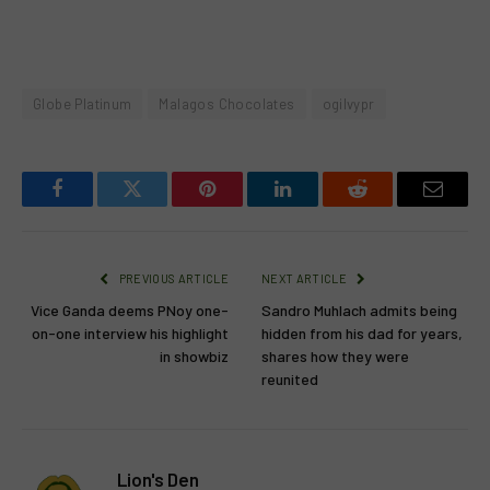
Globe Platinum
Malagos Chocolates
ogilvypr
Facebook
Twitter
Pinterest
LinkedIn
Reddit
Email
PREVIOUS ARTICLE
NEXT ARTICLE
Vice Ganda deems PNoy one-
Sandro Muhlach admits being
on-one interview his highlight
hidden from his dad for years,
in showbiz
shares how they were
reunited
Lion's Den