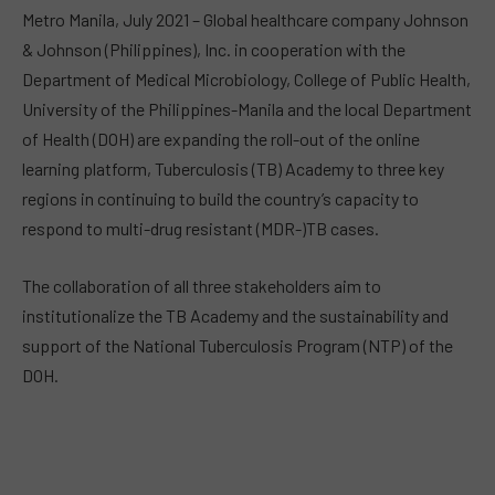
Metro Manila, July 2021 – Global healthcare company Johnson
& Johnson (Philippines), Inc. in cooperation with the
Department of Medical Microbiology, College of Public Health,
University of the Philippines-Manila and the local Department
of Health (DOH) are expanding the roll-out of the online
learning platform, Tuberculosis (TB) Academy to three key
regions in continuing to build the country’s capacity to
respond to multi-drug resistant (MDR-)TB cases.
The collaboration of all three stakeholders aim to
institutionalize the TB Academy and the sustainability and
support of the National Tuberculosis Program (NTP) of the
DOH.