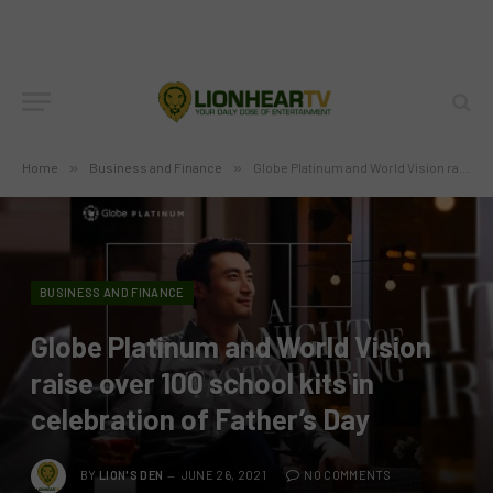
Home
»
Business and Finance
»
Globe Platinum and World Vision raise over 100 school kits in celebration of Father’s Day
BUSINESS AND FINANCE
Globe Platinum and World Vision
raise over 100 school kits in
celebration of Father’s Day
BY
LION'S DEN
JUNE 26, 2021
NO COMMENTS