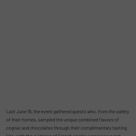
Last June 19, the event gathered guests who, from the safety
of their homes, sampled the unique combined flavors of
cognac and chocolates through their complimentary tasting
kits, with the guidance of French spirits connoisseur and