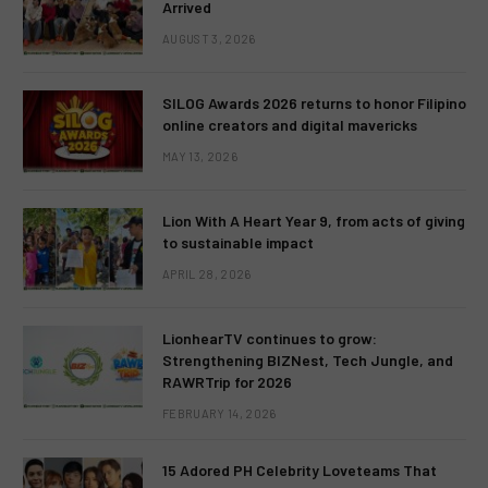
Arrived
AUGUST 3, 2026
SILOG Awards 2026 returns to honor Filipino
online creators and digital mavericks
MAY 13, 2026
Lion With A Heart Year 9, from acts of giving
to sustainable impact
APRIL 28, 2026
LionhearTV continues to grow:
Strengthening BIZNest, Tech Jungle, and
RAWRTrip for 2026
FEBRUARY 14, 2026
15 Adored PH Celebrity Loveteams That