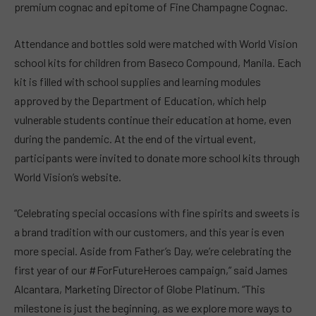
premium cognac and epitome of Fine Champagne Cognac.
Attendance and bottles sold were matched with World Vision
school kits for children from Baseco Compound, Manila. Each
kit is filled with school supplies and learning modules
approved by the Department of Education, which help
vulnerable students continue their education at home, even
during the pandemic. At the end of the virtual event,
participants were invited to donate more school kits through
World Vision’s website.
“Celebrating special occasions with fine spirits and sweets is
a brand tradition with our customers, and this year is even
more special. Aside from Father’s Day, we’re celebrating the
first year of our #ForFutureHeroes campaign,” said James
Alcantara, Marketing Director of Globe Platinum. “This
milestone is just the beginning, as we explore more ways to