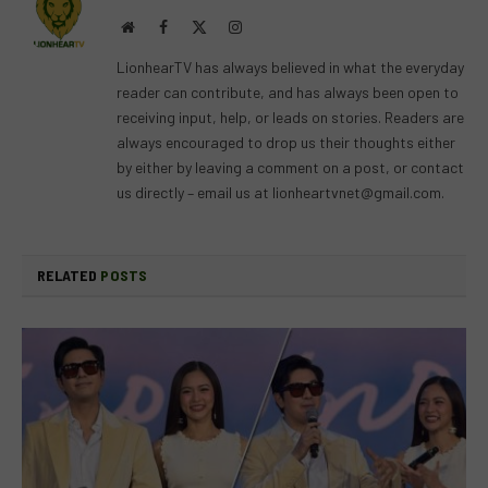
Website
Facebook
X
Instagram
(Twitter)
LionhearTV has always believed in what the everyday
reader can contribute, and has always been open to
receiving input, help, or leads on stories. Readers are
always encouraged to drop us their thoughts either
by either by leaving a comment on a post, or contact
us directly – email us at
lionheartvnet@gmail.com
.
RELATED
POSTS