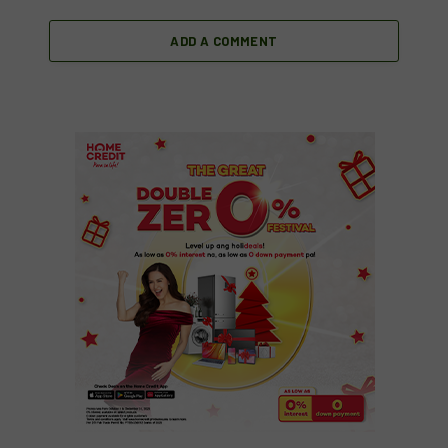
ADD A COMMENT