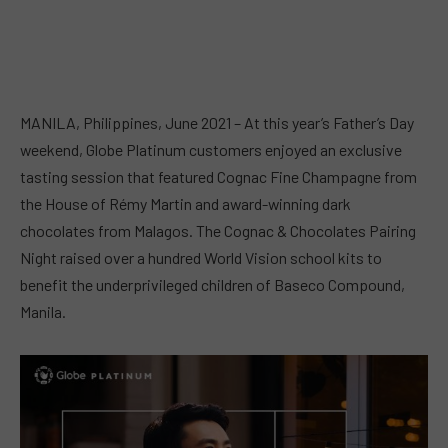
MANILA, Philippines, June 2021 – At this year’s Father’s Day
weekend, Globe Platinum customers enjoyed an exclusive
tasting session that featured Cognac Fine Champagne from
the House of Rémy Martin and award-winning dark
chocolates from Malagos. The Cognac & Chocolates Pairing
Night raised over a hundred World Vision school kits to
benefit the underprivileged children of Baseco Compound,
Manila.