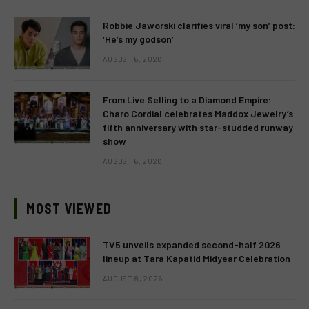
Robbie Jaworski clarifies viral ‘my son’ post:
‘He’s my godson’
AUGUST 6, 2026
From Live Selling to a Diamond Empire:
Charo Cordial celebrates Maddox Jewelry’s
fifth anniversary with star-studded runway
show
AUGUST 6, 2026
MOST VIEWED
TV5 unveils expanded second-half 2026
lineup at Tara Kapatid Midyear Celebration
AUGUST 8, 2026