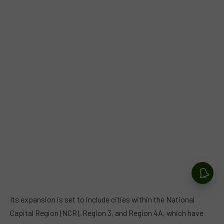
Its expansion is set to include cities within the National
Capital Region (NCR), Region 3, and Region 4A, which have