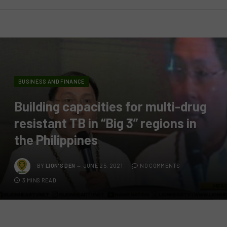
BUSINESS AND FINANCE
Building capacities for multi-drug
resistant TB in “Big 3” regions in
the Philippines
BY
LION'S DEN
JUNE 25, 2021
NO COMMENTS
3 MINS READ