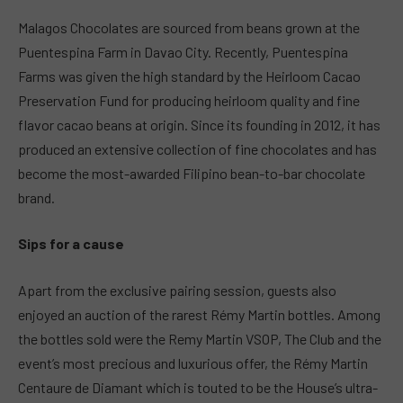
Malagos Chocolates are sourced from beans grown at the
Puentespina Farm in Davao City. Recently, Puentespina
Farms was given the high standard by the Heirloom Cacao
Preservation Fund for producing heirloom quality and fine
flavor cacao beans at origin. Since its founding in 2012, it has
produced an extensive collection of fine chocolates and has
become the most-awarded Filipino bean-to-bar chocolate
brand.
Sips for a cause
Apart from the exclusive pairing session, guests also
enjoyed an auction of the rarest Rémy Martin bottles. Among
the bottles sold were the Remy Martin VSOP, The Club and the
event’s most precious and luxurious offer, the Rémy Martin
Centaure de Diamant which is touted to be the House’s ultra-