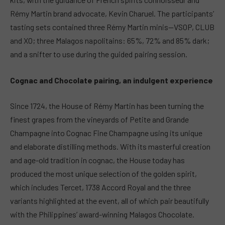
Rémy Martin brand advocate, Kevin Charuel. The participants’
tasting sets contained three Rémy Martin minis—VSOP, CLUB
and XO; three Malagos napolitains: 65%, 72% and 85% dark;
and a snifter to use during the guided pairing session.
Cognac and Chocolate pairing, an indulgent experience
Since 1724, the House of Rémy Martin has been turning the
finest grapes from the vineyards of Petite and Grande
Champagne into Cognac Fine Champagne using its unique
and elaborate distilling methods. With its masterful creation
and age-old tradition in cognac, the House today has
produced the most unique selection of the golden spirit,
which includes Tercet, 1738 Accord Royal and the three
variants highlighted at the event, all of which pair beautifully
with the Philippines’ award-winning Malagos Chocolate.