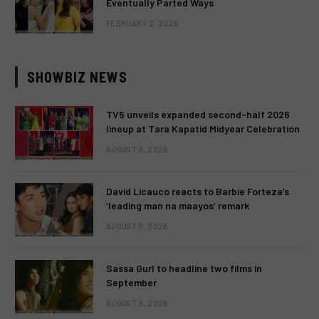
Eventually Parted Ways
FEBRUARY 2, 2026
SHOWBIZ NEWS
TV5 unveils expanded second-half 2026
lineup at Tara Kapatid Midyear Celebration
AUGUST 8, 2026
David Licauco reacts to Barbie Forteza’s
‘leading man na maayos’ remark
AUGUST 8, 2026
Sassa Gurl to headline two films in
September
AUGUST 8, 2026