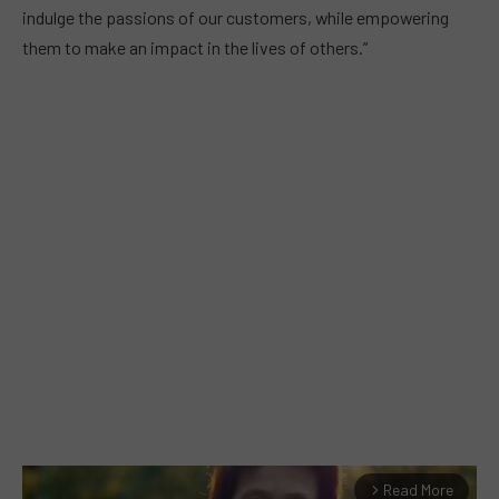
indulge the passions of our customers, while empowering
them to make an impact in the lives of others.”
Read More
arrow_forward_ios