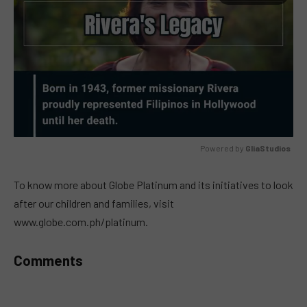
Powered by 
GliaStudios
MUTE
To know more about Globe Platinum and its initiatives to look
after our children and families, visit
www.globe.com.ph/platinum.
Comments