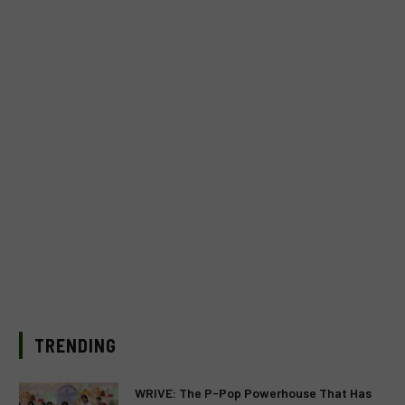
TRENDING
WRIVE: The P-Pop Powerhouse That Has