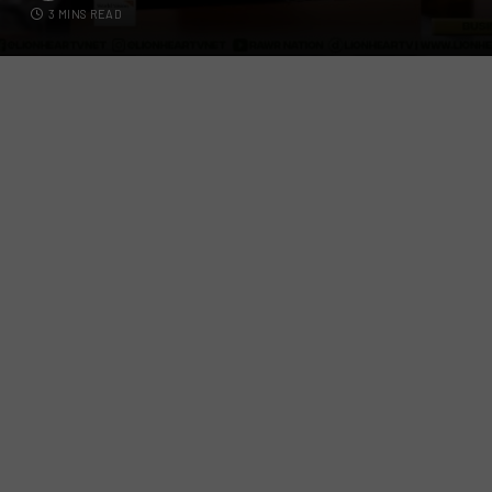
3 MINS READ