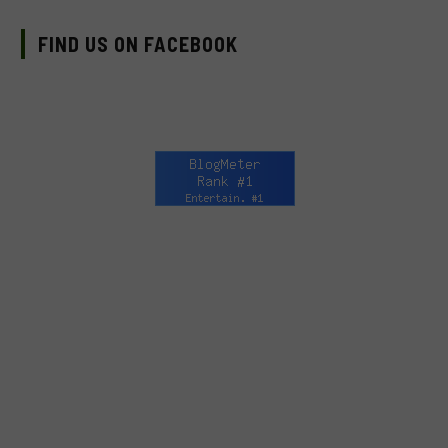
FIND US ON FACEBOOK