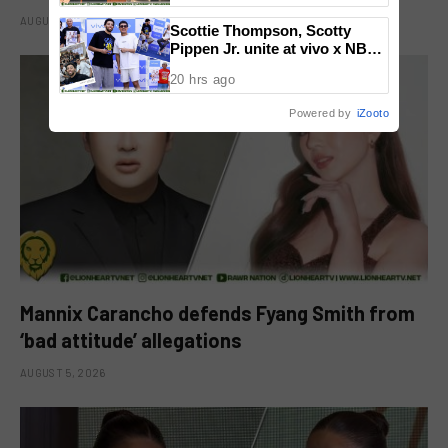
National Congress
AUGUST 6, 2026
Scottie Thompson, Scotty
Pippen Jr. unite at vivo x NBA
event
20 hrs ago
Powered by
iZooto
Mannix Carancho defends Fyang Smith from
‘bad attitude’ allegations
AUGUST 5, 2026