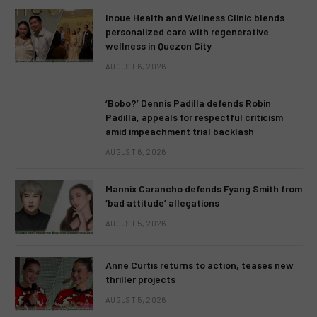
Inoue Health and Wellness Clinic blends
personalized care with regenerative
wellness in Quezon City
AUGUST 6, 2026
‘Bobo?’ Dennis Padilla defends Robin
Padilla, appeals for respectful criticism
amid impeachment trial backlash
AUGUST 6, 2026
Mannix Carancho defends Fyang Smith from
‘bad attitude’ allegations
AUGUST 5, 2026
Anne Curtis returns to action, teases new
thriller projects
AUGUST 5, 2026