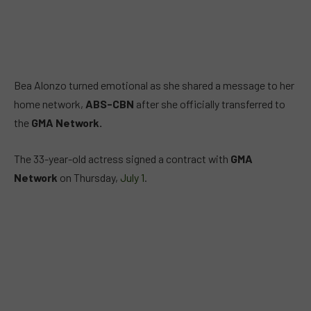
Bea Alonzo turned emotional as she shared a message to her
home network,
ABS-CBN
after she officially transferred to
the
GMA Network.
The 33-year-old actress signed a contract with
GMA
Network
on Thursday,
July 1
.