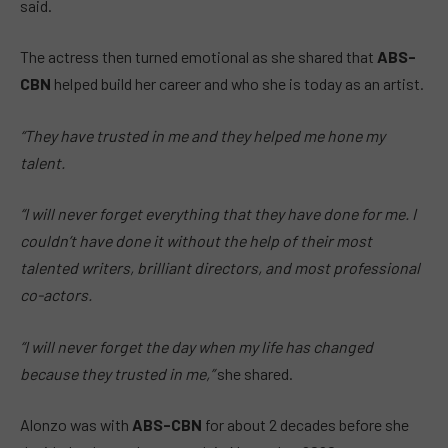
said.
The actress then turned emotional as she shared that
ABS-
CBN
helped build her career and who she is today as an artist.
“They have trusted in me and they helped me hone my
talent.
“I will never forget everything that they have done for me. I
couldn’t have done it without the help of their most
talented writers, brilliant directors, and most professional
co-actors.
“I will never forget the day when my life has changed
because they trusted in me,”
she shared.
Alonzo was with
ABS-CBN
for about 2 decades before she