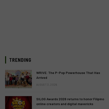
TRENDING
WRIVE: The P-Pop Powerhouse That Has
Arrived
AUGUST 3, 2026
SILOG Awards 2026 returns to honor Filipino
online creators and digital mavericks