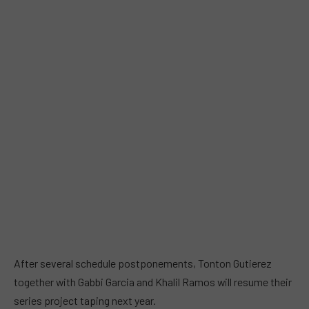
After several schedule postponements, Tonton Gutierez
together with Gabbi Garcia and Khalil Ramos will resume their
series project taping next year.