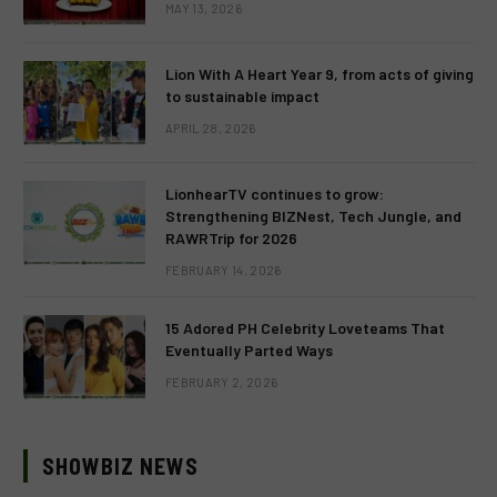
MAY 13, 2026
Lion With A Heart Year 9, from acts of giving
to sustainable impact
APRIL 28, 2026
LionhearTV continues to grow:
Strengthening BIZNest, Tech Jungle, and
RAWRTrip for 2026
FEBRUARY 14, 2026
15 Adored PH Celebrity Loveteams That
Eventually Parted Ways
FEBRUARY 2, 2026
SHOWBIZ NEWS