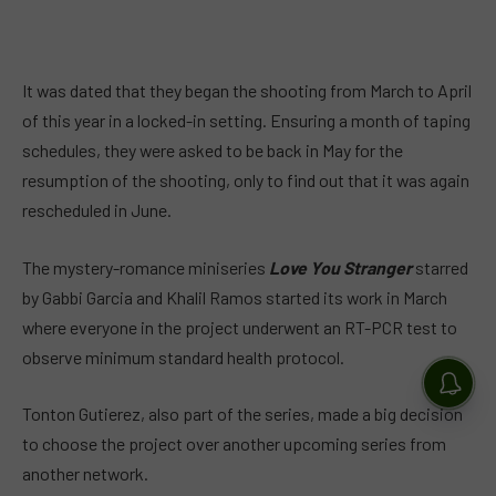
It was dated that they began the shooting from March to April
of this year in a locked-in setting. Ensuring a month of taping
schedules, they were asked to be back in May for the
resumption of the shooting, only to find out that it was again
rescheduled in June.
The mystery-romance miniseries
Love You Stranger
starred
by Gabbi Garcia and Khalil Ramos started its work in March
where everyone in the project underwent an RT-PCR test to
observe minimum standard health protocol.
Tonton Gutierez, also part of the series, made a big decision
to choose the project over another upcoming series from
another network.