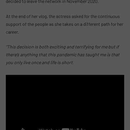
decided to leave the network in November 2020.
At the end of her vlog, the actress asked for the continuous
support of the people as she takes on a different path for her
career.
“This decision is both exciting and terrifying for me but if
there’s anything that this pandemic has taught me is that
you only live once and life is short.