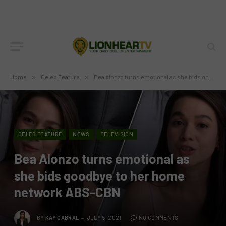
Home
»
Celeb Feature
»
Bea Alonzo turns emotional as she bids goodbye to her home network ABS-CBN
CELEB FEATURE
NEWS
TELEVISION
Bea Alonzo turns emotional as
she bids goodbye to her home
network ABS-CBN
BY
KAY CABRAL
JULY 5, 2021
NO COMMENTS