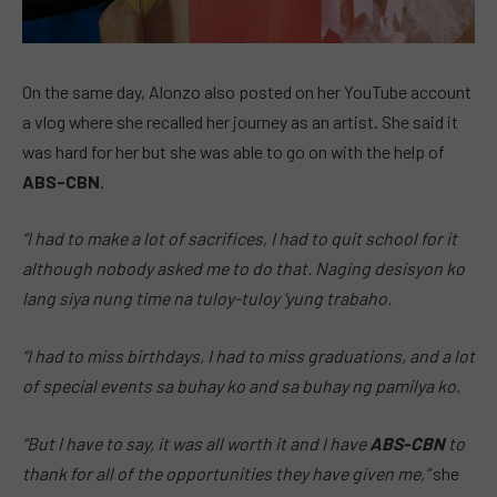
On the same day, Alonzo also posted on her YouTube account
a vlog where she recalled her journey as an artist. She said it
was hard for her but she was able to go on with the help of
ABS-CBN
.
“I had to make a lot of sacrifices, I had to quit school for it
although nobody asked me to do that. Naging desisyon ko
lang siya nung time na tuloy-tuloy ‘yung trabaho.
“I had to miss birthdays, I had to miss graduations, and a lot
of special events sa buhay ko and sa buhay ng pamilya ko.
“But I have to say, it was all worth it and I have
ABS-CBN
to
thank for all of the opportunities they have given me,”
she