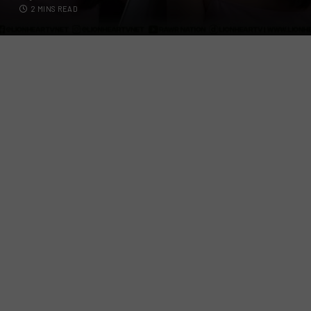
2 MINS READ