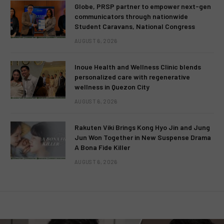
Globe, PRSP partner to empower next-gen
communicators through nationwide
Student Caravans, National Congress
AUGUST 6, 2026
Inoue Health and Wellness Clinic blends
personalized care with regenerative
wellness in Quezon City
AUGUST 6, 2026
Rakuten Viki Brings Kong Hyo Jin and Jung
Jun Won Together in New Suspense Drama
A Bona Fide Killer
AUGUST 6, 2026