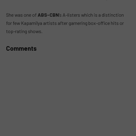
MUTE
She was one of
ABS-CBN
’s A-listers which is a distinction
for few Kapamilya artists after garnering box-office hits or
top-rating shows.
Comments