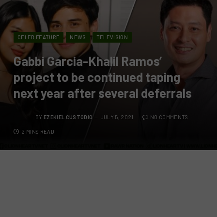
CELEB FEATURE
NEWS
TELEVISION
Gabbi Garcia-Khalil Ramos’
project to be continued taping
next year after several deferrals
BY
EZEKIEL CUSTODIO
JULY 5, 2021
NO COMMENTS
2 MINS READ