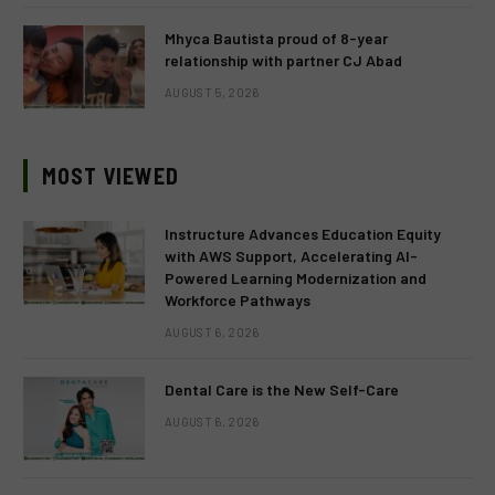
Mhyca Bautista proud of 8-year
relationship with partner CJ Abad
AUGUST 5, 2026
MOST VIEWED
Instructure Advances Education Equity
with AWS Support, Accelerating AI-
Powered Learning Modernization and
Workforce Pathways
AUGUST 6, 2026
Dental Care is the New Self-Care
AUGUST 6, 2026