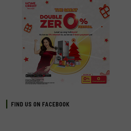
FIND US ON FACEBOOK