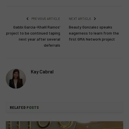
PREVIOUS ARTICLE
NEXT ARTICLE
Gabbi Garcia-Khalil Ramos’
Beauty Gonzalez speaks
project to be continued taping
eagerness to learn from the
next year after several
first GMA Network project
deferrals
Kay Cabral
RELATED
POSTS