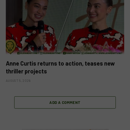
Anne Curtis returns to action, teases new
thriller projects
AUGUST 5, 2026
ADD A COMMENT