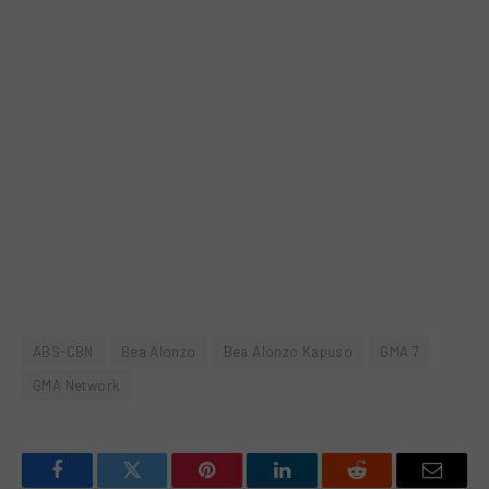
ABS-CBN
Bea Alonzo
Bea Alonzo Kapuso
GMA 7
GMA Network
Facebook
Twitter
Pinterest
LinkedIn
Reddit
Email