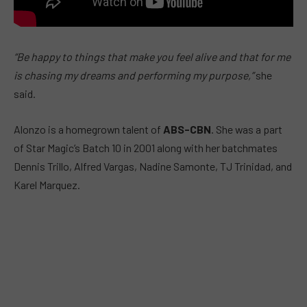
“Be happy to things that make you feel alive and that for me
is chasing my dreams and performing my purpose,”
she
said.
Alonzo is a homegrown talent of
ABS-CBN
. She was a part
of Star Magic’s Batch 10 in 2001 along with her batchmates
Dennis Trillo, Alfred Vargas, Nadine Samonte, TJ Trinidad, and
Karel Marquez.