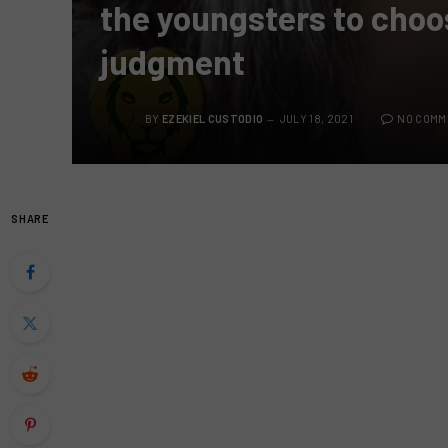
the youngsters to choo
judgment
BY
EZEKIEL CUSTODIO
JULY 18, 2021
NO COMM
SHARE