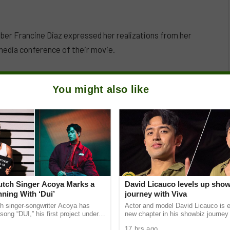
er Francine Diaz expressed her realizations from her
l media conference of their movie.
You might also like
Dutch Singer Acoya Marks a
David Licauco levels up sho
ning With ‘Dui’
journey with Viva
ch singer-songwriter Acoya has
Actor and model David Licauco is e
song “DUI,” his first project under
new chapter in his showbiz journey
ic International (AMI). The Los
a series contract with Viva in partn
17 hrs ago