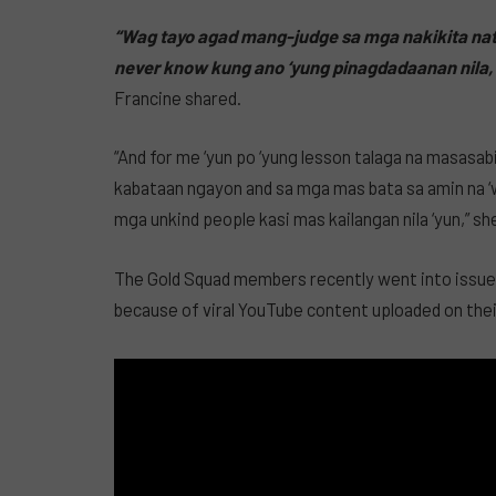
“Wag tayo agad mang-judge sa mga nakikita nat
never know kung ano ‘yung pinagdadaanan nila, 
Francine shared.
“And for me ‘yun po ‘yung lesson talaga na masasa
kabataan ngayon and sa mga mas bata sa amin na 
mga unkind people kasi mas kailangan nila ‘yun,” sh
The Gold Squad members recently went into issues
because of viral YouTube content uploaded on thei