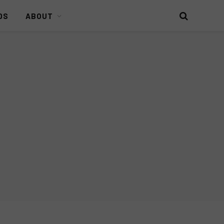
DS
ABOUT