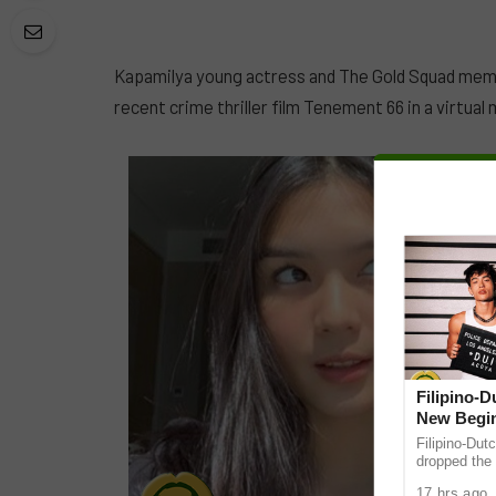
Kapamilya young actress and The Gold Squad memb
recent crime thriller film Tenement 66 in a virtua
Filipino-
New Begin
Filipino-Dut
dropped the 
ABS-CBN Mus
17 hrs ago