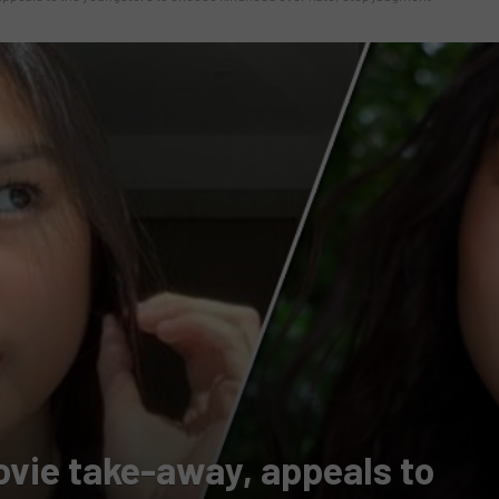
ovie take-away, appeals to