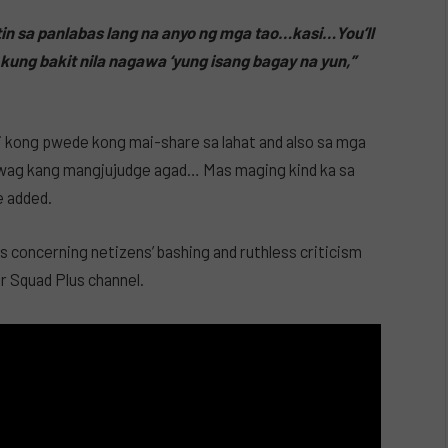
in sa panlabas lang na anyo ng mga tao…kasi…You’ll
kung bakit nila nagawa ‘yung isang bagay na yun,”
bi kong pwede kong mai-share sa lahat and also sa mga
‘wag kang mangjujudge agad… Mas maging kind ka sa
e added.
 concerning netizens’ bashing and ruthless criticism
r Squad Plus channel.