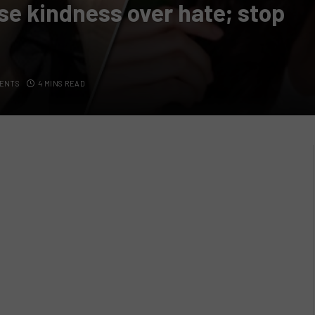
se kindness over hate; stop
ENTS
4 MINS READ