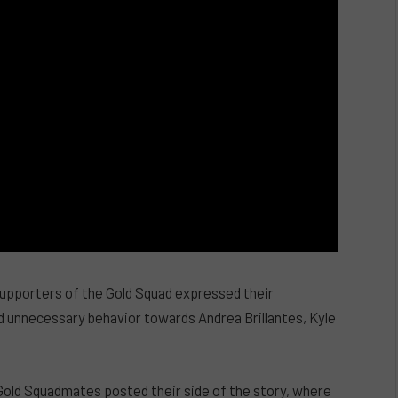
pporters of the Gold Squad expressed their
nd unnecessary behavior towards Andrea Brillantes, Kyle
Gold Squadmates posted their side of the story, where