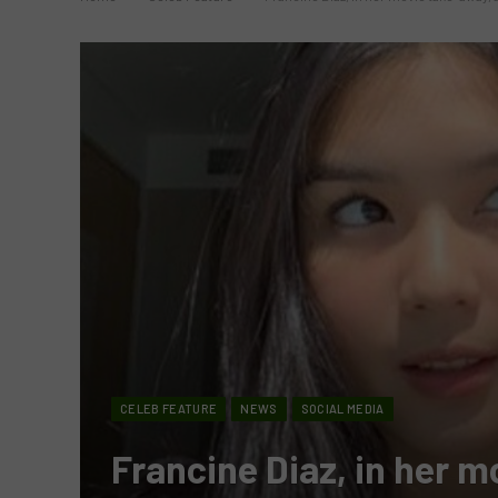
CELEB FEATURE
NEWS
SOCIAL MEDIA
Francine Diaz, in her m