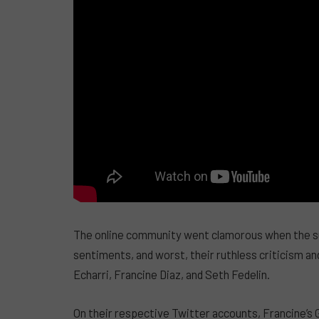
The online community went clamorous when the su
sentiments, and worst, their ruthless criticism a
Echarri, Francine Diaz, and Seth Fedelin.
On their respective Twitter accounts, Francine’s 