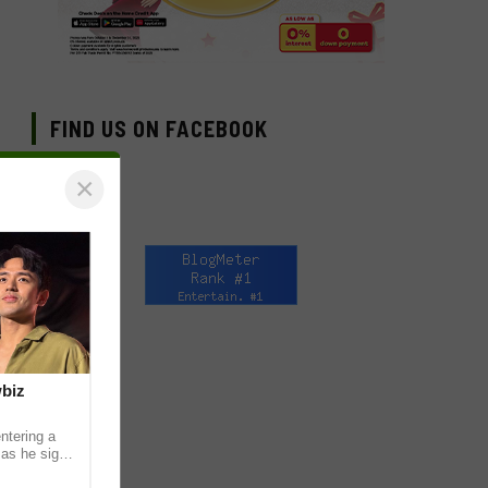
FIND US ON FACEBOOK
×
wbiz
ntering a
 as he signs
ership with