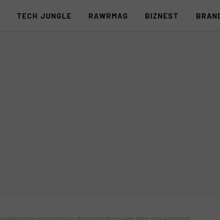
S
TECH JUNGLE
RAWRMAG
BIZNEST
BRAN
, appeals to the youngsters to choose kindness over hate; stop judgment