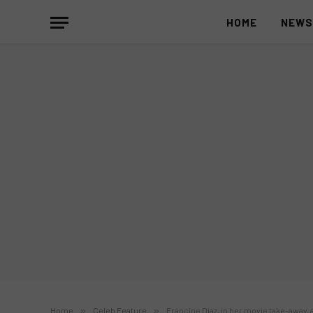
HOME
NEW
Home
»
Celeb Feature
»
Francine Diaz, in her movie take-away