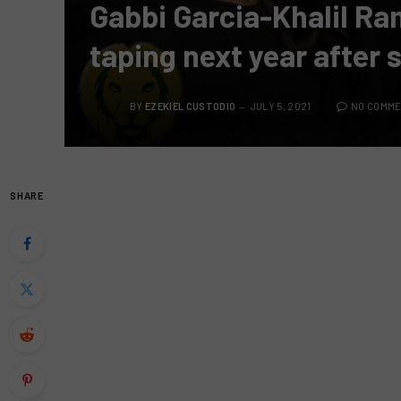
Gabbi Garcia-Khalil Ra
taping next year after 
BY
EZEKIEL CUSTODIO
JULY 5, 2021
NO COMM
SHARE