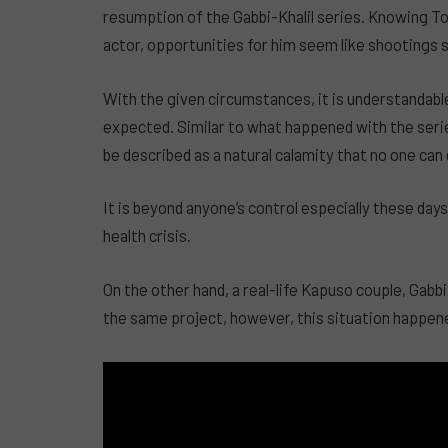
resumption of the Gabbi-Khalil series. Knowing Ton
actor, opportunities for him seem like shootings s
With the given circumstances, it is understandabl
expected. Similar to what happened with the serie
be described as a natural calamity that no one can
It is beyond anyone’s control especially these day
health crisis.
On the other hand, a real-life Kapuso couple, Gabbi 
the same project, however, this situation happen