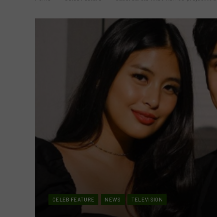
CELEB FEATURE
NEWS
TELEVISION