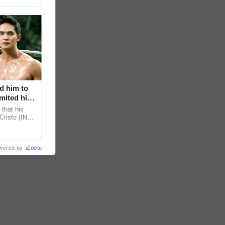
d him to
mited his
that his
Cristo (INC)
decisions,
wered by
iZooto