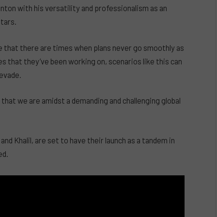
ton with his versatility and professionalism as an
tars.
e that there are times when plans never go smoothly as
s that they’ve been working on, scenarios like this can
 evade.
s that we are amidst a demanding and challenging global
and Khalil, are set to have their launch as a tandem in
ed.