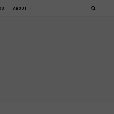
DS
ABOUT