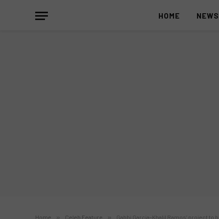
HOME
NEW
Home
»
Celeb Feature
»
Gabbi Garcia-Khalil Ramos’ project to b