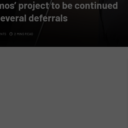
mos’ project to be continued
several deferrals
ENTS
2 MINS READ