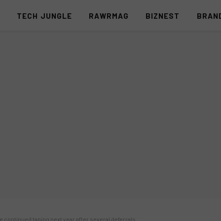
S
TECH JUNGLE
RAWRMAG
BIZNEST
BRAN
e continued taping next year after several deferrals