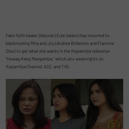
Fake faith healer Deborah (Eula Valdes) has resorted to
blackmailing Mira and Joy (Andrea Brillantes and Francine
Diaz) to get what she wants in the Kapamilya teleserye
“Huwag Kang Mangamba,” which airs weeknights on
Kapamilya Channel, A2Z, and TV5.