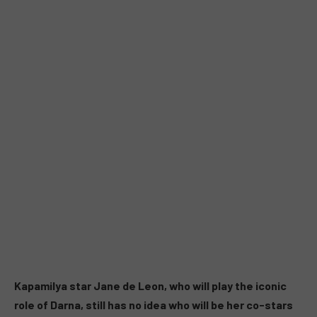
Kapamilya star Jane de Leon, who will play the iconic
role of Darna, still has no idea who will be her co-stars