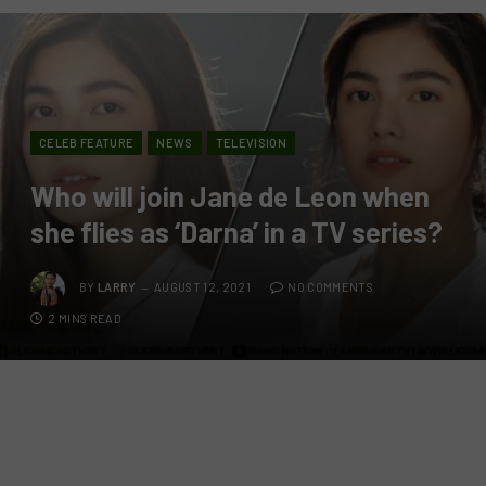
CELEB FEATURE
NEWS
TELEVISION
Who will join Jane de Leon when
she flies as ‘Darna’ in a TV series?
BY
LARRY
AUGUST 12, 2021
NO COMMENTS
2 MINS READ