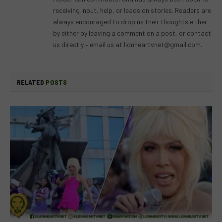
receiving input, help, or leads on stories. Readers are
always encouraged to drop us their thoughts either
by either by leaving a comment on a post, or contact
us directly – email us at
lionheartvnet@gmail.com
.
RELATED
POSTS