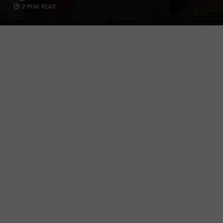
2 MINS READ