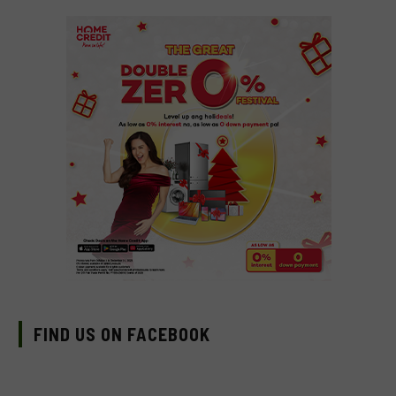
FIND US ON FACEBOOK