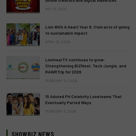
online creators and digital mavericks
MAY 13, 2026
Lion With A Heart Year 9, from acts of giving
to sustainable impact
APRIL 28, 2026
LionhearTV continues to grow:
Strengthening BIZNest, Tech Jungle, and
RAWRTrip for 2026
FEBRUARY 14, 2026
15 Adored PH Celebrity Loveteams That
Eventually Parted Ways
FEBRUARY 2, 2026
SHOWBIZ NEWS