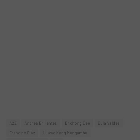
A2Z
Andrea Brillantes
Enchong Dee
Eula Valdes
Francine Diaz
Huwag Kang Mangamba