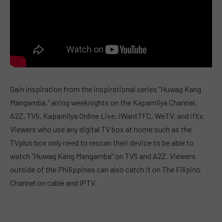
Gain inspiration from the inspirational series “Huwag Kang
Mangamba,” airing weeknights on the Kapamilya Channel,
A2Z, TV5, Kapamilya Online Live, iWantTFC, WeTV, and iflix.
Viewers who use any digital TV box at home such as the
TVplus box only need to rescan their device to be able to
watch “Huwag Kang Mangamba” on TV5 and A2Z. Viewers
outside of the Philippines can also catch it on The Filipino
Channel on cable and IPTV.