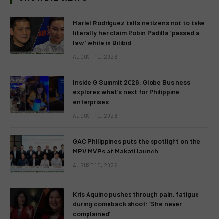
Mariel Rodriguez tells netizens not to take
literally her claim Robin Padilla ‘passed a
law’ while in Bilibid
AUGUST 10, 2026
Inside G Summit 2026: Globe Business
explores what’s next for Philippine
enterprises
AUGUST 10, 2026
GAC Philippines puts the spotlight on the
MPV MVPs at Makati launch
AUGUST 10, 2026
Kris Aquino pushes through pain, fatigue
during comeback shoot: ‘She never
complained’