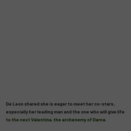
De Leon shared she is eager to meet her co-stars,
especially her leading man and the one who will give life
to
the next Valentina, the archenemy of Darna.