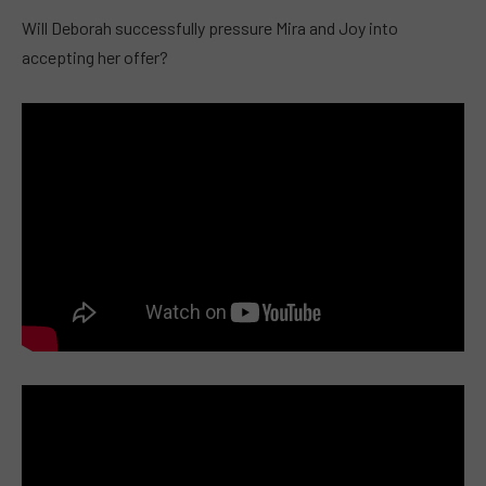
Will Deborah successfully pressure Mira and Joy into
accepting her offer?