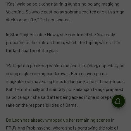
“Kasi wala pa po akong naririnig kung sino po ang magiging
Valentina. Sa whole cast po ay sobrang excited ako at sa mga
direktor po nito,” De Leon shared.
In Star Magic’s Inside News, she confirmed she is already
preparing for her role as Darna, which the taping will start in
the last quarter of the year.
“Matagal din po akong nahinto sa pagti-training, especially po
noong nagkaroon ng pandemya… Pero ngayon po na
magkakaroon na ako ng time, kailangan ko po ulit mag-focus.
Kahit emotionally and mentally po, kailangan talaga prepared
na po talaga,” she said after being asked if she is prepared to
take on the responsibilities of Darna.
De Leon has already wrapped up her remaining scenes
in
FPJ’s Ang Probinsyano, where she is portraying the role of