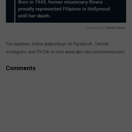
Powered by 
GliaStudios
MUTE
For updates, follow @abscbnpr on Facebook, Twitter,
Instagram, and TikTok or visit www.abs-cbn.com/newsroom.
Comments