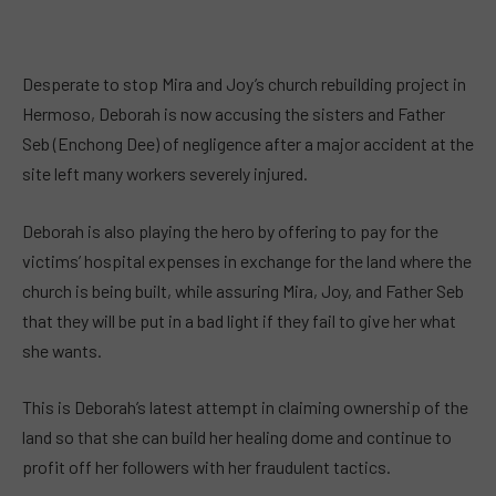
Desperate to stop Mira and Joy’s church rebuilding project in
Hermoso, Deborah is now accusing the sisters and Father
Seb (Enchong Dee) of negligence after a major accident at the
site left many workers severely injured.
Deborah is also playing the hero by offering to pay for the
victims’ hospital expenses in exchange for the land where the
church is being built, while assuring Mira, Joy, and Father Seb
that they will be put in a bad light if they fail to give her what
she wants.
This is Deborah’s latest attempt in claiming ownership of the
land so that she can build her healing dome and continue to
profit off her followers with her fraudulent tactics.