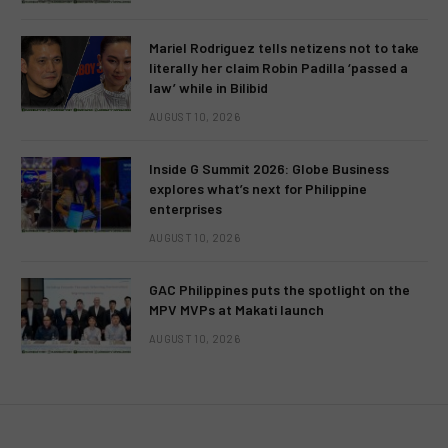
Mariel Rodriguez tells netizens not to take
literally her claim Robin Padilla ‘passed a
law’ while in Bilibid
AUGUST 10, 2026
Inside G Summit 2026: Globe Business
explores what’s next for Philippine
enterprises
AUGUST 10, 2026
GAC Philippines puts the spotlight on the
MPV MVPs at Makati launch
AUGUST 10, 2026