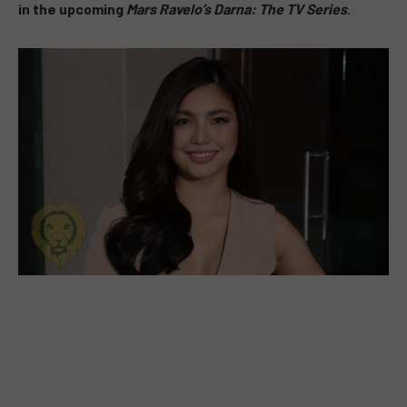
in the upcoming
Mars Ravelo’s Darna: The TV Series
.