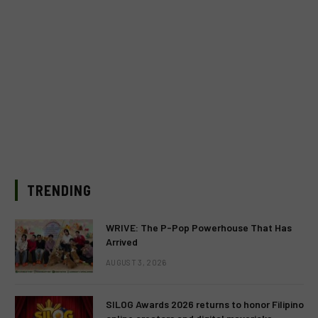
TRENDING
WRIVE: The P-Pop Powerhouse That Has
Arrived
AUGUST 3, 2026
SILOG Awards 2026 returns to honor Filipino