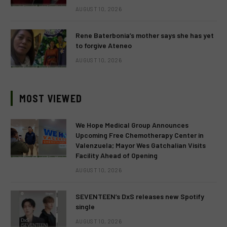
AUGUST 10, 2026
Rene Baterbonia’s mother says she has yet
to forgive Ateneo
AUGUST 10, 2026
MOST VIEWED
We Hope Medical Group Announces
Upcoming Free Chemotherapy Center in
Valenzuela; Mayor Wes Gatchalian Visits
Facility Ahead of Opening
AUGUST 10, 2026
SEVENTEEN’s DxS releases new Spotify
single
AUGUST 10, 2026