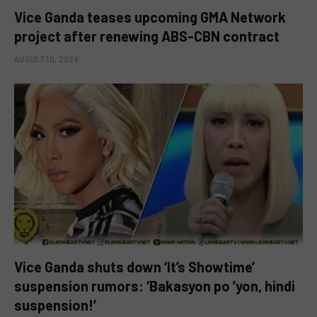
Vice Ganda teases upcoming GMA Network
project after renewing ABS-CBN contract
AUGUST 10, 2026
Vice Ganda shuts down ‘It’s Showtime’
suspension rumors: ‘Bakasyon po ’yon, hindi
suspension!’