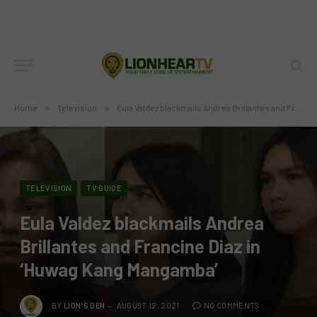
Home
»
Television
»
Eula Valdez blackmails Andrea Brillantes and Francine Diaz in ‘Huwag Kang Mangamba’
TELEVISION
TV GUIDE
Eula Valdez blackmails Andrea
Brillantes and Francine Diaz in
‘Huwag Kang Mangamba’
BY
LION'S DEN
AUGUST 12, 2021
NO COMMENTS