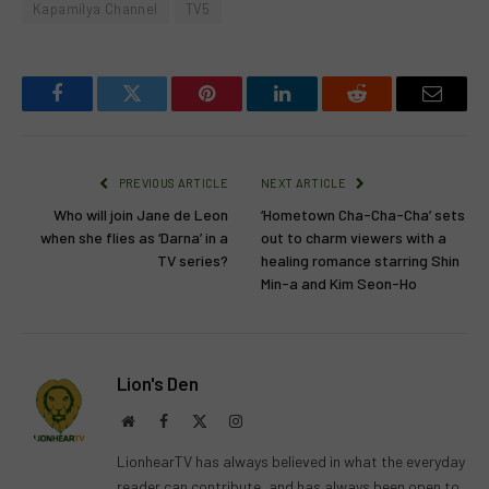
Kapamilya Channel
TV5
Facebook
Twitter
Pinterest
LinkedIn
Reddit
Email
PREVIOUS ARTICLE
NEXT ARTICLE
Who will join Jane de Leon
‘Hometown Cha-Cha-Cha’ sets
when she flies as ‘Darna’ in a
out to charm viewers with a
TV series?
healing romance starring Shin
Min-a and Kim Seon-Ho
Lion's Den
Website
Facebook
X
Instagram
(Twitter)
LionhearTV has always believed in what the everyday
reader can contribute, and has always been open to