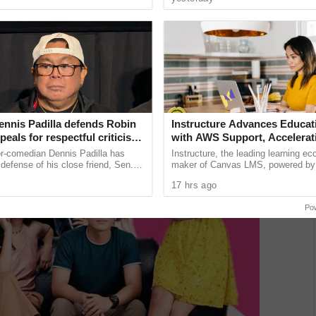
unications giant ...
device brings together the ......
ennis Padilla defends Robin
Instructure Advances Educat
ppeals for respectful criticism
with AWS Support, Accelerati
achment trial backlash
Powered Learning Moderniza
or-comedian Dennis Padilla has
Instructure, the leading learning e
Workforce Pathways
defense of his close friend, Sen.
maker of Canvas LMS, powered by
, urging critics to refrain from using
announced it will build AI-powered t
17 hrs ago
guage ...
expand learning access ...
Po