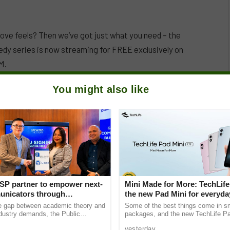
n love feels? Then we’ve got just what you need – the
dy series is now streaming for FREE exclusively on
M.
You might also like
SP partner to empower next-
Mini Made for More: TechLife
nicators through
the new Pad Mini for everyday
e Student Caravans, National
₱9,999
he gap between academic theory and
Some of the best things come in s
ndustry demands, the Public
packages, and the new TechLife Pa
ciety of the Philippines (PRSP)
proof. With Mini Made for More at it
yesterday