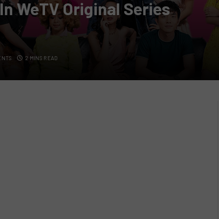
 In WeTV Original Series
ENTS
2 MINS READ