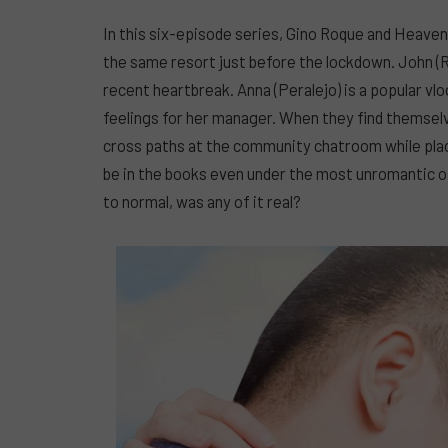
In this six-episode series, Gino Roque and Heave
the same resort just before the lockdown. John (Ro
recent heartbreak. Anna (Peralejo) is a popular vlo
feelings for her manager. When they find themsel
cross paths at the community chatroom while placi
be in the books even under the most unromantic o
to normal, was any of it real?