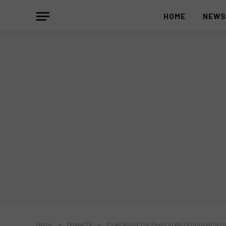
HOME
NEW
Home
»
Digital TV
»
It’s All About The Feels In WeTV Original Ser