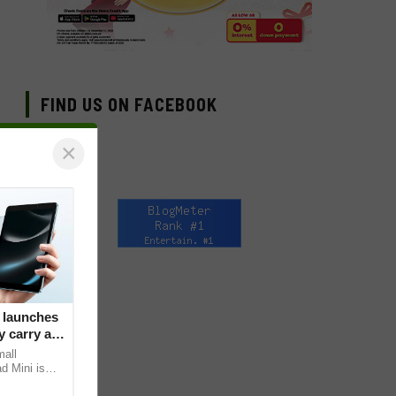
FIND US ON FACEBOOK
×
 launches
 carry at
mall
d Mini is
s core, the