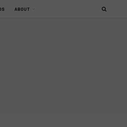
DS
ABOUT