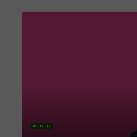
DIGITAL TV