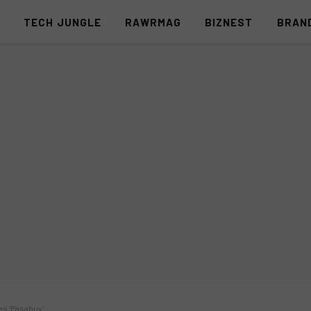
S
TECH JUNGLE
RAWRMAG
BIZNEST
BRAN
ies ‘Pasabuy’