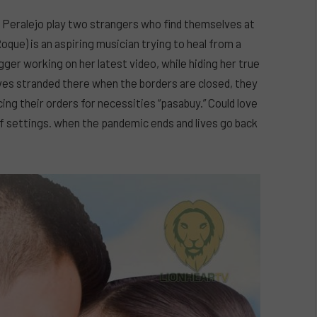
n Peralejo play two strangers who find themselves at
que) is an aspiring musician trying to heal from a
gger working on her latest video, while hiding her true
ves stranded there when the borders are closed, they
ng their orders for necessities “pasabuy.” Could love
f settings. when the pandemic ends and lives go back