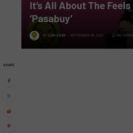
It’s All About The Feels
‘Pasabuy’
BY
LION'S DEN
SEPTEMBER 26, 2021
NO COMM
SHARE