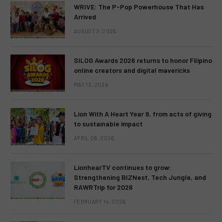
WRIVE: The P-Pop Powerhouse That Has
Arrived
AUGUST 3, 2026
SILOG Awards 2026 returns to honor Filipino
online creators and digital mavericks
MAY 13, 2026
Lion With A Heart Year 9, from acts of giving
to sustainable impact
APRIL 28, 2026
LionhearTV continues to grow:
Strengthening BIZNest, Tech Jungle, and
RAWRTrip for 2026
FEBRUARY 14, 2026