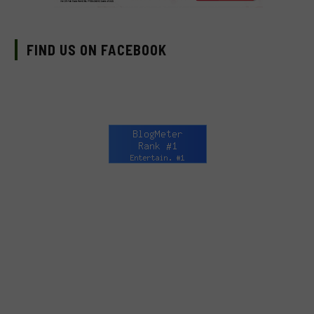
FIND US ON FACEBOOK