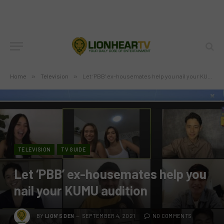
Home
»
Television
»
Let ‘PBB’ ex-housemates help you nail your KUMU audition
TELEVISION
TV GUIDE
Let ‘PBB’ ex-housemates help you
nail your KUMU audition
BY
LION'S DEN
SEPTEMBER 4, 2021
NO COMMENTS