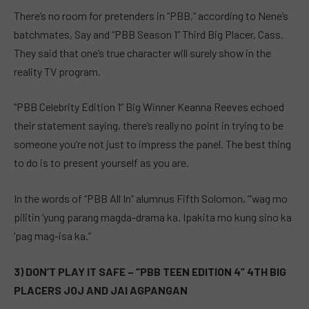
There’s no room for pretenders in “PBB,” according to Nene’s
batchmates, Say and “PBB Season 1” Third Big Placer, Cass.
They said that one’s true character will surely show in the
reality TV program.
“PBB Celebrity Edition 1” Big Winner Keanna Reeves echoed
their statement saying, there’s really no point in trying to be
someone you’re not just to impress the panel. The best thing
to do is to present yourself as you are.
In the words of “PBB All In” alumnus Fifth Solomon, “’wag mo
pilitin ‘yung parang magda-drama ka. Ipakita mo kung sino ka
‘pag mag-isa ka.”
3) DON’T PLAY IT SAFE – “PBB TEEN EDITION 4” 4TH BIG
PLACERS JOJ AND JAI AGPANGAN