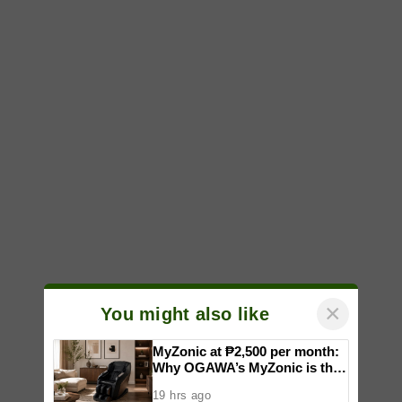
×
You might also like
MyZonic at ₱2,500 per month:
Why OGAWA’s MyZonic is the
best massage chair for the
19 hrs ago
elderly