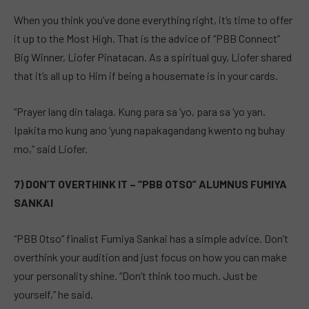
When you think you’ve done everything right, it’s time to offer
it up to the Most High. That is the advice of “PBB Connect”
Big Winner, Liofer Pinatacan. As a spiritual guy, Liofer shared
that it’s all up to Him if being a housemate is in your cards.
“Prayer lang din talaga. Kung para sa ‘yo, para sa ‘yo yan.
Ipakita mo kung ano ‘yung napakagandang kwento ng buhay
mo,” said Liofer.
7) DON’T OVERTHINK IT – “PBB OTSO” ALUMNUS FUMIYA
SANKAI
“PBB Otso” finalist Fumiya Sankai has a simple advice. Don’t
overthink your audition and just focus on how you can make
your personality shine. “Don’t think too much. Just be
yourself,” he said.