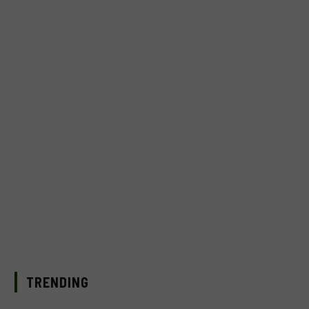
TRENDING