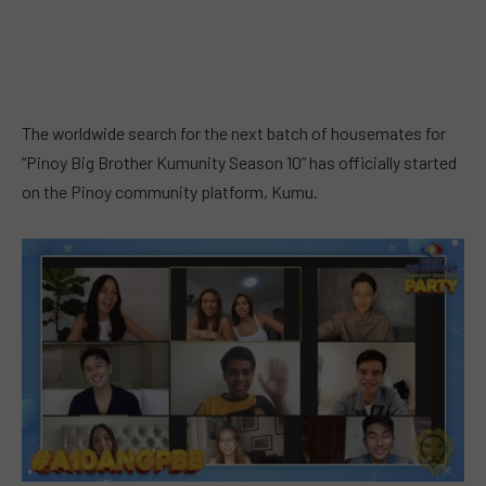
The worldwide search for the next batch of housemates for
“Pinoy Big Brother Kumunity Season 10” has officially started
on the Pinoy community platform, Kumu.