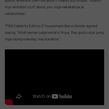
quirks, embrace them because it makes you unique. “Unahin
niyo weirdest stuff about you, mga nakakahiya at
nakakatawa.”
“PBB Celebrity Edition 2” housemate Baron Geisler agreed
saying, “Hindi naman judgmental si Kuya. Mas gusto niya ‘yung
mga taong makulay, may karakter.”