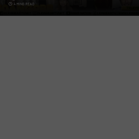
4 MINS READ