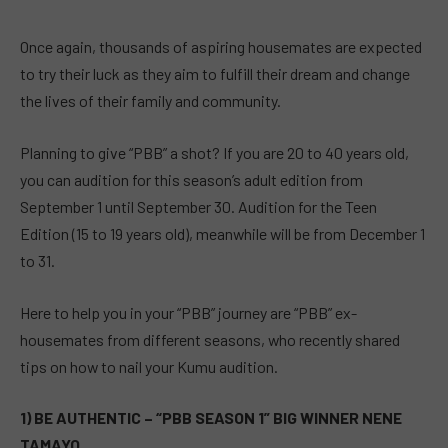
Once again, thousands of aspiring housemates are expected
to try their luck as they aim to fulfill their dream and change
the lives of their family and community.
Planning to give “PBB” a shot? If you are 20 to 40 years old,
you can audition for this season’s adult edition from
September 1 until September 30. Audition for the Teen
Edition (15 to 19 years old), meanwhile will be from December 1
to 31.
Here to help you in your “PBB” journey are “PBB” ex-
housemates from different seasons, who recently shared
tips on how to nail your Kumu audition.
1) BE AUTHENTIC – “PBB SEASON 1” BIG WINNER NENE
TAMAYO