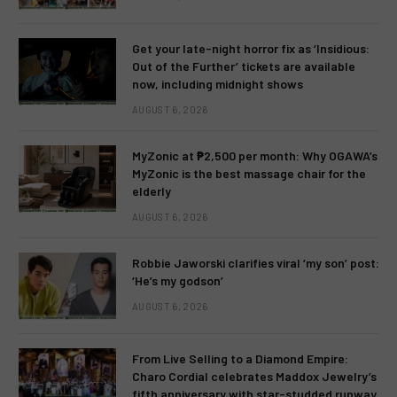
Get your late-night horror fix as ‘Insidious:
Out of the Further’ tickets are available
now, including midnight shows
AUGUST 6, 2026
MyZonic at ₱2,500 per month: Why OGAWA’s
MyZonic is the best massage chair for the
elderly
AUGUST 6, 2026
Robbie Jaworski clarifies viral ‘my son’ post:
‘He’s my godson’
AUGUST 6, 2026
From Live Selling to a Diamond Empire:
Charo Cordial celebrates Maddox Jewelry’s
fifth anniversary with star-studded runway