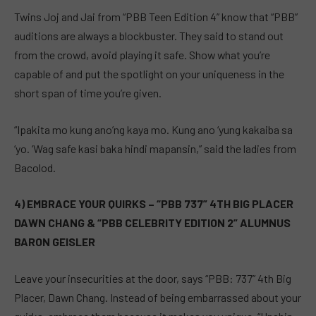
Twins Joj and Jai from “PBB Teen Edition 4” know that “PBB”
auditions are always a blockbuster. They said to stand out
from the crowd, avoid playing it safe. Show what you’re
capable of and put the spotlight on your uniqueness in the
short span of time you’re given.
“Ipakita mo kung ano’ng kaya mo. Kung ano ‘yung kakaiba sa
‘yo. ‘Wag safe kasi baka hindi mapansin,” said the ladies from
Bacolod.
4) EMBRACE YOUR QUIRKS – “PBB 737” 4TH BIG PLACER
DAWN CHANG & “PBB CELEBRITY EDITION 2” ALUMNUS
BARON GEISLER
Leave your insecurities at the door, says “PBB: 737” 4th Big
Placer, Dawn Chang. Instead of being embarrassed about your