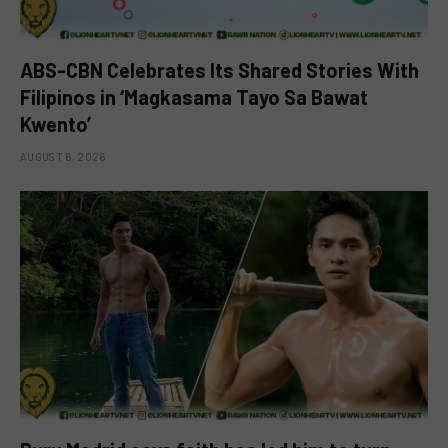
ABS-CBN Celebrates Its Shared Stories With
Filipinos in ‘Magkasama Tayo Sa Bawat
Kwento’
AUGUST 6, 2026