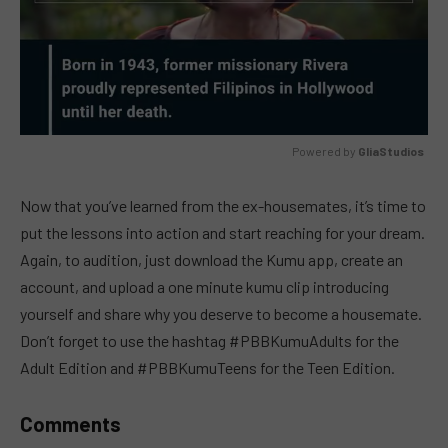
Powered by 
GliaStudios
MUTE
Now that you’ve learned from the ex-housemates, it’s time to
put the lessons into action and start reaching for your dream.
Again, to audition, just download the Kumu app, create an
account, and upload a one minute kumu clip introducing
yourself and share why you deserve to become a housemate.
Don’t forget to use the hashtag #PBBKumuAdults for the
Adult Edition and #PBBKumuTeens for the Teen Edition.
Comments