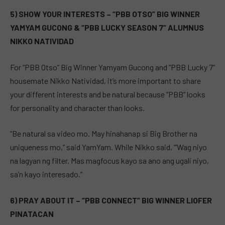
5) SHOW YOUR INTERESTS – “PBB OTSO” BIG WINNER
YAMYAM GUCONG & “PBB LUCKY SEASON 7” ALUMNUS
NIKKO NATIVIDAD
For “PBB Otso” Big Winner Yamyam Gucong and “PBB Lucky 7”
housemate Nikko Natividad, it’s more important to share
your different interests and be natural because “PBB” looks
for personality and character than looks.
“Be natural sa video mo. May hinahanap si Big Brother na
uniqueness mo,” said YamYam. While Nikko said, “’Wag niyo
na lagyan ng filter. Mas magfocus kayo sa ano ang ugali niyo,
sa’n kayo interesado.”
6) PRAY ABOUT IT – “PBB CONNECT” BIG WINNER LIOFER
PINATACAN