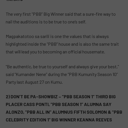
The very first “PBB” Big Winner said that a sure-fire way to
nail the auditions is to be true to one’s self.
Magpakatotoo sa sarili is one the values that is always
highlighted inside the “PBB” house and is also the same trait
that will lead you to becoming an official housemate.
“Be authentic, be true to yourself and always give your best,”
said “Kumander Nene” during the “PBB Kumunity Season 10”
Party last August 27 on Kumu.
2) DON’T BE PA-SHOWBIZ – “PBB SEASON 1” THIRD BIG
PLACER CASS PONTI, “PBB SEASON 1” ALUMNA SAY
ALONZO, “PBB ALL IN” ALUMNUS FIFTH SOLOMON & “PBB
CELEBRITY EDITION 1” BIG WINNER KEANNA REEVES