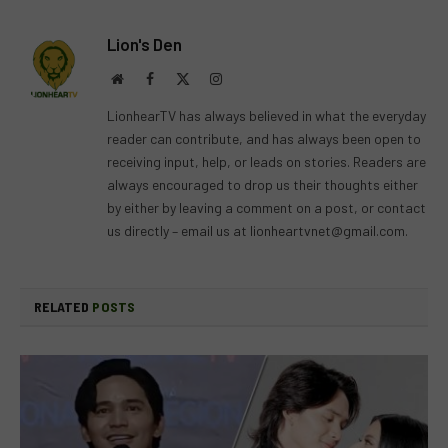
Lion's Den
Website
Facebook
X
Instagram
(Twitter)
LionhearTV has always believed in what the everyday
reader can contribute, and has always been open to
receiving input, help, or leads on stories. Readers are
always encouraged to drop us their thoughts either
by either by leaving a comment on a post, or contact
us directly – email us at
lionheartvnet@gmail.com
.
RELATED
POSTS