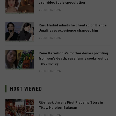
viral video fuels speculation
AUGUST 6, 2026
Ruru Madrid admits he cheated on Bianca
Umali, says experience changed him
AUGUST 6, 2026
Rene Baterbonia’s mother denies profiting
from son’s death, says family seeks justice
—not money
AUGUST 6, 2026
MOST VIEWED
Ribshack Unveils First Flagship Store in
Tikay, Malolos, Bulacan
AUGUST 6, 2026