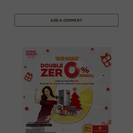
ADD A COMMENT