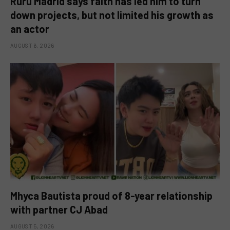
Ruru Madrid says faith has led him to turn
down projects, but not limited his growth as
an actor
AUGUST 6, 2026
Mhyca Bautista proud of 8-year relationship
with partner CJ Abad
AUGUST 5, 2026