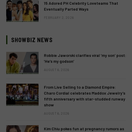
15 Adored PH Celebrity Loveteams That
Eventually Parted Ways
FEBRUARY 2, 2026
SHOWBIZ NEWS
Robbie Jaworski clarifies viral ‘my son’ post:
‘He’s my godson’
AUGUST 6, 2026
From Live Selling to a Diamond Empire:
Charo Cordial celebrates Maddox Jewelry’s
fifth anniversary with star-studded runway
show
AUGUST 6, 2026
Kim Chiu pokes fun at pregnancy rumors as