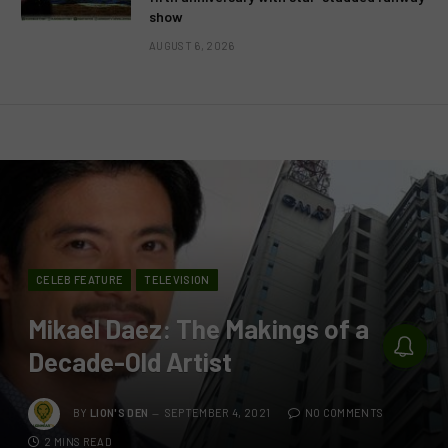
show
AUGUST 6, 2026
CELEB FEATURE
TELEVISION
Mikael Daez: The Makings of a
Decade-Old Artist
BY
LION'S DEN
SEPTEMBER 4, 2021
NO COMMENTS
2 MINS READ