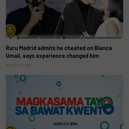
Ruru Madrid admits he cheated on Bianca
Umali, says experience changed him
AUGUST 6, 2026